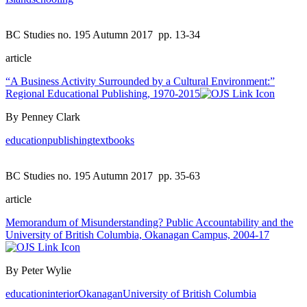
BC Studies no. 195 Autumn 2017
pp. 13-34
article
“A Business Activity Surrounded by a Cultural Environment:”
Regional Educational Publishing, 1970-2015
By Penney Clark
education
publishing
textbooks
BC Studies no. 195 Autumn 2017
pp. 35-63
article
Memorandum of Misunderstanding? Public Accountability and the
University of British Columbia, Okanagan Campus, 2004-17
By Peter Wylie
education
interior
Okanagan
University of British Columbia