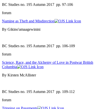
BC Studies no. 195 Autumn 2017
pp. 97-106
forum
Naming as Theft and Misdirection
By Gikino'amaagewinini
BC Studies no. 195 Autumn 2017
pp. 106-109
forum
Science, Race, and the Alchemy of Love in Postwar British
Columbia
By Kirsten McAllister
BC Studies no. 195 Autumn 2017
pp. 109-112
forum
Tripping on Pavements