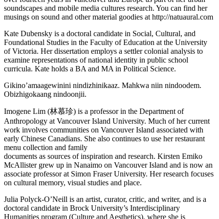
soundscapes and mobile media cultures research. You can find her
musings on sound and other material goodies at http://natuaural.com
Kate Dubensky is a doctoral candidate in Social, Cultural, and
Foundational Studies in the Faculty of Education at the University
of Victoria. Her dissertation employs a settler colonial analysis to
examine representations of national identity in public school
curricula. Kate holds a BA and MA in Political Science.
Gikino’amaagewinini nindizhinikaaz. Mahkwa niin nindoodem.
Obizhigokaang nindoonjii.
Imogene Lim (林慕珍) is a professor in the Department of
Anthropology at Vancouver Island University. Much of her current
work involves communities on Vancouver Island associated with
early Chinese Canadians. She also continues to use her restaurant
menu collection and family
documents as sources of inspiration and research. Kirsten Emiko
McAllister grew up in Nanaimo on Vancouver Island and is now an
associate professor at Simon Fraser University. Her research focuses
on cultural memory, visual studies and place.
Julia Polyck-O’Neill is an artist, curator, critic, and writer, and is a
doctoral candidate in Brock University’s Interdisciplinary
Humanities program (Culture and Aesthetics), where she is