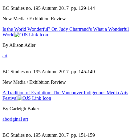
BC Studies no. 195 Autumn 2017
pp. 129-144
New Media / Exhibition Review
Is the World Wonderful? On Judy Chartrand’s What a Wonderful
World
By Allison Adler
art
BC Studies no. 195 Autumn 2017
pp. 145-149
New Media / Exhibition Review
A Tradition of Evolution: The Vancouver Indigenous Media Arts
Festival
By Carleigh Baker
aboriginal art
BC Studies no. 195 Autumn 2017
pp. 151-159