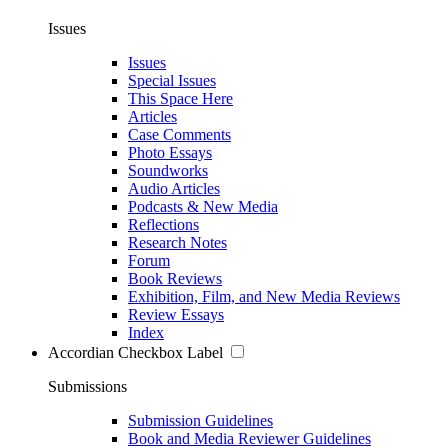
Issues
Issues
Special Issues
This Space Here
Articles
Case Comments
Photo Essays
Soundworks
Audio Articles
Podcasts & New Media
Reflections
Research Notes
Forum
Book Reviews
Exhibition, Film, and New Media Reviews
Review Essays
Index
Accordian Checkbox Label
Submissions
Submission Guidelines
Book and Media Reviewer Guidelines