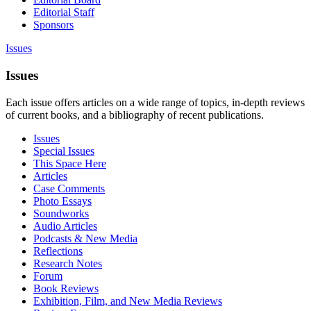
Editorial Staff
Sponsors
Issues
Issues
Each issue offers articles on a wide range of topics, in-depth reviews
of current books, and a bibliography of recent publications.
Issues
Special Issues
This Space Here
Articles
Case Comments
Photo Essays
Soundworks
Audio Articles
Podcasts & New Media
Reflections
Research Notes
Forum
Book Reviews
Exhibition, Film, and New Media Reviews