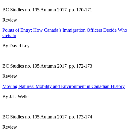
BC Studies no. 195 Autumn 2017
pp. 170-171
Review
Points of Entry: How Canada’s Immigration Officers Decide Who
Gets In
By David Ley
BC Studies no. 195 Autumn 2017
pp. 172-173
Review
Moving Natures: Mobility and Environment in Canadian History
By J.L. Weller
BC Studies no. 195 Autumn 2017
pp. 173-174
Review