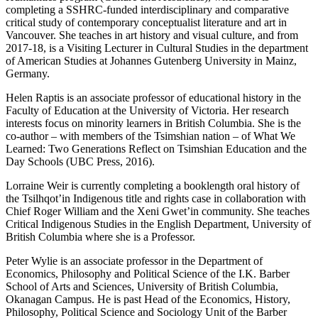
completing a SSHRC-funded interdisciplinary and comparative
critical study of contemporary conceptualist literature and art in
Vancouver. She teaches in art history and visual culture, and from
2017-18, is a Visiting Lecturer in Cultural Studies in the department
of American Studies at Johannes Gutenberg University in Mainz,
Germany.
Helen Raptis is an associate professor of educational history in the
Faculty of Education at the University of Victoria. Her research
interests focus on minority learners in British Columbia. She is the
co-author – with members of the Tsimshian nation – of What We
Learned: Two Generations Reflect on Tsimshian Education and the
Day Schools (UBC Press, 2016).
Lorraine Weir is currently completing a booklength oral history of
the Tsilhqot’in Indigenous title and rights case in collaboration with
Chief Roger William and the Xeni Gwet’in community. She teaches
Critical Indigenous Studies in the English Department, University of
British Columbia where she is a Professor.
Peter Wylie is an associate professor in the Department of
Economics, Philosophy and Political Science of the I.K. Barber
School of Arts and Sciences, University of British Columbia,
Okanagan Campus. He is past Head of the Economics, History,
Philosophy, Political Science and Sociology Unit of the Barber