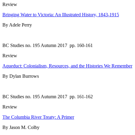
Review
Bringing Water to Victoria: An Illustrated History, 1843-1915
By Adele Perry
BC Studies no. 195 Autumn 2017
pp. 160-161
Review
Aqueduct: Colonialism, Resources, and the Histories We Remember
By Dylan Burrows
BC Studies no. 195 Autumn 2017
pp. 161-162
Review
The Columbia River Treaty: A Primer
By Jason M. Colby