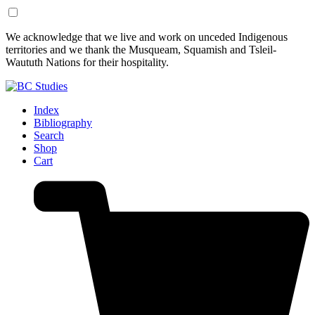
Skip
Skip
We acknowledge that we live and work on unceded Indigenous
to
to
territories and we thank the Musqueam, Squamish and Tsleil-
Content
Footer
Waututh Nations for their hospitality.
Index
Bibliography
Search
Shop
Cart