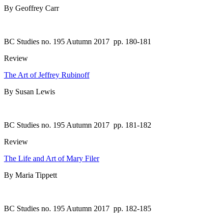
By Geoffrey Carr
BC Studies no. 195 Autumn 2017
pp. 180-181
Review
The Art of Jeffrey Rubinoff
By Susan Lewis
BC Studies no. 195 Autumn 2017
pp. 181-182
Review
The Life and Art of Mary Filer
By Maria Tippett
BC Studies no. 195 Autumn 2017
pp. 182-185