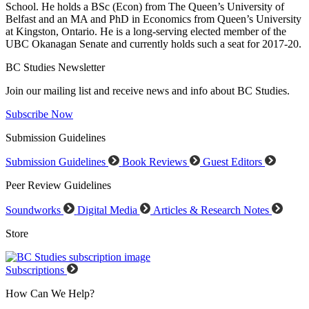
School. He holds a BSc (Econ) from The Queen’s University of
Belfast and an MA and PhD in Economics from Queen’s University
at Kingston, Ontario. He is a long-serving elected member of the
UBC Okanagan Senate and currently holds such a seat for 2017-20.
BC Studies Newsletter
Join our mailing list and receive news and info about BC Studies.
Subscribe Now
Submission Guidelines
Submission Guidelines
Book Reviews
Guest Editors
Peer Review Guidelines
Soundworks
Digital Media
Articles & Research Notes
Store
Subscriptions
How Can We Help?