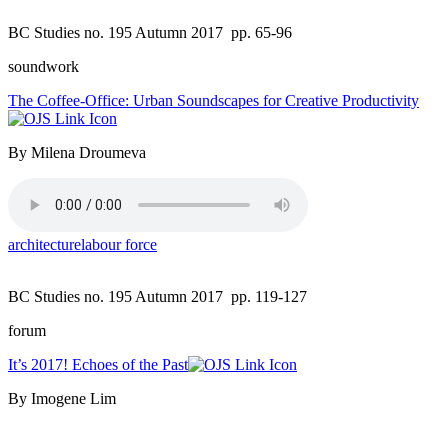
BC Studies no. 195 Autumn 2017
pp. 65-96
soundwork
The Coffee-Office: Urban Soundscapes for Creative Productivity
By Milena Droumeva
architecture
labour force
BC Studies no. 195 Autumn 2017
pp. 119-127
forum
It’s 2017! Echoes of the Past
By Imogene Lim