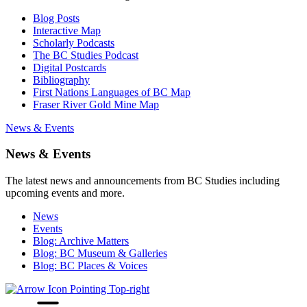
Blog Posts
Interactive Map
Scholarly Podcasts
The BC Studies Podcast
Digital Postcards
Bibliography
First Nations Languages of BC Map
Fraser River Gold Mine Map
News & Events
News & Events
The latest news and announcements from BC Studies including
upcoming events and more.
News
Events
Blog: Archive Matters
Blog: BC Museum & Galleries
Blog: BC Places & Voices