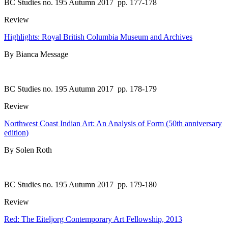
BC Studies no. 195 Autumn 2017
pp. 177-178
Review
Highlights: Royal British Columbia Museum and Archives
By Bianca Message
BC Studies no. 195 Autumn 2017
pp. 178-179
Review
Northwest Coast Indian Art: An Analysis of Form (50th anniversary
edition)
By Solen Roth
BC Studies no. 195 Autumn 2017
pp. 179-180
Review
Red: The Eiteljorg Contemporary Art Fellowship, 2013