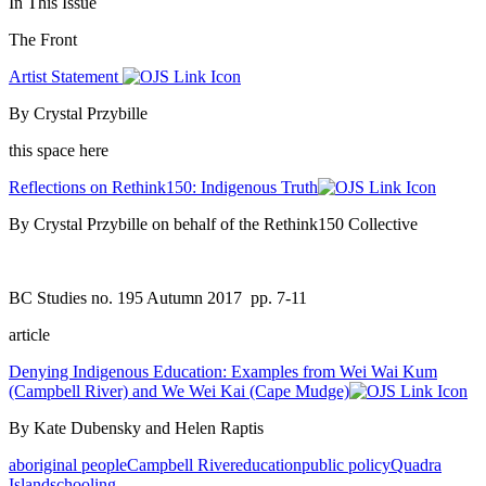
In This Issue
The Front
Artist Statement
By Crystal Przybille
this space here
Reflections on Rethink150: Indigenous Truth
By Crystal Przybille on behalf of the Rethink150 Collective
BC Studies no. 195 Autumn 2017
pp. 7-11
article
Denying Indigenous Education: Examples from Wei Wai Kum
(Campbell River) and We Wei Kai (Cape Mudge)
By Kate Dubensky and Helen Raptis
aboriginal people
Campbell River
education
public policy
Quadra
Island
schooling