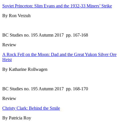
Soviet Princeton: Slim Evans and the 1932-33 Miners’ Strike
By Ron Verzuh
BC Studies no. 195 Autumn 2017
pp. 167-168
Review
A Rock Fell on the Moon: Dad and the Great Yukon Silver Ore
Heist
By Katharine Rollwagen
BC Studies no. 195 Autumn 2017
pp. 168-170
Review
Christy Clark: Behind the Smile
By Patricia Roy