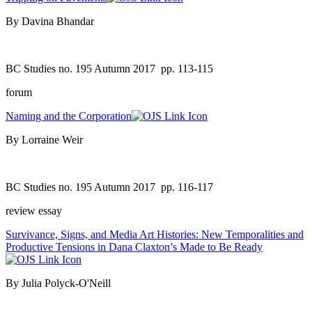
By Davina Bhandar
BC Studies no. 195 Autumn 2017
pp. 113-115
forum
Naming and the Corporation
By Lorraine Weir
BC Studies no. 195 Autumn 2017
pp. 116-117
review essay
Survivance, Signs, and Media Art Histories: New Temporalities and
Productive Tensions in Dana Claxton’s Made to Be Ready
By Julia Polyck-O'Neill