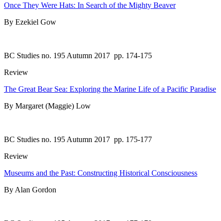
Once They Were Hats: In Search of the Mighty Beaver
By Ezekiel Gow
BC Studies no. 195 Autumn 2017
pp. 174-175
Review
The Great Bear Sea: Exploring the Marine Life of a Pacific Paradise
By Margaret (Maggie) Low
BC Studies no. 195 Autumn 2017
pp. 175-177
Review
Museums and the Past: Constructing Historical Consciousness
By Alan Gordon