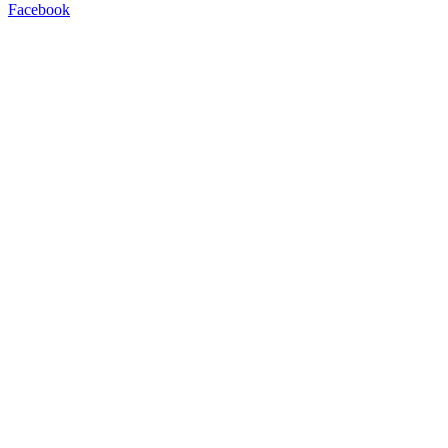
Facebook