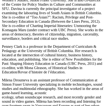
Women’s Studies, Simon Fraser University. She is also co-director
of the Centre for Policy Studies in Culture and Communities at
SFU. Davina is currently the principal investigator of a project
examining the labouring lives of South Asians in British Columbia.
She is co-editor of “Too Asian?”: Racism, Privilege and Post-
Secondary Education in Canada (Between the Lines Press, 2012).
She is co-editor of Charting Imperial Itineraries: Unmooring the
Komagata Maru (under contract with UBC Press). She works in the
areas of democracy, theories of citizenship, migration, carcerality,
surveillance, borders and critical race studies.
Penney Clark is a professor in the Department of Curriculum &
Pedagogy at the University of British Columbia. Her research is
located at the intersection of cultural history, business history,
education, and publishing. She is editor of New Possibilities for the
Past: Shaping History Education in Canada (UBC Press, 2011) and
co-editor, with Mona Gleason, of Historical Studies in
Education/Revue d’histoire de l’éducation.
Milena Droumeva is an assistant professor of Communication at
Simon Fraser University specializing in mobile technologies, sound
studies and multimodal ethnography. She has worked in the areas of
game-based learning, acoustic
ecology, urban soundscape research, and most recently gender and
sound in video games. Milena has been recording and listening for
over fourteen years in Vancouver and Europe as part of her urban