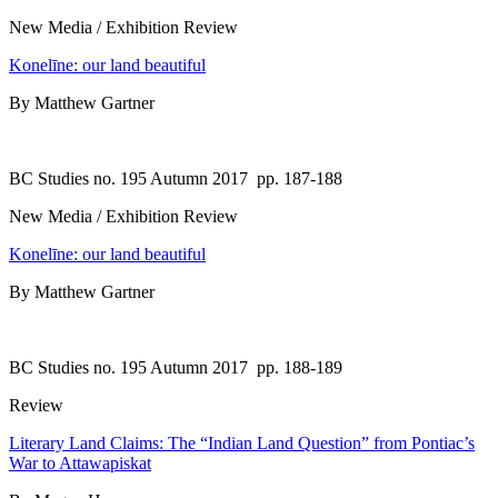
New Media / Exhibition Review
Konelīne: our land beautiful
By Matthew Gartner
BC Studies no. 195 Autumn 2017
pp. 187-188
New Media / Exhibition Review
Konelīne: our land beautiful
By Matthew Gartner
BC Studies no. 195 Autumn 2017
pp. 188-189
Review
Literary Land Claims: The “Indian Land Question” from Pontiac’s
War to Attawapiskat