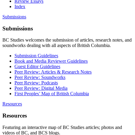
Review Essays
Index
Submissions
Submissions
BC Studies welcomes the submission of articles, research notes, and
soundworks dealing with all aspects of British Columbia.
Submission Guidelines
Book and Media Reviewer Guidelines
Guest Editor Guidelines
Peer Review: Articles & Research Notes
Peer Review: Soundworks
Peer Review: Podcasts
Peer Review: Digital Media
First Peoples’ Map of British Columbia
Resources
Resources
Featuring an interactive map of BC Studies articles; photos and
videos of BC, and BCS blogs.