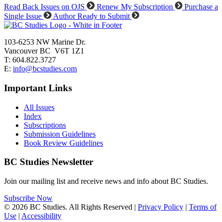
Read Back Issues on OJS
Renew My Subscription
Purchase a
Single Issue
Author Ready to Submit
103-6253 NW Marine Dr.
Vancouver BC V6T 1Z1
T: 604.822.3727
E:
info@bcstudies.com
Important Links
All Issues
Index
Subscriptions
Submission Guidelines
Book Review Guidelines
BC Studies Newsletter
Join our mailing list and receive news and info about BC Studies.
Subscribe Now
© 2026 BC Studies. All Rights Reserved |
Privacy Policy
|
Terms of
Use
|
Accessibility