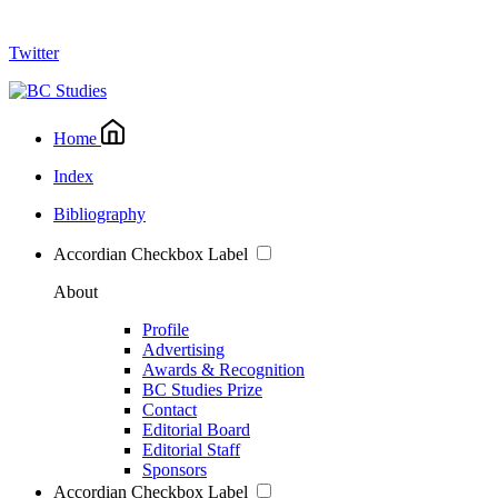
Twitter
Home
Index
Bibliography
Accordian Checkbox Label
About
Profile
Advertising
Awards & Recognition
BC Studies Prize
Contact
Editorial Board
Editorial Staff
Sponsors
Accordian Checkbox Label