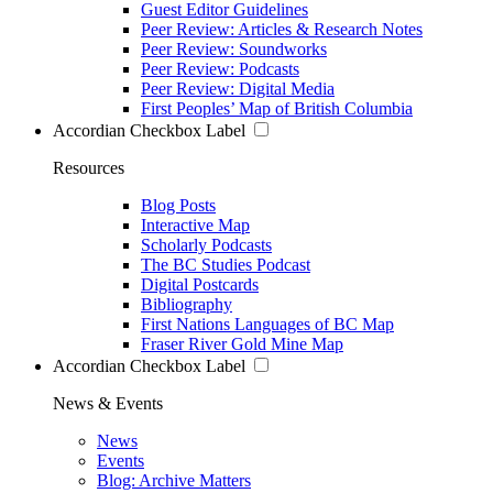
Guest Editor Guidelines
Peer Review: Articles & Research Notes
Peer Review: Soundworks
Peer Review: Podcasts
Peer Review: Digital Media
First Peoples’ Map of British Columbia
Accordian Checkbox Label
Resources
Blog Posts
Interactive Map
Scholarly Podcasts
The BC Studies Podcast
Digital Postcards
Bibliography
First Nations Languages of BC Map
Fraser River Gold Mine Map
Accordian Checkbox Label
News & Events
News
Events
Blog: Archive Matters