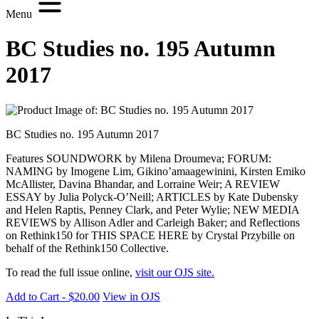
Menu
BC Studies no. 195 Autumn
2017
BC Studies no. 195 Autumn 2017
Features SOUNDWORK by Milena Droumeva; FORUM:
NAMING by Imogene Lim, Gikino’amaagewinini, Kirsten Emiko
McAllister, Davina Bhandar, and Lorraine Weir; A REVIEW
ESSAY by Julia Polyck-O’Neill; ARTICLES by Kate Dubensky
and Helen Raptis, Penney Clark, and Peter Wylie; NEW MEDIA
REVIEWS by Allison Adler and Carleigh Baker; and Reflections
on Rethink150 for THIS SPACE HERE by Crystal Przybille on
behalf of the Rethink150 Collective.
To read the full issue online,
visit our OJS site.
Add to Cart - $20.00
View in OJS