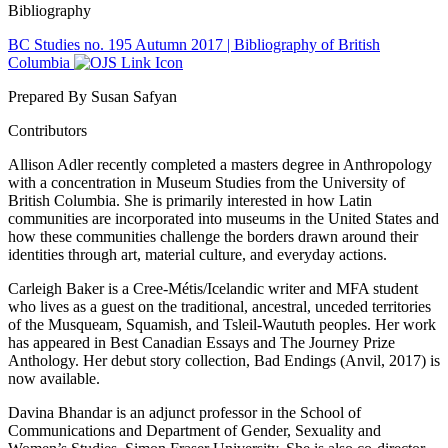
Bibliography
BC Studies no. 195 Autumn 2017 | Bibliography of British
Columbia
Prepared By Susan Safyan
Contributors
Allison Adler recently completed a masters degree in Anthropology
with a concentration in Museum Studies from the University of
British Columbia. She is primarily interested in how Latin
communities are incorporated into museums in the United States and
how these communities challenge the borders drawn around their
identities through art, material culture, and everyday actions.
Carleigh Baker is a Cree-Métis/Icelandic writer and MFA student
who lives as a guest on the traditional, ancestral, unceded territories
of the Musqueam, Squamish, and Tsleil-Waututh peoples. Her work
has appeared in Best Canadian Essays and The Journey Prize
Anthology. Her debut story collection, Bad Endings (Anvil, 2017) is
now available.
Davina Bhandar is an adjunct professor in the School of
Communications and Department of Gender, Sexuality and