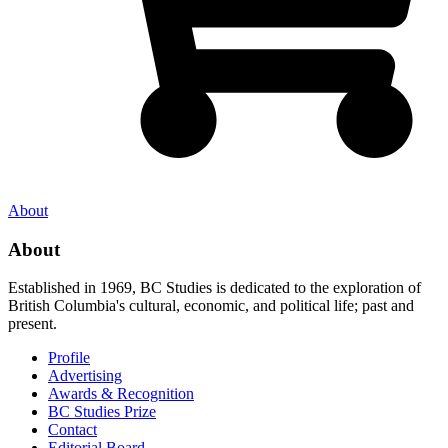
About
About
Established in 1969, BC Studies is dedicated to the exploration of
British Columbia's cultural, economic, and political life; past and
present.
Profile
Advertising
Awards & Recognition
BC Studies Prize
Contact
Editorial Board