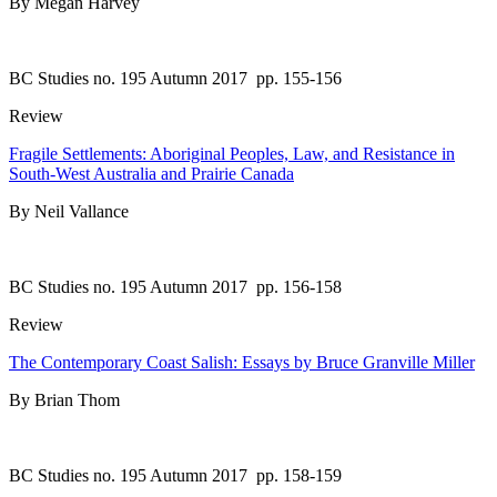
By Megan Harvey
BC Studies no. 195 Autumn 2017
pp. 155-156
Review
Fragile Settlements: Aboriginal Peoples, Law, and Resistance in
South-West Australia and Prairie Canada
By Neil Vallance
BC Studies no. 195 Autumn 2017
pp. 156-158
Review
The Contemporary Coast Salish: Essays by Bruce Granville Miller
By Brian Thom
BC Studies no. 195 Autumn 2017
pp. 158-159