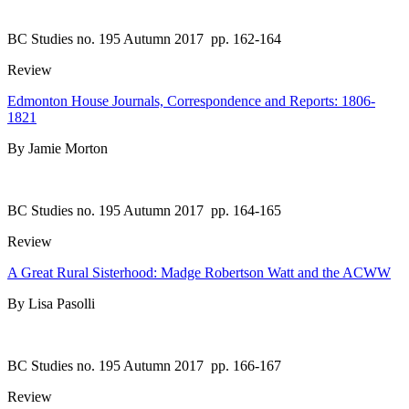
BC Studies no. 195 Autumn 2017
pp. 162-164
Review
Edmonton House Journals, Correspondence and Reports: 1806-
1821
By Jamie Morton
BC Studies no. 195 Autumn 2017
pp. 164-165
Review
A Great Rural Sisterhood: Madge Robertson Watt and the ACWW
By Lisa Pasolli
BC Studies no. 195 Autumn 2017
pp. 166-167
Review