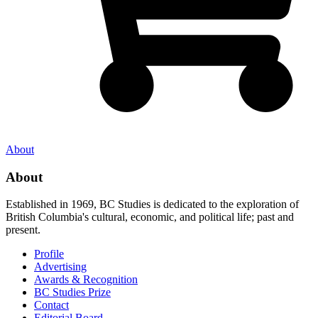
About
About
Established in 1969, BC Studies is dedicated to the exploration of
British Columbia's cultural, economic, and political life; past and
present.
Profile
Advertising
Awards & Recognition
BC Studies Prize
Contact
Editorial Board