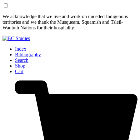
Skip
Skip
We acknowledge that we live and work on unceded Indigenous
to
to
territories and we thank the Musqueam, Squamish and Tsleil-
Content
Footer
Waututh Nations for their hospitality.
Index
Bibliography
Search
Shop
Cart