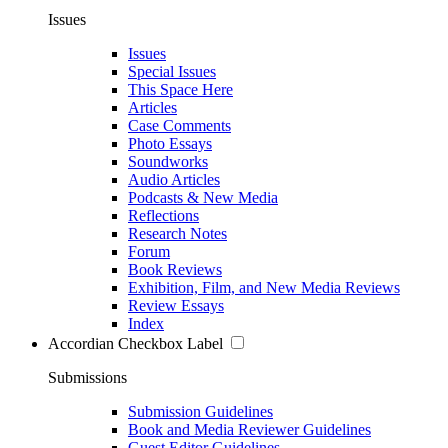
Issues
Issues
Special Issues
This Space Here
Articles
Case Comments
Photo Essays
Soundworks
Audio Articles
Podcasts & New Media
Reflections
Research Notes
Forum
Book Reviews
Exhibition, Film, and New Media Reviews
Review Essays
Index
Accordian Checkbox Label
Submissions
Submission Guidelines
Book and Media Reviewer Guidelines
Guest Editor Guidelines