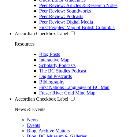
Peer Review: Articles & Research Notes
Peer Review: Soundworks
Peer Review: Podcasts
Peer Review: Digital Media
First Peoples’ Map of British Columbia
Accordian Checkbox Label
Resources
Blog Posts
Interactive Map
Scholarly Podcasts
The BC Studies Podcast
Digital Postcards
Bibliography
First Nations Languages of BC Map
Fraser River Gold Mine Map
Accordian Checkbox Label
News & Events
News
Events
Blog: Archive Matters
Blog: BC Museum & Galleries