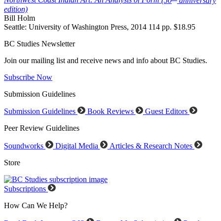
Northwest Coast Indian Art: An Analysis of Form
(50
anniversary
edition)
Bill Holm
Seattle: University of Washington Press, 2014 114 pp. $18.95
BC Studies Newsletter
Join our mailing list and receive news and info about BC Studies.
Subscribe Now
Submission Guidelines
Submission Guidelines
Book Reviews
Guest Editors
Peer Review Guidelines
Soundworks
Digital Media
Articles & Research Notes
Store
Subscriptions
How Can We Help?