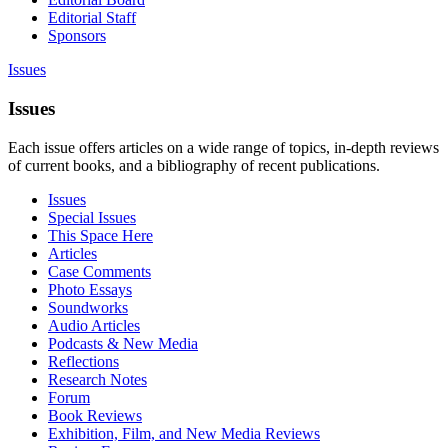
Editorial Staff
Sponsors
Issues
Issues
Each issue offers articles on a wide range of topics, in-depth reviews
of current books, and a bibliography of recent publications.
Issues
Special Issues
This Space Here
Articles
Case Comments
Photo Essays
Soundworks
Audio Articles
Podcasts & New Media
Reflections
Research Notes
Forum
Book Reviews
Exhibition, Film, and New Media Reviews