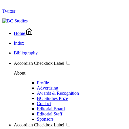
Twitter
Home
Index
Bibliography
Accordian Checkbox Label
About
Profile
Advertising
Awards & Recognition
BC Studies Prize
Contact
Editorial Board
Editorial Staff
Sponsors
Accordian Checkbox Label