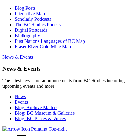
Blog Posts
Interactive Map
Scholarly Podcasts
The BC Studies Podcast
Digital Postcards
Bibliography
First Nations Languages of BC Map
Fraser River Gold Mine Map
News & Events
News & Events
The latest news and announcements from BC Studies including
upcoming events and more.
News
Events
Blog: Archive Matters
Blog: BC Museum & Galleries
Blog: BC Places & Voices