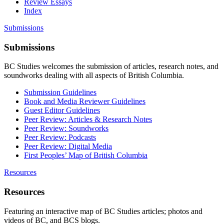
Review Essays
Index
Submissions
Submissions
BC Studies welcomes the submission of articles, research notes, and
soundworks dealing with all aspects of British Columbia.
Submission Guidelines
Book and Media Reviewer Guidelines
Guest Editor Guidelines
Peer Review: Articles & Research Notes
Peer Review: Soundworks
Peer Review: Podcasts
Peer Review: Digital Media
First Peoples’ Map of British Columbia
Resources
Resources
Featuring an interactive map of BC Studies articles; photos and
videos of BC, and BCS blogs.