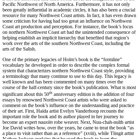
Pacific Northwest of North America. Furthermore, it has not only
been greatly influential in academic circles, it has also been a crucial
resource for many Northwest Coast artists. In fact, it has even drawn
some criticism for having had too great an influence on Northwest
Coast art production and perception. For instance, the book’s focus
on northern Northwest Coast art had the unintended consequence of
helping establish an implicit hierarchy that benefited that region’s
work over the arts of the southern Northwest Coast, including the
arts of the Salish.
One of the primary legacies of Holm’s book is the “formline”
vocabulary he developed in order to describe the complex formal
system that characterizes northern Northwest Coast style, providing
a terminology that many continue to use to this day. This legacy is
well known and has been commented on many times over the
course of the half-century since the book’s publication. What is most
th
significant about this 50
anniversary edition is the addition of four
essays by renowned Northwest Coast artists who were asked to
comment on the book’s influence on the understanding and practice
of their art. First, Haida artist Evelyn Vanderhoop recounts the
important role the book and its author played in her journey to
become an expert
naaxiin
robe weaver. Next, Nuu-chah-nulth artist
Joe David writes how, over the years, he came to treat the book “as
a place to visit rather than as a reference” (xviii), while Tlingit artist
Nathan Jackson explains that he used the book to learn the