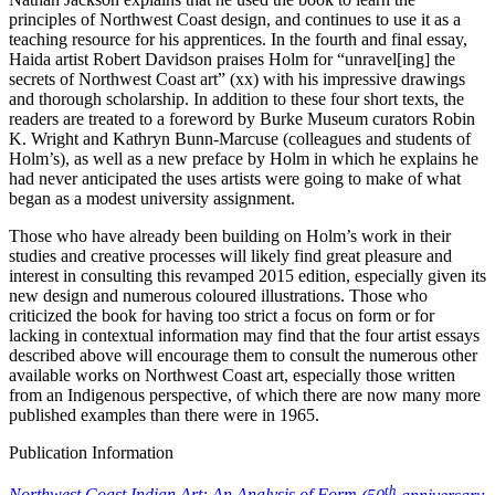
principles of Northwest Coast design, and continues to use it as a
teaching resource for his apprentices. In the fourth and final essay,
Haida artist Robert Davidson praises Holm for “unravel[ing] the
secrets of Northwest Coast art” (xx) with his impressive drawings
and thorough scholarship. In addition to these four short texts, the
readers are treated to a foreword by Burke Museum curators Robin
K. Wright and Kathryn Bunn-Marcuse (colleagues and students of
Holm’s), as well as a new preface by Holm in which he explains he
had never anticipated the uses artists were going to make of what
began as a modest university assignment.
Those who have already been building on Holm’s work in their
studies and creative processes will likely find great pleasure and
interest in consulting this revamped 2015 edition, especially given its
new design and numerous coloured illustrations. Those who
criticized the book for having too strict a focus on form or for
lacking in contextual information may find that the four artist essays
described above will encourage them to consult the numerous other
available works on Northwest Coast art, especially those written
from an Indigenous perspective, of which there are now many more
published examples than there were in 1965.
Publication Information
th