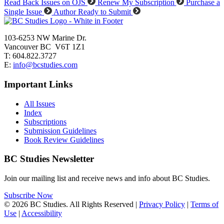
Read Back Issues on OJS
Renew My Subscription
Purchase a
Single Issue
Author Ready to Submit
103-6253 NW Marine Dr.
Vancouver BC V6T 1Z1
T: 604.822.3727
E:
info@bcstudies.com
Important Links
All Issues
Index
Subscriptions
Submission Guidelines
Book Review Guidelines
BC Studies Newsletter
Join our mailing list and receive news and info about BC Studies.
Subscribe Now
© 2026 BC Studies. All Rights Reserved |
Privacy Policy
|
Terms of
Use
|
Accessibility