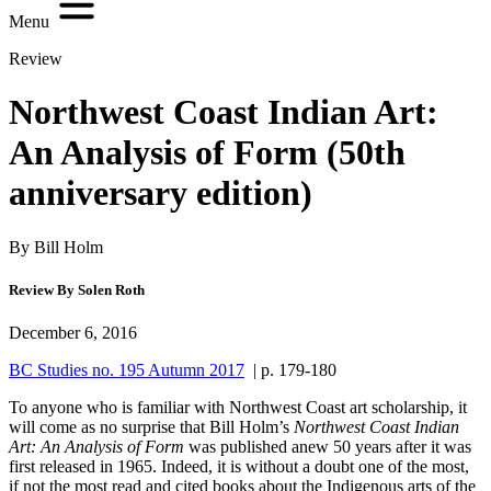
Menu
Review
Northwest Coast Indian Art:
An Analysis of Form (50th
anniversary edition)
By Bill Holm
Review By Solen Roth
December 6, 2016
BC Studies no. 195 Autumn 2017
| p. 179-180
To anyone who is familiar with Northwest Coast art scholarship, it
will come as no surprise that Bill Holm’s
Northwest Coast Indian
Art: An Analysis of Form
was published anew 50 years after it was
first released in 1965. Indeed, it is without a doubt one of the most,
if not the most read and cited books about the Indigenous arts of the