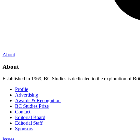
About
About
Established in 1969, BC Studies is dedicated to the exploration of Brit
Profile
Advertising
Awards & Recognition
BC Studies Prize
Contact
Editorial Board
Editorial Staff
Sponsors
Issues