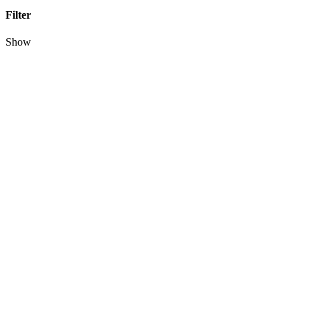
Filter
Show