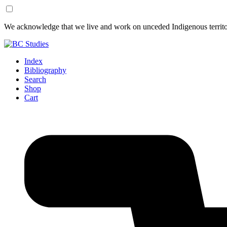
Skip
Skip
We acknowledge that we live and work on unceded Indigenous territor
to
to
Content
Footer
Index
Bibliography
Search
Shop
Cart