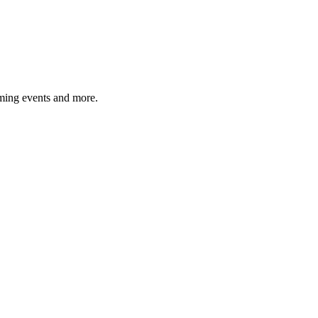
ming events and more.