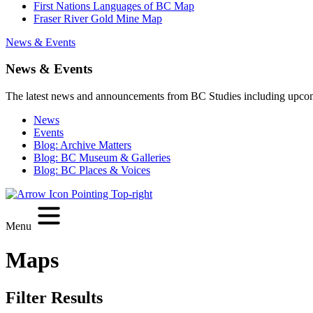
First Nations Languages of BC Map
Fraser River Gold Mine Map
News & Events
News & Events
The latest news and announcements from BC Studies including upco
News
Events
Blog: Archive Matters
Blog: BC Museum & Galleries
Blog: BC Places & Voices
Menu
Maps
Filter Results