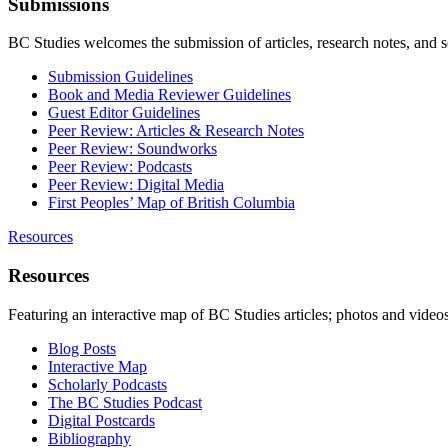
Submissions
BC Studies welcomes the submission of articles, research notes, and 
Submission Guidelines
Book and Media Reviewer Guidelines
Guest Editor Guidelines
Peer Review: Articles & Research Notes
Peer Review: Soundworks
Peer Review: Podcasts
Peer Review: Digital Media
First Peoples’ Map of British Columbia
Resources
Resources
Featuring an interactive map of BC Studies articles; photos and vide
Blog Posts
Interactive Map
Scholarly Podcasts
The BC Studies Podcast
Digital Postcards
Bibliography