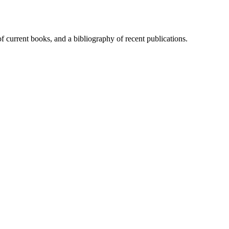
of current books, and a bibliography of recent publications.