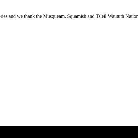
ies and we thank the Musqueam, Squamish and Tsleil-Waututh Nations f