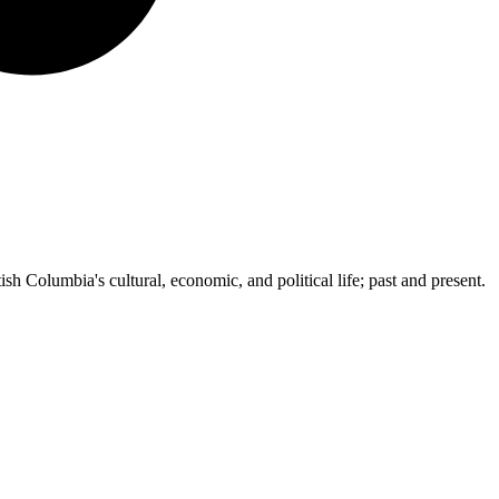
ish Columbia's cultural, economic, and political life; past and present.