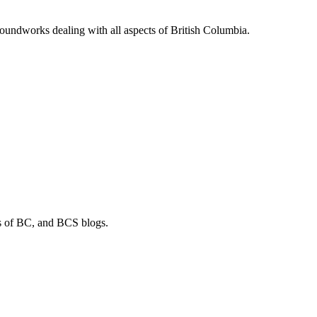
soundworks dealing with all aspects of British Columbia.
os of BC, and BCS blogs.