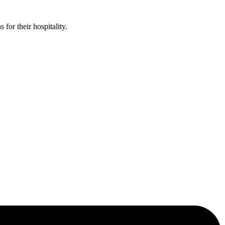
or their hospitality.