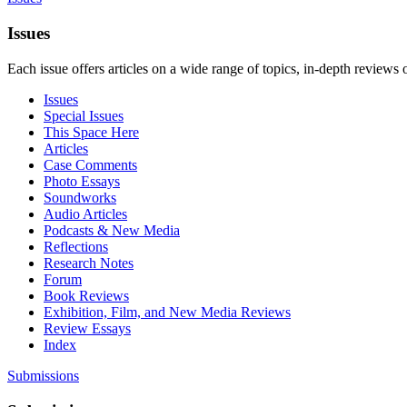
Issues
Each issue offers articles on a wide range of topics, in-depth reviews 
Issues
Special Issues
This Space Here
Articles
Case Comments
Photo Essays
Soundworks
Audio Articles
Podcasts & New Media
Reflections
Research Notes
Forum
Book Reviews
Exhibition, Film, and New Media Reviews
Review Essays
Index
Submissions