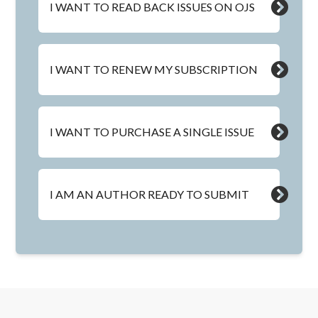
I WANT TO READ BACK ISSUES ON OJS
I WANT TO RENEW MY SUBSCRIPTION
I WANT TO PURCHASE A SINGLE ISSUE
I AM AN AUTHOR READY TO SUBMIT