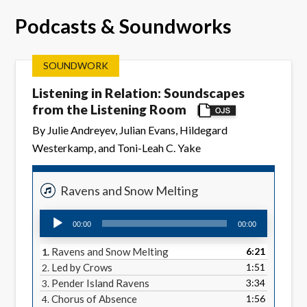
Podcasts & Soundworks
SOUNDWORK
Listening in Relation: Soundscapes
from the Listening Room
By Julie Andreyev, Julian Evans, Hildegard
Westerkamp, and Toni-Leah C. Yake
Ravens and Snow Melting
Audio
00:00
00:00
Player
Ravens and Snow Melting
6:21
1.
Led by Crows
1:51
2.
Pender Island Ravens
3:34
3.
Chorus of Absence
1:56
4.