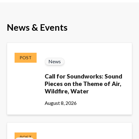
News & Events
POST
News
Call for Soundworks: Sound
Pieces on the Theme of Air,
Wildfire, Water
August 8, 2026
POST