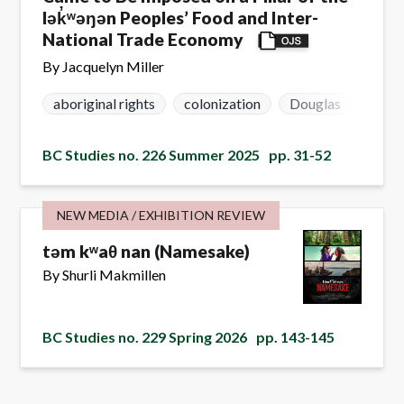
lək̓ʷəŋən Peoples’ Food and Inter-
National Trade Economy
By Jacquelyn Miller
aboriginal rights
colonization
Douglas
lək ̓
BC Studies no. 226 Summer 2025
pp. 31-52
NEW MEDIA / EXHIBITION REVIEW
təm kʷaθ nan (Namesake)
By Shurli Makmillen
BC Studies no. 229 Spring 2026
pp. 143-145