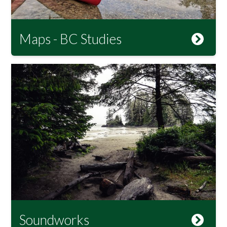
Maps - BC Studies
Soundworks