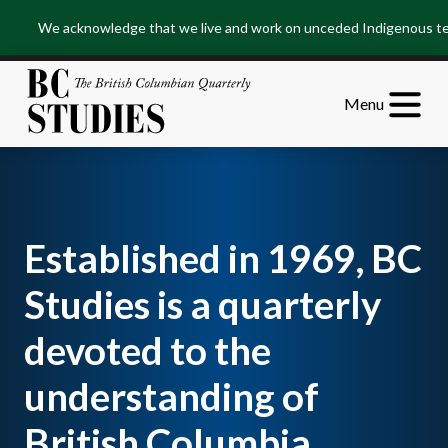
Skip
Skip
We acknowledge that we live and work on unceded Indigenous terr
to
to
Content
Footer
Menu
Established in 1969, BC
Studies is a quarterly
devoted to the
understanding of
British Columbia