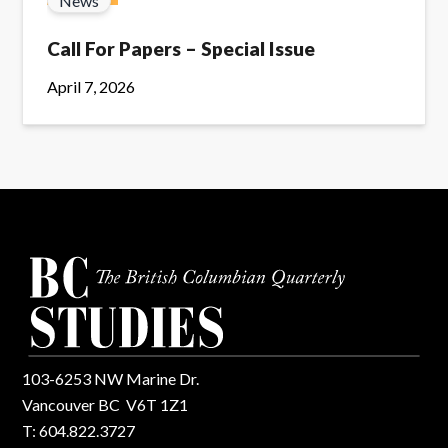
News
Call For Papers – Special Issue
April 7, 2026
103-6253 NW Marine Dr.
Vancouver BC V6T 1Z1
T: 604.822.3727