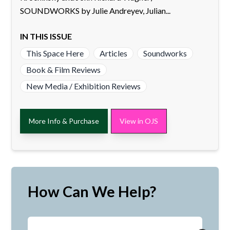
SOUNDWORKS by Julie Andreyev, Julian...
IN THIS ISSUE
This Space Here
Articles
Soundworks
Book & Film Reviews
New Media / Exhibition Reviews
More Info & Purchase
View in OJS
How Can We Help?