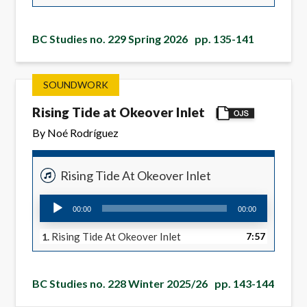
BC Studies no. 229 Spring 2026
pp. 135-141
SOUNDWORK
Rising Tide at Okeover Inlet
By Noé Rodríguez
Rising Tide At Okeover Inlet
Audio
00:00
00:00
Player
Rising Tide At Okeover Inlet
7:57
1.
BC Studies no. 228 Winter 2025/26
pp. 143-144