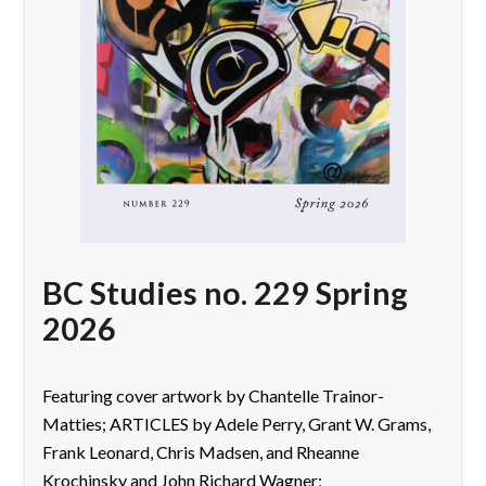
BC Studies no. 229 Spring
2026
Featuring cover artwork by Chantelle Trainor-
Matties; ARTICLES by Adele Perry, Grant W. Grams,
Frank Leonard, Chris Madsen, and Rheanne
Krochinsky and John Richard Wagner;