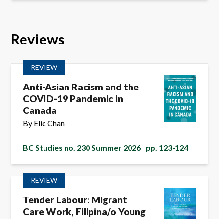
Reviews
REVIEW
Anti-Asian Racism and the
COVID-19 Pandemic in
Canada
By Elic Chan
BC Studies no. 230 Summer 2026
pp. 123-124
REVIEW
Tender Labour: Migrant
Care Work, Filipina/o Young