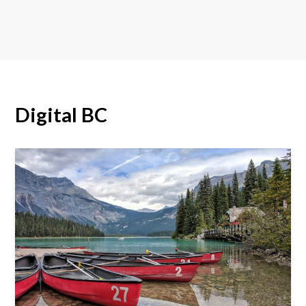
Digital BC