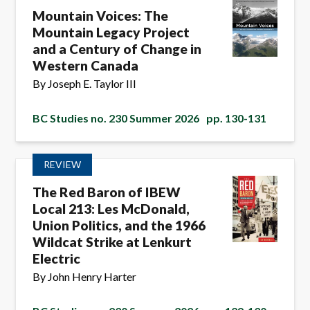
Mountain Voices: The
Mountain Legacy Project
and a Century of Change in
Western Canada
By Joseph E. Taylor III
BC Studies no. 230 Summer 2026
pp. 130-131
REVIEW
The Red Baron of IBEW
Local 213: Les McDonald,
Union Politics, and the 1966
Wildcat Strike at Lenkurt
Electric
By John Henry Harter