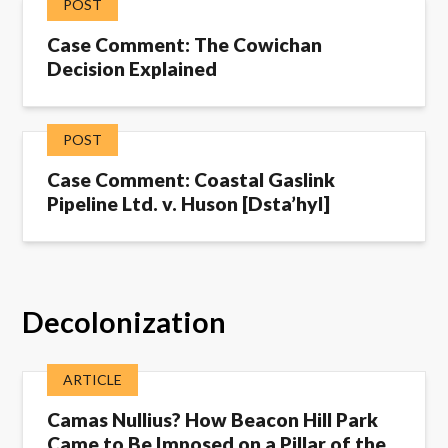
POST
Case Comment: The Cowichan
Decision Explained
POST
Case Comment: Coastal Gaslink
Pipeline Ltd. v. Huson [Dsta’hyl]
Decolonization
ARTICLE
Camas Nullius? How Beacon Hill Park
Came to Be Imposed on a Pillar of the