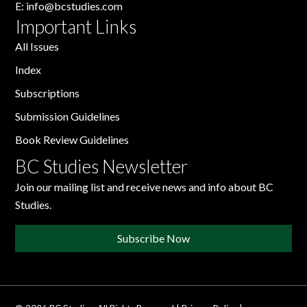
E:
info@bcstudies.com
Important Links
All Issues
Index
Subscriptions
Submission Guidelines
Book Review Guidelines
BC Studies Newsletter
Join our mailing list and receive news and info about BC
Studies.
Subscribe Now