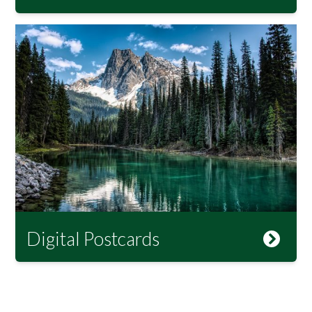
Digital Postcards