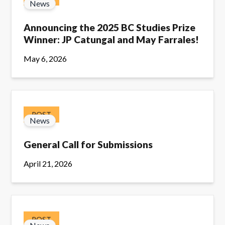
News
Announcing the 2025 BC Studies Prize
Winner: JP Catungal and May Farrales!
May 6, 2026
POST
News
General Call for Submissions
April 21, 2026
POST