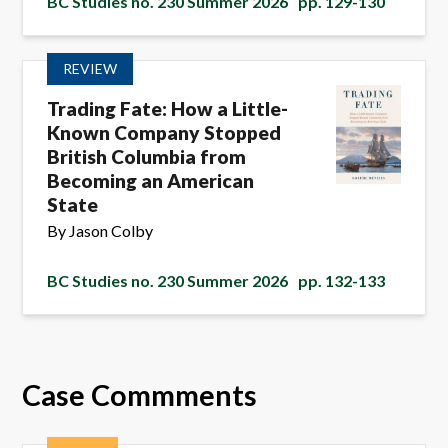
BC Studies no. 230 Summer 2026
pp. 129-130
REVIEW
Trading Fate: How a Little-
Known Company Stopped
British Columbia from
Becoming an American
State
By Jason Colby
BC Studies no. 230 Summer 2026
pp. 132-133
Case Commments