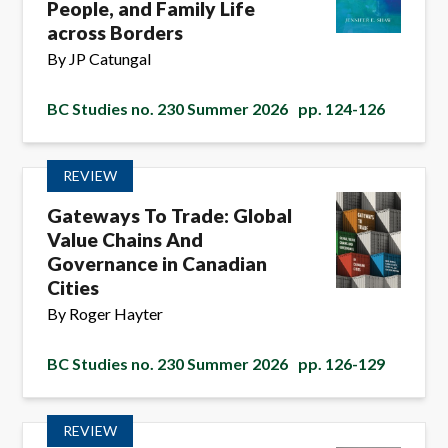
People, and Family Life
across Borders
By JP Catungal
BC Studies no. 230 Summer 2026
pp. 124-126
REVIEW
Gateways To Trade: Global
Value Chains And
Governance in Canadian
Cities
By Roger Hayter
BC Studies no. 230 Summer 2026
pp. 126-129
REVIEW