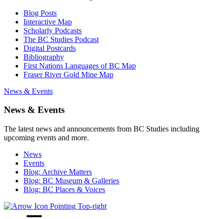
Blog Posts
Interactive Map
Scholarly Podcasts
The BC Studies Podcast
Digital Postcards
Bibliography
First Nations Languages of BC Map
Fraser River Gold Mine Map
News & Events
News & Events
The latest news and announcements from BC Studies including
upcoming events and more.
News
Events
Blog: Archive Matters
Blog: BC Museum & Galleries
Blog: BC Places & Voices