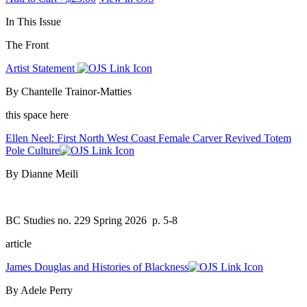
In This Issue
The Front
Artist Statement
By Chantelle Trainor-Matties
this space here
Ellen Neel: First North West Coast Female Carver Revived Totem
Pole Culture
By Dianne Meili
BC Studies no. 229 Spring 2026
p. 5-8
article
James Douglas and Histories of Blackness
By Adele Perry