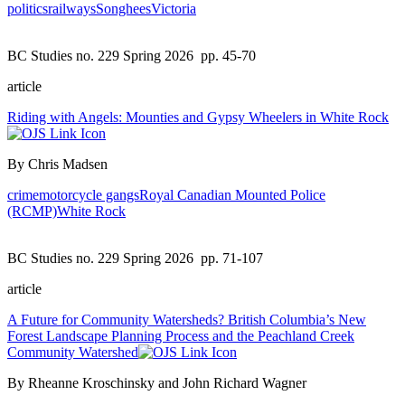
politics
railways
Songhees
Victoria
BC Studies no. 229 Spring 2026
pp. 45-70
article
Riding with Angels: Mounties and Gypsy Wheelers in White Rock
By Chris Madsen
crime
motorcycle gangs
Royal Canadian Mounted Police
(RCMP)
White Rock
BC Studies no. 229 Spring 2026
pp. 71-107
article
A Future for Community Watersheds? British Columbia’s New
Forest Landscape Planning Process and the Peachland Creek
Community Watershed
By Rheanne Kroschinsky and John Richard Wagner