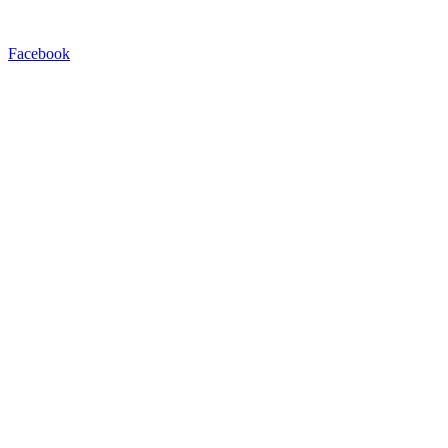
Facebook