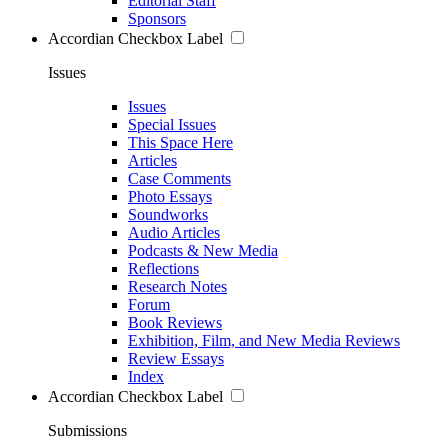
Editorial Staff
Sponsors
Accordian Checkbox Label
Issues
Issues
Special Issues
This Space Here
Articles
Case Comments
Photo Essays
Soundworks
Audio Articles
Podcasts & New Media
Reflections
Research Notes
Forum
Book Reviews
Exhibition, Film, and New Media Reviews
Review Essays
Index
Accordian Checkbox Label
Submissions