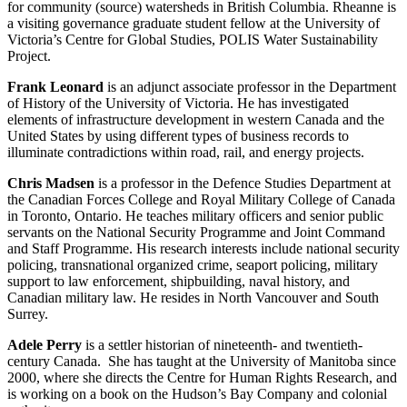
for community (source) watersheds in British Columbia. Rheanne is
a visiting governance graduate student fellow at the University of
Victoria’s Centre for Global Studies, POLIS Water Sustainability
Project.
Frank Leonard
is an adjunct associate professor in the Department
of History of the University of Victoria. He has investigated
elements of infrastructure development in western Canada and the
United States by using different types of business records to
illuminate contradictions within road, rail, and energy projects.
Chris Madsen
is a professor in the Defence Studies Department at
the Canadian Forces College and Royal Military College of Canada
in Toronto, Ontario. He teaches military officers and senior public
servants on the National Security Programme and Joint Command
and Staff Programme. His research interests include national security
policing, transnational organized crime, seaport policing, military
support to law enforcement, shipbuilding, naval history, and
Canadian military law. He resides in North Vancouver and South
Surrey.
Adele Perry
is a settler historian of nineteenth- and twentieth-
century Canada. She has taught at the University of Manitoba since
2000, where she directs the Centre for Human Rights Research, and
is working on a book on the Hudson’s Bay Company and colonial