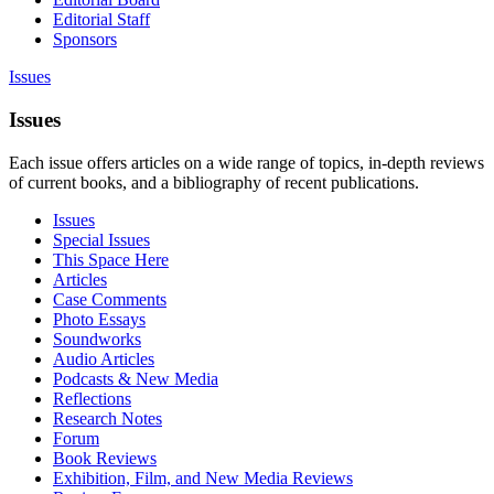
Editorial Staff
Sponsors
Issues
Issues
Each issue offers articles on a wide range of topics, in-depth reviews
of current books, and a bibliography of recent publications.
Issues
Special Issues
This Space Here
Articles
Case Comments
Photo Essays
Soundworks
Audio Articles
Podcasts & New Media
Reflections
Research Notes
Forum
Book Reviews
Exhibition, Film, and New Media Reviews