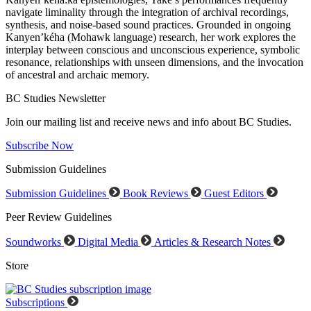
navigate liminality through the integration of archival recordings,
synthesis, and noise-based sound practices. Grounded in ongoing
Kanyen’kéha (Mohawk language) research, her work explores the
interplay between conscious and unconscious experience, symbolic
resonance, relationships with unseen dimensions, and the invocation
of ancestral and archaic memory.
BC Studies Newsletter
Join our mailing list and receive news and info about BC Studies.
Subscribe Now
Submission Guidelines
Submission Guidelines
Book Reviews
Guest Editors
Peer Review Guidelines
Soundworks
Digital Media
Articles & Research Notes
Store
Subscriptions