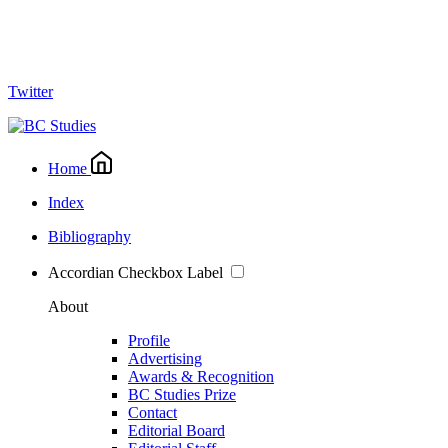
Twitter
Home
Index
Bibliography
Accordian Checkbox Label
About
Profile
Advertising
Awards & Recognition
BC Studies Prize
Contact
Editorial Board