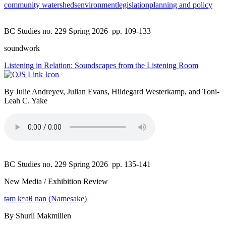
community watersheds
environment
legislation
planning and policy
BC Studies no. 229 Spring 2026
pp. 109-133
soundwork
Listening in Relation: Soundscapes from the Listening Room
By Julie Andreyev, Julian Evans, Hildegard Westerkamp, and Toni-
Leah C. Yake
BC Studies no. 229 Spring 2026
pp. 135-141
New Media / Exhibition Review
təm kʷaθ nan (Namesake)
By Shurli Makmillen