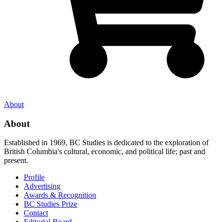
About
About
Established in 1969, BC Studies is dedicated to the exploration of
British Columbia's cultural, economic, and political life; past and
present.
Profile
Advertising
Awards & Recognition
BC Studies Prize
Contact
Editorial Board