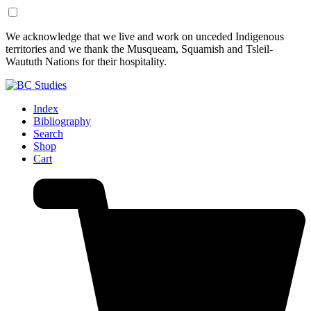
Skip
Skip
We acknowledge that we live and work on unceded Indigenous
to
to
territories and we thank the Musqueam, Squamish and Tsleil-
Content
Footer
Waututh Nations for their hospitality.
Index
Bibliography
Search
Shop
Cart