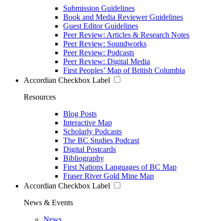
Submission Guidelines
Book and Media Reviewer Guidelines
Guest Editor Guidelines
Peer Review: Articles & Research Notes
Peer Review: Soundworks
Peer Review: Podcasts
Peer Review: Digital Media
First Peoples’ Map of British Columbia
Accordian Checkbox Label
Resources
Blog Posts
Interactive Map
Scholarly Podcasts
The BC Studies Podcast
Digital Postcards
Bibliography
First Nations Languages of BC Map
Fraser River Gold Mine Map
Accordian Checkbox Label
News & Events
News