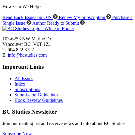
How Can We Help?
Read Back Issues on OJS
Renew My Subscription
Purchase a
Single Issue
Author Ready to Submit
103-6253 NW Marine Dr.
Vancouver BC V6T 1Z1
T: 604.822.3727
E:
info@bcstudies.com
Important Links
All Issues
Index
Subscriptions
Submission Guidelines
Book Review Guidelines
BC Studies Newsletter
Join our mailing list and receive news and info about BC Studies.
Subscribe Now