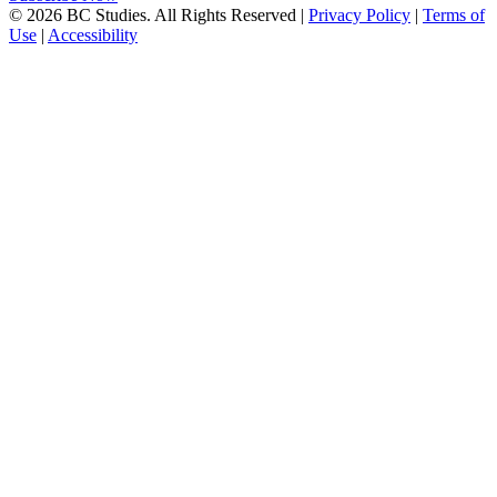
© 2026 BC Studies. All Rights Reserved |
Privacy Policy
|
Terms of
Use
|
Accessibility