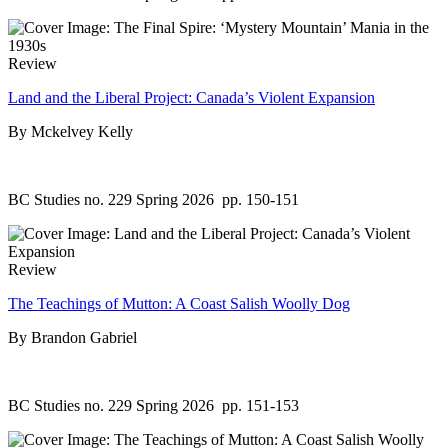
Review
Land and the Liberal Project: Canada’s Violent Expansion
By Mckelvey Kelly
BC Studies no. 229 Spring 2026
pp. 150-151
Review
The Teachings of Mutton: A Coast Salish Woolly Dog
By Brandon Gabriel
BC Studies no. 229 Spring 2026
pp. 151-153