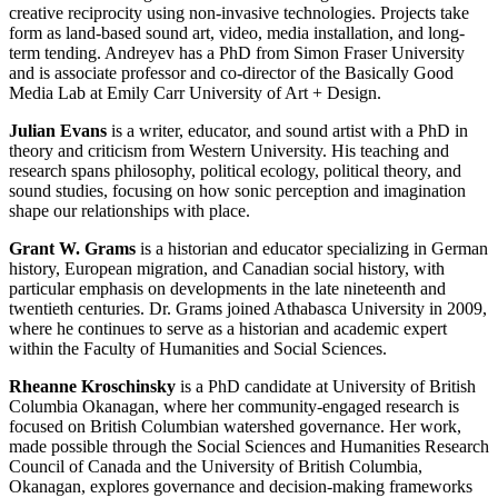
creative reciprocity using non-invasive technologies. Projects take
form as land-based sound art, video, media installation, and long-
term tending. Andreyev has a PhD from Simon Fraser University
and is associate professor and co-director of the Basically Good
Media Lab at Emily Carr University of Art + Design.
Julian Evans
is a writer, educator, and sound artist with a PhD in
theory and criticism from Western University. His teaching and
research spans philosophy, political ecology, political theory, and
sound studies, focusing on how sonic perception and imagination
shape our relationships with place.
Grant W. Grams
is a historian and educator specializing in German
history, European migration, and Canadian social history, with
particular emphasis on developments in the late nineteenth and
twentieth centuries. Dr. Grams joined Athabasca University in 2009,
where he continues to serve as a historian and academic expert
within the Faculty of Humanities and Social Sciences.
Rheanne Kroschinsky
is a PhD candidate at University of British
Columbia Okanagan, where her community-engaged research is
focused on British Columbian watershed governance. Her work,
made possible through the Social Sciences and Humanities Research
Council of Canada and the University of British Columbia,
Okanagan, explores governance and decision-making frameworks