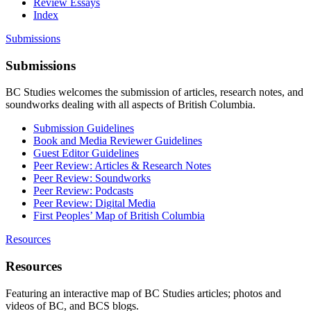
Review Essays
Index
Submissions
Submissions
BC Studies welcomes the submission of articles, research notes, and
soundworks dealing with all aspects of British Columbia.
Submission Guidelines
Book and Media Reviewer Guidelines
Guest Editor Guidelines
Peer Review: Articles & Research Notes
Peer Review: Soundworks
Peer Review: Podcasts
Peer Review: Digital Media
First Peoples’ Map of British Columbia
Resources
Resources
Featuring an interactive map of BC Studies articles; photos and
videos of BC, and BCS blogs.