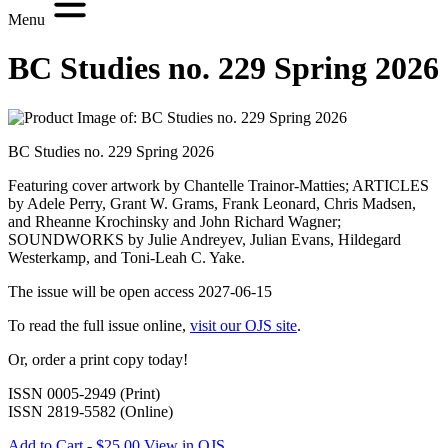
Menu
BC Studies no. 229 Spring 2026
BC Studies no. 229 Spring 2026
Featuring cover artwork by Chantelle Trainor-Matties; ARTICLES
by Adele Perry, Grant W. Grams, Frank Leonard, Chris Madsen,
and Rheanne Krochinsky and John Richard Wagner;
SOUNDWORKS by Julie Andreyev, Julian Evans, Hildegard
Westerkamp, and Toni-Leah C. Yake.
The issue will be open access 2027-06-15
To read the full issue online,
visit our OJS site
.
Or, order a print copy today!
ISSN 0005-2949 (Print)
ISSN 2819-5582 (Online)
Add to Cart - $25.00
View in OJS