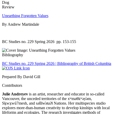
Review
Unearthing Forgotten Values
By Andrew Martindale
BC Studies no. 229 Spring 2026
pp. 153-155
Bibliography
BC Studies no. 229 Spring 2026 | Bibliography of British Columbia
Prepared By David Gill
Contributors
Julie Andreyev
is an artist, researcher and educator in so-called
Vancouver, the unceded territories of the xʷməθkʷəy̓əm,
Sḵwx̱wú7mesh, and səl̓ilw̓ətaʔɬ Nations. Her multispecies studio
explores more-than-human creativity to develop kinships with local
lifeforms and ecologies. The research investigates methods of