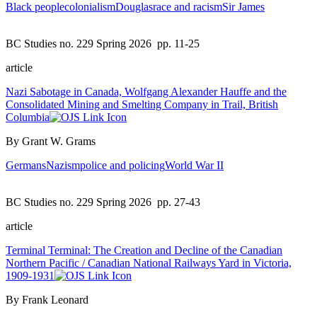
Black people
colonialism
Douglas
race and racism
Sir James
BC Studies no. 229 Spring 2026
pp. 11-25
article
Nazi Sabotage in Canada, Wolfgang Alexander Hauffe and the
Consolidated Mining and Smelting Company in Trail, British
Columbia
By Grant W. Grams
Germans
Nazism
police and policing
World War II
BC Studies no. 229 Spring 2026
pp. 27-43
article
Terminal Terminal: The Creation and Decline of the Canadian
Northern Pacific / Canadian National Railways Yard in Victoria,
1909-1931
By Frank Leonard