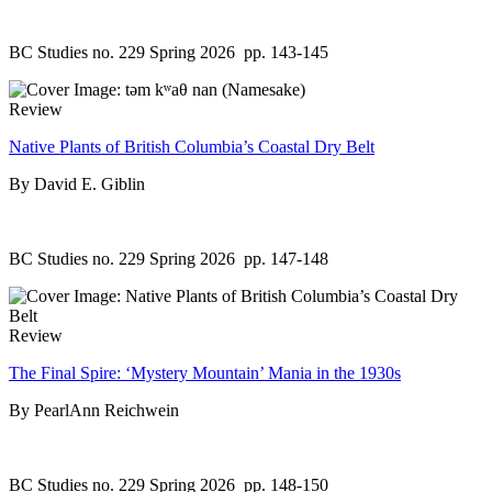
BC Studies no. 229 Spring 2026
pp. 143-145
Review
Native Plants of British Columbia’s Coastal Dry Belt
By David E. Giblin
BC Studies no. 229 Spring 2026
pp. 147-148
Review
The Final Spire: ‘Mystery Mountain’ Mania in the 1930s
By PearlAnn Reichwein
BC Studies no. 229 Spring 2026
pp. 148-150