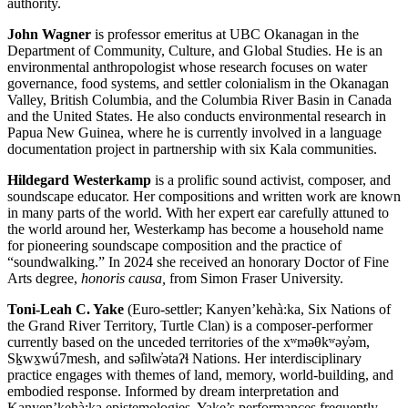
authority.
John Wagner
is professor emeritus at UBC Okanagan in the
Department of Community, Culture, and Global Studies. He is an
environmental anthropologist whose research focuses on water
governance, food systems, and settler colonialism in the Okanagan
Valley, British Columbia, and the Columbia River Basin in Canada
and the United States. He also conducts environmental research in
Papua New Guinea, where he is currently involved in a language
documentation project in partnership with six Kala communities.
Hildegard Westerkamp
is a prolific sound activist, composer, and
soundscape educator. Her compositions and written work are known
in many parts of the world. With her expert ear carefully attuned to
the world around her, Westerkamp has become a household name
for pioneering soundscape composition and the practice of
“soundwalking.” In 2024 she received an honorary Doctor of Fine
Arts degree,
honoris causa,
from Simon Fraser University.
Toni-Leah C. Yake
(Euro-settler; Kanyen’kehà:ka, Six Nations of
the Grand River Territory, Turtle Clan) is a composer-performer
currently based on the unceded territories of the xʷməθkʷəy̓əm,
Sḵwx̱wú7mesh, and səl̓ilw̓ətaʔɬ Nations. Her interdisciplinary
practice engages with themes of land, memory, world-building, and
embodied response. Informed by dream interpretation and
Kanyen’kehà:ka epistemologies, Yake’s performances frequently