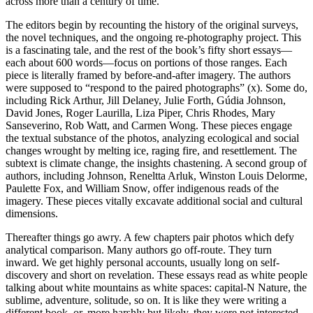
across more than a century of time.
The editors begin by recounting the history of the original surveys,
the novel techniques, and the ongoing re-photography project. This
is a fascinating tale, and the rest of the book’s fifty short essays—
each about 600 words—focus on portions of those ranges. Each
piece is literally framed by before-and-after imagery. The authors
were supposed to “respond to the paired photographs” (x). Some do,
including Rick Arthur, Jill Delaney, Julie Forth, Gúdia Johnson,
David Jones, Roger Laurilla, Liza Piper, Chris Rhodes, Mary
Sanseverino, Rob Watt, and Carmen Wong. These pieces engage
the textual substance of the photos, analyzing ecological and social
changes wrought by melting ice, raging fire, and resettlement. The
subtext is climate change, the insights chastening. A second group of
authors, including Johnson, Reneltta Arluk, Winston Louis Delorme,
Paulette Fox, and William Snow, offer indigenous reads of the
imagery. These pieces vitally excavate additional social and cultural
dimensions.
Thereafter things go awry. A few chapters pair photos which defy
analytical comparison. Many authors go off-route. They turn
inward. We get highly personal accounts, usually long on self-
discovery and short on revelation. These essays read as white people
talking about white mountains as white spaces: capital-N Nature, the
sublime, adventure, solitude, so on. It is like they were writing a
different book, or, more harshly but likely, they were not interested