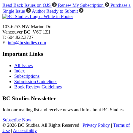
Read Back Issues on OJS
Renew My Subscription
Purchase a
Single Issue
Author Ready to Submit
103-6253 NW Marine Dr.
Vancouver BC V6T 1Z1
T: 604.822.3727
E:
info@bcstudies.com
Important Links
All Issues
Index
Subscriptions
Submission Guidelines
Book Review Guidelines
BC Studies Newsletter
Join our mailing list and receive news and info about BC Studies.
Subscribe Now
© 2026 BC Studies. All Rights Reserved |
Privacy Policy
|
Terms of
Use
|
Accessibility