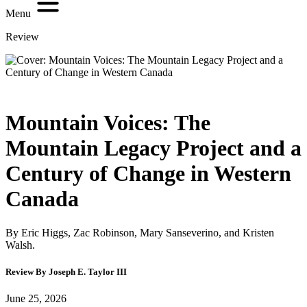
Menu
Review
Mountain Voices: The
Mountain Legacy Project and a
Century of Change in Western
Canada
By Eric Higgs, Zac Robinson, Mary Sanseverino, and Kristen
Walsh.
Review By Joseph E. Taylor III
June 25, 2026