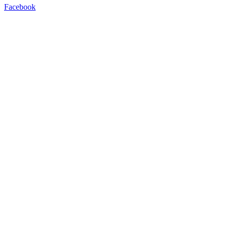
Facebook