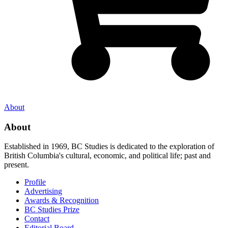
About
About
Established in 1969, BC Studies is dedicated to the exploration of
British Columbia's cultural, economic, and political life; past and
present.
Profile
Advertising
Awards & Recognition
BC Studies Prize
Contact
Editorial Board