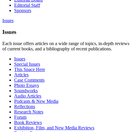
Editorial Staff
Sponsors
Issues
Issues
Each issue offers articles on a wide range of topics, in-depth reviews
of current books, and a bibliography of recent publications.
Issues
Special Issues
This Space Here
Articles
Case Comments
Photo Essays
Soundworks
Audio Articles
Podcasts & New Media
Reflections
Research Notes
Forum
Book Reviews
Exhibition, Film, and New Media Reviews