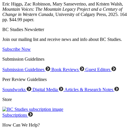
Eric Higgs, Zac Robinson, Mary Sanseverino, and Kristen Walsh,
Mountain Voices: The Mountain Legacy Project and a Century of
Change in Western Canada,
University of Calgary Press, 2025. 164
pp. $44.99 paper.
BC Studies Newsletter
Join our mailing list and receive news and info about BC Studies.
Subscribe Now
Submission Guidelines
Submission Guidelines
Book Reviews
Guest Editors
Peer Review Guidelines
Soundworks
Digital Media
Articles & Research Notes
Store
Subscriptions
How Can We Help?