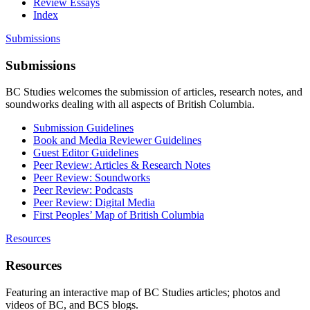
Review Essays
Index
Submissions
Submissions
BC Studies welcomes the submission of articles, research notes, and
soundworks dealing with all aspects of British Columbia.
Submission Guidelines
Book and Media Reviewer Guidelines
Guest Editor Guidelines
Peer Review: Articles & Research Notes
Peer Review: Soundworks
Peer Review: Podcasts
Peer Review: Digital Media
First Peoples’ Map of British Columbia
Resources
Resources
Featuring an interactive map of BC Studies articles; photos and
videos of BC, and BCS blogs.