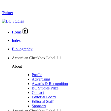
Twitter
Home
Index
Bibliography
Accordian Checkbox Label
About
Profile
Advertising
Awards & Recognition
BC Studies Prize
Contact
Editorial Board
Editorial Staff
Sponsors
Accordian Checkbox Label