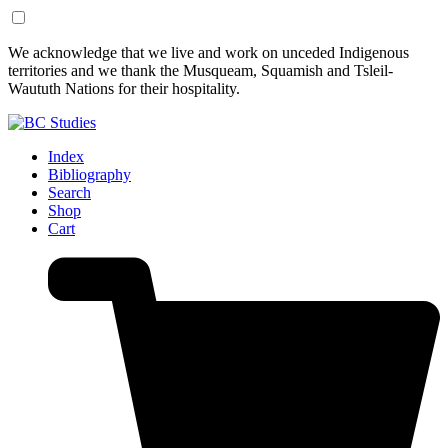
Skip
Skip
We acknowledge that we live and work on unceded Indigenous
to
to
territories and we thank the Musqueam, Squamish and Tsleil-
Content
Footer
Waututh Nations for their hospitality.
Index
Bibliography
Search
Shop
Cart