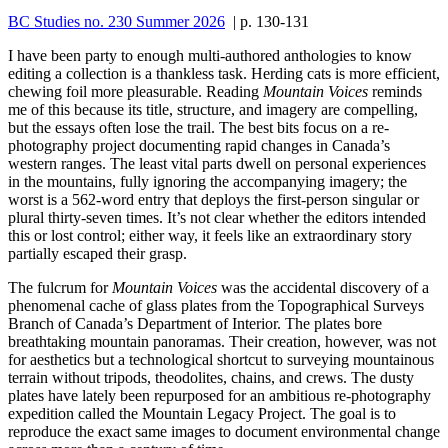
BC Studies no. 230 Summer 2026
| p. 130-131
I have been party to enough multi-authored anthologies to know
editing a collection is a thankless task. Herding cats is more efficient,
chewing foil more pleasurable. Reading
Mountain Voices
reminds
me of this because its title, structure, and imagery are compelling,
but the essays often lose the trail. The best bits focus on a re-
photography project documenting rapid changes in Canada’s
western ranges. The least vital parts dwell on personal experiences
in the mountains, fully ignoring the accompanying imagery; the
worst is a 562-word entry that deploys the first-person singular or
plural thirty-seven times. It’s not clear whether the editors intended
this or lost control; either way, it feels like an extraordinary story
partially escaped their grasp.
The fulcrum for
Mountain Voices
was the accidental discovery of a
phenomenal cache of glass plates from the Topographical Surveys
Branch of Canada’s Department of Interior. The plates bore
breathtaking mountain panoramas. Their creation, however, was not
for aesthetics but a technological shortcut to surveying mountainous
terrain without tripods, theodolites, chains, and crews. The dusty
plates have lately been repurposed for an ambitious re-photography
expedition called the Mountain Legacy Project. The goal is to
reproduce the exact same images to document environmental change