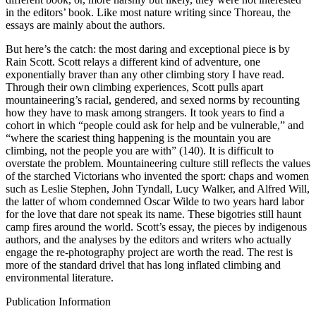
in the editors’ book. Like most nature writing since Thoreau, the
essays are mainly about the authors.
But here’s the catch: the most daring and exceptional piece is by
Rain Scott. Scott relays a different kind of adventure, one
exponentially braver than any other climbing story I have read.
Through their own climbing experiences, Scott pulls apart
mountaineering’s racial, gendered, and sexed norms by recounting
how they have to mask among strangers. It took years to find a
cohort in which “people could ask for help and be vulnerable,” and
“where the scariest thing happening is the mountain you are
climbing, not the people you are with” (140). It is difficult to
overstate the problem. Mountaineering culture still reflects the values
of the starched Victorians who invented the sport: chaps and women
such as Leslie Stephen, John Tyndall, Lucy Walker, and Alfred Will,
the latter of whom condemned Oscar Wilde to two years hard labor
for the love that dare not speak its name. These bigotries still haunt
camp fires around the world. Scott’s essay, the pieces by indigenous
authors, and the analyses by the editors and writers who actually
engage the re-photography project are worth the read. The rest is
more of the standard drivel that has long inflated climbing and
environmental literature.
Publication Information