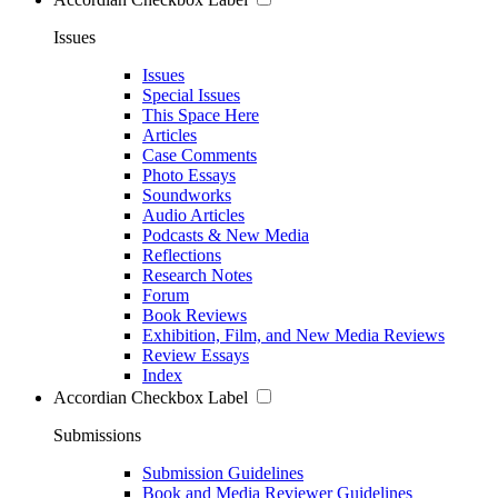
Issues
Issues
Special Issues
This Space Here
Articles
Case Comments
Photo Essays
Soundworks
Audio Articles
Podcasts & New Media
Reflections
Research Notes
Forum
Book Reviews
Exhibition, Film, and New Media Reviews
Review Essays
Index
Accordian Checkbox Label
Submissions
Submission Guidelines
Book and Media Reviewer Guidelines