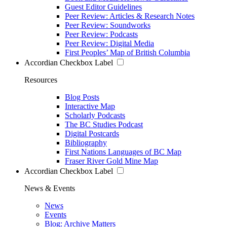
Guest Editor Guidelines
Peer Review: Articles & Research Notes
Peer Review: Soundworks
Peer Review: Podcasts
Peer Review: Digital Media
First Peoples’ Map of British Columbia
Accordian Checkbox Label
Resources
Blog Posts
Interactive Map
Scholarly Podcasts
The BC Studies Podcast
Digital Postcards
Bibliography
First Nations Languages of BC Map
Fraser River Gold Mine Map
Accordian Checkbox Label
News & Events
News
Events
Blog: Archive Matters