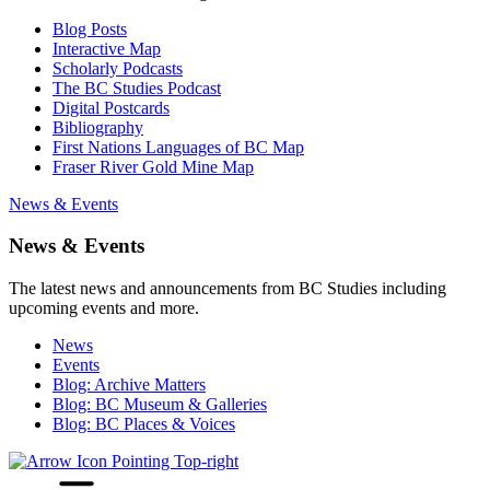
Blog Posts
Interactive Map
Scholarly Podcasts
The BC Studies Podcast
Digital Postcards
Bibliography
First Nations Languages of BC Map
Fraser River Gold Mine Map
News & Events
News & Events
The latest news and announcements from BC Studies including
upcoming events and more.
News
Events
Blog: Archive Matters
Blog: BC Museum & Galleries
Blog: BC Places & Voices