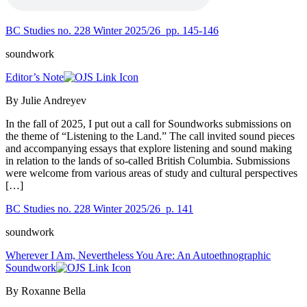
BC Studies no. 228 Winter 2025/26
pp. 145-146
soundwork
Editor’s Note
By Julie Andreyev
In the fall of 2025, I put out a call for Soundworks submissions on
the theme of “Listening to the Land.” The call invited sound pieces
and accompanying essays that explore listening and sound making
in relation to the lands of so-called British Columbia. Submissions
were welcome from various areas of study and cultural perspectives
[…]
BC Studies no. 228 Winter 2025/26
p. 141
soundwork
Wherever I Am, Nevertheless You Are: An Autoethnographic
Soundwork
By Roxanne Bella