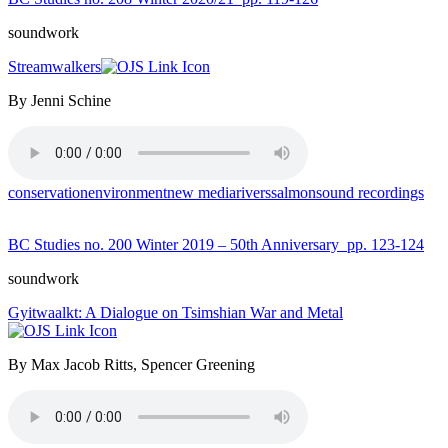
soundwork
Streamwalkers
By Jenni Schine
conservation
environment
new media
rivers
salmon
sound recordings
BC Studies no. 200 Winter 2019 – 50th Anniversary
pp. 123-124
soundwork
Gyitwaalkt: A Dialogue on Tsimshian War and Metal
By Max Jacob Ritts, Spencer Greening