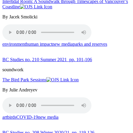
Intertidal Room: A Soundwalk through Timescapes of Vancouver’s
Coastline
By Jacek Smolicki
environment
human impact
new media
parks and reserves
BC Studies no. 210 Summer 2021
pp. 101-106
soundwork
The Bird Park Sessions
By Julie Andreyev
art
birds
COVID-19
new media
BC Studies no. 208 Winter 2020/21
pp. 119-126