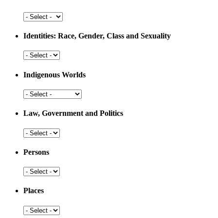
and
Development
Health
and
Medicine
Identities: Race, Gender, Class and Sexuality
Identities:
Race,
Gender,
Indigenous Worlds
Class
and
Indigenous
Sexuality
Worlds
Law, Government and Politics
Law,
Government
and
Persons
Politics
Persons
Places
Places