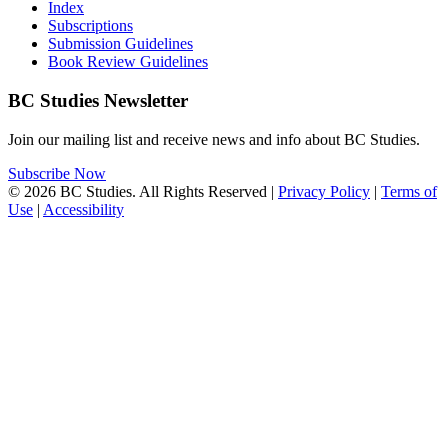
Index
Subscriptions
Submission Guidelines
Book Review Guidelines
BC Studies Newsletter
Join our mailing list and receive news and info about BC Studies.
Subscribe Now
© 2026 BC Studies. All Rights Reserved |
Privacy Policy
|
Terms of
Use
|
Accessibility