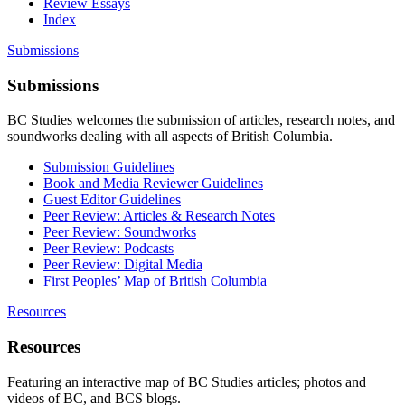
Review Essays
Index
Submissions
Submissions
BC Studies welcomes the submission of articles, research notes, and
soundworks dealing with all aspects of British Columbia.
Submission Guidelines
Book and Media Reviewer Guidelines
Guest Editor Guidelines
Peer Review: Articles & Research Notes
Peer Review: Soundworks
Peer Review: Podcasts
Peer Review: Digital Media
First Peoples’ Map of British Columbia
Resources
Resources
Featuring an interactive map of BC Studies articles; photos and
videos of BC, and BCS blogs.