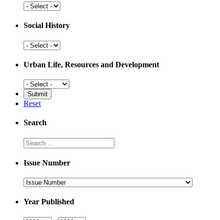
Places
Social History
Social
History
Urban Life, Resources and Development
Urban
Life,
Resources
Reset
and
Development
Search
Search
Issue Number
Issue
Number
Year Published