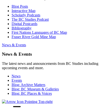
Blog Posts
Interactive Map
Scholarly Podcasts
The BC Studies Podcast
Digital Postcards
Bibliography
First Nations Languages of BC Map
Fraser River Gold Mine Map
News & Events
News & Events
The latest news and announcements from BC Studies including
upcoming events and more.
News
Events
Blog: Archive Matters
Blog: BC Museum & Galleries
Blog: BC Places & Voices