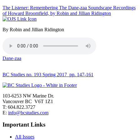
The Listener: Remembering The Dane-zaa Soundscape Recordings
of Howard Broomfield, by Robin and Jillian Ridington
By Robin and Jillian Ridington
Dane-zaa
BC Studies no. 193 Spring 2017
pp. 147-161
103-6253 NW Marine Dr.
Vancouver BC V6T 1Z1
T: 604.822.3727
E:
info@bcstudies.com
Important Links
All Issues