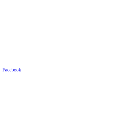
Facebook