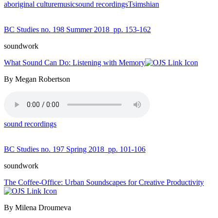
aboriginal culture
music
sound recordings
Tsimshian
BC Studies no. 198 Summer 2018
pp. 153-162
soundwork
What Sound Can Do: Listening with Memory
By Megan Robertson
sound recordings
BC Studies no. 197 Spring 2018
pp. 101-106
soundwork
The Coffee-Office: Urban Soundscapes for Creative Productivity
By Milena Droumeva