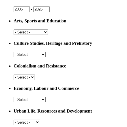
Issue
Issue
-
Year
Year
Arts, Sports and Education
Arts,
Sports
and
Culture Studies, Heritage and Prehistory
Education
Culture
Studies,
Heritage
Colonialism and Resistance
and
Prehistory
Colonialism
and
Resistance
Economy, Labour and Commerce
Economy,
Labour
and
Urban Life, Resources and Development
Commerce
Urban
Life,