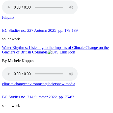
Filipinx
BC Studies no. 227 Autumn 2025
pp. 179-189
soundwork
Water Rhythms: Listening to the Impacts of Climate Change on the
Glaciers of British Columbia
By Michele Koppes
climate change
environment
glaciers
new media
BC Studies no. 214 Summer 2022
pp. 75-82
soundwork