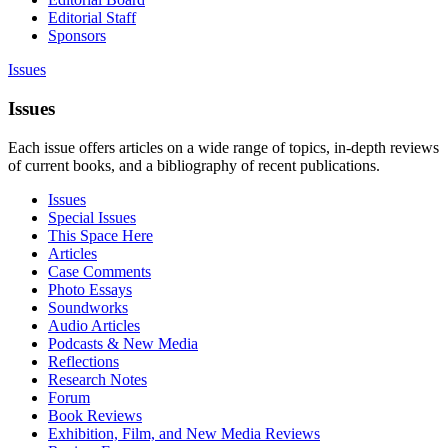
Editorial Staff
Sponsors
Issues
Issues
Each issue offers articles on a wide range of topics, in-depth reviews
of current books, and a bibliography of recent publications.
Issues
Special Issues
This Space Here
Articles
Case Comments
Photo Essays
Soundworks
Audio Articles
Podcasts & New Media
Reflections
Research Notes
Forum
Book Reviews
Exhibition, Film, and New Media Reviews