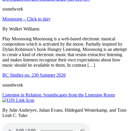
soundwork
Moonsong – Click to play
By Walker Williams
Play Moonsong Moonsong is a web-based electronic musical
composition which is activated by the moon. Partially inspired by
Dylan Robinson’s book Hungry Listening, Moonsong is an attempt
to create a kind of electronic music that resists extractive listening
and makes listeners recognize their own expectations about how
music should be available to them. In contrast […]
BC Studies no. 230 Summer 2026
soundwork
Listening in Relation: Soundscapes from the Listening Room
By Julie Andreyev, Julian Evans, Hildegard Westerkamp, and Toni-
Leah C. Yake