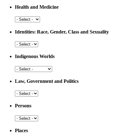
Resources
Health and Medicine
and
Development
Health
and
Medicine
Identities: Race, Gender, Class and Sexuality
Identities:
Race,
Gender,
Indigenous Worlds
Class
and
Indigenous
Sexuality
Worlds
Law, Government and Politics
Law,
Government
and
Persons
Politics
Persons
Places