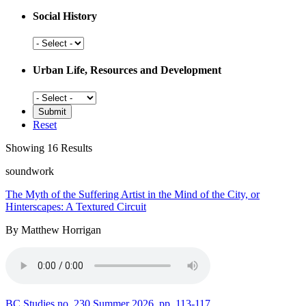
Social History
Social
History
Urban Life, Resources and Development
Urban
Life,
Resources
Reset
and
Development
Showing 16 Results
soundwork
The Myth of the Suffering Artist in the Mind of the City, or
Hinterscapes: A Textured Circuit
By Matthew Horrigan
BC Studies no. 230 Summer 2026
pp. 113-117