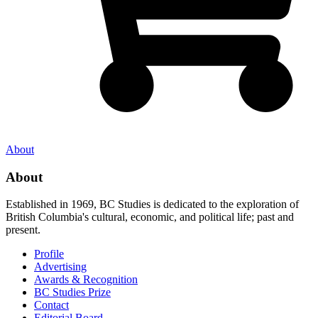
About
About
Established in 1969, BC Studies is dedicated to the exploration of
British Columbia's cultural, economic, and political life; past and
present.
Profile
Advertising
Awards & Recognition
BC Studies Prize
Contact
Editorial Board