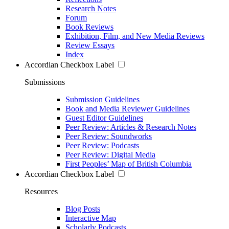
Research Notes
Forum
Book Reviews
Exhibition, Film, and New Media Reviews
Review Essays
Index
Accordian Checkbox Label
Submissions
Submission Guidelines
Book and Media Reviewer Guidelines
Guest Editor Guidelines
Peer Review: Articles & Research Notes
Peer Review: Soundworks
Peer Review: Podcasts
Peer Review: Digital Media
First Peoples’ Map of British Columbia
Accordian Checkbox Label
Resources
Blog Posts
Interactive Map
Scholarly Podcasts