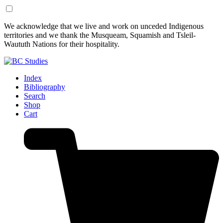
Skip
Skip
We acknowledge that we live and work on unceded Indigenous
to
to
territories and we thank the Musqueam, Squamish and Tsleil-
Content
Footer
Waututh Nations for their hospitality.
Index
Bibliography
Search
Shop
Cart