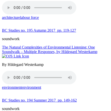
architecture
labour force
BC Studies no. 195 Autumn 2017
pp. 119-127
soundwork
The Natural Complexities of Environmental Listening: One
Soundwalk – Multiple Responses, by Hildegard Westerkamp
By Hildegard Westerkamp
environment
environment
BC Studies no. 194 Summer 2017
pp. 149-162
soundwork