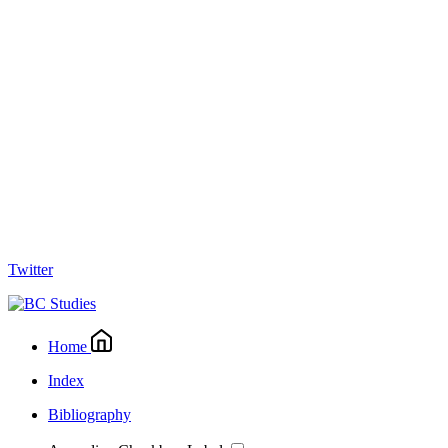
Twitter
Home
Index
Bibliography