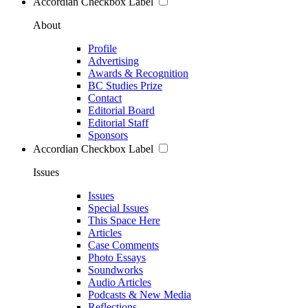
Accordian Checkbox Label
About
Profile
Advertising
Awards & Recognition
BC Studies Prize
Contact
Editorial Board
Editorial Staff
Sponsors
Accordian Checkbox Label
Issues
Issues
Special Issues
This Space Here
Articles
Case Comments
Photo Essays
Soundworks
Audio Articles
Podcasts & New Media
Reflections