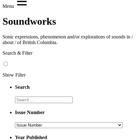
Menu
Soundworks
Sonic expressions, phenomenon and/or explorations of sounds in /
about / of British Columbia.
Search & Filter
Show Filter
Search
Search
Issue Number
Issue
Number
Year Published