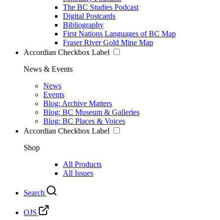
The BC Studies Podcast
Digital Postcards
Bibliography
First Nations Languages of BC Map
Fraser River Gold Mine Map
Accordian Checkbox Label
News & Events
News
Events
Blog: Archive Matters
Blog: BC Museum & Galleries
Blog: BC Places & Voices
Accordian Checkbox Label
Shop
All Products
All Issues
Search
OJS