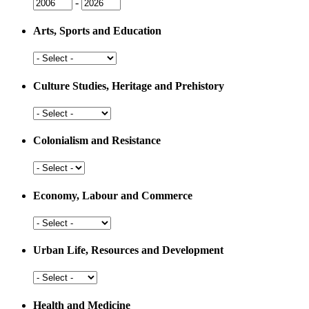
Issue
Issue
-
Year
Year
Arts, Sports and Education
Arts,
Sports
and
Culture Studies, Heritage and Prehistory
Education
Culture
Studies,
Heritage
Colonialism and Resistance
and
Prehistory
Colonialism
and
Resistance
Economy, Labour and Commerce
Economy,
Labour
and
Urban Life, Resources and Development
Commerce
Urban
Life,
Resources
Health and Medicine