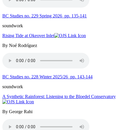
BC Studies no. 229 Spring 2026
pp. 135-141
soundwork
Rising Tide at Okeover Inlet
By Noé Rodríguez
BC Studies no. 228 Winter 2025/26
pp. 143-144
soundwork
A Synthetic Rainforest: Listening to the Bloedel Conservatory
By George Rahi