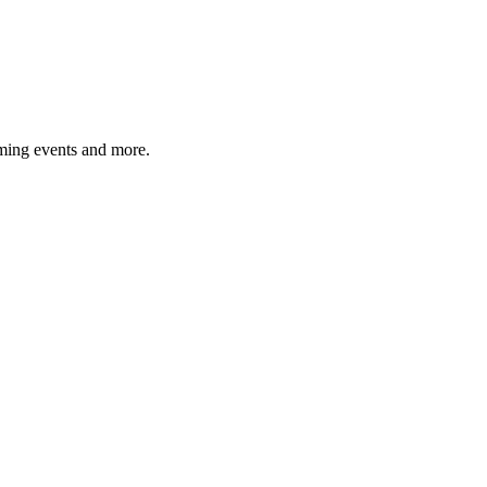
ming events and more.