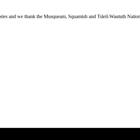
ies and we thank the Musqueam, Squamish and Tsleil-Waututh Nations f