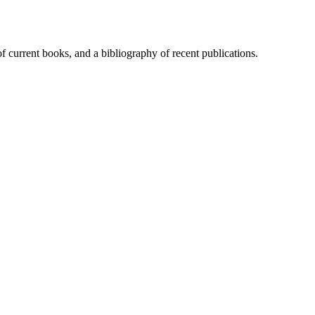
of current books, and a bibliography of recent publications.