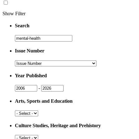
Show Filter
Search
Search
Issue Number
Issue
Number
Year Published
Issue
Issue
-
Year
Year
Arts, Sports and Education
Arts,
Sports
and
Culture Studies, Heritage and Prehistory
Education
Culture