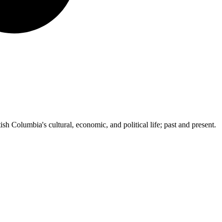
ish Columbia's cultural, economic, and political life; past and present.