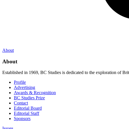
About
About
Established in 1969, BC Studies is dedicated to the exploration of Brit
Profile
Advertising
Awards & Recognition
BC Studies Prize
Contact
Editorial Board
Editorial Staff
Sponsors
Issues