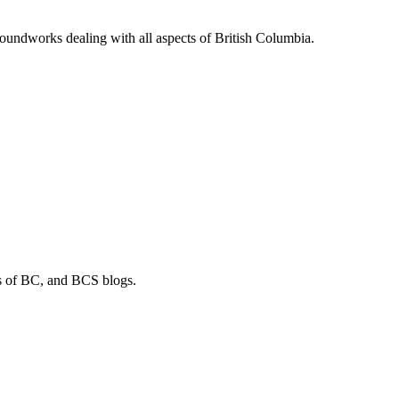
soundworks dealing with all aspects of British Columbia.
os of BC, and BCS blogs.