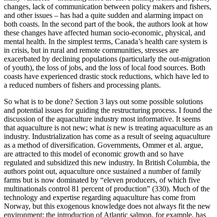
changes, lack of communication between policy makers and fishers,
and other issues – has had a quite sudden and alarming impact on
both coasts. In the second part of the book, the authors look at how
these changes have affected human socio-economic, physical, and
mental health. In the simplest terms, Canada’s health care system is
in crisis, but in rural and remote communities, stresses are
exacerbated by declining populations (particularly the out-migration
of youth), the loss of jobs, and the loss of local food sources. Both
coasts have experienced drastic stock reductions, which have led to
a reduced numbers of fishers and processing plants.
So what is to be done? Section 3 lays out some possible solutions
and potential issues for guiding the restructuring process. I found the
discussion of the aquaculture industry most informative. It seems
that aquaculture is not new; what
is
new is treating aquaculture as an
industry. Industrialization has come as a result of seeing aquaculture
as a method of diversification. Governments, Ommer et al. argue,
are attracted to this model of economic growth and so have
regulated and subsidized this new industry. In British Columbia, the
authors point out, aquaculture once sustained a number of family
farms but is now dominated by “eleven producers, of which five
multinationals control 81 percent of production” (330). Much of the
technology and expertise regarding aquaculture has come from
Norway, but this exogenous knowledge does not always fit the new
environment: the introduction of Atlantic salmon, for example, has