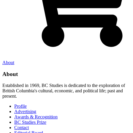
About
About
Established in 1969, BC Studies is dedicated to the exploration of
British Columbia's cultural, economic, and political life; past and
present.
Profile
Advertising
Awards & Recognition
BC Studies Prize
Contact
Editorial Board