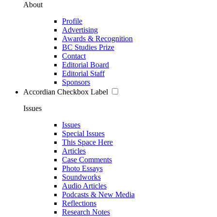
About
Profile
Advertising
Awards & Recognition
BC Studies Prize
Contact
Editorial Board
Editorial Staff
Sponsors
Accordian Checkbox Label
Issues
Issues
Special Issues
This Space Here
Articles
Case Comments
Photo Essays
Soundworks
Audio Articles
Podcasts & New Media
Reflections
Research Notes