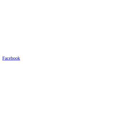
Facebook