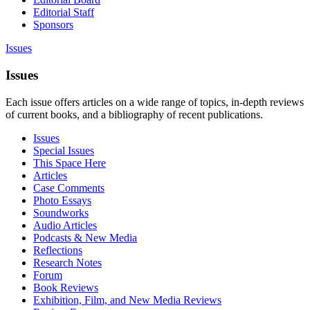
Editorial Staff
Sponsors
Issues
Issues
Each issue offers articles on a wide range of topics, in-depth reviews
of current books, and a bibliography of recent publications.
Issues
Special Issues
This Space Here
Articles
Case Comments
Photo Essays
Soundworks
Audio Articles
Podcasts & New Media
Reflections
Research Notes
Forum
Book Reviews
Exhibition, Film, and New Media Reviews