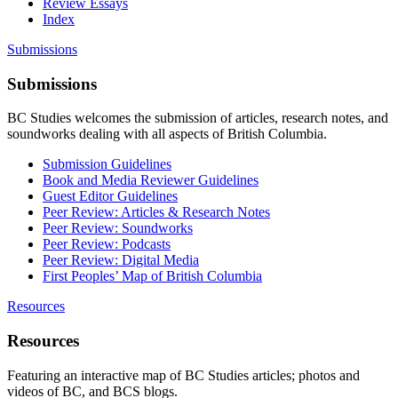
Review Essays
Index
Submissions
Submissions
BC Studies welcomes the submission of articles, research notes, and
soundworks dealing with all aspects of British Columbia.
Submission Guidelines
Book and Media Reviewer Guidelines
Guest Editor Guidelines
Peer Review: Articles & Research Notes
Peer Review: Soundworks
Peer Review: Podcasts
Peer Review: Digital Media
First Peoples’ Map of British Columbia
Resources
Resources
Featuring an interactive map of BC Studies articles; photos and
videos of BC, and BCS blogs.