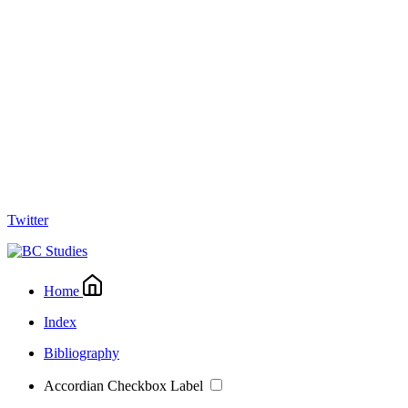
Twitter
Home
Index
Bibliography
Accordian Checkbox Label