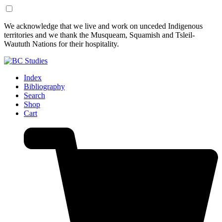
Skip
Skip
We acknowledge that we live and work on unceded Indigenous
to
to
territories and we thank the Musqueam, Squamish and Tsleil-
Content
Footer
Waututh Nations for their hospitality.
Index
Bibliography
Search
Shop
Cart