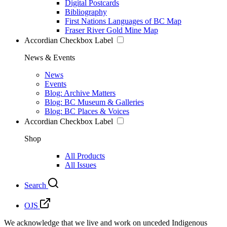
Digital Postcards
Bibliography
First Nations Languages of BC Map
Fraser River Gold Mine Map
Accordian Checkbox Label
News & Events
News
Events
Blog: Archive Matters
Blog: BC Museum & Galleries
Blog: BC Places & Voices
Accordian Checkbox Label
Shop
All Products
All Issues
Search
OJS
We acknowledge that we live and work on unceded Indigenous