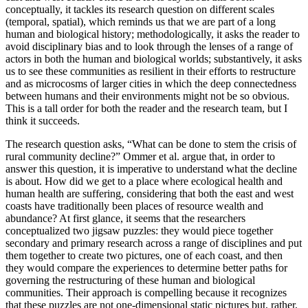
conceptually, it tackles its research question on different scales
(temporal, spatial), which reminds us that we are part of a long
human and biological history; methodologically, it asks the reader to
avoid disciplinary bias and to look through the lenses of a range of
actors in both the human and biological worlds; substantively, it asks
us to see these communities as resilient in their efforts to restructure
and as microcosms of larger cities in which the deep connectedness
between humans and their environments might not be so obvious.
This is a tall order for both the reader and the research team, but I
think it succeeds.
The research question asks, “What can be done to stem the crisis of
rural community decline?” Ommer et al. argue that, in order to
answer this question, it is imperative to understand what the decline
is about. How did we get to a place where ecological health and
human health are suffering, considering that both the east and west
coasts have traditionally been places of resource wealth and
abundance? At first glance, it seems that the researchers
conceptualized two jigsaw puzzles: they would piece together
secondary and primary research across a range of disciplines and put
them together to create two pictures, one of each coast, and then
they would compare the experiences to determine better paths for
governing the restructuring of these human and biological
communities. Their approach is compelling because it recognizes
that these puzzles are not one-dimensional static pictures but, rather,