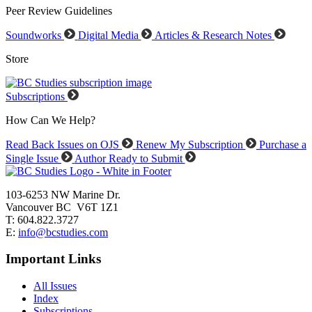
Peer Review Guidelines
Soundworks
Digital Media
Articles & Research Notes
Store
Subscriptions
How Can We Help?
Read Back Issues on OJS
Renew My Subscription
Purchase a
Single Issue
Author Ready to Submit
103-6253 NW Marine Dr.
Vancouver BC V6T 1Z1
T: 604.822.3727
E:
info@bcstudies.com
Important Links
All Issues
Index
Subscriptions