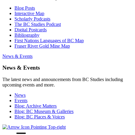
Blog Posts
Interactive Map
Scholarly Podcasts
The BC Studies Podcast
Digital Postcards
Bibliography
First Nations Languages of BC Map
Fraser River Gold Mine Map
News & Events
News & Events
The latest news and announcements from BC Studies including
upcoming events and more.
News
Events
Blog: Archive Matters
Blog: BC Museum & Galleries
Blog: BC Places & Voices