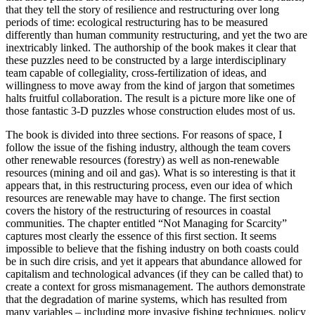
that they tell the story of resilience and restructuring over long
periods of time: ecological restructuring has to be measured
differently than human community restructuring, and yet the two are
inextricably linked. The authorship of the book makes it clear that
these puzzles need to be constructed by a large interdisciplinary
team capable of collegiality, cross-fertilization of ideas, and
willingness to move away from the kind of jargon that sometimes
halts fruitful collaboration. The result is a picture more like one of
those fantastic 3-D puzzles whose construction eludes most of us.
The book is divided into three sections. For reasons of space, I
follow the issue of the fishing industry, although the team covers
other renewable resources (forestry) as well as non-renewable
resources (mining and oil and gas). What is so interesting is that it
appears that, in this restructuring process, even our idea of which
resources are renewable may have to change. The first section
covers the history of the restructuring of resources in coastal
communities. The chapter entitled “Not Managing for Scarcity”
captures most clearly the essence of this first section. It seems
impossible to believe that the fishing industry on both coasts could
be in such dire crisis, and yet it appears that abundance allowed for
capitalism and technological advances (if they can be called that) to
create a context for gross mismanagement. The authors demonstrate
that the degradation of marine systems, which has resulted from
many variables – including more invasive fishing techniques, policy