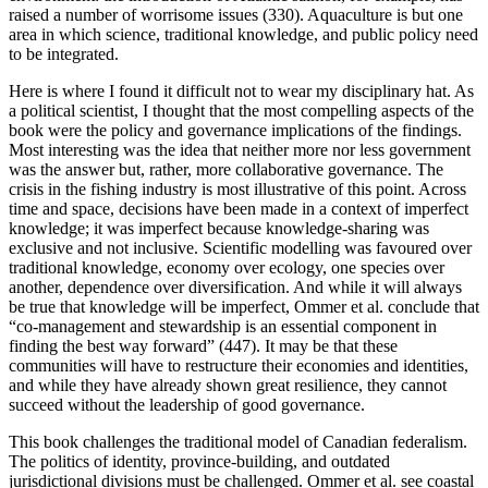
raised a number of worrisome issues (330). Aquaculture is but one
area in which science, traditional knowledge, and public policy need
to be integrated.
Here is where I found it difficult not to wear my disciplinary hat. As
a political scientist, I thought that the most compelling aspects of the
book were the policy and governance implications of the findings.
Most interesting was the idea that neither more nor less government
was the answer but, rather, more collaborative governance. The
crisis in the fishing industry is most illustrative of this point. Across
time and space, decisions have been made in a context of imperfect
knowledge; it was imperfect because knowledge-sharing was
exclusive and not inclusive. Scientific modelling was favoured over
traditional knowledge, economy over ecology, one species over
another, dependence over diversification. And while it will always
be true that knowledge will be imperfect, Ommer et al. conclude that
“co-management and stewardship is an essential component in
finding the best way forward” (447). It may be that these
communities will have to restructure their economies and identities,
and while they have already shown great resilience, they cannot
succeed without the leadership of good governance.
This book challenges the traditional model of Canadian federalism.
The politics of identity, province-building, and outdated
jurisdictional divisions must be challenged. Ommer et al. see coastal