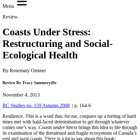
Menu
Review
Coasts Under Stress:
Restructuring and Social-
Ecological Health
By Rosemary Ommer
Review By Tracy Summerville
November 4, 2013
BC Studies no. 159 Autumn 2008
| p. 164-6
R
esilience. This is a word that, for me, conjures up a feeling of hard
times met with bald-faced determination to get through whatever
comes one’s way.
Coasts under Stress
brings this idea to life through
its examination of the threatened and fragile ecosystems of Canada’s
east and west coasts. There is a lot to say about this book: