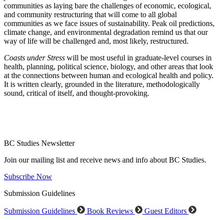
communities as laying bare the challenges of economic, ecological,
and community restructuring that will come to all global
communities as we face issues of sustainability. Peak oil predictions,
climate change, and environmental degradation remind us that our
way of life will be challenged and, most likely, restructured.
Coasts under Stress
will be most useful in graduate-level courses in
health, planning, political science, biology, and other areas that look
at the connections between human and ecological health and policy.
It is written clearly, grounded in the literature, methodologically
sound, critical of itself, and thought-provoking.
BC Studies Newsletter
Join our mailing list and receive news and info about BC Studies.
Subscribe Now
Submission Guidelines
Submission Guidelines
Book Reviews
Guest Editors