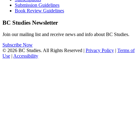
Submission Guidelines
Book Review Guidelines
BC Studies Newsletter
Join our mailing list and receive news and info about BC Studies.
Subscribe Now
© 2026 BC Studies. All Rights Reserved |
Privacy Policy
|
Terms of
Use
|
Accessibility