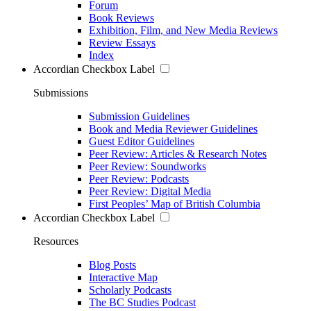
Forum
Book Reviews
Exhibition, Film, and New Media Reviews
Review Essays
Index
Accordian Checkbox Label
Submissions
Submission Guidelines
Book and Media Reviewer Guidelines
Guest Editor Guidelines
Peer Review: Articles & Research Notes
Peer Review: Soundworks
Peer Review: Podcasts
Peer Review: Digital Media
First Peoples’ Map of British Columbia
Accordian Checkbox Label
Resources
Blog Posts
Interactive Map
Scholarly Podcasts
The BC Studies Podcast