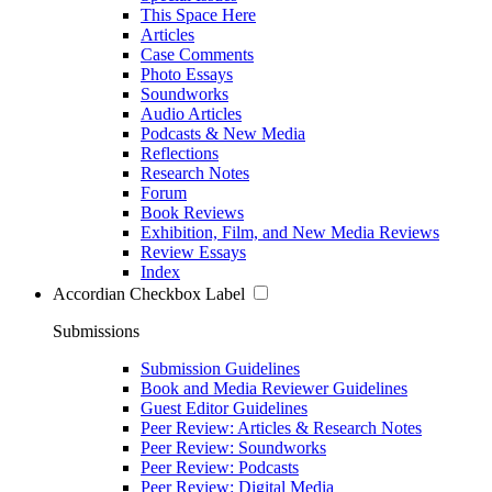
This Space Here
Articles
Case Comments
Photo Essays
Soundworks
Audio Articles
Podcasts & New Media
Reflections
Research Notes
Forum
Book Reviews
Exhibition, Film, and New Media Reviews
Review Essays
Index
Accordian Checkbox Label
Submissions
Submission Guidelines
Book and Media Reviewer Guidelines
Guest Editor Guidelines
Peer Review: Articles & Research Notes
Peer Review: Soundworks
Peer Review: Podcasts
Peer Review: Digital Media