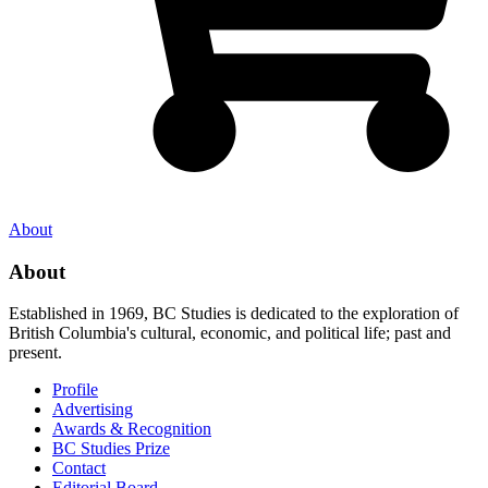
About
About
Established in 1969, BC Studies is dedicated to the exploration of
British Columbia's cultural, economic, and political life; past and
present.
Profile
Advertising
Awards & Recognition
BC Studies Prize
Contact
Editorial Board