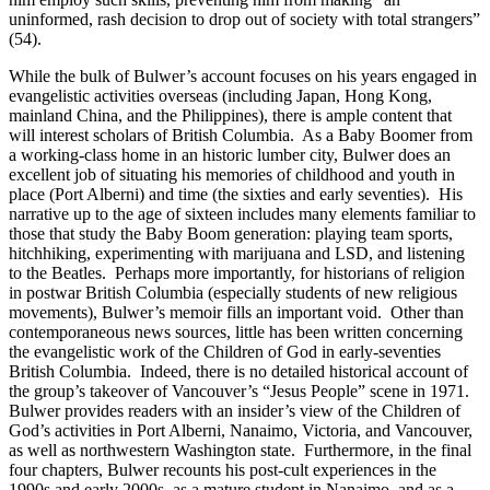
uninformed, rash decision to drop out of society with total strangers”
(54).
While the bulk of Bulwer’s account focuses on his years engaged in
evangelistic activities overseas (including Japan, Hong Kong,
mainland China, and the Philippines), there is ample content that
will interest scholars of British Columbia. As a Baby Boomer from
a working-class home in an historic lumber city, Bulwer does an
excellent job of situating his memories of childhood and youth in
place (Port Alberni) and time (the sixties and early seventies). His
narrative up to the age of sixteen includes many elements familiar to
those that study the Baby Boom generation: playing team sports,
hitchhiking, experimenting with marijuana and LSD, and listening
to the Beatles. Perhaps more importantly, for historians of religion
in postwar British Columbia (especially students of new religious
movements), Bulwer’s memoir fills an important void. Other than
contemporaneous news sources, little has been written concerning
the evangelistic work of the Children of God in early-seventies
British Columbia. Indeed, there is no detailed historical account of
the group’s takeover of Vancouver’s “Jesus People” scene in 1971.
Bulwer provides readers with an insider’s view of the Children of
God’s activities in Port Alberni, Nanaimo, Victoria, and Vancouver,
as well as northwestern Washington state. Furthermore, in the final
four chapters, Bulwer recounts his post-cult experiences in the
1990s and early 2000s, as a mature student in Nanaimo, and as a