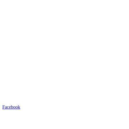
Facebook