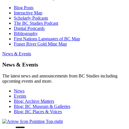
Blog Posts
Interactive Map
Scholarly Podcasts
The BC Studies Podcast
Digital Postcards
Bibliography
First Nations Languages of BC Map
Fraser River Gold Mine Map
News & Events
News & Events
The latest news and announcements from BC Studies including
upcoming events and more.
News
Events
Blog: Archive Matters
Blog: BC Museum & Galleries
Blog: BC Places & Voices