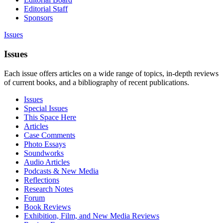
Editorial Staff
Sponsors
Issues
Issues
Each issue offers articles on a wide range of topics, in-depth reviews
of current books, and a bibliography of recent publications.
Issues
Special Issues
This Space Here
Articles
Case Comments
Photo Essays
Soundworks
Audio Articles
Podcasts & New Media
Reflections
Research Notes
Forum
Book Reviews
Exhibition, Film, and New Media Reviews