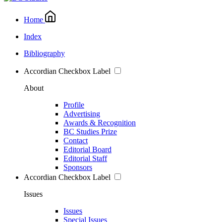
Home
Index
Bibliography
Accordian Checkbox Label
About
Profile
Advertising
Awards & Recognition
BC Studies Prize
Contact
Editorial Board
Editorial Staff
Sponsors
Accordian Checkbox Label
Issues
Issues
Special Issues