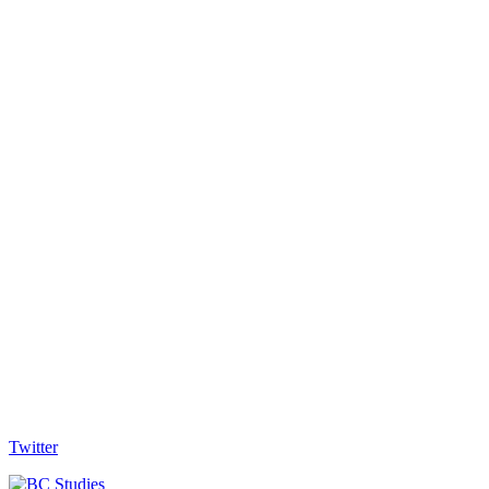
Twitter