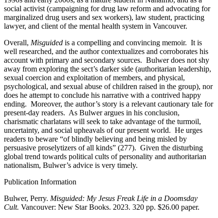
social activist (campaigning for drug law reform and advocating for
marginalized drug users and sex workers), law student, practicing
lawyer, and client of the mental health system in Vancouver.
Overall,
Misguided
is a compelling and convincing memoir. It is
well researched, and the author contextualizes and corroborates his
account with primary and secondary sources. Bulwer does not shy
away from exploring the sect’s darker side (authoritarian leadership,
sexual coercion and exploitation of members, and physical,
psychological, and sexual abuse of children raised in the group), nor
does he attempt to conclude his narrative with a contrived happy
ending. Moreover, the author’s story is a relevant cautionary tale for
present-day readers. As Bulwer argues in his conclusion,
charismatic charlatans will seek to take advantage of the turmoil,
uncertainty, and social upheavals of our present world. He urges
readers to beware “of blindly believing and being misled by
persuasive proselytizers of all kinds” (277). Given the disturbing
global trend towards political cults of personality and authoritarian
nationalism, Bulwer’s advice is very timely.
Publication Information
Bulwer, Perry.
Misguided: My Jesus Freak Life in a Doomsday
Cult.
Vancouver: New Star Books. 2023. 320 pp. $26.00 paper.