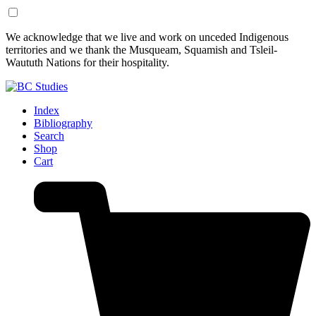
Skip
Skip
We acknowledge that we live and work on unceded Indigenous
to
to
territories and we thank the Musqueam, Squamish and Tsleil-
Content
Footer
Waututh Nations for their hospitality.
Index
Bibliography
Search
Shop
Cart