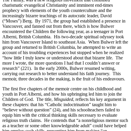
charismatic evangelical Christianity and imminent end-times
prophecy with elements of the youth counterculture and the
increasingly bizarre teachings of its autocratic leader, David
(“Moses”) Berg. By 1971, the group had established a presence in
Vancouver, and fanned out from there, which is how Bulwer
encountered the Children the following year, as a teenager in Port
Alberni, British Columbia. His two-decade spiritual odyssey took
him from Vancouver Island to southeast Asia. When Bulwer left the
group and returned to British Columbia, he attempted to write an
account of his troubling experiences but stopped when he realized
“how little I truly knew or understood about that bizarre life. The
more I wrote, the more questions I had that I couldn’t answer or
research” (221). In the early 2000s, Bulwer resumed writing,
carrying out research to better understand his faith journey. This
memoir, three decades in the making, is the fruit of his endeavours.
The first five chapters of the memoir centre on his childhood and
youth in Port Alberni, and how his upbringing led him to join the
Children of God. The title,
Misguided
, reflects his key argument in
these chapters: that his “Catholic indoctrination” taught him to
“believe without question” (24), and his schoolteachers failed to
equip him with the critical thinking skills necessary to evaluate
religious truth claims. He contends that “a nonreligious mentor such
as a teacher or some other knowledgeable adult” could have helped
him employ such skills, preventing him from making “an