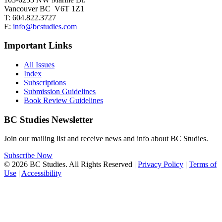
Vancouver BC V6T 1Z1
T: 604.822.3727
E:
info@bcstudies.com
Important Links
All Issues
Index
Subscriptions
Submission Guidelines
Book Review Guidelines
BC Studies Newsletter
Join our mailing list and receive news and info about BC Studies.
Subscribe Now
© 2026 BC Studies. All Rights Reserved |
Privacy Policy
|
Terms of
Use
|
Accessibility