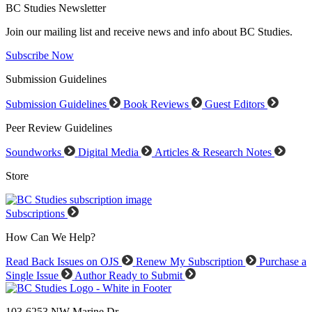
BC Studies Newsletter
Join our mailing list and receive news and info about BC Studies.
Subscribe Now
Submission Guidelines
Submission Guidelines
Book Reviews
Guest Editors
Peer Review Guidelines
Soundworks
Digital Media
Articles & Research Notes
Store
Subscriptions
How Can We Help?
Read Back Issues on OJS
Renew My Subscription
Purchase a
Single Issue
Author Ready to Submit
103-6253 NW Marine Dr.