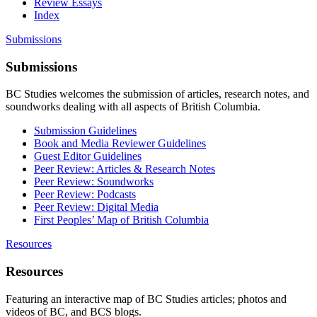
Review Essays
Index
Submissions
Submissions
BC Studies welcomes the submission of articles, research notes, and
soundworks dealing with all aspects of British Columbia.
Submission Guidelines
Book and Media Reviewer Guidelines
Guest Editor Guidelines
Peer Review: Articles & Research Notes
Peer Review: Soundworks
Peer Review: Podcasts
Peer Review: Digital Media
First Peoples’ Map of British Columbia
Resources
Resources
Featuring an interactive map of BC Studies articles; photos and
videos of BC, and BCS blogs.