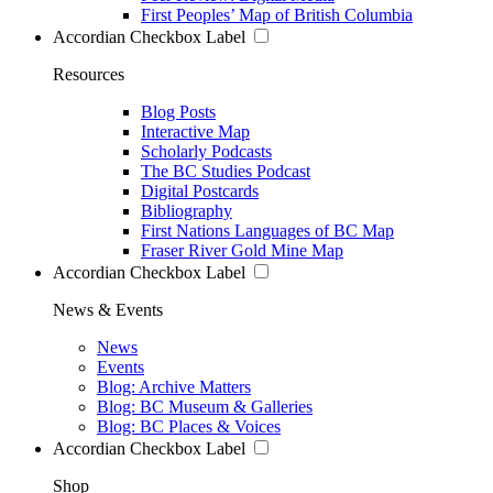
First Peoples’ Map of British Columbia
Accordian Checkbox Label
Resources
Blog Posts
Interactive Map
Scholarly Podcasts
The BC Studies Podcast
Digital Postcards
Bibliography
First Nations Languages of BC Map
Fraser River Gold Mine Map
Accordian Checkbox Label
News & Events
News
Events
Blog: Archive Matters
Blog: BC Museum & Galleries
Blog: BC Places & Voices
Accordian Checkbox Label
Shop