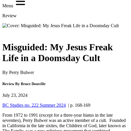
Menu
Review
Misguided: My Jesus Freak
Life in a Doomsday Cult
By Perry Bulwer
Review By Bruce Douville
July 23, 2024
BC Studies no. 222 Summer 2024
| p. 168-169
From 1972 to 1991 (except for a three-year hiatus in the late
seventies), Perry Bulwer was an active member of a cult. Founded
in California in the late sixties, the Children of God, later known as
The Family, was a new religious movement that combined