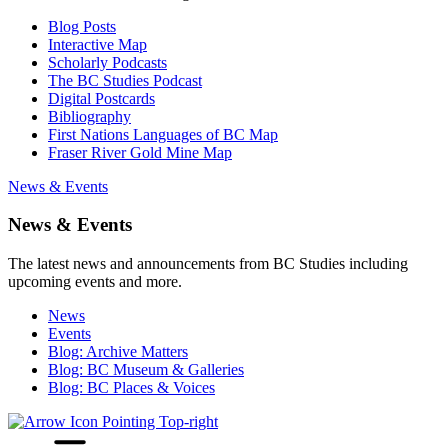
Blog Posts
Interactive Map
Scholarly Podcasts
The BC Studies Podcast
Digital Postcards
Bibliography
First Nations Languages of BC Map
Fraser River Gold Mine Map
News & Events
News & Events
The latest news and announcements from BC Studies including
upcoming events and more.
News
Events
Blog: Archive Matters
Blog: BC Museum & Galleries
Blog: BC Places & Voices