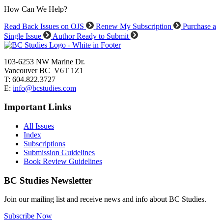
How Can We Help?
Read Back Issues on OJS
Renew My Subscription
Purchase a
Single Issue
Author Ready to Submit
103-6253 NW Marine Dr.
Vancouver BC V6T 1Z1
T: 604.822.3727
E:
info@bcstudies.com
Important Links
All Issues
Index
Subscriptions
Submission Guidelines
Book Review Guidelines
BC Studies Newsletter
Join our mailing list and receive news and info about BC Studies.
Subscribe Now