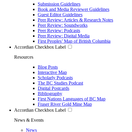
Submission Guidelines
Book and Media Reviewer Guidelines
Guest Editor Guidelines
Peer Review: Articles & Research Notes
Peer Review: Soundworks
Peer Review: Podcasts
Peer Review: Digital Media
First Peoples’ Map of British Columbia
Accordian Checkbox Label
Resources
Blog Posts
Interactive Map
Scholarly Podcasts
The BC Studies Podcast
Digital Postcards
Bibliography
First Nations Languages of BC Map
Fraser River Gold Mine Map
Accordian Checkbox Label
News & Events
News