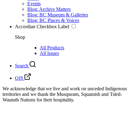
Events
Blog: Archive Matters
Blog: BC Museum & Galleries
Blog: BC Places & Voices
Accordian Checkbox Label
Shop
All Products
All Issues
Search
OJS
We acknowledge that we live and work on unceded Indigenous
territories and we thank the Musqueam, Squamish and Tsleil-
Waututh Nations for their hospitality.