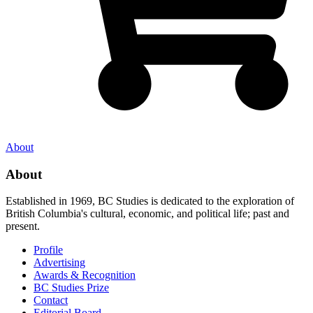
About
About
Established in 1969, BC Studies is dedicated to the exploration of
British Columbia's cultural, economic, and political life; past and
present.
Profile
Advertising
Awards & Recognition
BC Studies Prize
Contact
Editorial Board