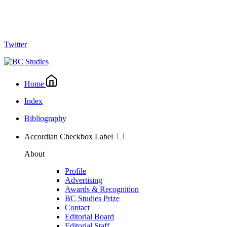
Twitter
Home
Index
Bibliography
Accordian Checkbox Label
About
Profile
Advertising
Awards & Recognition
BC Studies Prize
Contact
Editorial Board
Editorial Staff