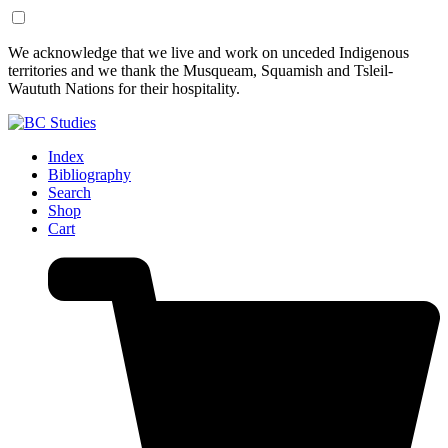
Skip
Skip
We acknowledge that we live and work on unceded Indigenous
to
to
territories and we thank the Musqueam, Squamish and Tsleil-
Content
Footer
Waututh Nations for their hospitality.
Index
Bibliography
Search
Shop
Cart