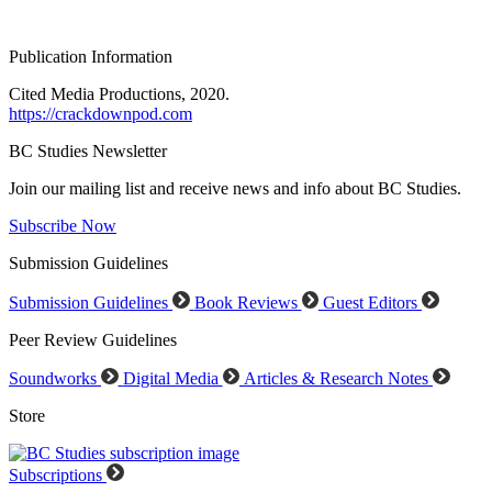
Publication Information
Cited Media Productions, 2020.
https://crackdownpod.com
BC Studies Newsletter
Join our mailing list and receive news and info about BC Studies.
Subscribe Now
Submission Guidelines
Submission Guidelines
Book Reviews
Guest Editors
Peer Review Guidelines
Soundworks
Digital Media
Articles & Research Notes
Store
Subscriptions