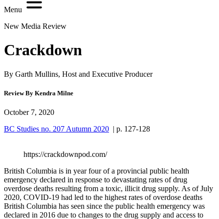
Menu
New Media Review
Crackdown
By Garth Mullins, Host and Executive Producer
Review By Kendra Milne
October 7, 2020
BC Studies no. 207 Autumn 2020
| p. 127-128
https://crackdownpod.com/
British Columbia is in year four of a provincial public health
emergency declared in response to devastating rates of drug
overdose deaths resulting from a toxic, illicit drug supply. As of July
2020, COVID-19 had led to the highest rates of overdose deaths
British Columbia has seen since the public health emergency was
declared in 2016 due to changes to the drug supply and access to