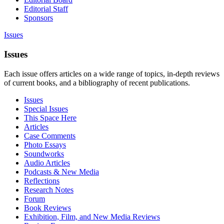
Editorial Staff
Sponsors
Issues
Issues
Each issue offers articles on a wide range of topics, in-depth reviews
of current books, and a bibliography of recent publications.
Issues
Special Issues
This Space Here
Articles
Case Comments
Photo Essays
Soundworks
Audio Articles
Podcasts & New Media
Reflections
Research Notes
Forum
Book Reviews
Exhibition, Film, and New Media Reviews