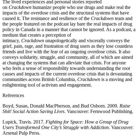
The lived experiences and personal stories reported
on
Crackdown
humanize people who use drugs and make real the
impacts of the overdose crisis and the structural systems that have
caused it. The resistance and resilience of the
Crackdown
team and
the people featured on the podcast lay bare the real impacts of drug
policy in Canada in a manner that cannot be ignored. As a podcast, a
medium that creates a perception of
intimacy,
Crackdown
unapologetically and viscerally conveys the
grief, pain, rage, and frustration of drug users as they lose countless
friends and live with the fear of an ongoing overdose crisis. It also
conveys solidarity, struggle, and community, all of which are aimed
at changing the systems that can alleviate that crisis. For anyone
who feels a sense of responsibility towards understanding the root
causes and impacts of the current overdose crisis that is devastating
communities across British Columbia,
Crackdown
is a moving and
enlightening tool of activism and engagement.
References
Boyd, Susan, Donald MacPherson, and Bud Osborn. 2009.
Raise
Shit! Social Action Saving Lives
. Vancouver: Fernwood Publishing.
Lupick, Travis. 2017.
Fighting for Space: How a Group of Drug
Users Transformed One City’s Struggle with Addiction
. Vancouver:
Arsenal Pulp Press.