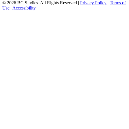
© 2026 BC Studies. All Rights Reserved |
Privacy Policy
|
Terms of
Use
|
Accessibility