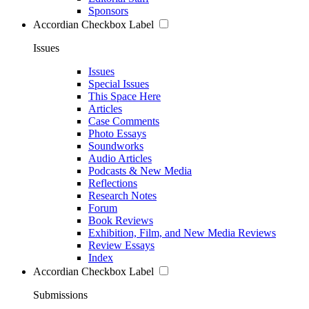
Sponsors
Accordian Checkbox Label
Issues
Issues
Special Issues
This Space Here
Articles
Case Comments
Photo Essays
Soundworks
Audio Articles
Podcasts & New Media
Reflections
Research Notes
Forum
Book Reviews
Exhibition, Film, and New Media Reviews
Review Essays
Index
Accordian Checkbox Label
Submissions