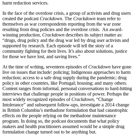
harm reduction services.
In the face of the overdose crisis, a group of activists and drug users
created the podcast
Crackdown
. The
Crackdown
team refer to
themselves as war correspondents reporting from the war zone
resulting from drug policies and the overdose crisis. An award-
winning production,
Crackdown
describes its subject matter as:
“drugs, drug policy and the drug war led by drug user activists and
supported by research. Each episode will tell the story of a
community fighting for their lives. It’s also about solutions, justice
for those we have lost, and saving lives.”
At the time of writing, seventeen episodes of
Crackdown
have gone
live on issues that include: policing; Indigenous approaches to harm
reduction; access to a safe drug supply during the pandemic; drug
policy in other countries, like Portugal; housing; and many others.
Content ranges from informal, personal conversations to hard-hitting
interviews that challenge people in positions of power. Perhaps the
most widely recognized episodes of
Crackdown
, “Change
Intolerance” and subsequent follow-ups, investigate a 2014 change
in British Columbia’s methadone formulation that had catastrophic
effects on the people relying on the methadone maintenance
program. In doing so, the podcast documents that what policy
makers and health practitioners assumed would be a simple drug
formulation change turned out to be anything but.