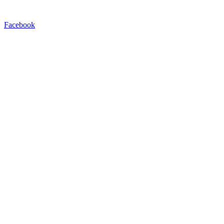
Facebook