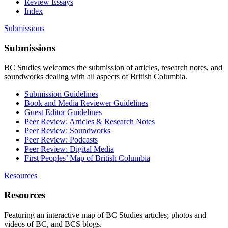
Review Essays
Index
Submissions
Submissions
BC Studies welcomes the submission of articles, research notes, and
soundworks dealing with all aspects of British Columbia.
Submission Guidelines
Book and Media Reviewer Guidelines
Guest Editor Guidelines
Peer Review: Articles & Research Notes
Peer Review: Soundworks
Peer Review: Podcasts
Peer Review: Digital Media
First Peoples’ Map of British Columbia
Resources
Resources
Featuring an interactive map of BC Studies articles; photos and
videos of BC, and BCS blogs.