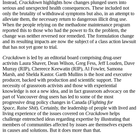
Instead,
Crackdown
highlights how changes plunged users into
serious and unexpected health consequences. These included not
only the brutality of withdrawal symptoms but also, in an attempt to
alleviate them, the necessary return to dangerous illicit drug use.
When the people relying on the methadone maintenance program
reported this to those who had the power to fix the problem, the
change was neither reversed nor remedied. The formulation change
and its resulting impacts are now the subject of a class action lawsuit
that has not yet gone to trial.
Crackdown
is led by an editorial board comprising drug-user
activists Laura Shaver, Dean Wilson, Greg Fess, Jeff Louden, Dave
Murray (RIP), Chereece Keewatin (RIP), Al Fowler, Samona
Marsh, and Shelda Kastor. Garth Mullins is the host and executive
producer, backed with production and scientific support. The
necessity of grassroots activists and those with experiential
knowledge is not a new idea, and in fact grassroots advocacy on the
part of Vancouver drug users has led to some of the most
progressive drug policy changes in Canada (
Fighting for
Space
,
Raise Shit
). Certainly, the leadership of people with lived and
living experience of the issues covered on
Crackdown
helps
challenge entrenched ideas regarding expertise by illustrating that
members of communities affected by issues are themselves experts
in causes and solutions. But it does more than that.