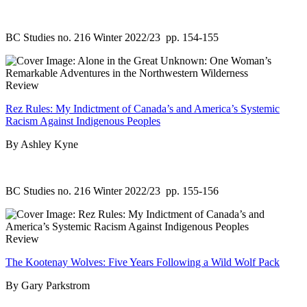
BC Studies no. 216 Winter 2022/23
pp. 154-155
Review
Rez Rules: My Indictment of Canada’s and America’s Systemic
Racism Against Indigenous Peoples
By Ashley Kyne
BC Studies no. 216 Winter 2022/23
pp. 155-156
Review
The Kootenay Wolves: Five Years Following a Wild Wolf Pack
By Gary Parkstrom