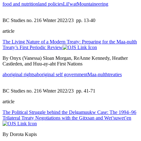
food and nutrition
land policies
Lil'wat
Mountaineering
BC Studies no. 216 Winter 2022/23
pp. 13-40
article
The Living Nature of a Modern Treaty: Preparing for the Maa-nulth
Treaty’s First Periodic Review
By Onyx (Vanessa) Sloan Morgan, ReAnne Kennedy, Heather
Castleden, and Huu-ay-aht First Nations
aboriginal rights
aboriginal self government
Maa-nulth
treaties
BC Studies no. 216 Winter 2022/23
pp. 41-71
article
The Political Struggle behind the Delgamuukw Case: The 1994–96
Trilateral Treaty Negotiations with the Gitxsan and Wet’suwet’en
By Dorota Kupis