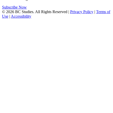
Subscribe Now
© 2026 BC Studies. All Rights Reserved |
Privacy Policy
|
Terms of
Use
|
Accessibility