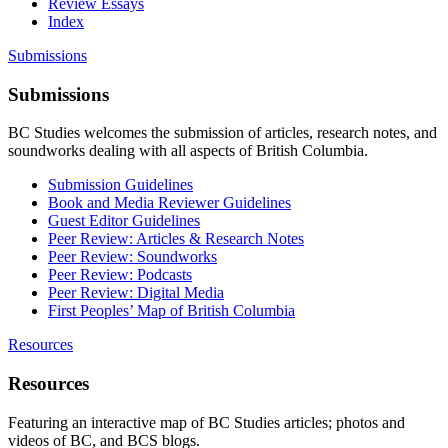
Review Essays
Index
Submissions
Submissions
BC Studies welcomes the submission of articles, research notes, and
soundworks dealing with all aspects of British Columbia.
Submission Guidelines
Book and Media Reviewer Guidelines
Guest Editor Guidelines
Peer Review: Articles & Research Notes
Peer Review: Soundworks
Peer Review: Podcasts
Peer Review: Digital Media
First Peoples’ Map of British Columbia
Resources
Resources
Featuring an interactive map of BC Studies articles; photos and
videos of BC, and BCS blogs.