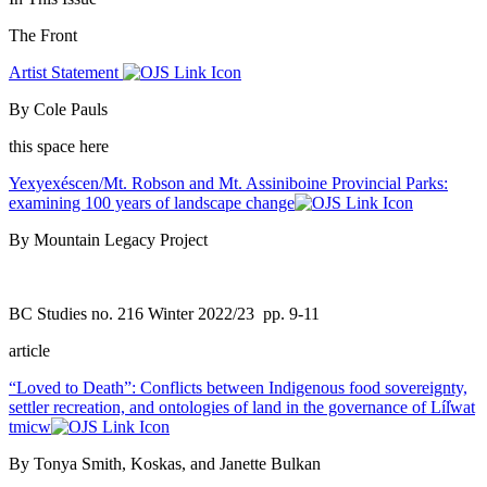
The Front
Artist Statement
By Cole Pauls
this space here
Yexyexéscen/Mt. Robson and Mt. Assiniboine Provincial Parks:
examining 100 years of landscape change
By Mountain Legacy Project
BC Studies no. 216 Winter 2022/23
pp. 9-11
article
“Loved to Death”: Conflicts between Indigenous food sovereignty,
settler recreation, and ontologies of land in the governance of Líl̓wat
tmicw
By Tonya Smith, Koskas, and Janette Bulkan