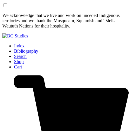
Skip
Skip
We acknowledge that we live and work on unceded Indigenous
to
to
territories and we thank the Musqueam, Squamish and Tsleil-
Content
Footer
Waututh Nations for their hospitality.
Index
Bibliography
Search
Shop
Cart