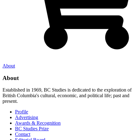
About
About
Established in 1969, BC Studies is dedicated to the exploration of
British Columbia's cultural, economic, and political life; past and
present.
Profile
Advertising
Awards & Recognition
BC Studies Prize
Contact
Editorial Board