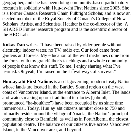
geographer, and she has been doing community-based participatory
research in solidarity with Huu-ay-aht First Nations since 2005. She
is a former Canada Research Chair, Fulbright Scholar, and is now an
elected member of the Royal Society of Canada’s College of New
Scholars, Artists, and Scientists. Heather is the co-director of the ‘A
SHARED Future’ research program and is the scientific director of
the HEC Lab.
Kokas Dan
writes: “I have been raised by older people without
electricity, indoor water, no TV, radio etc. Our food came from
gardens and forests. My education of the wild medicines come from
the forest with my grandfather’s teachings and a whole community
of people that know this stuff. To me, I enjoy sharing what I’ve
learned. Oh yeah, I’m raised in the Lí
l̓
wat ways of survival.”
Huu-ay-aht First Nations
is a self-governing, modern treaty Nation
whose lands are located in the Barkley Sound region on the west
coast of Vancouver Island, at the entrance to Alberni Inlet. The lands
and waters making up our traditional territories (
ḥ
ahuułi,
pronounced “ha-houlthee”) have been occupied by us since time
immemorial. Today, Huu-ay-aht citizens number close to 750 and
primarily reside around the village of Anacla, the Nation’s principal
community close to Bamfield, as well as in Port Alberni, the closest
population centre. The balance of our citizens live across Vancouver
Island, in the Vancouver area, and beyond.