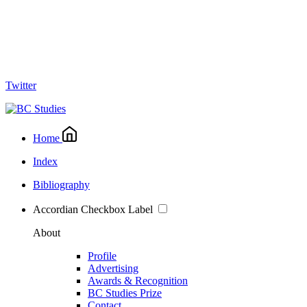
Twitter
Home
Index
Bibliography
Accordian Checkbox Label
About
Profile
Advertising
Awards & Recognition
BC Studies Prize
Contact