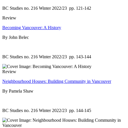
BC Studies no. 216 Winter 2022/23
pp. 121-142
Review
Becoming Vancouver: A History
By John Belec
BC Studies no. 216 Winter 2022/23
pp. 143-144
Review
Neighbourhood Houses: Building Community in Vancouver
By Pamela Shaw
BC Studies no. 216 Winter 2022/23
pp. 144-145