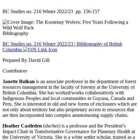
BC Studies no. 216 Winter 2022/23
pp. 156-157
Bibliography
BC Studies no. 216 Winter 2022/23 | Bibliography of British
Columbia
Prepared By David Gill
Contributors
Janette Bulkan
is an associate professor in the department of forest
resources management in the faculty of forestry at the University of
British Columbia. She has worked/works collaboratively with
Indigenous Peoples and local communities in Guyana, Canada and
Peru. She is interested in old and new forms of enclosures which are
not only about territory but also proprietary access to resources that
are then incorporated into complex anastomosing supply chains.
Heather Castleden
(she/her) is a professor and the President’s
Impact Chair in Transformative Governance for Planetary Health at
the University of Victoria. She is a white settler scholar, trained as a