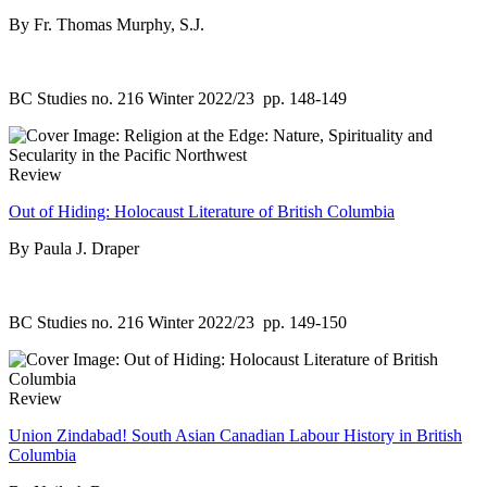
By Fr. Thomas Murphy, S.J.
BC Studies no. 216 Winter 2022/23
pp. 148-149
Review
Out of Hiding: Holocaust Literature of British Columbia
By Paula J. Draper
BC Studies no. 216 Winter 2022/23
pp. 149-150
Review
Union Zindabad! South Asian Canadian Labour History in British
Columbia