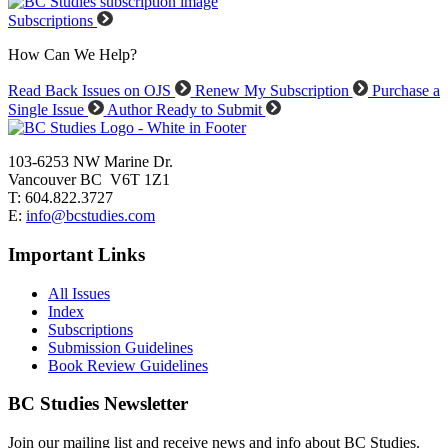
Subscriptions
How Can We Help?
Read Back Issues on OJS
Renew My Subscription
Purchase a
Single Issue
Author Ready to Submit
103-6253 NW Marine Dr.
Vancouver BC V6T 1Z1
T: 604.822.3727
E:
info@bcstudies.com
Important Links
All Issues
Index
Subscriptions
Submission Guidelines
Book Review Guidelines
BC Studies Newsletter
Join our mailing list and receive news and info about BC Studies.