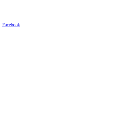
Facebook