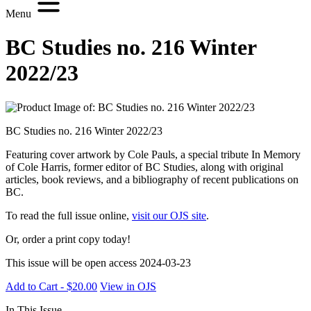
Menu
BC Studies no. 216 Winter
2022/23
BC Studies no. 216 Winter 2022/23
Featuring cover artwork by Cole Pauls, a special tribute In Memory
of Cole Harris, former editor of BC Studies, along with original
articles, book reviews, and a bibliography of recent publications on
BC.
To read the full issue online,
visit our OJS site
.
Or, order a print copy today!
This issue will be open access 2024-03-23
Add to Cart - $20.00
View in OJS
In This Issue