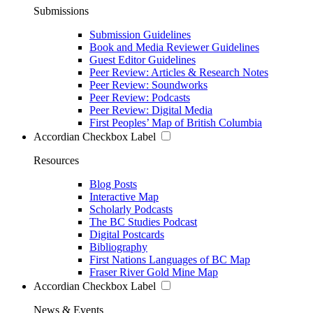
Submissions
Submission Guidelines
Book and Media Reviewer Guidelines
Guest Editor Guidelines
Peer Review: Articles & Research Notes
Peer Review: Soundworks
Peer Review: Podcasts
Peer Review: Digital Media
First Peoples’ Map of British Columbia
Accordian Checkbox Label
Resources
Blog Posts
Interactive Map
Scholarly Podcasts
The BC Studies Podcast
Digital Postcards
Bibliography
First Nations Languages of BC Map
Fraser River Gold Mine Map
Accordian Checkbox Label
News & Events