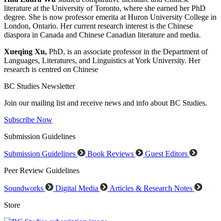
literature at the University of Toronto, where she earned her PhD
degree. She is now professor emerita at Huron University College in
London, Ontario. Her current research interest is the Chinese
diaspora in Canada and Chinese Canadian literature and media.
Xueqing Xu,
PhD, is an associate professor in the Department of
Languages, Literatures, and Linguistics at York University. Her
research is centred on Chinese
BC Studies Newsletter
Join our mailing list and receive news and info about BC Studies.
Subscribe Now
Submission Guidelines
Submission Guidelines
Book Reviews
Guest Editors
Peer Review Guidelines
Soundworks
Digital Media
Articles & Research Notes
Store