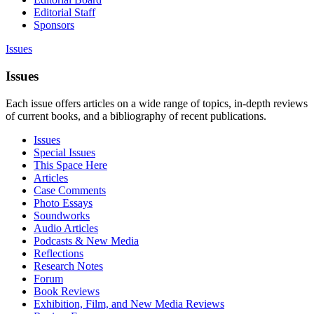
Editorial Staff
Sponsors
Issues
Issues
Each issue offers articles on a wide range of topics, in-depth reviews
of current books, and a bibliography of recent publications.
Issues
Special Issues
This Space Here
Articles
Case Comments
Photo Essays
Soundworks
Audio Articles
Podcasts & New Media
Reflections
Research Notes
Forum
Book Reviews
Exhibition, Film, and New Media Reviews