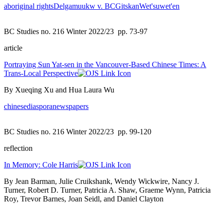
aboriginal rights
Delgamuukw v. BC
Gitskan
Wet'suwet'en
BC Studies no. 216 Winter 2022/23
pp. 73-97
article
Portraying Sun Yat-sen in the Vancouver-Based Chinese Times: A
Trans-Local Perspective
By Xueqing Xu and Hua Laura Wu
chinese
diaspora
newspapers
BC Studies no. 216 Winter 2022/23
pp. 99-120
reflection
In Memory: Cole Harris
By Jean Barman, Julie Cruikshank, Wendy Wickwire, Nancy J.
Turner, Robert D. Turner, Patricia A. Shaw, Graeme Wynn, Patricia
Roy, Trevor Barnes, Joan Seidl, and Daniel Clayton