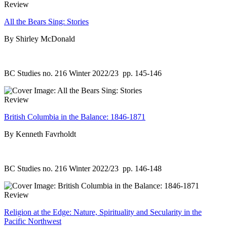
Review
All the Bears Sing: Stories
By Shirley McDonald
BC Studies no. 216 Winter 2022/23
pp. 145-146
Review
British Columbia in the Balance: 1846-1871
By Kenneth Favrholdt
BC Studies no. 216 Winter 2022/23
pp. 146-148
Review
Religion at the Edge: Nature, Spirituality and Secularity in the
Pacific Northwest