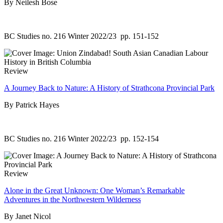
By Neilesh Bose
BC Studies no. 216 Winter 2022/23
pp. 151-152
Review
A Journey Back to Nature: A History of Strathcona Provincial Park
By Patrick Hayes
BC Studies no. 216 Winter 2022/23
pp. 152-154
Review
Alone in the Great Unknown: One Woman’s Remarkable
Adventures in the Northwestern Wilderness
By Janet Nicol