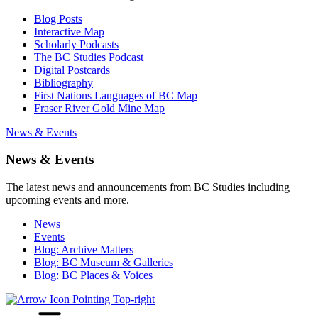
Blog Posts
Interactive Map
Scholarly Podcasts
The BC Studies Podcast
Digital Postcards
Bibliography
First Nations Languages of BC Map
Fraser River Gold Mine Map
News & Events
News & Events
The latest news and announcements from BC Studies including
upcoming events and more.
News
Events
Blog: Archive Matters
Blog: BC Museum & Galleries
Blog: BC Places & Voices