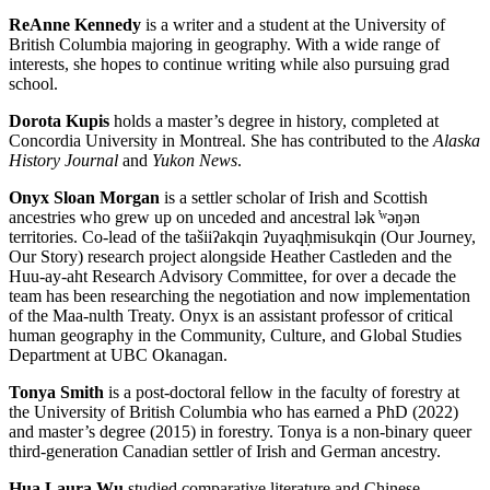
ReAnne Kennedy
is a writer and a student at the University of
British Columbia majoring in geography. With a wide range of
interests, she hopes to continue writing while also pursuing grad
school.
Dorota Kupis
holds a master’s degree in history, completed at
Concordia University in Montreal. She has contributed to the
Alaska
History Journal
and
Yukon News
.
Onyx Sloan Morgan
is a settler scholar of Irish and Scottish
ancestries who grew up on unceded and ancestral l
ə
k
̓ʷəŋə
n
territories. Co-lead of the tašiiʔakqin ʔuyaq
ḥ
misukqin (Our Journey,
Our Story) research project alongside Heather Castleden and the
Huu-ay-aht Research Advisory Committee, for over a decade the
team has been researching the negotiation and now implementation
of the Maa-nulth Treaty. Onyx is an assistant professor of critical
human geography in the Community, Culture, and Global Studies
Department at UBC Okanagan.
Tonya Smith
is a post-doctoral fellow in the faculty of forestry at
the University of British Columbia who has earned a PhD (2022)
and master’s degree (2015) in forestry. Tonya is a non-binary queer
third-generation Canadian settler of Irish and German ancestry.
Hua Laura Wu
studied comparative literature and Chinese