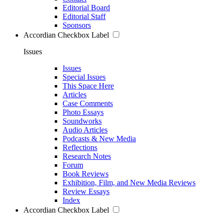
Editorial Board
Editorial Staff
Sponsors
Accordian Checkbox Label
Issues
Issues
Special Issues
This Space Here
Articles
Case Comments
Photo Essays
Soundworks
Audio Articles
Podcasts & New Media
Reflections
Research Notes
Forum
Book Reviews
Exhibition, Film, and New Media Reviews
Review Essays
Index
Accordian Checkbox Label