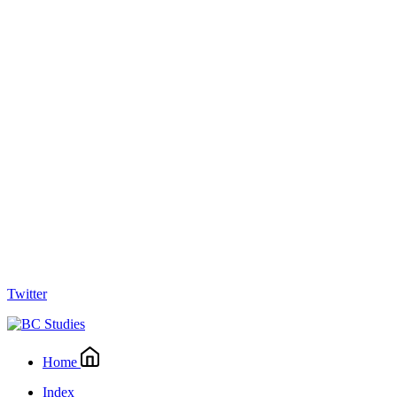
Twitter
Home
Index