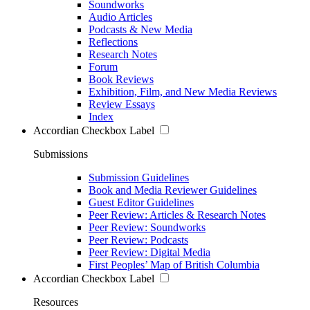
Soundworks
Audio Articles
Podcasts & New Media
Reflections
Research Notes
Forum
Book Reviews
Exhibition, Film, and New Media Reviews
Review Essays
Index
Accordian Checkbox Label
Submissions
Submission Guidelines
Book and Media Reviewer Guidelines
Guest Editor Guidelines
Peer Review: Articles & Research Notes
Peer Review: Soundworks
Peer Review: Podcasts
Peer Review: Digital Media
First Peoples’ Map of British Columbia
Accordian Checkbox Label
Resources