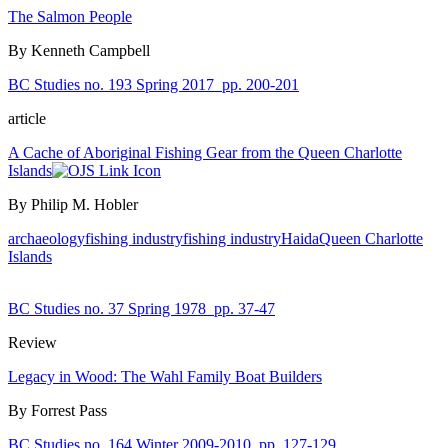
The Salmon People
By Kenneth Campbell
BC Studies no. 193 Spring 2017
pp. 200-201
article
A Cache of Aboriginal Fishing Gear from the Queen Charlotte
Islands
By Philip M. Hobler
archaeology
fishing industry
fishing industry
Haida
Queen Charlotte
Islands
BC Studies no. 37 Spring 1978
pp. 37-47
Review
Legacy in Wood: The Wahl Family Boat Builders
By Forrest Pass
BC Studies no. 164 Winter 2009-2010
pp. 127-129