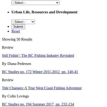
Social
History
Urban Life, Resources and Development
Urban
Life,
Resources
Reset
and
Development
Showing 50 Results
Review
Still Fishin’: The BC Fishing Industry Revisited
By Diana Pedersen
BC Studies no. 172 Winter 2011-2012
pp. 140-41
Review
Tide Changes: A True West Coast Fishing Adventure
By Colin Levings
BC Studies no. 194 Summer 2017
pp. 232-234