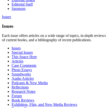
Editorial Staff
Sponsors
Issues
Issues
Each issue offers articles on a wide range of topics, in-depth reviews
of current books, and a bibliography of recent publications.
Issues
Special Issues
This Space Here
Articles
Case Comments
Photo Essays
Soundworks
Audio Articles
Podcasts & New Media
Reflections
Research Notes
Forum
Book Reviews
Exhibition, Film, and New Media Reviews