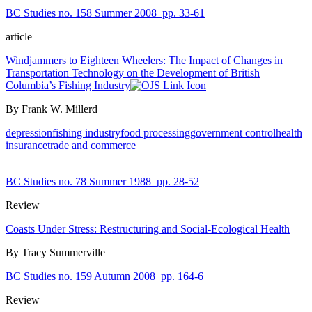
BC Studies no. 158 Summer 2008
pp. 33-61
article
Windjammers to Eighteen Wheelers: The Impact of Changes in
Transportation Technology on the Development of British
Columbia’s Fishing Industry
By Frank W. Millerd
depression
fishing industry
food processing
government control
health
insurance
trade and commerce
BC Studies no. 78 Summer 1988
pp. 28-52
Review
Coasts Under Stress: Restructuring and Social-Ecological Health
By Tracy Summerville
BC Studies no. 159 Autumn 2008
pp. 164-6
Review