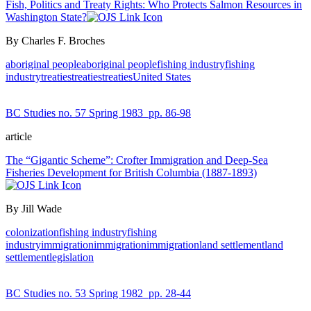
Fish, Politics and Treaty Rights: Who Protects Salmon Resources in
Washington State?
By Charles F. Broches
aboriginal people
aboriginal people
fishing industry
fishing
industry
treaties
treaties
treaties
United States
BC Studies no. 57 Spring 1983
pp. 86-98
article
The “Gigantic Scheme”: Crofter Immigration and Deep-Sea
Fisheries Development for British Columbia (1887-1893)
By Jill Wade
colonization
fishing industry
fishing
industry
immigration
immigration
immigration
land settlement
land
settlement
legislation
BC Studies no. 53 Spring 1982
pp. 28-44