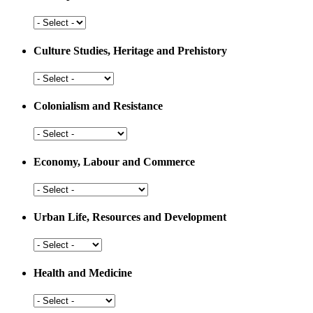
Arts,
Sports
and
Culture Studies, Heritage and Prehistory
Education
Culture
Studies,
Heritage
Colonialism and Resistance
and
Prehistory
Colonialism
and
Resistance
Economy, Labour and Commerce
Economy,
Labour
and
Urban Life, Resources and Development
Commerce
Urban
Life,
Resources
Health and Medicine
and
Development
Health
and