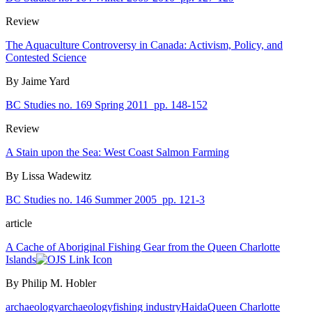
Review
The Aquaculture Controversy in Canada: Activism, Policy, and
Contested Science
By Jaime Yard
BC Studies no. 169 Spring 2011
pp. 148-152
Review
A Stain upon the Sea: West Coast Salmon Farming
By Lissa Wadewitz
BC Studies no. 146 Summer 2005
pp. 121-3
article
A Cache of Aboriginal Fishing Gear from the Queen Charlotte
Islands
By Philip M. Hobler
archaeology
archaeology
fishing industry
Haida
Queen Charlotte