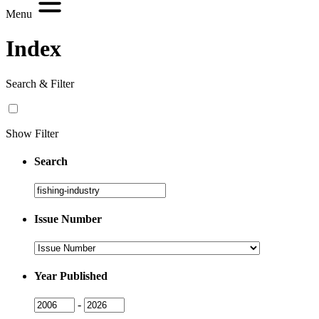
Menu
Index
Search & Filter
Show Filter
Search
Search
Issue Number
Issue
Number
Year Published
Issue
Issue
-
Year
Year