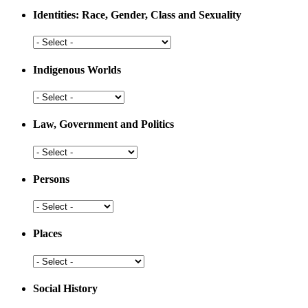
Medicine
Identities: Race, Gender, Class and Sexuality
Identities:
Race,
Gender,
Indigenous Worlds
Class
and
Indigenous
Sexuality
Worlds
Law, Government and Politics
Law,
Government
and
Persons
Politics
Persons
Places
Places
Social History