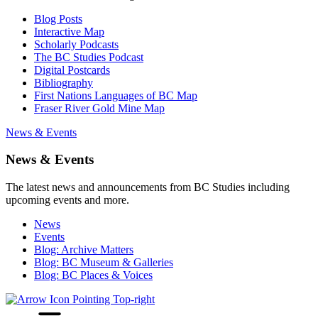
Blog Posts
Interactive Map
Scholarly Podcasts
The BC Studies Podcast
Digital Postcards
Bibliography
First Nations Languages of BC Map
Fraser River Gold Mine Map
News & Events
News & Events
The latest news and announcements from BC Studies including
upcoming events and more.
News
Events
Blog: Archive Matters
Blog: BC Museum & Galleries
Blog: BC Places & Voices