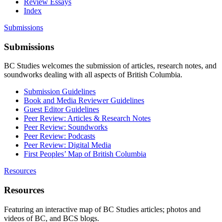
Review Essays
Index
Submissions
Submissions
BC Studies welcomes the submission of articles, research notes, and
soundworks dealing with all aspects of British Columbia.
Submission Guidelines
Book and Media Reviewer Guidelines
Guest Editor Guidelines
Peer Review: Articles & Research Notes
Peer Review: Soundworks
Peer Review: Podcasts
Peer Review: Digital Media
First Peoples’ Map of British Columbia
Resources
Resources
Featuring an interactive map of BC Studies articles; photos and
videos of BC, and BCS blogs.