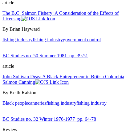
article
The B.C. Salmon Fishery: A Consideration of the Effects of
Licensing
By Brian Hayward
fishing industry
fishing industry
government control
BC Studies no. 50 Summer 1981
pp. 39-51
article
John Sullivan Deas: A Black Entrepreneur in British Columbia
Salmon Canning
By Keith Ralston
Black people
canneries
fishing industry
fishing industry
BC Studies no. 32 Winter 1976-1977
pp. 64-78
Review