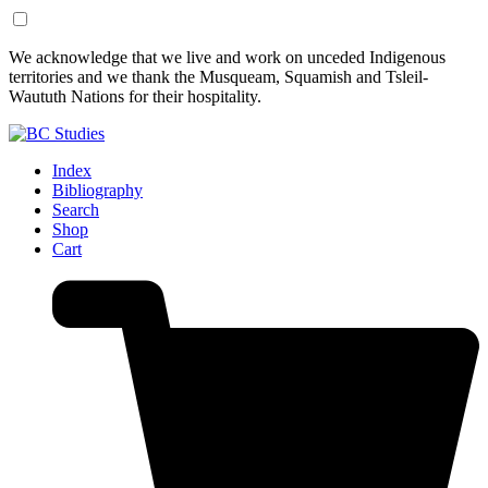
Skip
Skip
We acknowledge that we live and work on unceded Indigenous
to
to
territories and we thank the Musqueam, Squamish and Tsleil-
Content
Footer
Waututh Nations for their hospitality.
Index
Bibliography
Search
Shop
Cart