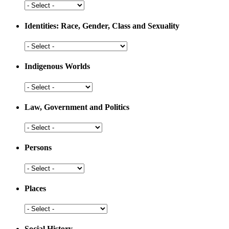
Development
Health
and
Medicine
Identities: Race, Gender, Class and Sexuality
Identities:
Race,
Gender,
Indigenous Worlds
Class
and
Indigenous
Sexuality
Worlds
Law, Government and Politics
Law,
Government
and
Persons
Politics
Persons
Places
Places
Social History