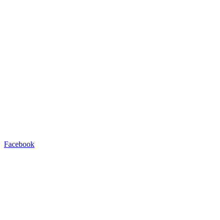
Facebook