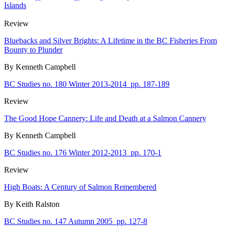
Islands
Review
Bluebacks and Silver Brights: A Lifetime in the BC Fisheries From
Bounty to Plunder
By Kenneth Campbell
BC Studies no. 180 Winter 2013-2014
pp. 187-189
Review
The Good Hope Cannery: Life and Death at a Salmon Cannery
By Kenneth Campbell
BC Studies no. 176 Winter 2012-2013
pp. 170-1
Review
High Boats: A Century of Salmon Remembered
By Keith Ralston
BC Studies no. 147 Autumn 2005
pp. 127-8