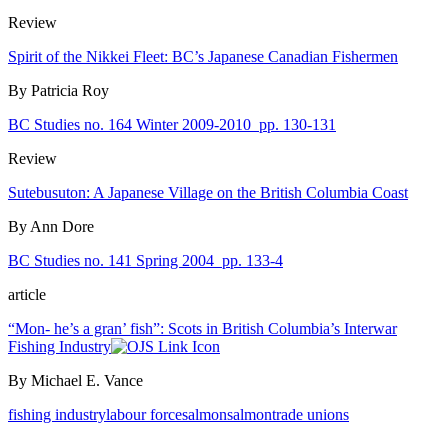
Review
Spirit of the Nikkei Fleet: BC’s Japanese Canadian Fishermen
By Patricia Roy
BC Studies no. 164 Winter 2009-2010
pp. 130-131
Review
Sutebusuton: A Japanese Village on the British Columbia Coast
By Ann Dore
BC Studies no. 141 Spring 2004
pp. 133-4
article
“Mon- he’s a gran’ fish”: Scots in British Columbia’s Interwar
Fishing Industry
By Michael E. Vance
fishing industry
labour force
salmon
salmon
trade unions