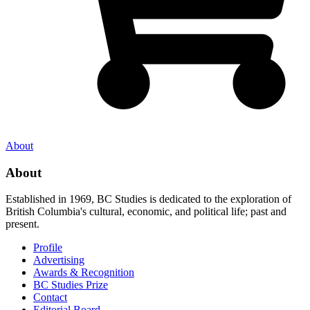
About
About
Established in 1969, BC Studies is dedicated to the exploration of
British Columbia's cultural, economic, and political life; past and
present.
Profile
Advertising
Awards & Recognition
BC Studies Prize
Contact
Editorial Board