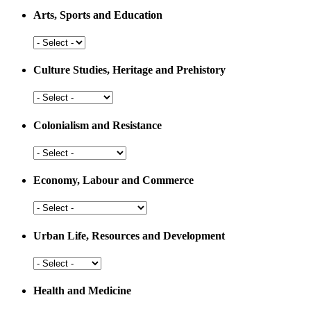
Arts, Sports and Education
Arts,
Sports
and
Culture Studies, Heritage and Prehistory
Education
Culture
Studies,
Heritage
Colonialism and Resistance
and
Prehistory
Colonialism
and
Resistance
Economy, Labour and Commerce
Economy,
Labour
and
Urban Life, Resources and Development
Commerce
Urban
Life,
Resources
Health and Medicine
and