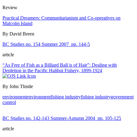
Review
Practical Dreamers: Communitarianism and Co-operatives on
Malcolm Island
By David Breen
BC Studies no. 154 Summer 2007
pp. 144-5
article
“As Free of Fish as a Billiard Ball is of Hair”: Dealing with
Depletion in the Pacific Halibut Fishery, 1899-1924
By John Thistle
environment
environment
fishing industry
fishing industry
government
control
BC Studies no. 142-143 Summer-Autumn 2004
pp. 105-125
article