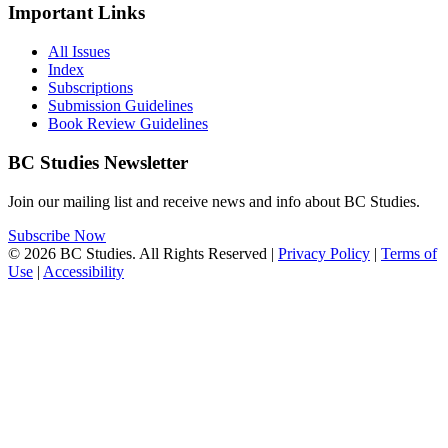
Important Links
All Issues
Index
Subscriptions
Submission Guidelines
Book Review Guidelines
BC Studies Newsletter
Join our mailing list and receive news and info about BC Studies.
Subscribe Now
© 2026 BC Studies. All Rights Reserved |
Privacy Policy
|
Terms of
Use
|
Accessibility