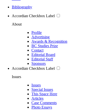
Bibliography
Accordian Checkbox Label
About
Profile
Advertising
Awards & Recognition
BC Studies Prize
Contact
Editorial Board
Editorial Staff
Sponsors
Accordian Checkbox Label
Issues
Issues
Special Issues
This Space Here
Articles
Case Comments
Photo Essays