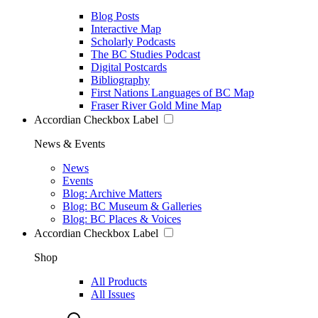
Blog Posts
Interactive Map
Scholarly Podcasts
The BC Studies Podcast
Digital Postcards
Bibliography
First Nations Languages of BC Map
Fraser River Gold Mine Map
Accordian Checkbox Label
News & Events
News
Events
Blog: Archive Matters
Blog: BC Museum & Galleries
Blog: BC Places & Voices
Accordian Checkbox Label
Shop
All Products
All Issues