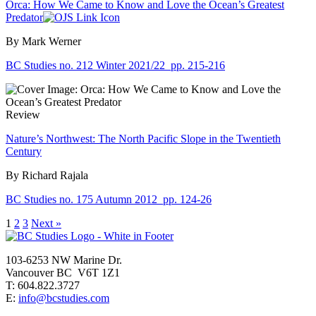
Orca: How We Came to Know and Love the Ocean’s Greatest
Predator
By Mark Werner
BC Studies no. 212 Winter 2021/22
pp. 215-216
Review
Nature’s Northwest: The North Pacific Slope in the Twentieth
Century
By Richard Rajala
BC Studies no. 175 Autumn 2012
pp. 124-26
1
2
3
Next »
103-6253 NW Marine Dr.
Vancouver BC V6T 1Z1
T: 604.822.3727
E:
info@bcstudies.com