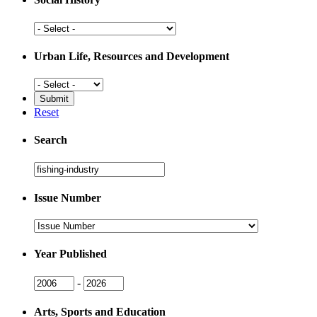
Social
History
Urban Life, Resources and Development
Urban
Life,
Resources
Reset
and
Development
Search
Search
Issue Number
Issue
Number
Year Published
Issue
Issue
-
Year
Year
Arts, Sports and Education