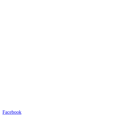
Facebook