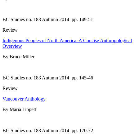
BC Studies no. 183 Autumn 2014
pp. 149-51
Review
Indigenous Peoples of North America: A Concise Anthropological
Overview
By Bruce Miller
BC Studies no. 183 Autumn 2014
pp. 145-46
Review
Vancouver Anthology
By Maria Tippett
BC Studies no. 183 Autumn 2014
pp. 170-72