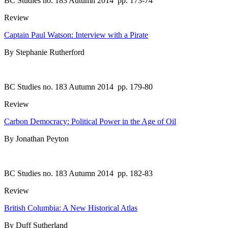
BC Studies no. 183 Autumn 2014
pp. 173-74
Review
Captain Paul Watson: Interview with a Pirate
By Stephanie Rutherford
BC Studies no. 183 Autumn 2014
pp. 179-80
Review
Carbon Democracy: Political Power in the Age of Oil
By Jonathan Peyton
BC Studies no. 183 Autumn 2014
pp. 182-83
Review
British Columbia: A New Historical Atlas
By Duff Sutherland