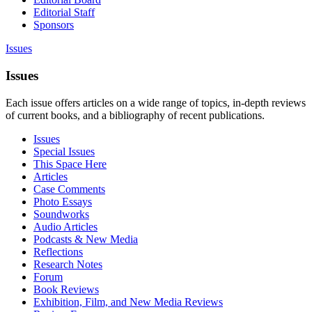
Editorial Staff
Sponsors
Issues
Issues
Each issue offers articles on a wide range of topics, in-depth reviews
of current books, and a bibliography of recent publications.
Issues
Special Issues
This Space Here
Articles
Case Comments
Photo Essays
Soundworks
Audio Articles
Podcasts & New Media
Reflections
Research Notes
Forum
Book Reviews
Exhibition, Film, and New Media Reviews