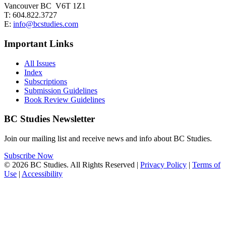
Vancouver BC V6T 1Z1
T: 604.822.3727
E:
info@bcstudies.com
Important Links
All Issues
Index
Subscriptions
Submission Guidelines
Book Review Guidelines
BC Studies Newsletter
Join our mailing list and receive news and info about BC Studies.
Subscribe Now
© 2026 BC Studies. All Rights Reserved |
Privacy Policy
|
Terms of
Use
|
Accessibility