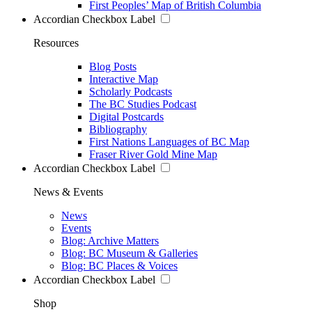
First Peoples’ Map of British Columbia
Accordian Checkbox Label
Resources
Blog Posts
Interactive Map
Scholarly Podcasts
The BC Studies Podcast
Digital Postcards
Bibliography
First Nations Languages of BC Map
Fraser River Gold Mine Map
Accordian Checkbox Label
News & Events
News
Events
Blog: Archive Matters
Blog: BC Museum & Galleries
Blog: BC Places & Voices
Accordian Checkbox Label
Shop