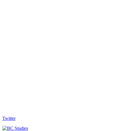
Twitter