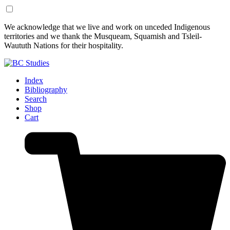
Skip
Skip
We acknowledge that we live and work on unceded Indigenous
to
to
territories and we thank the Musqueam, Squamish and Tsleil-
Content
Footer
Waututh Nations for their hospitality.
Index
Bibliography
Search
Shop
Cart