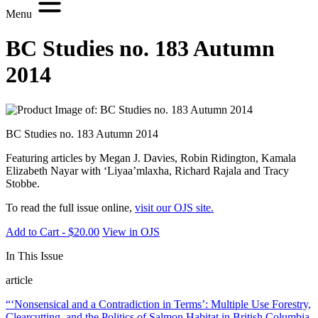
Menu
BC Studies no. 183 Autumn
2014
BC Studies no. 183 Autumn 2014
Featuring articles by Megan J. Davies, Robin Ridington, Kamala
Elizabeth Nayar with ‘Liyaa’mlaxha, Richard Rajala and Tracy
Stobbe.
To read the full issue online,
visit our OJS site.
Add to Cart - $20.00
View in OJS
In This Issue
article
“‘Nonsensical and a Contradiction in Terms’: Multiple Use Forestry,
Clearcutting, and the Politics of Salmon Habitat in British Columbia,