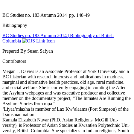
BC Studies no. 183 Autumn 2014
pp. 148-49
Bibliography
BC Studies no. 183 Autumn 2014 | Bibliography of British
Columbia
Prepared By Susan Safyan
Contributors
Megan J. Davies is an Associate Professor at York University and a
BC historian with research interests and publications in madness,
marginal and alternative health practices, old age, rural medicine,
and social welfare. She is currently engaging in curating the After
the Asylum webpages and was executive producer and collective
member on the documentary project, “The Inmates Are Running the
Asylum: Stories from mpa.”
‘Liyaa’mlaxha is member of Lax Kw’alaams (Port Simpson) of the
Tsimshian nation.
Kamala Elizabeth Nayar (PhD, Asian Religions, McGill Uni-
versity), is Professor of Asian Studies at Kwantlen Polytechnic Uni-
versity, British Columbia. She specializes in Indian religions, South