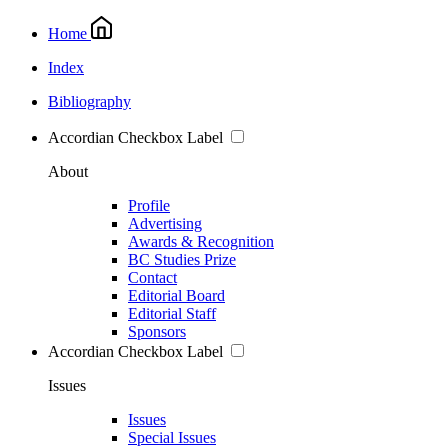
Home
Index
Bibliography
Accordian Checkbox Label
About
Profile
Advertising
Awards & Recognition
BC Studies Prize
Contact
Editorial Board
Editorial Staff
Sponsors
Accordian Checkbox Label
Issues
Issues
Special Issues