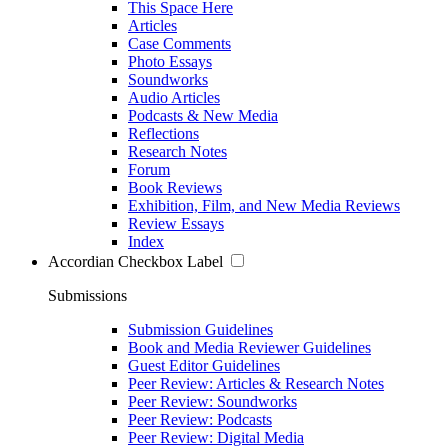
This Space Here
Articles
Case Comments
Photo Essays
Soundworks
Audio Articles
Podcasts & New Media
Reflections
Research Notes
Forum
Book Reviews
Exhibition, Film, and New Media Reviews
Review Essays
Index
Accordian Checkbox Label
Submissions
Submission Guidelines
Book and Media Reviewer Guidelines
Guest Editor Guidelines
Peer Review: Articles & Research Notes
Peer Review: Soundworks
Peer Review: Podcasts
Peer Review: Digital Media