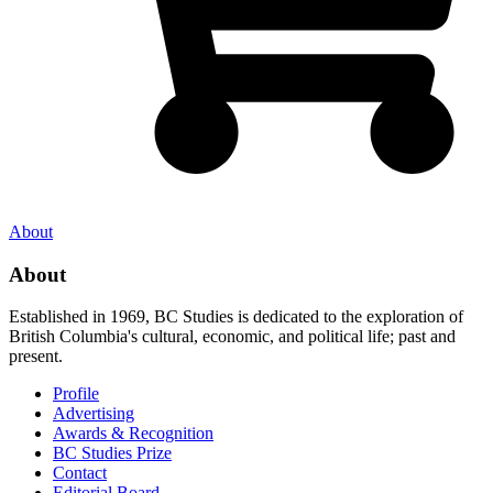
About
About
Established in 1969, BC Studies is dedicated to the exploration of
British Columbia's cultural, economic, and political life; past and
present.
Profile
Advertising
Awards & Recognition
BC Studies Prize
Contact
Editorial Board