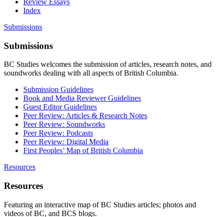
Review Essays
Index
Submissions
Submissions
BC Studies welcomes the submission of articles, research notes, and
soundworks dealing with all aspects of British Columbia.
Submission Guidelines
Book and Media Reviewer Guidelines
Guest Editor Guidelines
Peer Review: Articles & Research Notes
Peer Review: Soundworks
Peer Review: Podcasts
Peer Review: Digital Media
First Peoples’ Map of British Columbia
Resources
Resources
Featuring an interactive map of BC Studies articles; photos and
videos of BC, and BCS blogs.