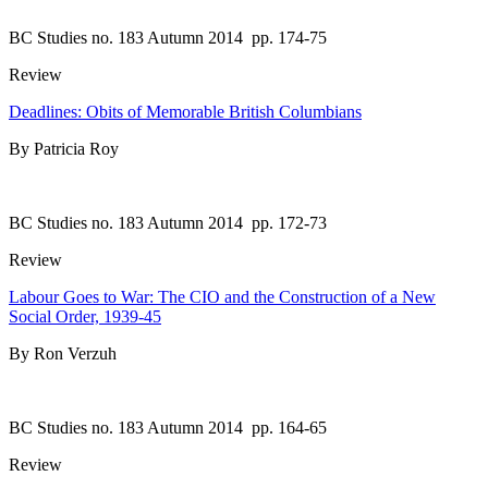
BC Studies no. 183 Autumn 2014
pp. 174-75
Review
Deadlines: Obits of Memorable British Columbians
By Patricia Roy
BC Studies no. 183 Autumn 2014
pp. 172-73
Review
Labour Goes to War: The CIO and the Construction of a New
Social Order, 1939-45
By Ron Verzuh
BC Studies no. 183 Autumn 2014
pp. 164-65
Review