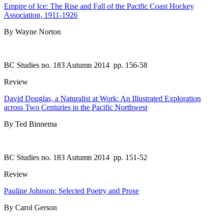
Empire of Ice: The Rise and Fall of the Pacific Coast Hockey
Association, 1911-1926
By Wayne Norton
BC Studies no. 183 Autumn 2014
pp. 156-58
Review
David Douglas, a Naturalist at Work: An Illustrated Exploration
across Two Centuries in the Pacific Northwest
By Ted Binnema
BC Studies no. 183 Autumn 2014
pp. 151-52
Review
Pauline Johnson: Selected Poetry and Prose
By Carol Gerson