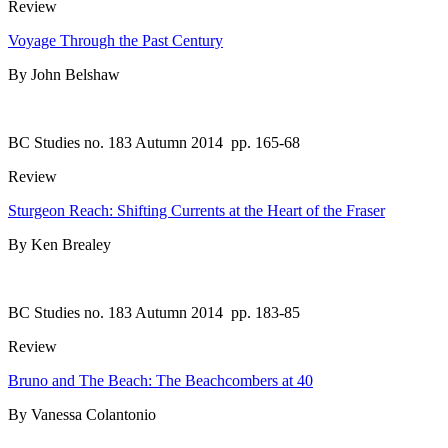
Review
Voyage Through the Past Century
By John Belshaw
BC Studies no. 183 Autumn 2014
pp. 165-68
Review
Sturgeon Reach: Shifting Currents at the Heart of the Fraser
By Ken Brealey
BC Studies no. 183 Autumn 2014
pp. 183-85
Review
Bruno and The Beach: The Beachcombers at 40
By Vanessa Colantonio