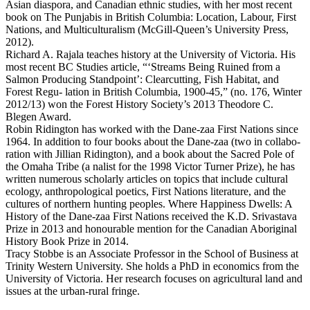
Asian diaspora, and Canadian ethnic studies, with her most recent
book on The Punjabis in British Columbia: Location, Labour, First
Nations, and Multiculturalism (McGill-Queen’s University Press,
2012).
Richard A. Rajala teaches history at the University of Victoria. His
most recent BC Studies article, “‘Streams Being Ruined from a
Salmon Producing Standpoint’: Clearcutting, Fish Habitat, and
Forest Regu- lation in British Columbia, 1900-45,” (no. 176, Winter
2012/13) won the Forest History Society’s 2013 Theodore C.
Blegen Award.
Robin Ridington has worked with the Dane-zaa First Nations since
1964. In addition to four books about the Dane-zaa (two in collabo-
ration with Jillian Ridington), and a book about the Sacred Pole of
the Omaha Tribe (a nalist for the 1998 Victor Turner Prize), he has
written numerous scholarly articles on topics that include cultural
ecology, anthropological poetics, First Nations literature, and the
cultures of northern hunting peoples. Where Happiness Dwells: A
History of the Dane-zaa First Nations received the K.D. Srivastava
Prize in 2013 and honourable mention for the Canadian Aboriginal
History Book Prize in 2014.
Tracy Stobbe is an Associate Professor in the School of Business at
Trinity Western University. She holds a PhD in economics from the
University of Victoria. Her research focuses on agricultural land and
issues at the urban-rural fringe.