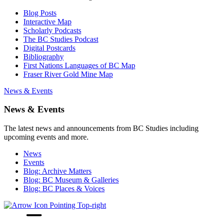
Blog Posts
Interactive Map
Scholarly Podcasts
The BC Studies Podcast
Digital Postcards
Bibliography
First Nations Languages of BC Map
Fraser River Gold Mine Map
News & Events
News & Events
The latest news and announcements from BC Studies including
upcoming events and more.
News
Events
Blog: Archive Matters
Blog: BC Museum & Galleries
Blog: BC Places & Voices