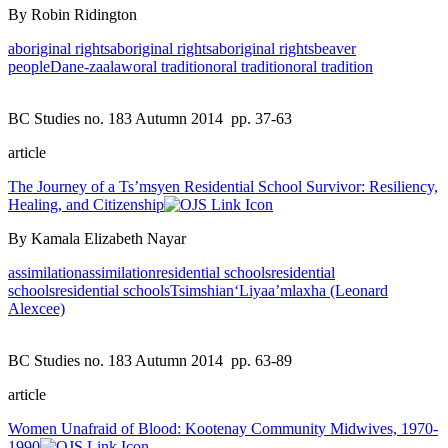
By Robin Ridington
aboriginal rights
aboriginal rights
aboriginal rights
beaver
people
Dane-zaa
law
oral tradition
oral tradition
oral tradition
BC Studies no. 183 Autumn 2014
pp. 37-63
article
The Journey of a Ts’msyen Residential School Survivor: Resiliency,
Healing, and Citizenship
By Kamala Elizabeth Nayar
assimilation
assimilation
residential schools
residential
schools
residential schools
Tsimshian
‘Liyaa’mlaxha (Leonard
Alexcee)
BC Studies no. 183 Autumn 2014
pp. 63-89
article
Women Unafraid of Blood: Kootenay Community Midwives, 1970-
1990