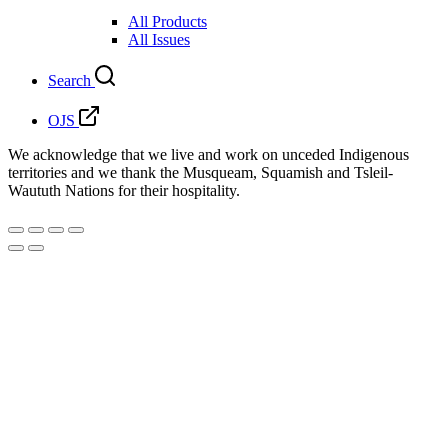
All Products
All Issues
Search
OJS
We acknowledge that we live and work on unceded Indigenous
territories and we thank the Musqueam, Squamish and Tsleil-
Waututh Nations for their hospitality.