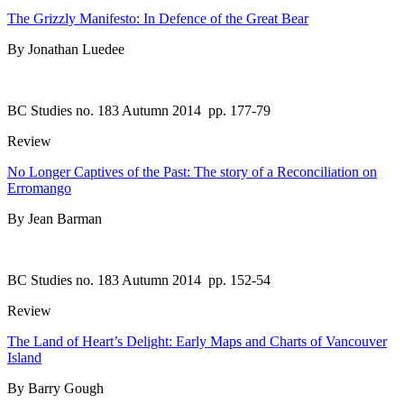
The Grizzly Manifesto: In Defence of the Great Bear
By Jonathan Luedee
BC Studies no. 183 Autumn 2014
pp. 177-79
Review
No Longer Captives of the Past: The story of a Reconciliation on
Erromango
By Jean Barman
BC Studies no. 183 Autumn 2014
pp. 152-54
Review
The Land of Heart’s Delight: Early Maps and Charts of Vancouver
Island
By Barry Gough