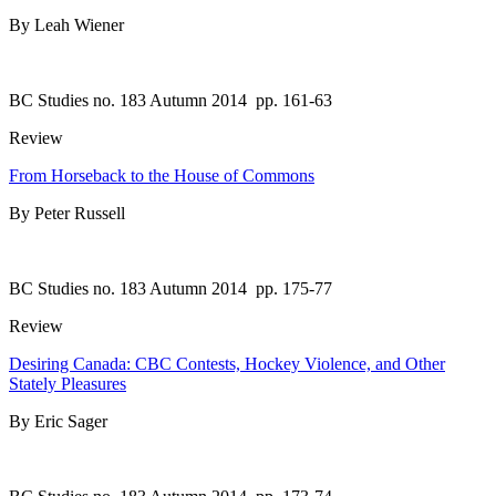
By Leah Wiener
BC Studies no. 183 Autumn 2014
pp. 161-63
Review
From Horseback to the House of Commons
By Peter Russell
BC Studies no. 183 Autumn 2014
pp. 175-77
Review
Desiring Canada: CBC Contests, Hockey Violence, and Other
Stately Pleasures
By Eric Sager