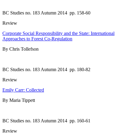
BC Studies no. 183 Autumn 2014
pp. 158-60
Review
Corporate Social Responsibility and the State: International
Approaches to Forest Co-Regulation
By Chris Tollefson
BC Studies no. 183 Autumn 2014
pp. 180-82
Review
Emily Carr: Collected
By Maria Tippett
BC Studies no. 183 Autumn 2014
pp. 160-61
Review