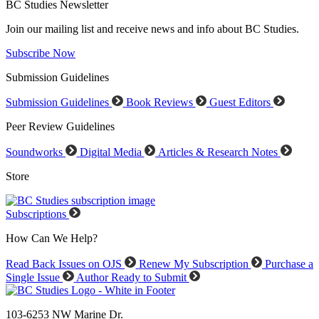
BC Studies Newsletter
Join our mailing list and receive news and info about BC Studies.
Subscribe Now
Submission Guidelines
Submission Guidelines
Book Reviews
Guest Editors
Peer Review Guidelines
Soundworks
Digital Media
Articles & Research Notes
Store
Subscriptions
How Can We Help?
Read Back Issues on OJS
Renew My Subscription
Purchase a
Single Issue
Author Ready to Submit
103-6253 NW Marine Dr.