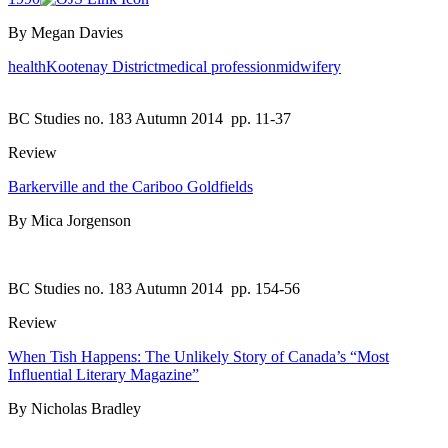
By Megan Davies
health
Kootenay District
medical profession
midwifery
BC Studies no. 183 Autumn 2014
pp. 11-37
Review
Barkerville and the Cariboo Goldfields
By Mica Jorgenson
BC Studies no. 183 Autumn 2014
pp. 154-56
Review
When Tish Happens: The Unlikely Story of Canada’s “Most
Influential Literary Magazine”
By Nicholas Bradley