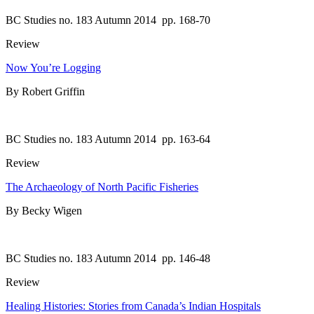
BC Studies no. 183 Autumn 2014
pp. 168-70
Review
Now You’re Logging
By Robert Griffin
BC Studies no. 183 Autumn 2014
pp. 163-64
Review
The Archaeology of North Pacific Fisheries
By Becky Wigen
BC Studies no. 183 Autumn 2014
pp. 146-48
Review
Healing Histories: Stories from Canada’s Indian Hospitals