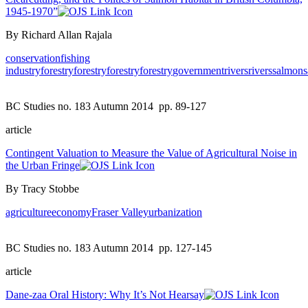
1945-1970”
By Richard Allan Rajala
conservation
fishing
industry
forestry
forestry
forestry
forestry
government
rivers
rivers
salmon
BC Studies no. 183 Autumn 2014
pp. 89-127
article
Contingent Valuation to Measure the Value of Agricultural Noise in
the Urban Fringe
By Tracy Stobbe
agriculture
economy
Fraser Valley
urbanization
BC Studies no. 183 Autumn 2014
pp. 127-145
article
Dane-zaa Oral History: Why It’s Not Hearsay