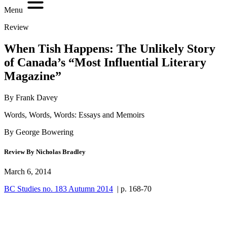
Menu
Review
When Tish Happens: The Unlikely Story
of Canada’s “Most Influential Literary
Magazine”
By Frank Davey
Words, Words, Words: Essays and Memoirs
By George Bowering
Review By Nicholas Bradley
March 6, 2014
BC Studies no. 183 Autumn 2014
| p. 168-70