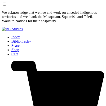
Skip
Skip
We acknowledge that we live and work on unceded Indigenous
to
to
territories and we thank the Musqueam, Squamish and Tsleil-
Content
Footer
Waututh Nations for their hospitality.
Index
Bibliography
Search
Shop
Cart