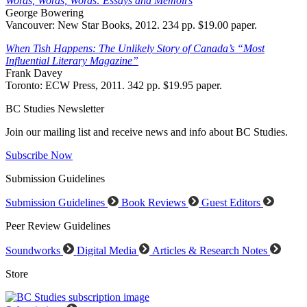
Words, Words, Words: Essays and Memoirs
George Bowering
Vancouver: New Star Books, 2012. 234 pp. $19.00 paper.
When Tish Happens: The Unlikely Story of Canada’s “Most
Influential Literary Magazine”
Frank Davey
Toronto: ECW Press, 2011. 342 pp. $19.95 paper.
BC Studies Newsletter
Join our mailing list and receive news and info about BC Studies.
Subscribe Now
Submission Guidelines
Submission Guidelines
Book Reviews
Guest Editors
Peer Review Guidelines
Soundworks
Digital Media
Articles & Research Notes
Store