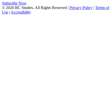
Subscribe Now
© 2026 BC Studies. All Rights Reserved |
Privacy Policy
|
Terms of
Use
|
Accessibility