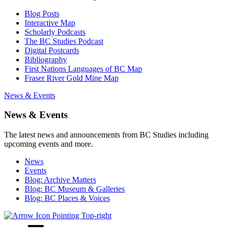
Blog Posts
Interactive Map
Scholarly Podcasts
The BC Studies Podcast
Digital Postcards
Bibliography
First Nations Languages of BC Map
Fraser River Gold Mine Map
News & Events
News & Events
The latest news and announcements from BC Studies including
upcoming events and more.
News
Events
Blog: Archive Matters
Blog: BC Museum & Galleries
Blog: BC Places & Voices