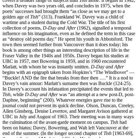
covers a broader range of subjects than
Tish
alone. It begins in 1942,
when Davey was two years old, and concludes in 1975, when the
poets’ successes had brought them “as close as we may get to a
golden age of
Tish
” (313). Frankland W. Davey was a child of
wartime and a student during the Cold War. The title of his first
collection of poems,
D-Day and After
(1962), signalled a temporal
influence on his imagination, even as he defined the term in this case
as “destroy old poems day.” He spent his youth in Abbotsford. The
town then seemed further from Vancouver than it does today; his
book is among other things an interesting description of life in the
Fraser Valley in the 1940s and 1950s. Davey began his studies at
UBC in 1957, met Bowering in 1959, and in 1960 encountered
Marlatt, with whom he was instantly smitten.
D-Day and After
begins with an epigraph taken from Hopkins’s “The Windhover” —
“Buckle! AND the fire that breaks from thee then ….” It is a nod to
Davey’s vain amour: Marlatt’s surname then was Buckle (124-25).
In Davey’s account his infatuation precipitated the events that led to
Tish
, while
D-Day and After
was “an attempt at a new post-D, post-
Daphne, beginning” (200). Whatever energies gave rise to the
journal could not prevent its quick decline. Olson, Duncan, Creeley,
Allen Ginsberg, Denise Levertov, and Margaret Avison gathered at
UBC in July and August of 1963. Their meeting was in many ways
the culmination of the avant-garde moment on campus.
Tish
had
been on hiatus; Davey, Bowering, and Wah left Vancouver at the
end of the summer. (In the longer second chapter of
Tish
[1963-69],