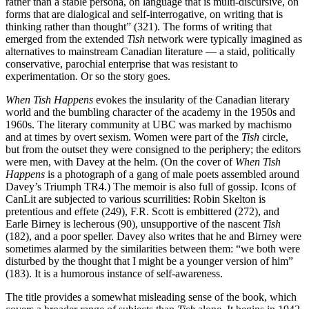
rather than a stable persona, on language that is multi-discursive, on
forms that are dialogical and self-interrogative, on writing that is
thinking rather than thought” (321). The forms of writing that
emerged from the extended
Tish
network were typically imagined as
alternatives to mainstream Canadian literature — a staid, politically
conservative, parochial enterprise that was resistant to
experimentation. Or so the story goes.
When Tish Happens
evokes the insularity of the Canadian literary
world and the bumbling character of the academy in the 1950s and
1960s. The literary community at UBC was marked by machismo
and at times by overt sexism. Women were part of the
Tish
circle,
but from the outset they were consigned to the periphery; the editors
were men, with Davey at the helm. (On the cover of
When Tish
Happens
is a photograph of a gang of male poets assembled around
Davey’s Triumph TR4.) The memoir is also full of gossip. Icons of
CanLit are subjected to various scurrilities: Robin Skelton is
pretentious and effete (249), F.R. Scott is embittered (272), and
Earle Birney is lecherous (90), unsupportive of the nascent
Tish
(182), and a poor speller. Davey also writes that he and Birney were
sometimes alarmed by the similarities between them: “we both were
disturbed by the thought that I might be a younger version of him”
(183). It is a humorous instance of self-awareness.
The title provides a somewhat misleading sense of the book, which