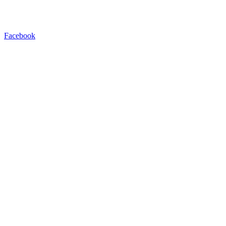
Facebook