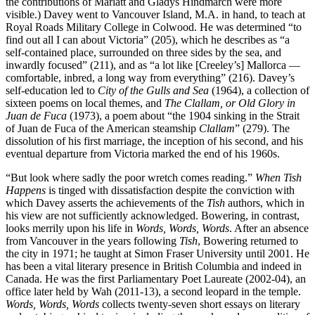
the contributions of Marlatt and Gladys Hindmarch were more
visible.) Davey went to Vancouver Island, M.A. in hand, to teach at
Royal Roads Military College in Colwood. He was determined “to
find out all I can about Victoria” (205), which he describes as “a
self-contained place, surrounded on three sides by the sea, and
inwardly focused” (211), and as “a lot like [Creeley’s] Mallorca —
comfortable, inbred, a long way from everything” (216). Davey’s
self-education led to
City of the Gulls and Sea
(1964), a collection of
sixteen poems on local themes, and
The Clallam, or Old Glory in
Juan de Fuca
(1973), a poem about “the 1904 sinking in the Strait
of Juan de Fuca of the American steamship
Clallam
” (279). The
dissolution of his first marriage, the inception of his second, and his
eventual departure from Victoria marked the end of his 1960s.
“But look where sadly the poor wretch comes reading.”
When Tish
Happens
is tinged with dissatisfaction despite the conviction with
which Davey asserts the achievements of the
Tish
authors, which in
his view are not sufficiently acknowledged. Bowering, in contrast,
looks merrily upon his life in
Words, Words, Words
. After an absence
from Vancouver in the years following
Tish
, Bowering returned to
the city in 1971; he taught at Simon Fraser University until 2001. He
has been a vital literary presence in British Columbia and indeed in
Canada. He was the first Parliamentary Poet Laureate (2002-04), an
office later held by Wah (2011-13), a second leopard in the temple.
Words, Words, Words
collects twenty-seven short essays on literary