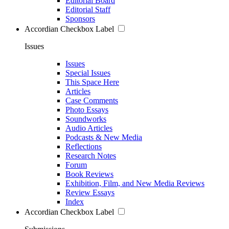
Editorial Board
Editorial Staff
Sponsors
Accordian Checkbox Label
Issues
Issues
Special Issues
This Space Here
Articles
Case Comments
Photo Essays
Soundworks
Audio Articles
Podcasts & New Media
Reflections
Research Notes
Forum
Book Reviews
Exhibition, Film, and New Media Reviews
Review Essays
Index
Accordian Checkbox Label