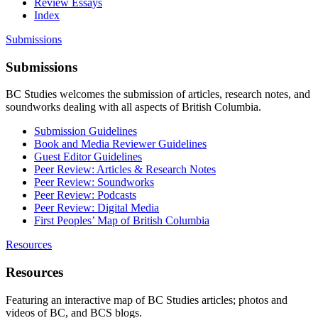
Review Essays
Index
Submissions
Submissions
BC Studies welcomes the submission of articles, research notes, and
soundworks dealing with all aspects of British Columbia.
Submission Guidelines
Book and Media Reviewer Guidelines
Guest Editor Guidelines
Peer Review: Articles & Research Notes
Peer Review: Soundworks
Peer Review: Podcasts
Peer Review: Digital Media
First Peoples’ Map of British Columbia
Resources
Resources
Featuring an interactive map of BC Studies articles; photos and
videos of BC, and BCS blogs.