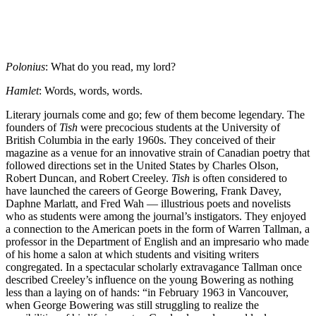
Polonius
: What do you read, my lord?
Hamlet
: Words, words, words.
Literary journals come and go; few of them become legendary. The
founders of
Tish
were precocious students at the University of
British Columbia in the early 1960s. They conceived of their
magazine as a venue for an innovative strain of Canadian poetry that
followed directions set in the United States by Charles Olson,
Robert Duncan, and Robert Creeley.
Tish
is often considered to
have launched the careers of George Bowering, Frank Davey,
Daphne Marlatt, and Fred Wah — illustrious poets and novelists
who as students were among the journal’s instigators. They enjoyed
a connection to the American poets in the form of Warren Tallman, a
professor in the Department of English and an impresario who made
of his home a salon at which students and visiting writers
congregated. In a spectacular scholarly extravagance Tallman once
described Creeley’s influence on the young Bowering as nothing
less than a laying on of hands: “in February 1963 in Vancouver,
when George Bowering was still struggling to realize the