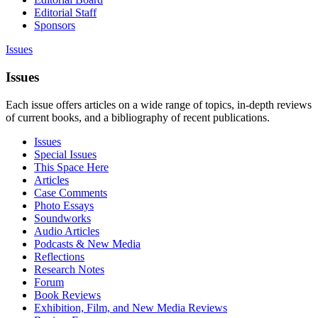
Editorial Staff
Sponsors
Issues
Issues
Each issue offers articles on a wide range of topics, in-depth reviews
of current books, and a bibliography of recent publications.
Issues
Special Issues
This Space Here
Articles
Case Comments
Photo Essays
Soundworks
Audio Articles
Podcasts & New Media
Reflections
Research Notes
Forum
Book Reviews
Exhibition, Film, and New Media Reviews