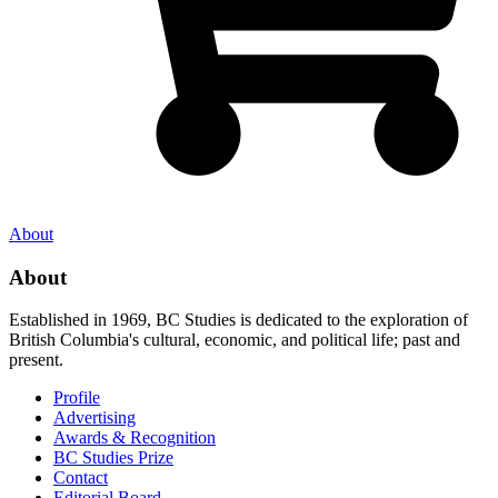
About
About
Established in 1969, BC Studies is dedicated to the exploration of
British Columbia's cultural, economic, and political life; past and
present.
Profile
Advertising
Awards & Recognition
BC Studies Prize
Contact
Editorial Board