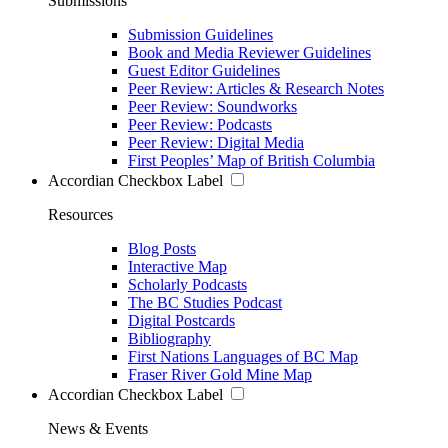
Submissions
Submission Guidelines
Book and Media Reviewer Guidelines
Guest Editor Guidelines
Peer Review: Articles & Research Notes
Peer Review: Soundworks
Peer Review: Podcasts
Peer Review: Digital Media
First Peoples’ Map of British Columbia
Accordian Checkbox Label
Resources
Blog Posts
Interactive Map
Scholarly Podcasts
The BC Studies Podcast
Digital Postcards
Bibliography
First Nations Languages of BC Map
Fraser River Gold Mine Map
Accordian Checkbox Label
News & Events