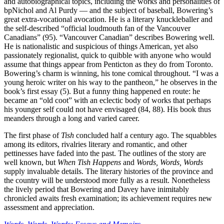
and autobiographical topics, including the works and personalities of
bpNichol and Al Purdy — and the subject of baseball, Bowering’s
great extra-vocational avocation. He is a literary knuckleballer and
the self-described “official loudmouth fan of the Vancouver
Canadians” (95). “Vancouver Canadian” describes Bowering well.
He is nationalistic and suspicious of things American, yet also
passionately regionalist, quick to quibble with anyone who would
assume that things appear from Penticton as they do from Toronto.
Bowering’s charm is winning, his tone comical throughout. “I was a
young heroic writer on his way to the pantheon,” he observes in the
book’s first essay (5). But a funny thing happened en route: he
became an “old coot” with an eclectic body of works that perhaps
his younger self could not have envisaged (84, 88). His book thus
meanders through a long and varied career.
The first phase of
Tish
concluded half a century ago. The squabbles
among its editors, rivalries literary and romantic, and other
pettinesses have faded into the past. The outlines of the story are
well known, but
When Tish Happens
and
Words, Words, Words
supply invaluable details. The literary histories of the province and
the country will be understood more fully as a result. Nonetheless
the lively period that Bowering and Davey have inimitably
chronicled awaits fresh examination; its achievement requires new
assessment and appreciation.