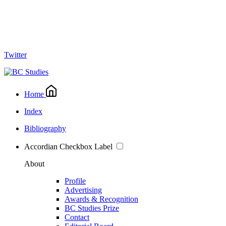
Twitter
Home
Index
Bibliography
Accordian Checkbox Label
About
Profile
Advertising
Awards & Recognition
BC Studies Prize
Contact