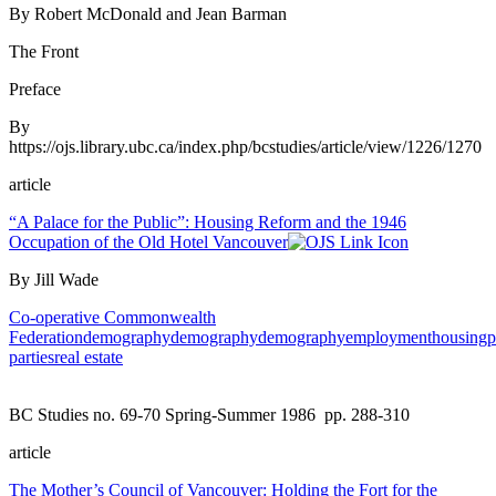
By Robert McDonald and Jean Barman
The Front
Preface
By
https://ojs.library.ubc.ca/index.php/bcstudies/article/view/1226/1270
article
“A Palace for the Public”: Housing Reform and the 1946
Occupation of the Old Hotel Vancouver
By Jill Wade
Co-operative Commonwealth
Federation
demography
demography
demography
employment
housing
p
parties
real estate
BC Studies no. 69-70 Spring-Summer 1986
pp. 288-310
article
The Mother’s Council of Vancouver: Holding the Fort for the