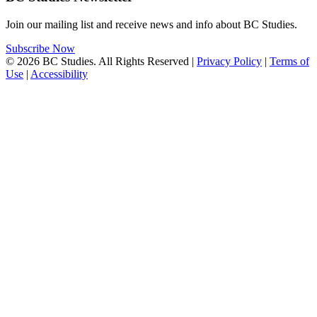
Join our mailing list and receive news and info about BC Studies.
Subscribe Now
© 2026 BC Studies. All Rights Reserved |
Privacy Policy
|
Terms of
Use
|
Accessibility