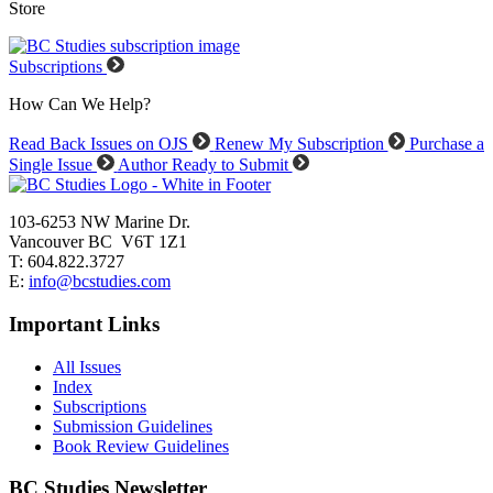
Store
Subscriptions
How Can We Help?
Read Back Issues on OJS
Renew My Subscription
Purchase a
Single Issue
Author Ready to Submit
103-6253 NW Marine Dr.
Vancouver BC V6T 1Z1
T: 604.822.3727
E:
info@bcstudies.com
Important Links
All Issues
Index
Subscriptions
Submission Guidelines
Book Review Guidelines
BC Studies Newsletter