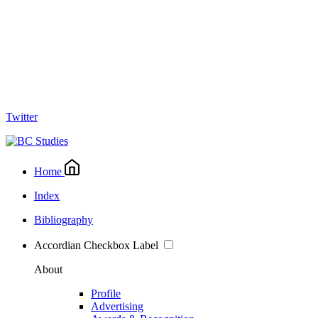
Twitter
Home
Index
Bibliography
Accordian Checkbox Label
About
Profile
Advertising