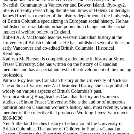
Swedish Community in Vancouver and Bowen Island, i8yo-igy2.
She is currently researching the life and times of Helena Gutteridge.
James Huzel is a member of the history department at the University
of British Columbia specializing in European social history. He has
published on rural labour, urban population change and the social
impact of welfare policy in England.
Robert A. J. McDonald teaches western Canadian history at the
University of British Columbia. He has published several articles on
early Vancouver and co-edited British Columbia: Historical
Readings.
Kathryn McPherson is completing a doctorate in history at Simon
Fraser University. She has written on the history of Canadian
medicine and has a special interest in the development of the nursing
profession.
Patricia Roy teaches Canadian history at the University of Victoria.
The author of Vancouver: An Illustrated History, she has published
widely on various aspects of British Columbia’s past.
Veronica Strong-Boag teaches Canadian history and women’s
studies at Simon Fraser University. She is the author of numerous
publications on Canadian women’s history and, most recently, was a
member of the collective that produced Working Lives: Vancouver
I886-IQ86.
Neil Sutherland teaches history of education at the University of
British Columbia. The author of Children in English-Canadian