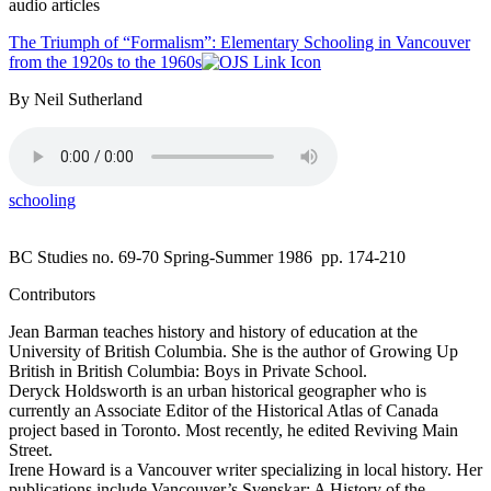
audio articles
The Triumph of “Formalism”: Elementary Schooling in Vancouver
from the 1920s to the 1960s
By Neil Sutherland
schooling
BC Studies no. 69-70 Spring-Summer 1986
pp. 174-210
Contributors
Jean Barman teaches history and history of education at the
University of British Columbia. She is the author of Growing Up
British in British Columbia: Boys in Private School.
Deryck Holdsworth is an urban historical geographer who is
currently an Associate Editor of the Historical Atlas of Canada
project based in Toronto. Most recently, he edited Reviving Main
Street.
Irene Howard is a Vancouver writer specializing in local history. Her
publications include Vancouver’s Svenskar: A History of the