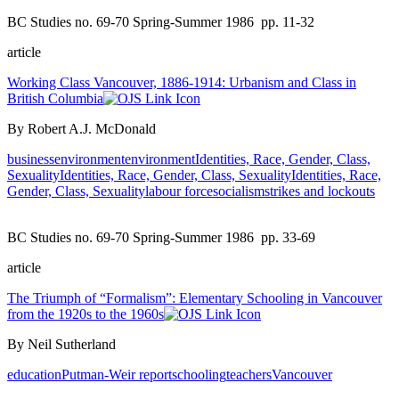
BC Studies no. 69-70 Spring-Summer 1986
pp. 11-32
article
Working Class Vancouver, 1886-1914: Urbanism and Class in
British Columbia
By Robert A.J. McDonald
business
environment
environment
Identities, Race, Gender, Class,
Sexuality
Identities, Race, Gender, Class, Sexuality
Identities, Race,
Gender, Class, Sexuality
labour force
socialism
strikes and lockouts
BC Studies no. 69-70 Spring-Summer 1986
pp. 33-69
article
The Triumph of “Formalism”: Elementary Schooling in Vancouver
from the 1920s to the 1960s
By Neil Sutherland
education
Putman-Weir report
schooling
teachers
Vancouver