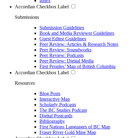
Index
Accordian Checkbox Label
Submissions
Submission Guidelines
Book and Media Reviewer Guidelines
Guest Editor Guidelines
Peer Review: Articles & Research Notes
Peer Review: Soundworks
Peer Review: Podcasts
Peer Review: Digital Media
First Peoples’ Map of British Columbia
Accordian Checkbox Label
Resources
Blog Posts
Interactive Map
Scholarly Podcasts
The BC Studies Podcast
Digital Postcards
Bibliography
First Nations Languages of BC Map
Fraser River Gold Mine Map