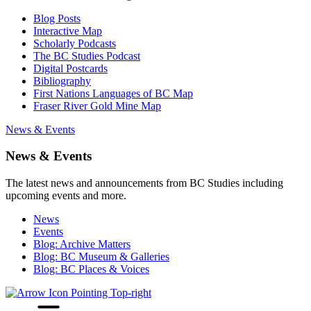
Blog Posts
Interactive Map
Scholarly Podcasts
The BC Studies Podcast
Digital Postcards
Bibliography
First Nations Languages of BC Map
Fraser River Gold Mine Map
News & Events
News & Events
The latest news and announcements from BC Studies including
upcoming events and more.
News
Events
Blog: Archive Matters
Blog: BC Museum & Galleries
Blog: BC Places & Voices