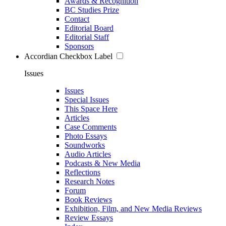
Awards & Recognition
BC Studies Prize
Contact
Editorial Board
Editorial Staff
Sponsors
Accordian Checkbox Label
Issues
Issues
Special Issues
This Space Here
Articles
Case Comments
Photo Essays
Soundworks
Audio Articles
Podcasts & New Media
Reflections
Research Notes
Forum
Book Reviews
Exhibition, Film, and New Media Reviews
Review Essays