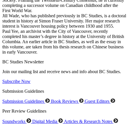
Society: Framing the Twentieth-Century Consensus, he is currently
completing a successor volume on Canadian childhood after the
First World War.
Jill Wade, who has published previously in BC Studies, is a doctoral
student in history at Simon Fraser University. Her major research
interest is Vancouver housing policy between 1930 and 1955.
Paul Yee, an archivist with the City of Vancouver, recently
completed his master’s degree in history at the University of British
Columbia. An earlier article in BC Studies, as well as the essay in
this volume, are taken from his thesis research on Chinese business
in early Vancouver.
BC Studies Newsletter
Join our mailing list and receive news and info about BC Studies.
Subscribe Now
Submission Guidelines
Submission Guidelines
Book Reviews
Guest Editors
Peer Review Guidelines
Soundworks
Digital Media
Articles & Research Notes