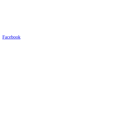
Facebook