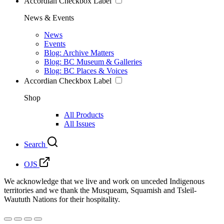
Accordian Checkbox Label
News & Events
News
Events
Blog: Archive Matters
Blog: BC Museum & Galleries
Blog: BC Places & Voices
Accordian Checkbox Label
Shop
All Products
All Issues
Search
OJS
We acknowledge that we live and work on unceded Indigenous
territories and we thank the Musqueam, Squamish and Tsleil-
Waututh Nations for their hospitality.