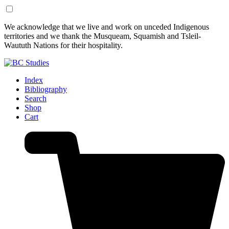
Skip
Skip
We acknowledge that we live and work on unceded Indigenous
to
to
territories and we thank the Musqueam, Squamish and Tsleil-
Content
Footer
Waututh Nations for their hospitality.
Index
Bibliography
Search
Shop
Cart