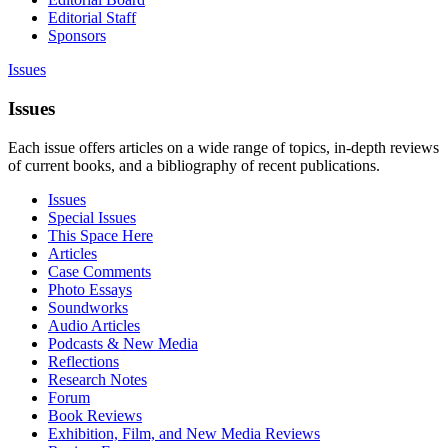
Editorial Staff
Sponsors
Issues
Issues
Each issue offers articles on a wide range of topics, in-depth reviews
of current books, and a bibliography of recent publications.
Issues
Special Issues
This Space Here
Articles
Case Comments
Photo Essays
Soundworks
Audio Articles
Podcasts & New Media
Reflections
Research Notes
Forum
Book Reviews
Exhibition, Film, and New Media Reviews