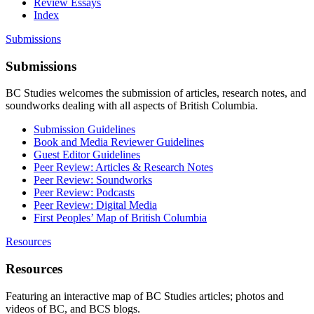
Review Essays
Index
Submissions
Submissions
BC Studies welcomes the submission of articles, research notes, and
soundworks dealing with all aspects of British Columbia.
Submission Guidelines
Book and Media Reviewer Guidelines
Guest Editor Guidelines
Peer Review: Articles & Research Notes
Peer Review: Soundworks
Peer Review: Podcasts
Peer Review: Digital Media
First Peoples’ Map of British Columbia
Resources
Resources
Featuring an interactive map of BC Studies articles; photos and
videos of BC, and BCS blogs.