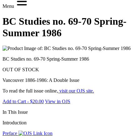
Menu
BC Studies no. 69-70 Spring-
Summer 1986
BC Studies no. 69-70 Spring-Summer 1986
OUT OF STOCK
Vancouver 1886-1986: A Double Issue
To read the full issue online,
visit our OJS site.
Add to Cart - $20.00
View in OJS
In This Issue
Introduction
Preface