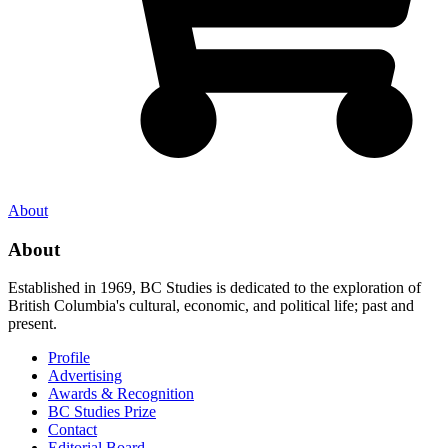
About
About
Established in 1969, BC Studies is dedicated to the exploration of
British Columbia's cultural, economic, and political life; past and
present.
Profile
Advertising
Awards & Recognition
BC Studies Prize
Contact
Editorial Board