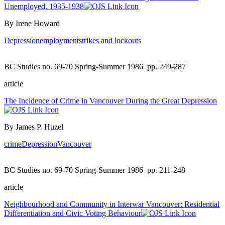
Unemployed, 1935-1938
By Irene Howard
Depression
employment
strikes and lockouts
BC Studies no. 69-70 Spring-Summer 1986
pp. 249-287
article
The Incidence of Crime in Vancouver During the Great Depression
By James P. Huzel
crime
Depression
Vancouver
BC Studies no. 69-70 Spring-Summer 1986
pp. 211-248
article
Neighbourhood and Community in Interwar Vancouver: Residential
Differentiation and Civic Voting Behaviour