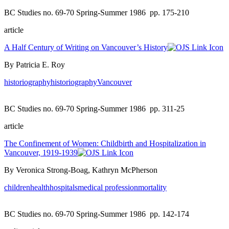
BC Studies no. 69-70 Spring-Summer 1986
pp. 175-210
article
A Half Century of Writing on Vancouver’s History
By Patricia E. Roy
historiography
historiography
Vancouver
BC Studies no. 69-70 Spring-Summer 1986
pp. 311-25
article
The Confinement of Women: Childbirth and Hospitalization in
Vancouver, 1919-1939
By Veronica Strong-Boag, Kathryn McPherson
children
health
hospitals
medical profession
mortality
BC Studies no. 69-70 Spring-Summer 1986
pp. 142-174