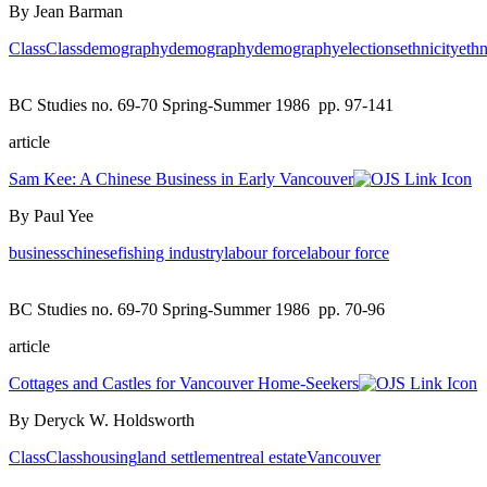
By Jean Barman
Class
Class
demography
demography
demography
elections
ethnicity
ethn
BC Studies no. 69-70 Spring-Summer 1986
pp. 97-141
article
Sam Kee: A Chinese Business in Early Vancouver
By Paul Yee
business
chinese
fishing industry
labour force
labour force
BC Studies no. 69-70 Spring-Summer 1986
pp. 70-96
article
Cottages and Castles for Vancouver Home-Seekers
By Deryck W. Holdsworth
Class
Class
housing
land settlement
real estate
Vancouver