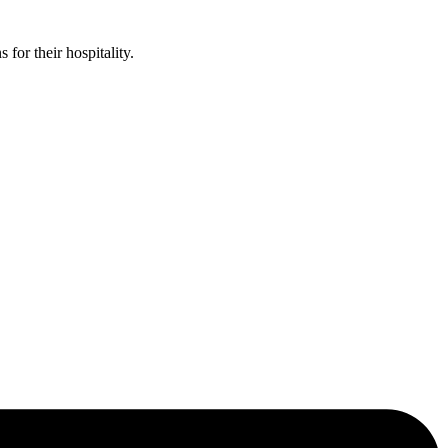
or their hospitality.