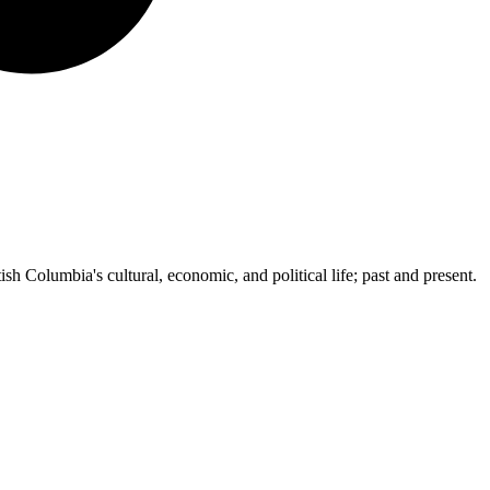
ish Columbia's cultural, economic, and political life; past and present.