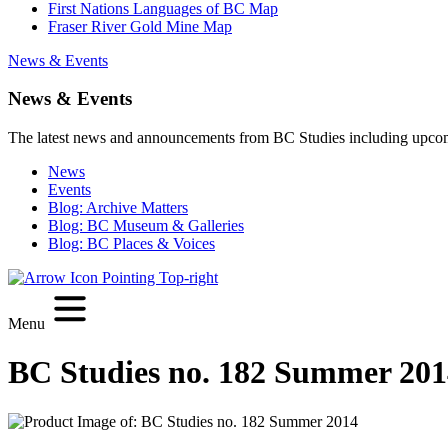
First Nations Languages of BC Map
Fraser River Gold Mine Map
News & Events
News & Events
The latest news and announcements from BC Studies including upco
News
Events
Blog: Archive Matters
Blog: BC Museum & Galleries
Blog: BC Places & Voices
Menu
BC Studies no. 182 Summer 201