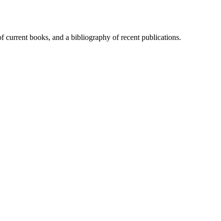
of current books, and a bibliography of recent publications.