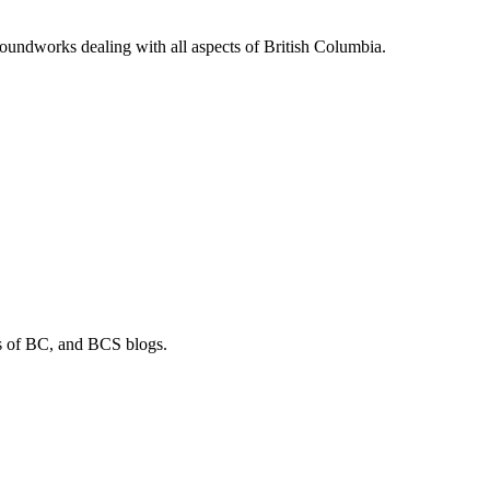
soundworks dealing with all aspects of British Columbia.
os of BC, and BCS blogs.