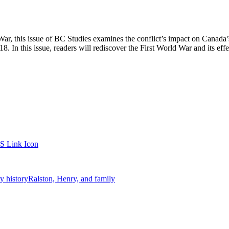
ar, this issue of BC Studies examines the conflict’s impact on Canada’
 In this issue, readers will rediscover the First World War and its effec
ry history
Ralston, Henry, and family