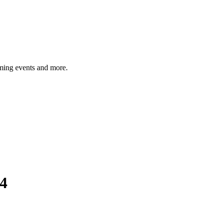
ming events and more.
4