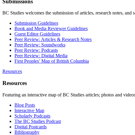
Submissions
BC Studies welcomes the submission of articles, research notes, and 
Submission Guidelines
Book and Media Reviewer Guidelines
Guest Editor Guidelines
Peer Review: Articles & Research Notes
Peer Review: Soundworks
Peer Review: Podcasts
Peer Review: Digital Media
First Peoples’ Map of British Columbia
Resources
Resources
Featuring an interactive map of BC Studies articles; photos and vide
Blog Posts
Interactive Map
Scholarly Podcasts
The BC Studies Podcast
Digital Postcards
Bibliography