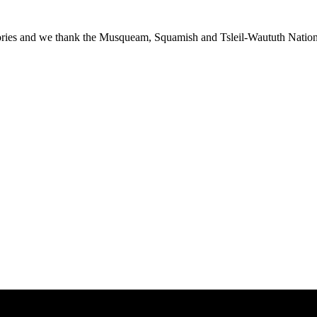
ies and we thank the Musqueam, Squamish and Tsleil-Waututh Nations f