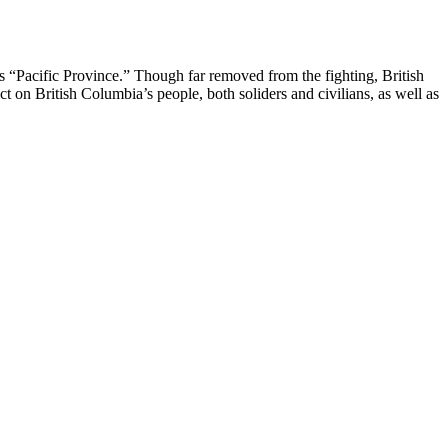
s “Pacific Province.” Though far removed from the fighting, British
t on British Columbia’s people, both soliders and civilians, as well as