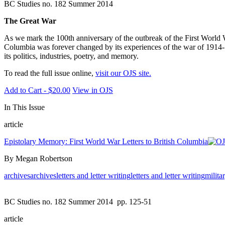
BC Studies no. 182 Summer 2014
The Great War
As we mark the 100th anniversary of the outbreak of the First World W
Columbia was forever changed by its experiences of the war of 1914-18.
its politics, industries, poetry, and memory.
To read the full issue online,
visit our OJS site.
Add to Cart - $20.00
View in OJS
In This Issue
article
Epistolary Memory: First World War Letters to British Columbia
By Megan Robertson
archives
archives
letters and letter writing
letters and letter writing
milita
BC Studies no. 182 Summer 2014
pp. 125-51
article