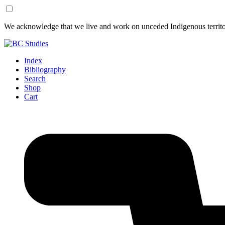
Skip
Skip
We acknowledge that we live and work on unceded Indigenous territor
to
to
Content
Footer
Index
Bibliography
Search
Shop
Cart