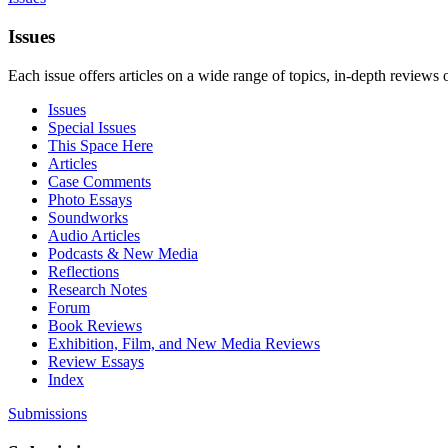
Issues
Each issue offers articles on a wide range of topics, in-depth reviews 
Issues
Special Issues
This Space Here
Articles
Case Comments
Photo Essays
Soundworks
Audio Articles
Podcasts & New Media
Reflections
Research Notes
Forum
Book Reviews
Exhibition, Film, and New Media Reviews
Review Essays
Index
Submissions