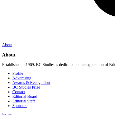
About
About
Established in 1969, BC Studies is dedicated to the exploration of Brit
Profile
Advertising
Awards & Recognition
BC Studies Prize
Contact
Editorial Board
Editorial Staff
Sponsors
Issues