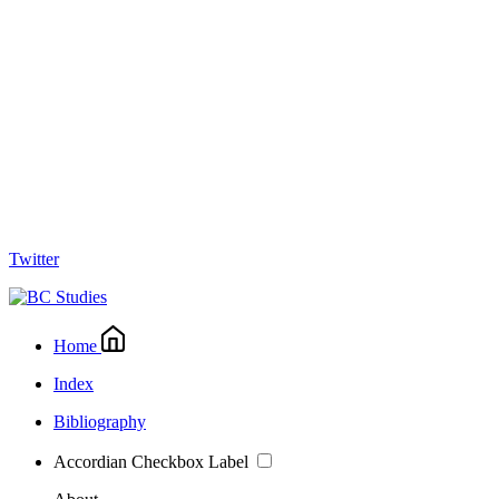
Twitter
Home
Index
Bibliography
Accordian Checkbox Label