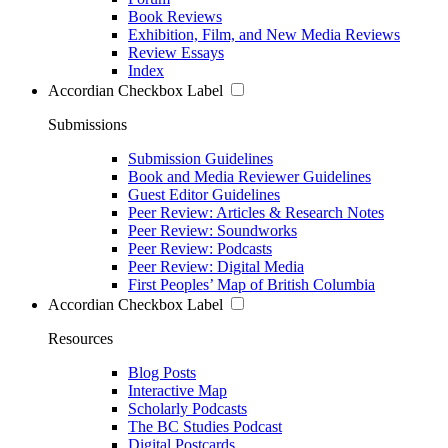
Book Reviews
Exhibition, Film, and New Media Reviews
Review Essays
Index
Accordian Checkbox Label
Submissions
Submission Guidelines
Book and Media Reviewer Guidelines
Guest Editor Guidelines
Peer Review: Articles & Research Notes
Peer Review: Soundworks
Peer Review: Podcasts
Peer Review: Digital Media
First Peoples’ Map of British Columbia
Accordian Checkbox Label
Resources
Blog Posts
Interactive Map
Scholarly Podcasts
The BC Studies Podcast
Digital Postcards