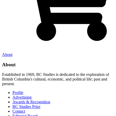
About
About
Established in 1969, BC Studies is dedicated to the exploration of
British Columbia's cultural, economic, and political life; past and
present.
Profile
Advertising
Awards & Recognition
BC Studies Prize
Contact
Editorial Board