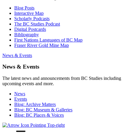
Blog Posts
Interactive Map
Scholarly Podcasts
The BC Studies Podcast
Digital Postcards
Bibliography
First Nations Languages of BC Map
Fraser River Gold Mine Map
News & Events
News & Events
The latest news and announcements from BC Studies including
upcoming events and more.
News
Events
Blog: Archive Matters
Blog: BC Museum & Galleries
Blog: BC Places & Voices