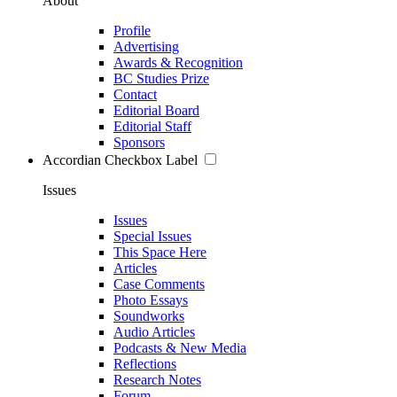
About
Profile
Advertising
Awards & Recognition
BC Studies Prize
Contact
Editorial Board
Editorial Staff
Sponsors
Accordian Checkbox Label
Issues
Issues
Special Issues
This Space Here
Articles
Case Comments
Photo Essays
Soundworks
Audio Articles
Podcasts & New Media
Reflections
Research Notes
Forum