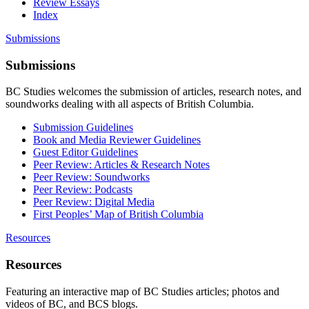
Review Essays
Index
Submissions
Submissions
BC Studies welcomes the submission of articles, research notes, and
soundworks dealing with all aspects of British Columbia.
Submission Guidelines
Book and Media Reviewer Guidelines
Guest Editor Guidelines
Peer Review: Articles & Research Notes
Peer Review: Soundworks
Peer Review: Podcasts
Peer Review: Digital Media
First Peoples’ Map of British Columbia
Resources
Resources
Featuring an interactive map of BC Studies articles; photos and
videos of BC, and BCS blogs.