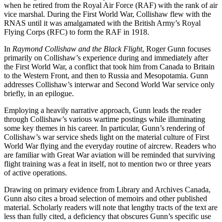
when he retired from the Royal Air Force (RAF) with the rank of air
vice marshal. During the First World War, Collishaw flew with the
RNAS until it was amalgamated with the British Army’s Royal
Flying Corps (RFC) to form the RAF in 1918.
In
Raymond Collishaw and the Black Flight
, Roger Gunn focuses
primarily on Collishaw’s experience during and immediately after
the First World War, a conflict that took him from Canada to Britain
to the Western Front, and then to Russia and Mesopotamia. Gunn
addresses Collishaw’s interwar and Second World War service only
briefly, in an epilogue.
Employing a heavily narrative approach, Gunn leads the reader
through Collishaw’s various wartime postings while illuminating
some key themes in his career. In particular, Gunn’s rendering of
Collishaw’s war service sheds light on the material culture of First
World War flying and the everyday routine of aircrew. Readers who
are familiar with Great War aviation will be reminded that surviving
flight training was a feat in itself, not to mention two or three years
of active operations.
Drawing on primary evidence from Library and Archives Canada,
Gunn also cites a broad selection of memoirs and other published
material. Scholarly readers will note that lengthy tracts of the text are
less than fully cited, a deficiency that obscures Gunn’s specific use