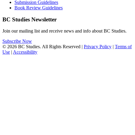
Submission Guidelines
Book Review Guidelines
BC Studies Newsletter
Join our mailing list and receive news and info about BC Studies.
Subscribe Now
© 2026 BC Studies. All Rights Reserved |
Privacy Policy
|
Terms of
Use
|
Accessibility