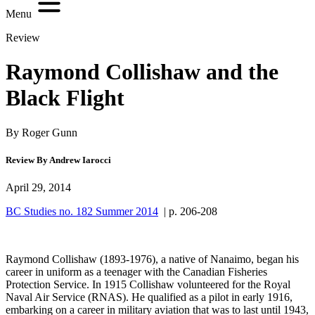
Menu
Review
Raymond Collishaw and the
Black Flight
By Roger Gunn
Review By Andrew Iarocci
April 29, 2014
BC Studies no. 182 Summer 2014
| p. 206-208
Raymond Collishaw (1893-1976), a native of Nanaimo, began his
career in uniform as a teenager with the Canadian Fisheries
Protection Service. In 1915 Collishaw volunteered for the Royal
Naval Air Service (RNAS). He qualified as a pilot in early 1916,
embarking on a career in military aviation that was to last until 1943,