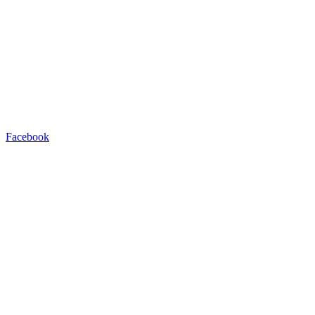
Facebook