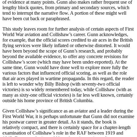
of evidence at many points. Gunn also makes rather frequent use of
lengthy block quotes, from primary and secondary sources, which
tend to interrupt the narrative flow. A portion of these might well
have been cut back or paraphrased.
This study leaves room for further analysis of certain aspects of First
World War aviation and Collishaw’s career. Gunn acknowledges,
for example, that the official scores credited to air aces in the British
flying services were likely inflated or otherwise distorted. It would
have been beyond the scope of Gunn’s research, and probably
beyond the available evidence, to offer any concrete revisions for
Collishaw’s score (which may have been under-reported). At the
same time, Gunn would have done well to explore more fully the
various factors that influenced official scoring, as well as the role
that air aces played in wartime propaganda. In this regard, the reader
is left to wonder why Billy Bishop (with seventy-two official
victories) is so widely remembered today, while Collishaw (with as
many as sixty-one official victories) is far less well known, certainly
outside his home province of British Columbia.
Given Collishaw’s significance as an aviator and a leader during the
First World War, it is perhaps unfortunate that Gunn did not examine
his postwar career in greater detail. As it stands, the book is
relatively compact, and there is certainly space for a chapter-length
examination of Collishaw’s role in the RAF between 1919 and