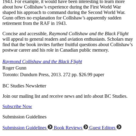
1943. For example, it would have been interesting to learn more
about how Collishaw’s experience during the First World War
shaped his approach to command during the Second World War.
Gunn offers no explanation for Collishaw’s apparently sudden
retirement from the RAF in 1943.
Concise and accessible,
Raymond Collishaw and the Black Flight
will appeal to general readers and aviation enthusiasts. Scholars may
find that the book invites further fruitful questions about Collishaw’s
postwar career and his role in Canadian public memory.
Raymond Collishaw and the Black Flight
Roger Gunn
Toronto: Dundurn Press, 2013. 272 pp. $26.99 paper
BC Studies Newsletter
Join our mailing list and receive news and info about BC Studies.
Subscribe Now
Submission Guidelines
Submission Guidelines
Book Reviews
Guest Editors