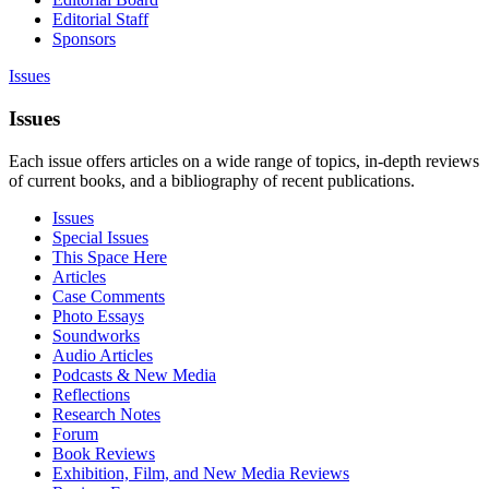
Editorial Staff
Sponsors
Issues
Issues
Each issue offers articles on a wide range of topics, in-depth reviews
of current books, and a bibliography of recent publications.
Issues
Special Issues
This Space Here
Articles
Case Comments
Photo Essays
Soundworks
Audio Articles
Podcasts & New Media
Reflections
Research Notes
Forum
Book Reviews
Exhibition, Film, and New Media Reviews