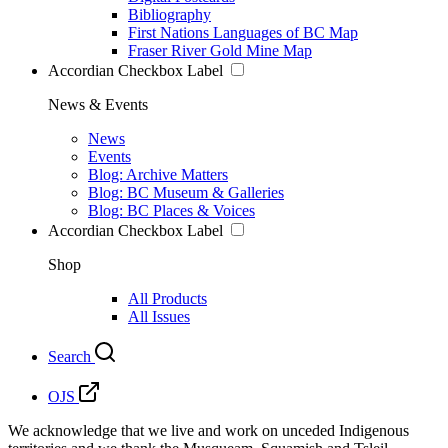
Bibliography
First Nations Languages of BC Map
Fraser River Gold Mine Map
Accordian Checkbox Label
News & Events
News
Events
Blog: Archive Matters
Blog: BC Museum & Galleries
Blog: BC Places & Voices
Accordian Checkbox Label
Shop
All Products
All Issues
Search
OJS
We acknowledge that we live and work on unceded Indigenous