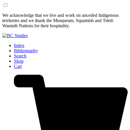
Skip
Skip
We acknowledge that we live and work on unceded Indigenous
to
to
territories and we thank the Musqueam, Squamish and Tsleil-
Content
Footer
Waututh Nations for their hospitality.
Index
Bibliography
Search
Shop
Cart