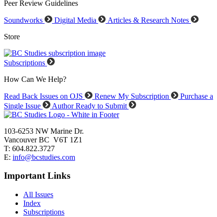
Peer Review Guidelines
Soundworks
Digital Media
Articles & Research Notes
Store
Subscriptions
How Can We Help?
Read Back Issues on OJS
Renew My Subscription
Purchase a
Single Issue
Author Ready to Submit
103-6253 NW Marine Dr.
Vancouver BC V6T 1Z1
T: 604.822.3727
E:
info@bcstudies.com
Important Links
All Issues
Index
Subscriptions