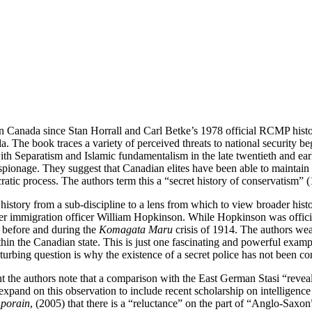
nce in Canada since Stan Horrall and Carl Betke’s 1978 official RCMP hist
ada. The book traces a variety of perceived threats to national security
Separatism and Islamic fundamentalism in the late twentieth and early t
spionage. They suggest that Canadian elites have been able to maintain
tic process. The authors term this a “secret history of conservatism” 
e history from a sub-discipline to a lens from which to view broader histo
ver immigration officer William Hopkinson. While Hopkinson was official
 before and during the
Komagata Maru
crisis of 1914. The authors weav
ithin the Canadian state. This is just one fascinating and powerful exa
turbing question is why the existence of a secret police has not been co
 the authors note that a comparison with the East German Stasi “revea
 expand on this observation to include recent scholarship on intelligenc
mporain
, (2005) that there is a “reluctance” on the part of “Anglo-Saxon”