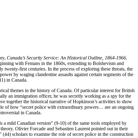
ory,
Canada’s Security Service: An Historical Outline, 1864-1966
.
 beginning with Fenians in the 1860s, extending to Bolshevism and
wenty-first centuries. In the process of exploring these threats, the
 power by waging clandestine assaults against certain segments of the
(11) in Canada.
rical themes in the history of Canada. Of particular interest for British
ly an immigration officer, he was secretly working as a spy for the
e together the historical narrative of Hopkinson’s activities to show
mple of how “secret police with extraordinary powers… are an ongoing
ntroversial in Canada.
ls a mild Canadian version” (9-10) of the same tools employed by
e theory. Olivier Forcade and Sebastien Laurent pointed out in their
 (44) scholars to examine the role of secret police in the construction