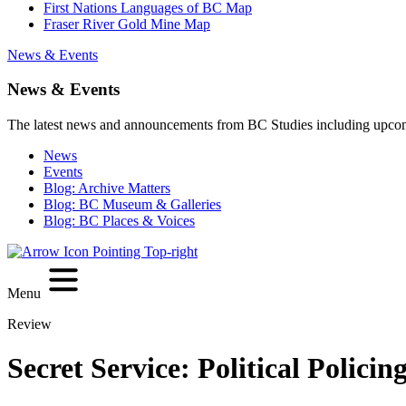
First Nations Languages of BC Map
Fraser River Gold Mine Map
News & Events
News & Events
The latest news and announcements from BC Studies including upco
News
Events
Blog: Archive Matters
Blog: BC Museum & Galleries
Blog: BC Places & Voices
Menu
Review
Secret Service: Political Polic