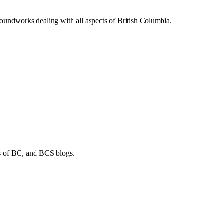
soundworks dealing with all aspects of British Columbia.
os of BC, and BCS blogs.