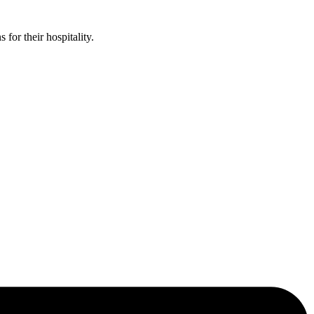
or their hospitality.