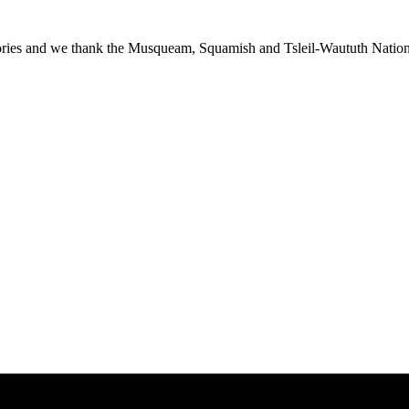
ies and we thank the Musqueam, Squamish and Tsleil-Waututh Nations f