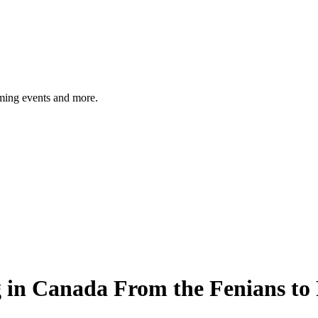
ming events and more.
ing in Canada From the Fenians to