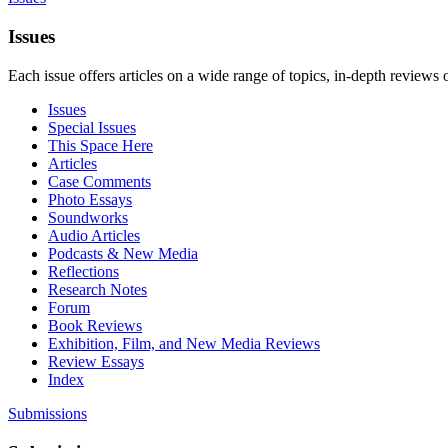
Issues
Each issue offers articles on a wide range of topics, in-depth reviews 
Issues
Special Issues
This Space Here
Articles
Case Comments
Photo Essays
Soundworks
Audio Articles
Podcasts & New Media
Reflections
Research Notes
Forum
Book Reviews
Exhibition, Film, and New Media Reviews
Review Essays
Index
Submissions