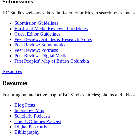
Submissions
BC Studies welcomes the submission of articles, research notes, and 
Submission Guidelines
Book and Media Reviewer Guidelines
Guest Editor Guidelines
Peer Review: Articles & Research Notes
Peer Review: Soundworks
Peer Review: Podcasts
Peer Review: Digital Media
First Peoples’ Map of British Columbia
Resources
Resources
Featuring an interactive map of BC Studies articles; photos and vide
Blog Posts
Interactive Map
Scholarly Podcasts
The BC Studies Podcast
Digital Postcards
Bibliography