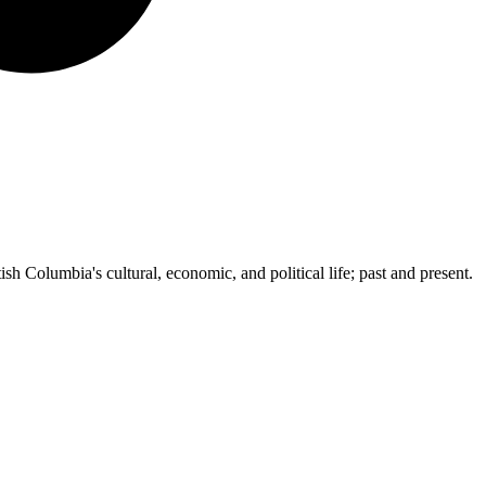
ish Columbia's cultural, economic, and political life; past and present.