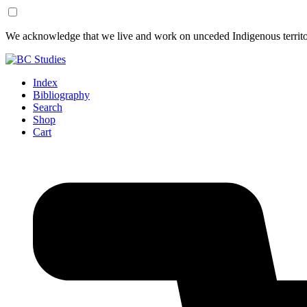
Skip
Skip
We acknowledge that we live and work on unceded Indigenous territor
to
to
Content
Footer
Index
Bibliography
Search
Shop
Cart