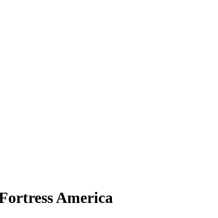
 Fortress America