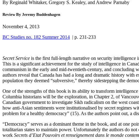
By Reginald Whitaker, Gregory S. Kealey, and Andrew Parnaby
Review By Jeremy Buddenhagen
November 4, 2013
BC Studies no. 182 Summer 2014
| p. 231-233
Secret Service
is the first full-length narrative on security intellige
This is a significant achievement for the study of intelligence in Can
communism in the early and mid-twentieth-century, and concluding with 
authors reveal that Canada has had a long and dramatic history with e
population they deemed “subversive,” thereby sidestepping the democra
One of the strengths of this book is its ability to transform intelligenc
Columbia historians will be the exploration, in Chapter 2, of Vancou
Canadian government to investigate Sikh radicalism on the west coast
how anti-Asian sentiments were institutionalised by secret regimes w
problem for a healthy democracy” (15). As the authors point out, a dis
“Democracy” serves as a dominant theme in the book, and at one point
totalitarian states to maintain power. Unfortunately the authors do not
work
Secrets d’Etat Pouvoirs et renseignement dans le monde conte