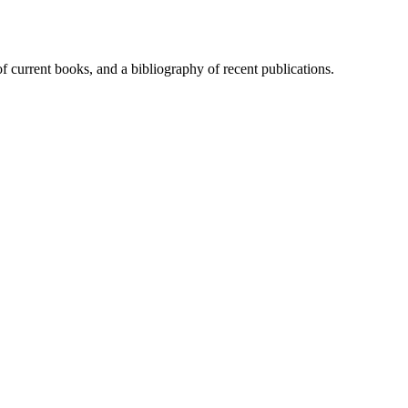
of current books, and a bibliography of recent publications.