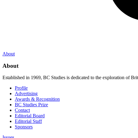
About
About
Established in 1969, BC Studies is dedicated to the exploration of Brit
Profile
Advertising
Awards & Recognition
BC Studies Prize
Contact
Editorial Board
Editorial Staff
Sponsors
Issues