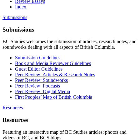
Review Essays
Index
Submissions
Submissions
BC Studies welcomes the submission of articles, research notes, and
soundworks dealing with all aspects of British Columbia.
Submission Guidelines
Book and Media Reviewer Guidelines
Guest Editor Guidelines
Peer Review: Articles & Research Notes
Peer Review: Soundworks
Peer Review: Podcasts
Peer Review: Digital Media
First Peoples’ Map of British Columbia
Resources
Resources
Featuring an interactive map of BC Studies articles; photos and
videos of BC, and BCS blogs.