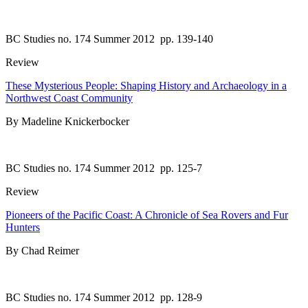
BC Studies no. 174 Summer 2012
pp. 139-140
Review
These Mysterious People: Shaping History and Archaeology in a
Northwest Coast Community
By Madeline Knickerbocker
BC Studies no. 174 Summer 2012
pp. 125-7
Review
Pioneers of the Pacific Coast: A Chronicle of Sea Rovers and Fur
Hunters
By Chad Reimer
BC Studies no. 174 Summer 2012
pp. 128-9