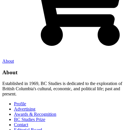
About
About
Established in 1969, BC Studies is dedicated to the exploration of
British Columbia's cultural, economic, and political life; past and
present.
Profile
Advertising
Awards & Recognition
BC Studies Prize
Contact
Editorial Board