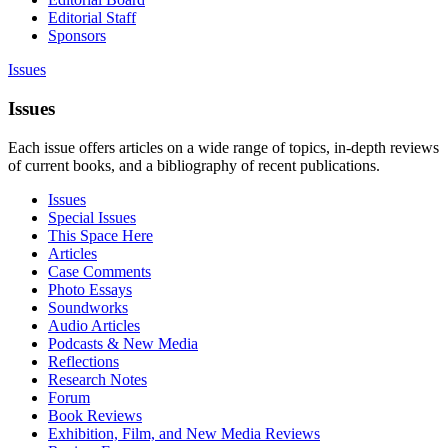
Editorial Staff
Sponsors
Issues
Issues
Each issue offers articles on a wide range of topics, in-depth reviews
of current books, and a bibliography of recent publications.
Issues
Special Issues
This Space Here
Articles
Case Comments
Photo Essays
Soundworks
Audio Articles
Podcasts & New Media
Reflections
Research Notes
Forum
Book Reviews
Exhibition, Film, and New Media Reviews