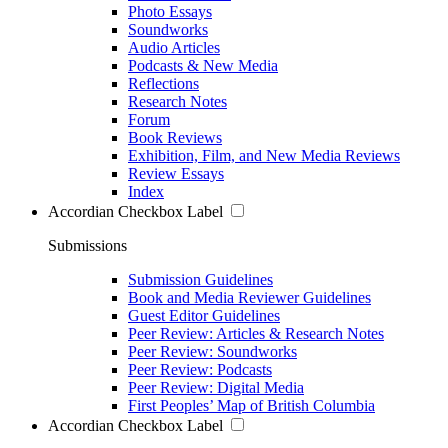
Photo Essays
Soundworks
Audio Articles
Podcasts & New Media
Reflections
Research Notes
Forum
Book Reviews
Exhibition, Film, and New Media Reviews
Review Essays
Index
Accordian Checkbox Label
Submissions
Submission Guidelines
Book and Media Reviewer Guidelines
Guest Editor Guidelines
Peer Review: Articles & Research Notes
Peer Review: Soundworks
Peer Review: Podcasts
Peer Review: Digital Media
First Peoples’ Map of British Columbia
Accordian Checkbox Label