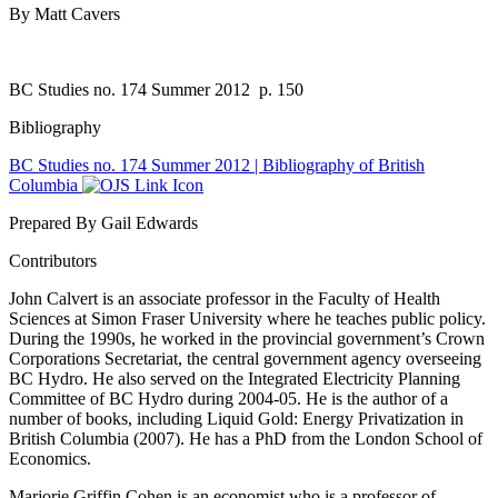
By Matt Cavers
BC Studies no. 174 Summer 2012
p. 150
Bibliography
BC Studies no. 174 Summer 2012 | Bibliography of British
Columbia
Prepared By Gail Edwards
Contributors
John Calvert is an associate professor in the Faculty of Health
Sciences at Simon Fraser University where he teaches public policy.
During the 1990s, he worked in the provincial government’s Crown
Corporations Secretariat, the central government agency overseeing
BC Hydro. He also served on the Integrated Electricity Planning
Committee of BC Hydro during 2004-05. He is the author of a
number of books, including Liquid Gold: Energy Privatization in
British Columbia (2007). He has a PhD from the London School of
Economics.
Marjorie Griffin Cohen is an economist who is a professor of