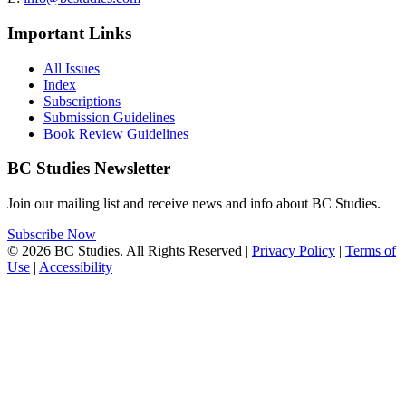
Important Links
All Issues
Index
Subscriptions
Submission Guidelines
Book Review Guidelines
BC Studies Newsletter
Join our mailing list and receive news and info about BC Studies.
Subscribe Now
© 2026 BC Studies. All Rights Reserved |
Privacy Policy
|
Terms of
Use
|
Accessibility