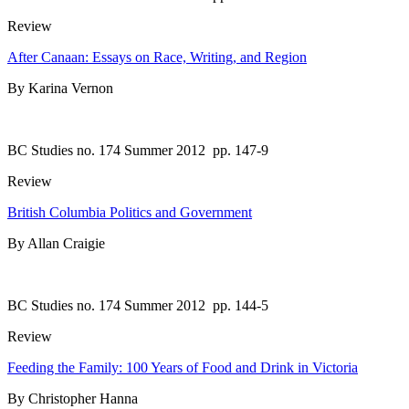
Review
After Canaan: Essays on Race, Writing, and Region
By Karina Vernon
BC Studies no. 174 Summer 2012
pp. 147-9
Review
British Columbia Politics and Government
By Allan Craigie
BC Studies no. 174 Summer 2012
pp. 144-5
Review
Feeding the Family: 100 Years of Food and Drink in Victoria
By Christopher Hanna