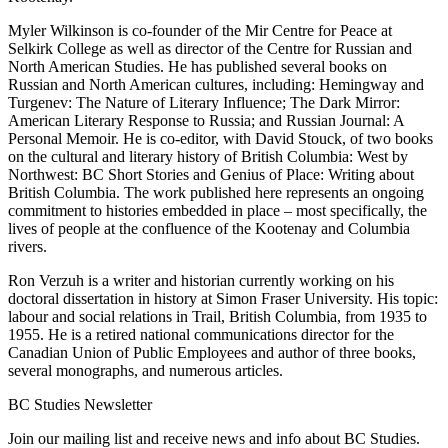
Myler Wilkinson is co-founder of the Mir Centre for Peace at
Selkirk College as well as director of the Centre for Russian and
North American Studies. He has published several books on
Russian and North American cultures, including: Hemingway and
Turgenev: The Nature of Literary Influence; The Dark Mirror:
American Literary Response to Russia; and Russian Journal: A
Personal Memoir. He is co-editor, with David Stouck, of two books
on the cultural and literary history of British Columbia: West by
Northwest: BC Short Stories and Genius of Place: Writing about
British Columbia. The work published here represents an ongoing
commitment to histories embedded in place – most specifically, the
lives of people at the confluence of the Kootenay and Columbia
rivers.
Ron Verzuh is a writer and historian currently working on his
doctoral dissertation in history at Simon Fraser University. His topic:
labour and social relations in Trail, British Columbia, from 1935 to
1955. He is a retired national communications director for the
Canadian Union of Public Employees and author of three books,
several monographs, and numerous articles.
BC Studies Newsletter
Join our mailing list and receive news and info about BC Studies.