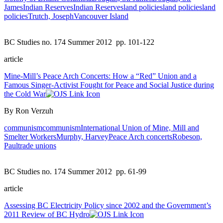
James
Indian Reserves
Indian Reserves
land policies
land policies
land
policies
Trutch, Joseph
Vancouver Island
BC Studies no. 174 Summer 2012
pp. 101-122
article
Mine-Mill’s Peace Arch Concerts: How a “Red” Union and a
Famous Singer-Activist Fought for Peace and Social Justice during
the Cold War
By Ron Verzuh
communism
communism
International Union of Mine, Mill and
Smelter Workers
Murphy, Harvey
Peace Arch concerts
Robeson,
Paul
trade unions
BC Studies no. 174 Summer 2012
pp. 61-99
article
Assessing BC Electricity Policy since 2002 and the Government’s
2011 Review of BC Hydro