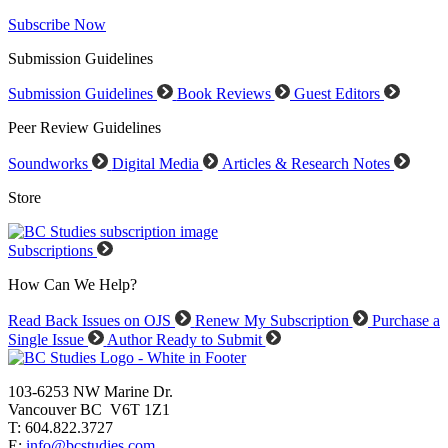
Subscribe Now
Submission Guidelines
Submission Guidelines
Book Reviews
Guest Editors
Peer Review Guidelines
Soundworks
Digital Media
Articles & Research Notes
Store
Subscriptions
How Can We Help?
Read Back Issues on OJS
Renew My Subscription
Purchase a
Single Issue
Author Ready to Submit
103-6253 NW Marine Dr.
Vancouver BC V6T 1Z1
T: 604.822.3727
E:
info@bcstudies.com