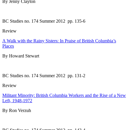
By Jenny Clayton
BC Studies no. 174 Summer 2012
pp. 135-6
Review
A Walk with the Rainy Sisters: In Praise of British Columbia’s
Places
By Howard Stewart
BC Studies no. 174 Summer 2012
pp. 131-2
Review
Militant Minority: British Columbia Workers and the Rise of a New
Left, 1948-1972
By Ron Verzuh