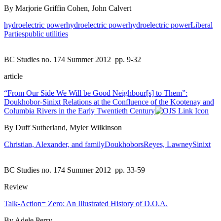
By Marjorie Griffin Cohen, John Calvert
hydroelectric power
hydroelectric power
hydroelectric power
Liberal
Parties
public utilities
BC Studies no. 174 Summer 2012
pp. 9-32
article
“From Our Side We Will be Good Neighbour[s] to Them”:
Doukhobor-Sinixt Relations at the Confluence of the Kootenay and
Columbia Rivers in the Early Twentieth Century
By Duff Sutherland, Myler Wilkinson
Christian, Alexander, and family
Doukhobors
Reyes, Lawney
Sinixt
BC Studies no. 174 Summer 2012
pp. 33-59
Review
Talk-Action= Zero: An Illustrated History of D.O.A.
By Adele Perry