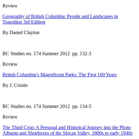
Review
Geography of British Columbia: People and Landscapes in
Transition 3rd Edition
By Daniel Clayton
BC Studies no. 174 Summer 2012
pp. 132-3
Review
British Columbia’s Magnificent Parks: The First 100 Years
By J. Cronin
BC Studies no. 174 Summer 2012
pp. 134-5
Review
The Third Crop: A Personal and Historical Journey into the Photo
Albums and Shoeboxes of the Slocan Valley, 1800s to early 1940s