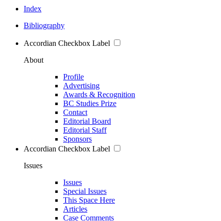
Index
Bibliography
Accordian Checkbox Label
About
Profile
Advertising
Awards & Recognition
BC Studies Prize
Contact
Editorial Board
Editorial Staff
Sponsors
Accordian Checkbox Label
Issues
Issues
Special Issues
This Space Here
Articles
Case Comments