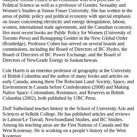
Political Science as well as a professor of Gender, Sexuality and
Women’s Studies at Simon Fraser University. She has written in the
areas of public policy and political economy with special emphasis
on issues concerning electricity and energy deregulation, labour,
women, international trade agreements, and the Canadian economy.
Her most recent books are Public Policy for Women (University of
Toronto Press) and Remapping Gender in the New Global Order
(Routledge). Professor Cohen has served on several boards and
commissions, including the Board of Directors of BC Hydro, the
Board of Directors of BC Power Exchange, and the Board of
Directors of NewGrade Energy in Saskatchewan.
Cole Harris is an emeritus professor of geography at the University
of British Columbia and the author of many books and articles on
early Canada, among them The Reluctant Land: Society, Space, and
Environment in Canada before Confederation (2008) and Making
Native Space: Colonialism, Resistance, and Reserves in British
Columbia (2002), both published by UBC Press.
Duff Sutherland teaches history in the School of University Arts and
Sciences at Selkirk College. He has published articles and reviews
in Labour/Le Travail, Newfoundland Studies, and BC Studies.
Among his teaching areas are the First Nations of Canada and the
West Kootenay. He is working on a people’s history of the West
Kootenay.