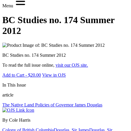
Menu
BC Studies no. 174 Summer
2012
BC Studies no. 174 Summer 2012
To read the full issue online,
visit our OJS site.
Add to Cart - $20.00
View in OJS
In This Issue
article
The Native Land Policies of Governor James Douglas
By Cole Harris
Colony of British Columbia
Douglas, Sir James
Douglas, Sir