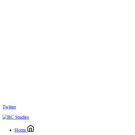
Twitter
Home