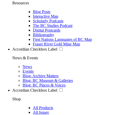
Resources
Blog Posts
Interactive Map
Scholarly Podcasts
The BC Studies Podcast
Digital Postcards
Bibliography
First Nations Languages of BC Map
Fraser River Gold Mine Map
Accordian Checkbox Label
News & Events
News
Events
Blog: Archive Matters
Blog: BC Museum & Galleries
Blog: BC Places & Voices
Accordian Checkbox Label
Shop
All Products
All Issues