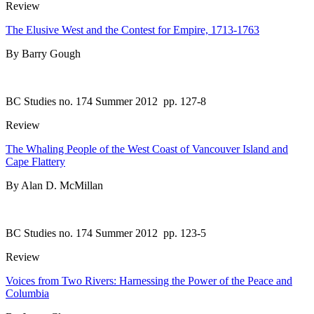
Review
The Elusive West and the Contest for Empire, 1713-1763
By Barry Gough
BC Studies no. 174 Summer 2012
pp. 127-8
Review
The Whaling People of the West Coast of Vancouver Island and
Cape Flattery
By Alan D. McMillan
BC Studies no. 174 Summer 2012
pp. 123-5
Review
Voices from Two Rivers: Harnessing the Power of the Peace and
Columbia