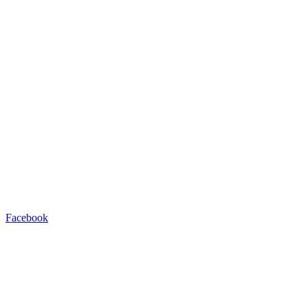
Facebook