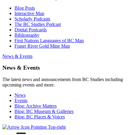
Blog Posts
Interactive Map
Scholarly Podcasts
The BC Studies Podcast
Digital Postcards
Bibliography
First Nations Languages of BC Map
Fraser River Gold Mine Map
News & Events
News & Events
The latest news and announcements from BC Studies including
upcoming events and more.
News
Events
Blog: Archive Matters
Blog: BC Museum & Galleries
Blog: BC Places & Voices