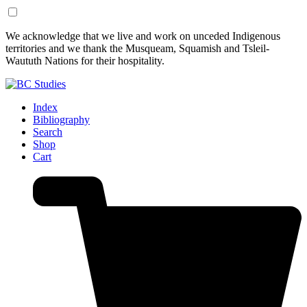
Skip
Skip
We acknowledge that we live and work on unceded Indigenous
to
to
territories and we thank the Musqueam, Squamish and Tsleil-
Content
Footer
Waututh Nations for their hospitality.
Index
Bibliography
Search
Shop
Cart