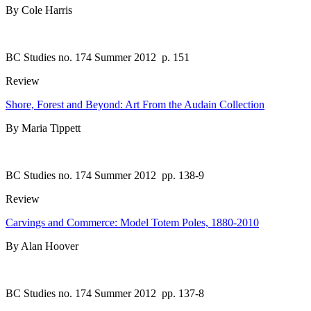
By Cole Harris
BC Studies no. 174 Summer 2012
p. 151
Review
Shore, Forest and Beyond: Art From the Audain Collection
By Maria Tippett
BC Studies no. 174 Summer 2012
pp. 138-9
Review
Carvings and Commerce: Model Totem Poles, 1880-2010
By Alan Hoover
BC Studies no. 174 Summer 2012
pp. 137-8