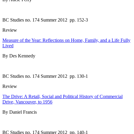
BC Studies no. 174 Summer 2012
pp. 152-3
Review
Measure of the Year: Reflections on Home, Family, and a Life Fully
Lived
By Des Kennedy
BC Studies no. 174 Summer 2012
pp. 130-1
Review
The Drive: A Retail, Social and Political History of Commercial
Drive, Vancouver, to 1956
By Daniel Francis
BC Studies no. 174 Summer 2012
pp. 140-1