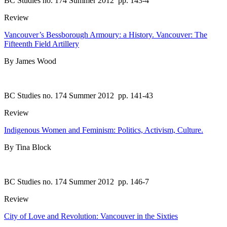
BC Studies no. 174 Summer 2012
pp. 143-4
Review
Vancouver’s Bessborough Armoury: a History. Vancouver: The
Fifteenth Field Artillery
By James Wood
BC Studies no. 174 Summer 2012
pp. 141-43
Review
Indigenous Women and Feminism: Politics, Activism, Culture.
By Tina Block
BC Studies no. 174 Summer 2012
pp. 146-7
Review
City of Love and Revolution: Vancouver in the Sixties