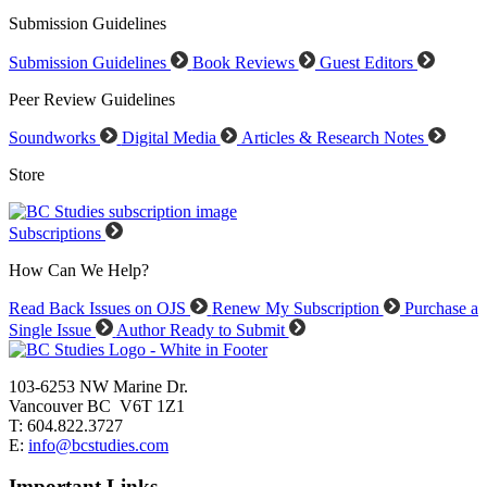
Submission Guidelines
Submission Guidelines
Book Reviews
Guest Editors
Peer Review Guidelines
Soundworks
Digital Media
Articles & Research Notes
Store
Subscriptions
How Can We Help?
Read Back Issues on OJS
Renew My Subscription
Purchase a
Single Issue
Author Ready to Submit
103-6253 NW Marine Dr.
Vancouver BC V6T 1Z1
T: 604.822.3727
E:
info@bcstudies.com
Important Links