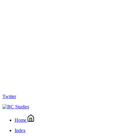
Twitter
Home
Index