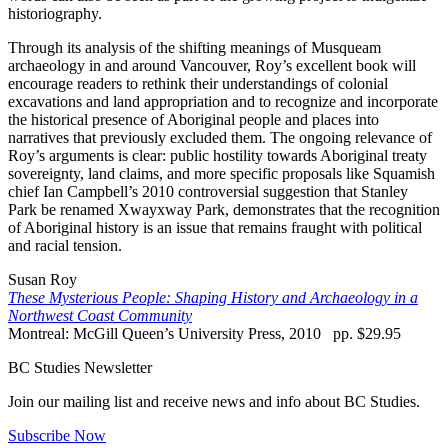
historiography.
Through its analysis of the shifting meanings of Musqueam
archaeology in and around Vancouver, Roy’s excellent book will
encourage readers to rethink their understandings of colonial
excavations and land appropriation and to recognize and incorporate
the historical presence of Aboriginal people and places into
narratives that previously excluded them. The ongoing relevance of
Roy’s arguments is clear: public hostility towards Aboriginal treaty
sovereignty, land claims, and more specific proposals like Squamish
chief Ian Campbell’s 2010 controversial suggestion that Stanley
Park be renamed Xwayxway Park, demonstrates that the recognition
of Aboriginal history is an issue that remains fraught with political
and racial tension.
Susan Roy
These Mysterious People: Shaping History and Archaeology in a
Northwest Coast Community
Montreal: McGill Queen’s University Press, 2010 pp. $29.95
BC Studies Newsletter
Join our mailing list and receive news and info about BC Studies.
Subscribe Now