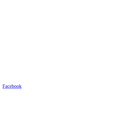
Facebook