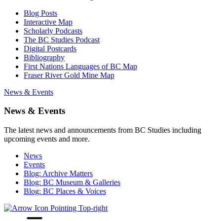
Blog Posts
Interactive Map
Scholarly Podcasts
The BC Studies Podcast
Digital Postcards
Bibliography
First Nations Languages of BC Map
Fraser River Gold Mine Map
News & Events
News & Events
The latest news and announcements from BC Studies including
upcoming events and more.
News
Events
Blog: Archive Matters
Blog: BC Museum & Galleries
Blog: BC Places & Voices