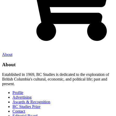
About
About
Established in 1969, BC Studies is dedicated to the exploration of
British Columbia's cultural, economic, and political life; past and
present.
Profile
Advertising
Awards & Recognition
BC Studies Prize
Contact
Editorial Board