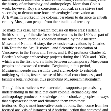
the history of archaeology and anthropology. More than Cole’s
work, however, Roy’s is consciously political, as she strives (and
succeeds) to demonstrate how archaeological excavation at
Ä‡É™sna:m worked in the colonial paradigm to distance twentieth
century Musqueam people from their traditional territory.
To make this case, her research focuses on three eras: Harlan I.
Smith’s mining of the site for skeletal remains in the 1890s as part of
the Jesup North Pacific Expedition initiated by the American
Museum of Natural History; the extensive excavations by Charles
Hill-Tout for the Art, Historical, and Scientific Association of
Vancouver in the 1920s and 1930s; and UBC professor Charles E.
Borden’s salvage archaeology projects during the 1950s and 1960s,
which was the first to draw links between contemporary Musqueam
peoples and excavated remains. Beginning in this period,
Musqueam people increasingly used archaeology to establish
unifying symbols, foster a sense of historical consciousness, and
facilitate legal victories, thus promoting Musqueam nationalism.
Though this narrative is well executed, it supports a pre-existing
understanding in the field that early colonial archaeology and
anthropology produced knowledge about colonized peoples in ways
that dispossessed them and distanced them from their
territories. Roy’s most innovative contributions, then, come from her
focused analysis of instances of Aboriginal action that contested and