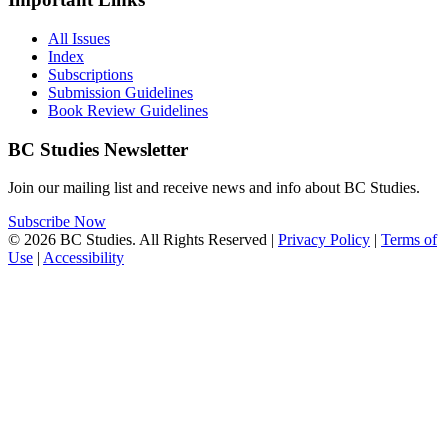
All Issues
Index
Subscriptions
Submission Guidelines
Book Review Guidelines
BC Studies Newsletter
Join our mailing list and receive news and info about BC Studies.
Subscribe Now
© 2026 BC Studies. All Rights Reserved |
Privacy Policy
|
Terms of
Use
|
Accessibility