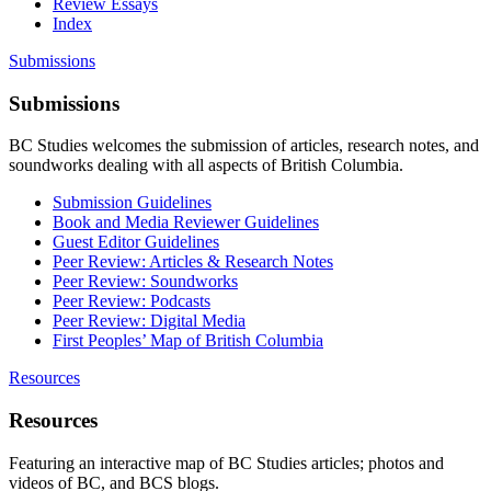
Review Essays
Index
Submissions
Submissions
BC Studies welcomes the submission of articles, research notes, and
soundworks dealing with all aspects of British Columbia.
Submission Guidelines
Book and Media Reviewer Guidelines
Guest Editor Guidelines
Peer Review: Articles & Research Notes
Peer Review: Soundworks
Peer Review: Podcasts
Peer Review: Digital Media
First Peoples’ Map of British Columbia
Resources
Resources
Featuring an interactive map of BC Studies articles; photos and
videos of BC, and BCS blogs.