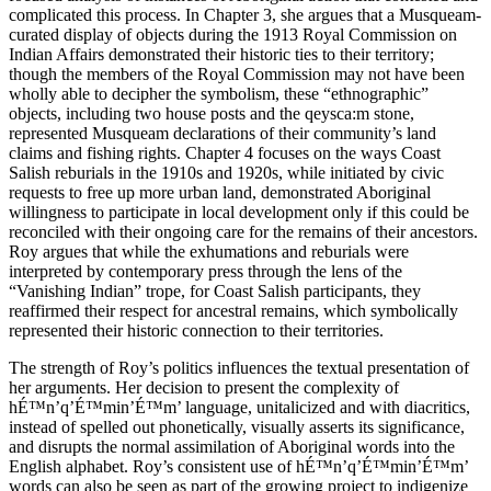
complicated this process. In Chapter 3, she argues that a Musqueam-
curated display of objects during the 1913 Royal Commission on
Indian Affairs demonstrated their historic ties to their territory;
though the members of the Royal Commission may not have been
wholly able to decipher the symbolism, these “ethnographic”
objects, including two house posts and the qeysca:m stone,
represented Musqueam declarations of their community’s land
claims and fishing rights. Chapter 4 focuses on the ways Coast
Salish reburials in the 1910s and 1920s, while initiated by civic
requests to free up more urban land, demonstrated Aboriginal
willingness to participate in local development only if this could be
reconciled with their ongoing care for the remains of their ancestors.
Roy argues that while the exhumations and reburials were
interpreted by contemporary press through the lens of the
“Vanishing Indian” trope, for Coast Salish participants, they
reaffirmed their respect for ancestral remains, which symbolically
represented their historic connection to their territories.
The strength of Roy’s politics influences the textual presentation of
her arguments. Her decision to present the complexity of
hÉ™n’q’É™min’É™m’ language, unitalicized and with diacritics,
instead of spelled out phonetically, visually asserts its significance,
and disrupts the normal assimilation of Aboriginal words into the
English alphabet. Roy’s consistent use of hÉ™n’q’É™min’É™m’
words can also be seen as part of the growing project to indigenize