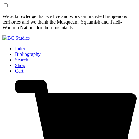
Skip
Skip
We acknowledge that we live and work on unceded Indigenous
to
to
territories and we thank the Musqueam, Squamish and Tsleil-
Content
Footer
Waututh Nations for their hospitality.
Index
Bibliography
Search
Shop
Cart