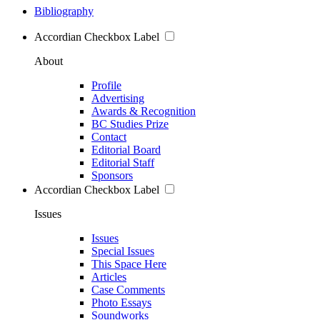
Bibliography
Accordian Checkbox Label
About
Profile
Advertising
Awards & Recognition
BC Studies Prize
Contact
Editorial Board
Editorial Staff
Sponsors
Accordian Checkbox Label
Issues
Issues
Special Issues
This Space Here
Articles
Case Comments
Photo Essays
Soundworks