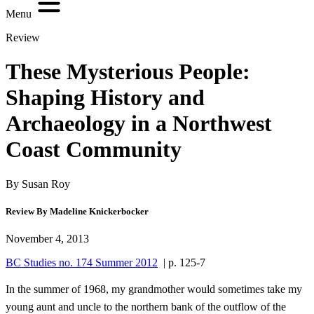
Menu
Review
These Mysterious People:
Shaping History and
Archaeology in a Northwest
Coast Community
By Susan Roy
Review By Madeline Knickerbocker
November 4, 2013
BC Studies no. 174 Summer 2012
| p. 125-7
In the summer of 1968, my grandmother would sometimes take my
young aunt and uncle to the northern bank of the outflow of the