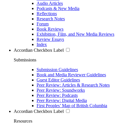
Audio Articles
Podcasts & New Media
Reflections
Research Notes
Forum
Book Reviews
Exhibition, Film, and New Media Reviews
Review Essays
Index
Accordian Checkbox Label
Submissions
Submission Guidelines
Book and Media Reviewer Guidelines
Guest Editor Guidelines
Peer Review: Articles & Research Notes
Peer Review: Soundworks
Peer Review: Podcasts
Peer Review: Digital Media
First Peoples’ Map of British Columbia
Accordian Checkbox Label
Resources