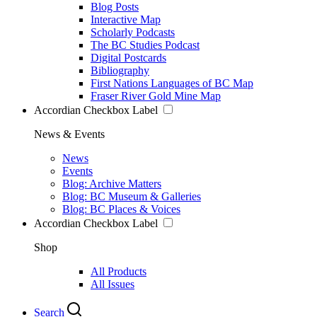
Blog Posts
Interactive Map
Scholarly Podcasts
The BC Studies Podcast
Digital Postcards
Bibliography
First Nations Languages of BC Map
Fraser River Gold Mine Map
Accordian Checkbox Label
News & Events
News
Events
Blog: Archive Matters
Blog: BC Museum & Galleries
Blog: BC Places & Voices
Accordian Checkbox Label
Shop
All Products
All Issues
Search