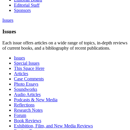
Editorial Staff
Sponsors
Issues
Issues
Each issue offers articles on a wide range of topics, in-depth reviews
of current books, and a bibliography of recent publications.
Issues
Special Issues
This Space Here
Articles
Case Comments
Photo Essays
Soundworks
Audio Articles
Podcasts & New Media
Reflections
Research Notes
Forum
Book Reviews
Exhibition, Film, and New Media Reviews