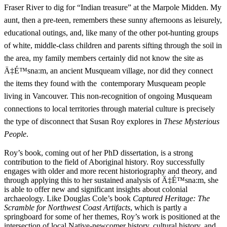
Fraser River to dig for “Indian treasure” at the Marpole Midden. My
aunt, then a pre-teen, remembers these sunny afternoons as leisurely,
educational outings, and, like many of the other pot-hunting groups
of white, middle-class children and parents sifting through the soil in
the area, my family members certainly did not know the site as
Ä‡É™sna:m, an ancient Musqueam village, nor did they connect
the items they found with the contemporary Musqueam people
living in Vancouver. This non-recognition of ongoing Musqueam
connections to local territories through material culture is precisely
the type of disconnect that Susan Roy explores in
These Mysterious
People
.
Roy’s book, coming out of her PhD dissertation, is a strong
contribution to the field of Aboriginal history. Roy successfully
engages with older and more recent historiography and theory, and
through applying this to her sustained analysis of Ä‡É™sna:m, she
is able to offer new and significant insights about colonial
archaeology. Like Douglas Cole’s book
Captured Heritage: The
Scramble for Northwest Coast Artifacts
, which is partly a
springboard for some of her themes, Roy’s work is positioned at the
intersection of local Native-newcomer history, cultural history, and