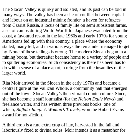
The Slocan Valley is quirky and isolated, and its past can be told in
many ways. The valley has been a site of conflict between capital
and labour on an industrial mining frontier, a haven for refugees
from Czarist Russia, a locus of family life on semi-subsistent farms,
a set of camps during World War II for Japanese evacuated from the
coast, a favoured resort in the late 1960s and early 1970s for young
Americans fed up with their country, a place where the economy
stalled, many left, and in various ways the remainder managed to get
by. None of these tellings is wrong. The modern Slocan began in a
mining boom, but thereafter became home to a variety of people and
to sputtering economies. Such consistency as there has been has to
do with a sense of a place apart, a refuge from the insanities of the
larger world.
Rita Moir arrived in the Slocan in the early 1970s and became a
central figure at the Vallican Whole, a community hall that emerged
out of the lower Slocan Valley’s then vibrant counterculture. Since,
she has become a staff journalist (for the
Nelson Daily News
) and
freelance writer, and has written three previous books, one of
which,
Buffalo Jump: A
Woman’s Travels
, won the Hubert Evans
award for non-fiction.
A third crop is a rare extra crop of hay, harvested in the fall and
laboriously fixed to drying poles. Moir intends it as a metaphor for