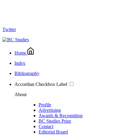
Twitter
Home
Index
Bibliography
Accordian Checkbox Label
About
Profile
Advertising
Awards & Recognition
BC Studies Prize
Contact
Editorial Board