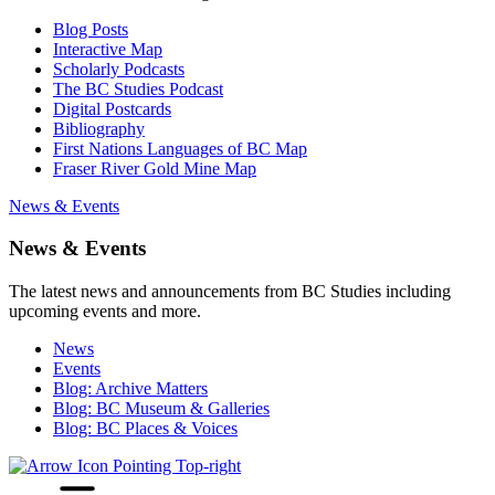
Blog Posts
Interactive Map
Scholarly Podcasts
The BC Studies Podcast
Digital Postcards
Bibliography
First Nations Languages of BC Map
Fraser River Gold Mine Map
News & Events
News & Events
The latest news and announcements from BC Studies including
upcoming events and more.
News
Events
Blog: Archive Matters
Blog: BC Museum & Galleries
Blog: BC Places & Voices