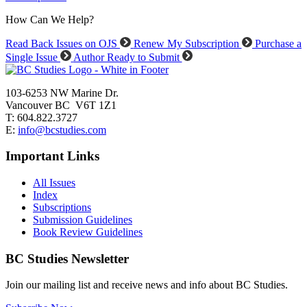
How Can We Help?
Read Back Issues on OJS
Renew My Subscription
Purchase a
Single Issue
Author Ready to Submit
103-6253 NW Marine Dr.
Vancouver BC V6T 1Z1
T: 604.822.3727
E:
info@bcstudies.com
Important Links
All Issues
Index
Subscriptions
Submission Guidelines
Book Review Guidelines
BC Studies Newsletter
Join our mailing list and receive news and info about BC Studies.