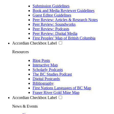
Submission Guidelines
Book and Media Reviewer Guidelines
Guest Editor Guidelines
Peer Review: Articles & Research Notes
Peer Review: Soundworks
Peer Review: Podcasts
Peer Review: Digital Media
First Peoples’ Map of British Columbia
Accordian Checkbox Label
Resources
Blog Posts
Interactive Map
Scholarly Podcasts
The BC Studies Podcast
Digital Postcards
Bibliography
First Nations Languages of BC Map
Fraser River Gold Mine Map
Accordian Checkbox Label
News & Events