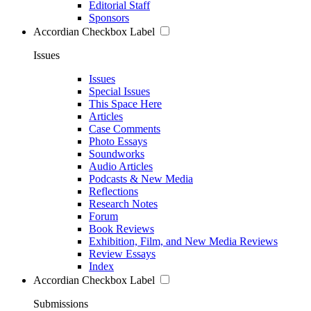
Editorial Staff
Sponsors
Accordian Checkbox Label
Issues
Issues
Special Issues
This Space Here
Articles
Case Comments
Photo Essays
Soundworks
Audio Articles
Podcasts & New Media
Reflections
Research Notes
Forum
Book Reviews
Exhibition, Film, and New Media Reviews
Review Essays
Index
Accordian Checkbox Label
Submissions