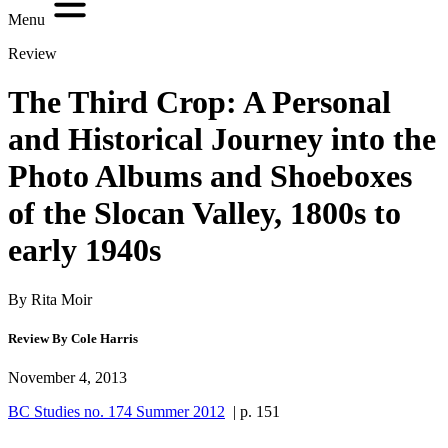
Menu
Review
The Third Crop: A Personal
and Historical Journey into the
Photo Albums and Shoeboxes
of the Slocan Valley, 1800s to
early 1940s
By Rita Moir
Review By Cole Harris
November 4, 2013
BC Studies no. 174 Summer 2012
| p. 151