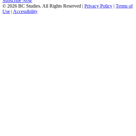
Subscribe Now
© 2026 BC Studies. All Rights Reserved |
Privacy Policy
|
Terms of
Use
|
Accessibility