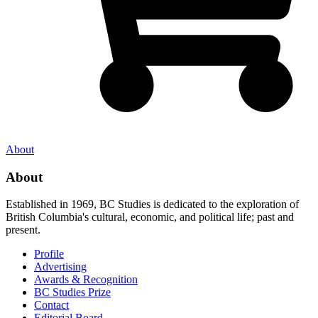
About
About
Established in 1969, BC Studies is dedicated to the exploration of
British Columbia's cultural, economic, and political life; past and
present.
Profile
Advertising
Awards & Recognition
BC Studies Prize
Contact
Editorial Board