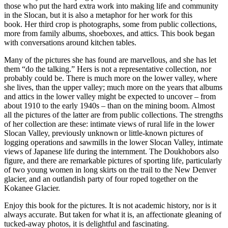
those who put the hard extra work into making life and community
in the Slocan, but it is also a metaphor for her work for this
book. Her third crop is photographs, some from public collections,
more from family albums, shoeboxes, and attics. This book began
with conversations around kitchen tables.
Many of the pictures she has found are marvellous, and she has let
them “do the talking.” Hers is not a representative collection, nor
probably could be. There is much more on the lower valley, where
she lives, than the upper valley; much more on the years that albums
and attics in the lower valley might be expected to uncover – from
about 1910 to the early 1940s – than on the mining boom. Almost
all the pictures of the latter are from public collections. The strengths
of her collection are these: intimate views of rural life in the lower
Slocan Valley, previously unknown or little-known pictures of
logging operations and sawmills in the lower Slocan Valley, intimate
views of Japanese life during the internment. The Doukhobors also
figure, and there are remarkable pictures of sporting life, particularly
of two young women in long skirts on the trail to the New Denver
glacier, and an outlandish party of four roped together on the
Kokanee Glacier.
Enjoy this book for the pictures. It is not academic history, nor is it
always accurate. But taken for what it is, an affectionate gleaning of
tucked-away photos, it is delightful and fascinating.