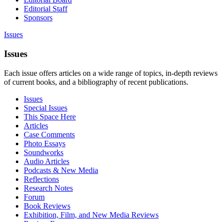
Editorial Staff
Sponsors
Issues
Issues
Each issue offers articles on a wide range of topics, in-depth reviews
of current books, and a bibliography of recent publications.
Issues
Special Issues
This Space Here
Articles
Case Comments
Photo Essays
Soundworks
Audio Articles
Podcasts & New Media
Reflections
Research Notes
Forum
Book Reviews
Exhibition, Film, and New Media Reviews