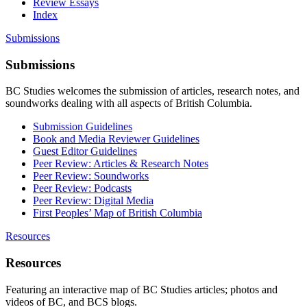
Review Essays
Index
Submissions
Submissions
BC Studies welcomes the submission of articles, research notes, and
soundworks dealing with all aspects of British Columbia.
Submission Guidelines
Book and Media Reviewer Guidelines
Guest Editor Guidelines
Peer Review: Articles & Research Notes
Peer Review: Soundworks
Peer Review: Podcasts
Peer Review: Digital Media
First Peoples’ Map of British Columbia
Resources
Resources
Featuring an interactive map of BC Studies articles; photos and
videos of BC, and BCS blogs.