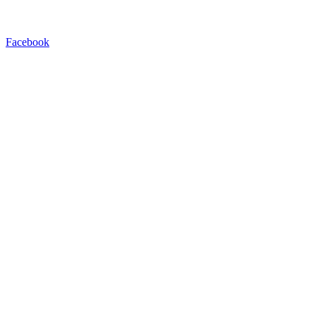
Facebook