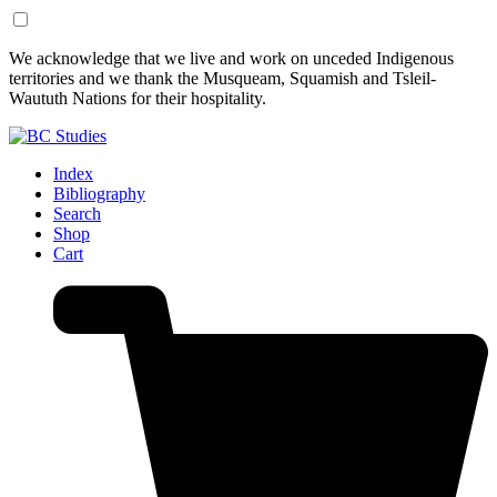
Skip
Skip
We acknowledge that we live and work on unceded Indigenous
to
to
territories and we thank the Musqueam, Squamish and Tsleil-
Content
Footer
Waututh Nations for their hospitality.
Index
Bibliography
Search
Shop
Cart