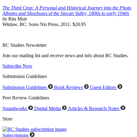
The Third Crop: A Personal and Historical Journey into the Photo
Albums and Shoeboxes of the Slocan Valley, 1800s to early 1940s
by
Rita Moir
Winlaw, BC: Sono Nis Press, 2011. $28.95
BC Studies Newsletter
Join our mailing list and receive news and info about BC Studies.
Subscribe Now
Submission Guidelines
Submission Guidelines
Book Reviews
Guest Editors
Peer Review Guidelines
Soundworks
Digital Media
Articles & Research Notes
Store
Subscriptions