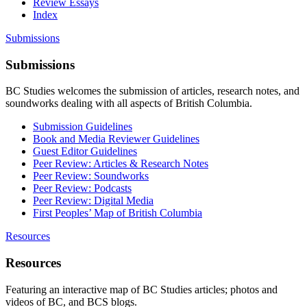
Review Essays
Index
Submissions
Submissions
BC Studies welcomes the submission of articles, research notes, and
soundworks dealing with all aspects of British Columbia.
Submission Guidelines
Book and Media Reviewer Guidelines
Guest Editor Guidelines
Peer Review: Articles & Research Notes
Peer Review: Soundworks
Peer Review: Podcasts
Peer Review: Digital Media
First Peoples’ Map of British Columbia
Resources
Resources
Featuring an interactive map of BC Studies articles; photos and
videos of BC, and BCS blogs.