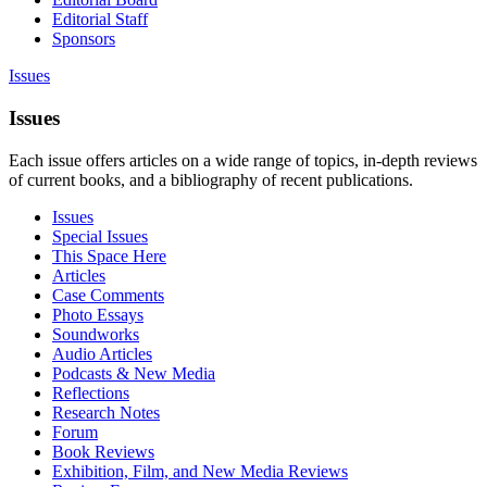
Editorial Staff
Sponsors
Issues
Issues
Each issue offers articles on a wide range of topics, in-depth reviews
of current books, and a bibliography of recent publications.
Issues
Special Issues
This Space Here
Articles
Case Comments
Photo Essays
Soundworks
Audio Articles
Podcasts & New Media
Reflections
Research Notes
Forum
Book Reviews
Exhibition, Film, and New Media Reviews