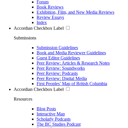
Forum
Book Reviews
Exhibition, Film, and New Media Reviews
Review Essays
Index
Accordian Checkbox Label
Submissions
Submission Guidelines
Book and Media Reviewer Guidelines
Guest Editor Guidelines
Peer Review: Articles & Research Notes
Peer Review: Soundworks
Peer Review: Podcasts
Peer Review: Digital Media
First Peoples’ Map of British Columbia
Accordian Checkbox Label
Resources
Blog Posts
Interactive Map
Scholarly Podcasts
The BC Studies Podcast