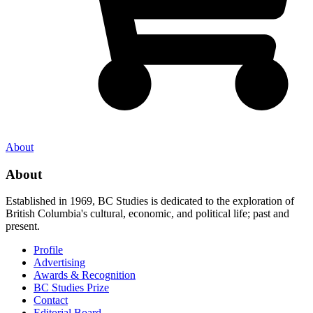
About
About
Established in 1969, BC Studies is dedicated to the exploration of
British Columbia's cultural, economic, and political life; past and
present.
Profile
Advertising
Awards & Recognition
BC Studies Prize
Contact
Editorial Board