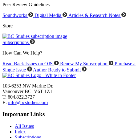
Peer Review Guidelines
Soundworks
Digital Media
Articles & Research Notes
Store
Subscriptions
How Can We Help?
Read Back Issues on OJS
Renew My Subscription
Purchase a
Single Issue
Author Ready to Submit
103-6253 NW Marine Dr.
Vancouver BC V6T 1Z1
T: 604.822.3727
E:
info@bcstudies.com
Important Links
All Issues
Index
Subscriptions