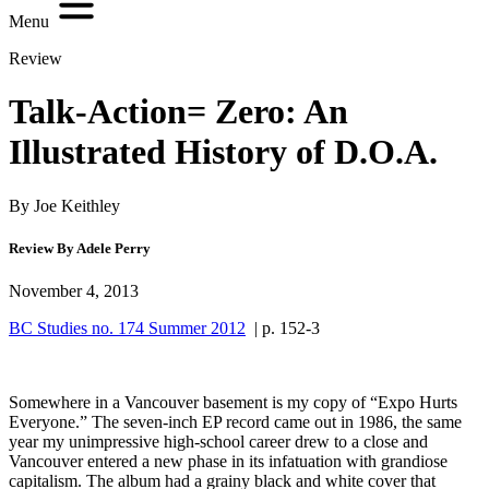
Menu
Review
Talk-Action= Zero: An
Illustrated History of D.O.A.
By Joe Keithley
Review By Adele Perry
November 4, 2013
BC Studies no. 174 Summer 2012
| p. 152-3
Somewhere in a Vancouver basement is my copy of “Expo Hurts
Everyone.” The seven-inch EP record came out in 1986, the same
year my unimpressive high-school career drew to a close and
Vancouver entered a new phase in its infatuation with grandiose
capitalism. The album had a grainy black and white cover that