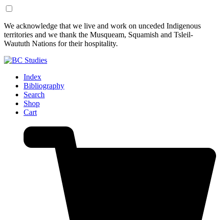
Skip
Skip
We acknowledge that we live and work on unceded Indigenous
to
to
territories and we thank the Musqueam, Squamish and Tsleil-
Content
Footer
Waututh Nations for their hospitality.
Index
Bibliography
Search
Shop
Cart