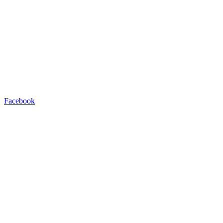
Facebook