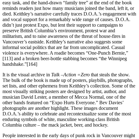
easy task, and the hand-drawn “family tree” at the end of the book
reminds readers just how many musicians joined the band, left it, or
died. Keithley’s narrative carefully traces D.O.A.’s engagement with
and vocal support for a remarkably wide range of causes. D.O.A.
didn’t just protest Expo, but lent their support to campaigns to
preserve British Columbia’s environment, protest war and
militarism, and to raise awareness of the threat of house-fires in
Vancouver’s eastside. Keithley’s narrative also suggests some
informal social politics that are far from uncomplicated. Casual
violence is everywhere. A roadie becomes “One-Punch Bernie,”
[113] and a broken beer-bottle stabbing becomes “the Winnipeg
handshake.”[164]
It is the visual archive in
Talk –Action =Zero
that steals the show.
The bulk of the book is made up of posters, playbills, photographs,
set lists, and other ephemera from Keithley’s collection. Some of the
most visually striking posters are designed by artist, author, and
musician David Lester, a member of Mecca Normal, one of the
other bands featured on “Expo Hurts Everyone.” Bev Davies’
photographs are another highlight. These images document
D.O.A.’s ability to celebrate and recontextualize some of the most
enduring symbols of white, masculine working-class British
Columbia culture – the mack jacket, beer, and hockey.
People interested in the early days of punk rock in Vancouver might