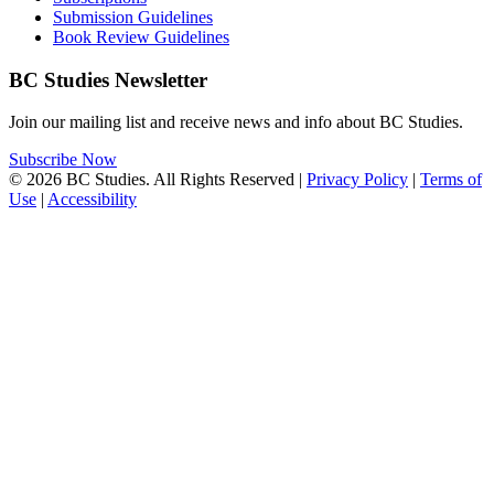
Submission Guidelines
Book Review Guidelines
BC Studies Newsletter
Join our mailing list and receive news and info about BC Studies.
Subscribe Now
© 2026 BC Studies. All Rights Reserved |
Privacy Policy
|
Terms of
Use
|
Accessibility