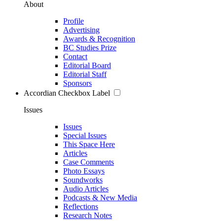
About
Profile
Advertising
Awards & Recognition
BC Studies Prize
Contact
Editorial Board
Editorial Staff
Sponsors
Accordian Checkbox Label
Issues
Issues
Special Issues
This Space Here
Articles
Case Comments
Photo Essays
Soundworks
Audio Articles
Podcasts & New Media
Reflections
Research Notes