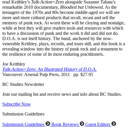
read Keithley’s
Talk-Action=Zero
alongside Suzanne Tabata’s
remarkable 2010 documentary,
Bloodied but Unbowed
. As the
teenagers of the 1970s and 80s become middle-aged we will see
more and more cultural products that recall, recast and sell the
memory of punk rock. At worst these will be cloying and nostalgic,
while at best they will give readers tools and resources with which
to have a discussion of punk and the work it did and did not do.
D.O.A. is not itself history. The band, anchored by the now-
venerable Keithley, plays, records, and tours still, and this book is a
revealing window into the history of punk rock and a testament to
the resilience of some of its most enduring practitioners.
Joe Keithley
Talk-Action+Zero: An Illustrated History of D.O.A.
Vancouver: Arsenal Pulp Press, 2011 pp. $27.95
BC Studies Newsletter
Join our mailing list and receive news and info about BC Studies.
Subscribe Now
Submission Guidelines
Submission Guidelines
Book Reviews
Guest Editors