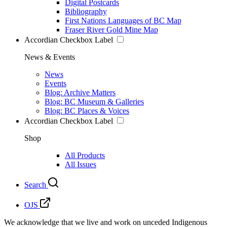
Digital Postcards
Bibliography
First Nations Languages of BC Map
Fraser River Gold Mine Map
Accordian Checkbox Label
News & Events
News
Events
Blog: Archive Matters
Blog: BC Museum & Galleries
Blog: BC Places & Voices
Accordian Checkbox Label
Shop
All Products
All Issues
Search
OJS
We acknowledge that we live and work on unceded Indigenous