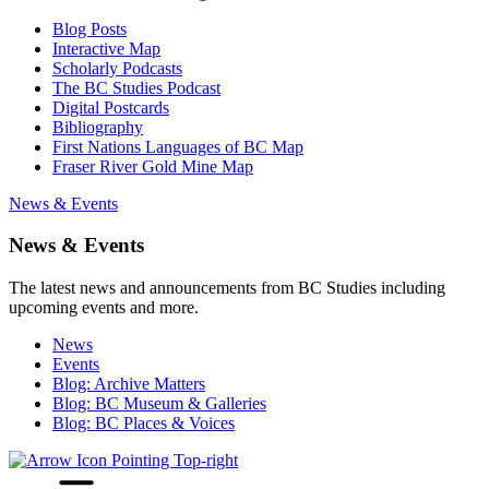
Blog Posts
Interactive Map
Scholarly Podcasts
The BC Studies Podcast
Digital Postcards
Bibliography
First Nations Languages of BC Map
Fraser River Gold Mine Map
News & Events
News & Events
The latest news and announcements from BC Studies including
upcoming events and more.
News
Events
Blog: Archive Matters
Blog: BC Museum & Galleries
Blog: BC Places & Voices