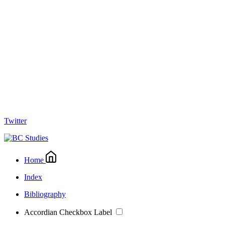
Twitter
Home
Index
Bibliography
Accordian Checkbox Label