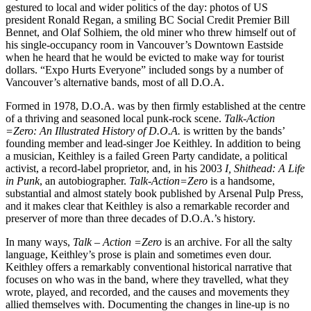
gestured to local and wider politics of the day: photos of US
president Ronald Regan, a smiling BC Social Credit Premier Bill
Bennet, and Olaf Solhiem, the old miner who threw himself out of
his single-occupancy room in Vancouver’s Downtown Eastside
when he heard that he would be evicted to make way for tourist
dollars. “Expo Hurts Everyone” included songs by a number of
Vancouver’s alternative bands, most of all D.O.A.
Formed in 1978, D.O.A. was by then firmly established at the centre
of a thriving and seasoned local punk-rock scene.
Talk-Action
=Zero: An Illustrated History of D.O.A.
is written by the bands’
founding member and lead-singer Joe Keithley. In addition to being
a musician, Keithley is a failed Green Party candidate, a political
activist, a record-label proprietor, and, in his 2003
I, Shithead: A Life
in Punk
, an autobiographer.
Talk-Action=Zero
is a handsome,
substantial and almost stately book published by Arsenal Pulp Press,
and it makes clear that Keithley is also a remarkable recorder and
preserver of more than three decades of D.O.A.’s history.
In many ways,
Talk – Action =Zero
is an archive. For all the salty
language, Keithley’s prose is plain and sometimes even dour.
Keithley offers a remarkably conventional historical narrative that
focuses on who was in the band, where they travelled, what they
wrote, played, and recorded, and the causes and movements they
allied themselves with. Documenting the changes in line-up is no