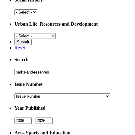
Social
History
Urban Life, Resources and Development
Urban
Life,
Resources
Reset
and
Development
Search
Search
Issue Number
Issue
Number
Year Published
Issue
Issue
-
Year
Year
Arts, Sports and Education