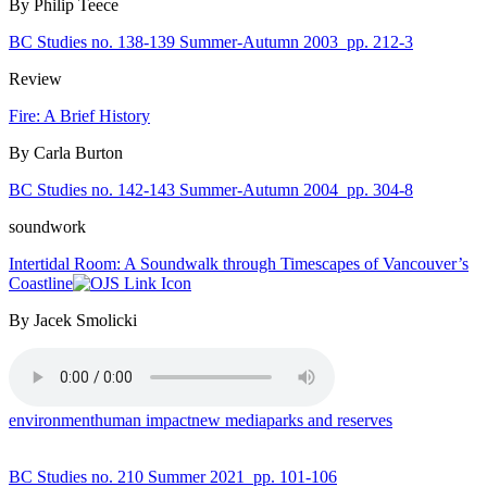
By Philip Teece
BC Studies no. 138-139 Summer-Autumn 2003
pp. 212-3
Review
Fire: A Brief History
By Carla Burton
BC Studies no. 142-143 Summer-Autumn 2004
pp. 304-8
soundwork
Intertidal Room: A Soundwalk through Timescapes of Vancouver’s
Coastline
By Jacek Smolicki
environment
human impact
new media
parks and reserves
BC Studies no. 210 Summer 2021
pp. 101-106