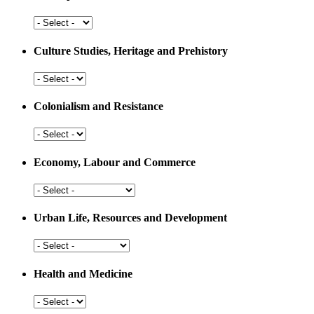
Arts,
Sports
and
Culture Studies, Heritage and Prehistory
Education
Culture
Studies,
Heritage
Colonialism and Resistance
and
Prehistory
Colonialism
and
Resistance
Economy, Labour and Commerce
Economy,
Labour
and
Urban Life, Resources and Development
Commerce
Urban
Life,
Resources
Health and Medicine
and
Development
Health
and