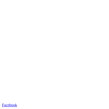
Facebook