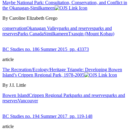
Maybe National Park: Consultation, Conservation, and Conflict in
the Okanagan-Similkameen
By Caroline Elizabeth Grego
conservation
Okanagan Valley
parks and reserves
parks and
reserves
Parks Canada
Similkameen
Txasqin (Mount Kobau)
BC Studies no. 186 Summer 2015
pp. 43373
article
The Recreation/Ecology/Heritage Triangle: Developing Bowen
Island’s Crippen Regional Park, 1978-2005
By J.I. Little
Bowen Island
Crippen Regional Park
parks and reserves
parks and
reserves
Vancouver
BC Studies no. 194 Summer 2017
pp. 119-148
article