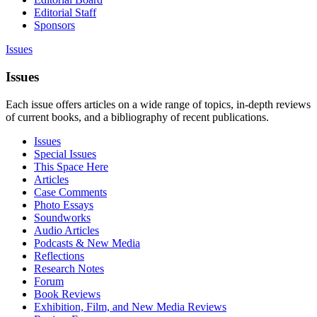
Editorial Staff
Sponsors
Issues
Issues
Each issue offers articles on a wide range of topics, in-depth reviews
of current books, and a bibliography of recent publications.
Issues
Special Issues
This Space Here
Articles
Case Comments
Photo Essays
Soundworks
Audio Articles
Podcasts & New Media
Reflections
Research Notes
Forum
Book Reviews
Exhibition, Film, and New Media Reviews