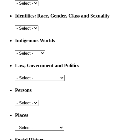
Development
Health
and
Medicine
Identities: Race, Gender, Class and Sexuality
Identities:
Race,
Gender,
Indigenous Worlds
Class
and
Indigenous
Sexuality
Worlds
Law, Government and Politics
Law,
Government
and
Persons
Politics
Persons
Places
Places
Social History