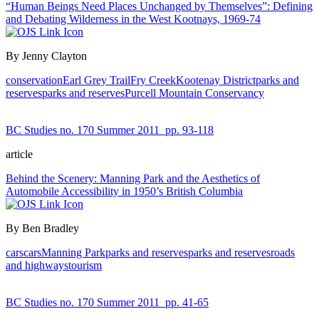
“Human Beings Need Places Unchanged by Themselves”: Defining
and Debating Wilderness in the West Kootnays, 1969-74
By Jenny Clayton
conservation
Earl Grey Trail
Fry Creek
Kootenay District
parks and
reserves
parks and reserves
Purcell Mountain Conservancy
BC Studies no. 170 Summer 2011
pp. 93-118
article
Behind the Scenery: Manning Park and the Aesthetics of
Automobile Accessibility in 1950’s British Columbia
By Ben Bradley
cars
cars
Manning Park
parks and reserves
parks and reserves
roads
and highways
tourism
BC Studies no. 170 Summer 2011
pp. 41-65