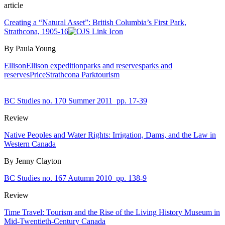
article
Creating a “Natural Asset”: British Columbia’s First Park,
Strathcona, 1905-16
By Paula Young
Ellison
Ellison expedition
parks and reserves
parks and
reserves
Price
Strathcona Park
tourism
BC Studies no. 170 Summer 2011
pp. 17-39
Review
Native Peoples and Water Rights: Irrigation, Dams, and the Law in
Western Canada
By Jenny Clayton
BC Studies no. 167 Autumn 2010
pp. 138-9
Review
Time Travel: Tourism and the Rise of the Living History Museum in
Mid-Twentieth-Century Canada