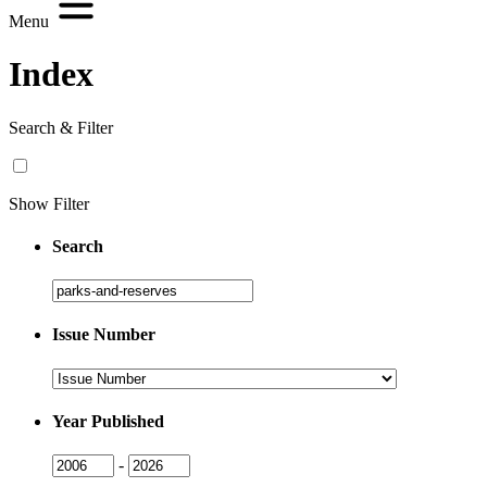
Menu
Index
Search & Filter
Show Filter
Search
Search
Issue Number
Issue
Number
Year Published
Issue
Issue
-
Year
Year