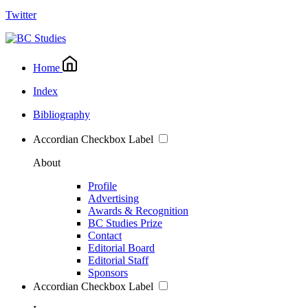
Twitter
Home
Index
Bibliography
Accordian Checkbox Label
About
Profile
Advertising
Awards & Recognition
BC Studies Prize
Contact
Editorial Board
Editorial Staff
Sponsors
Accordian Checkbox Label