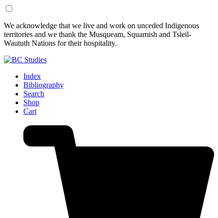
Skip
Skip
We acknowledge that we live and work on unceded Indigenous
to
to
territories and we thank the Musqueam, Squamish and Tsleil-
Content
Footer
Waututh Nations for their hospitality.
Index
Bibliography
Search
Shop
Cart