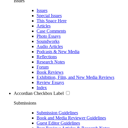
Issues
Issues
Special Issues
This Space Here
Articles
Case Comments
Photo Essays
Soundworks
Audio Articles
Podcasts & New Media
Reflections
Research Notes
Forum
Book Reviews
Exhibition, Film, and New Media Reviews
Review Essays
Index
Accordian Checkbox Label
Submissions
Submission Guidelines
Book and Media Reviewer Guidelines
Guest Editor Guidelines