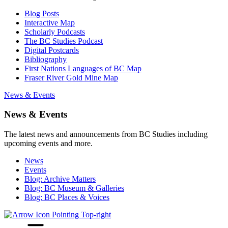
Blog Posts
Interactive Map
Scholarly Podcasts
The BC Studies Podcast
Digital Postcards
Bibliography
First Nations Languages of BC Map
Fraser River Gold Mine Map
News & Events
News & Events
The latest news and announcements from BC Studies including
upcoming events and more.
News
Events
Blog: Archive Matters
Blog: BC Museum & Galleries
Blog: BC Places & Voices