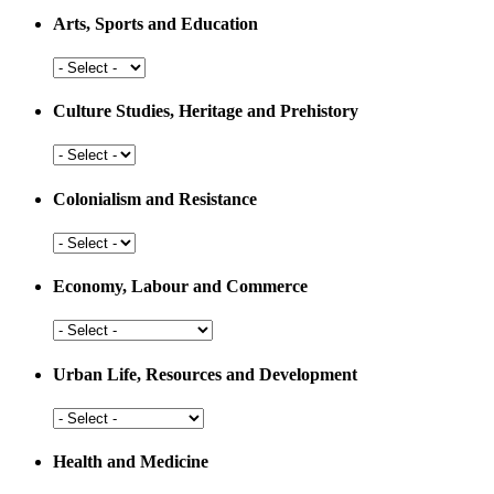
Arts, Sports and Education
Arts,
Sports
and
Culture Studies, Heritage and Prehistory
Education
Culture
Studies,
Heritage
Colonialism and Resistance
and
Prehistory
Colonialism
and
Resistance
Economy, Labour and Commerce
Economy,
Labour
and
Urban Life, Resources and Development
Commerce
Urban
Life,
Resources
Health and Medicine
and