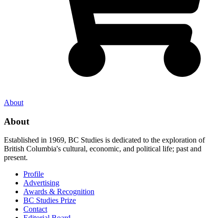
About
About
Established in 1969, BC Studies is dedicated to the exploration of
British Columbia's cultural, economic, and political life; past and
present.
Profile
Advertising
Awards & Recognition
BC Studies Prize
Contact
Editorial Board