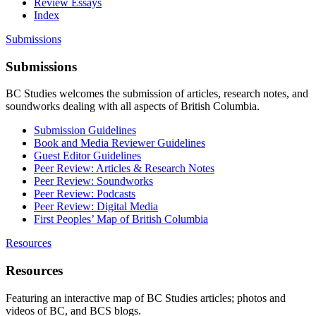
Review Essays
Index
Submissions
Submissions
BC Studies welcomes the submission of articles, research notes, and
soundworks dealing with all aspects of British Columbia.
Submission Guidelines
Book and Media Reviewer Guidelines
Guest Editor Guidelines
Peer Review: Articles & Research Notes
Peer Review: Soundworks
Peer Review: Podcasts
Peer Review: Digital Media
First Peoples’ Map of British Columbia
Resources
Resources
Featuring an interactive map of BC Studies articles; photos and
videos of BC, and BCS blogs.