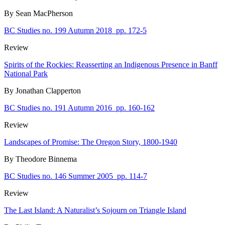
By Sean MacPherson
BC Studies no. 199 Autumn 2018
pp. 172-5
Review
Spirits of the Rockies: Reasserting an Indigenous Presence in Banff
National Park
By Jonathan Clapperton
BC Studies no. 191 Autumn 2016
pp. 160-162
Review
Landscapes of Promise: The Oregon Story, 1800-1940
By Theodore Binnema
BC Studies no. 146 Summer 2005
pp. 114-7
Review
The Last Island: A Naturalist’s Sojourn on Triangle Island