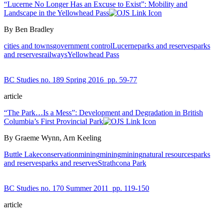
“Lucerne No Longer Has an Excuse to Exist”: Mobility and
Landscape in the Yellowhead Pass
By Ben Bradley
cities and towns
government control
Lucerne
parks and reserves
parks
and reserves
railways
Yellowhead Pass
BC Studies no. 189 Spring 2016
pp. 59-77
article
“The Park…Is a Mess”: Development and Degradation in British
Columbia’s First Provincial Park
By Graeme Wynn, Arn Keeling
Buttle Lake
conservation
mining
mining
mining
natural resources
parks
and reserves
parks and reserves
Strathcona Park
BC Studies no. 170 Summer 2011
pp. 119-150
article