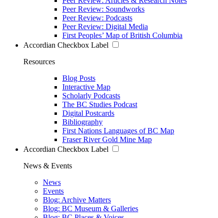
Peer Review: Articles & Research Notes
Peer Review: Soundworks
Peer Review: Podcasts
Peer Review: Digital Media
First Peoples’ Map of British Columbia
Accordian Checkbox Label
Resources
Blog Posts
Interactive Map
Scholarly Podcasts
The BC Studies Podcast
Digital Postcards
Bibliography
First Nations Languages of BC Map
Fraser River Gold Mine Map
Accordian Checkbox Label
News & Events
News
Events
Blog: Archive Matters
Blog: BC Museum & Galleries
Blog: BC Places & Voices