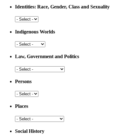
Medicine
Identities: Race, Gender, Class and Sexuality
Identities:
Race,
Gender,
Indigenous Worlds
Class
and
Indigenous
Sexuality
Worlds
Law, Government and Politics
Law,
Government
and
Persons
Politics
Persons
Places
Places
Social History