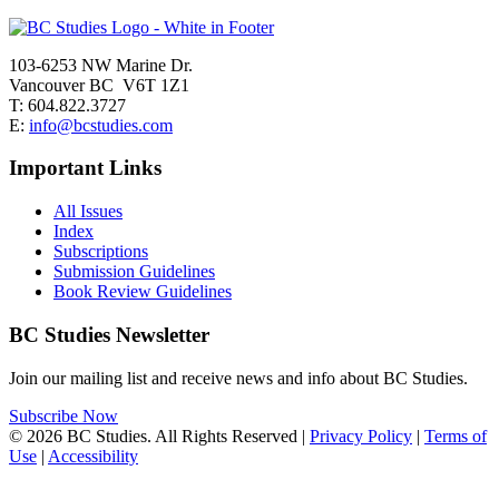
103-6253 NW Marine Dr.
Vancouver BC V6T 1Z1
T: 604.822.3727
E:
info@bcstudies.com
Important Links
All Issues
Index
Subscriptions
Submission Guidelines
Book Review Guidelines
BC Studies Newsletter
Join our mailing list and receive news and info about BC Studies.
Subscribe Now
© 2026 BC Studies. All Rights Reserved |
Privacy Policy
|
Terms of
Use
|
Accessibility