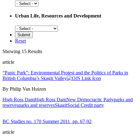
Social
History
Urban Life, Resources and Development
Urban
Life,
Resources
Reset
and
Development
Showing 15 Results
article
“Panic Park”: Environmental Protest and the Politics of Parks in
British Columbia’s Skagit Valley
By Philip Van Huizen
High Ross Dam
High Ross Dam
New Democractic Party
parks and
reserves
parks and reserves
Skagit
Social Credit party
BC Studies no. 170 Summer 2011
pp. 67-92
article