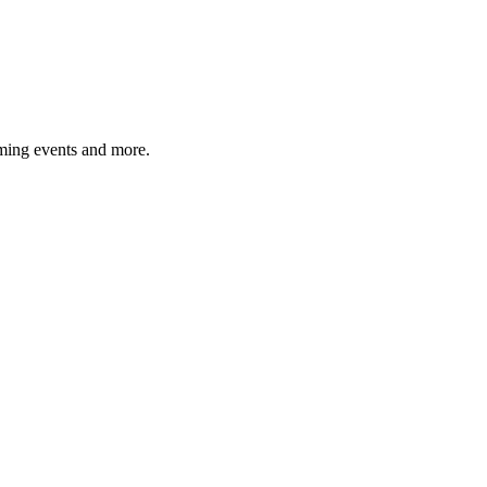
ming events and more.