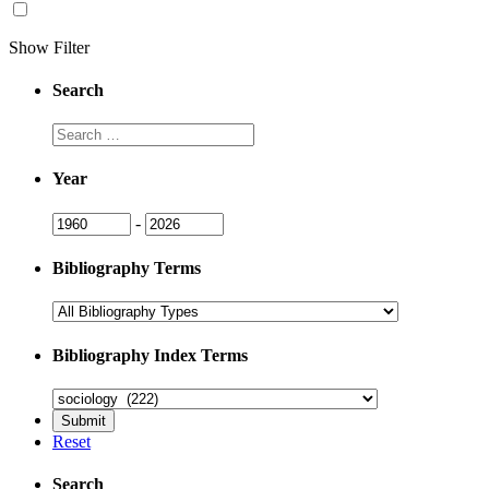
Show Filter
Search
Search
Year
Year
Year
-
Bibliography Terms
Bibliography Index Terms
Reset
Search