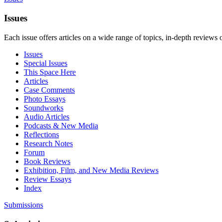
Issues
Each issue offers articles on a wide range of topics, in-depth reviews 
Issues
Special Issues
This Space Here
Articles
Case Comments
Photo Essays
Soundworks
Audio Articles
Podcasts & New Media
Reflections
Research Notes
Forum
Book Reviews
Exhibition, Film, and New Media Reviews
Review Essays
Index
Submissions