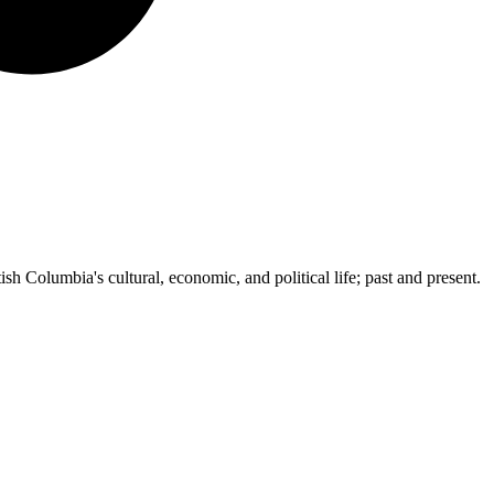
ish Columbia's cultural, economic, and political life; past and present.