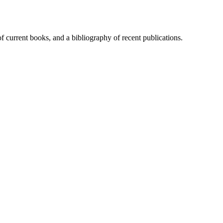
of current books, and a bibliography of recent publications.