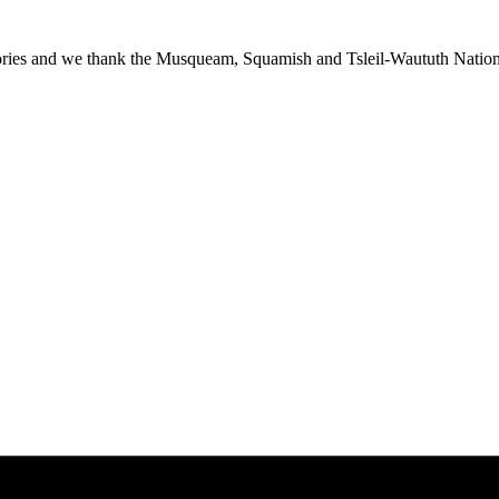
ies and we thank the Musqueam, Squamish and Tsleil-Waututh Nations f