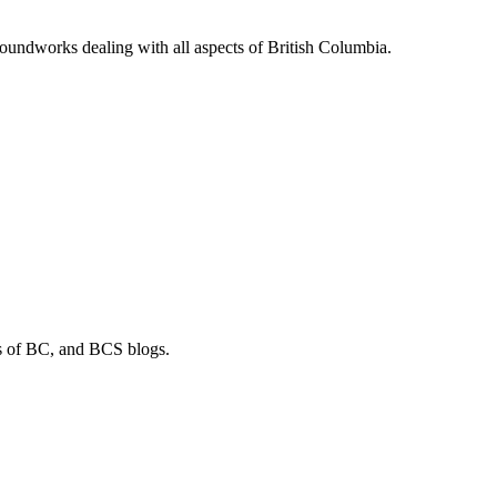
soundworks dealing with all aspects of British Columbia.
os of BC, and BCS blogs.