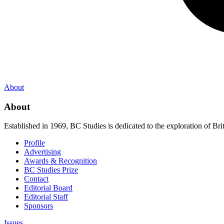
About
About
Established in 1969, BC Studies is dedicated to the exploration of Brit
Profile
Advertising
Awards & Recognition
BC Studies Prize
Contact
Editorial Board
Editorial Staff
Sponsors
Issues