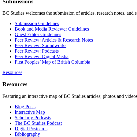
Submissions
BC Studies welcomes the submission of articles, research notes, and 
Submission Guidelines
Book and Media Reviewer Guidelines
Guest Editor Guidelines
Peer Review: Articles & Research Notes
Peer Review: Soundworks
Peer Review: Podcasts
Peer Review: Digital Media
First Peoples’ Map of British Columbia
Resources
Resources
Featuring an interactive map of BC Studies articles; photos and vide
Blog Posts
Interactive Map
Scholarly Podcasts
The BC Studies Podcast
Digital Postcards
Bibliography