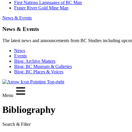
First Nations Languages of BC Map
Fraser River Gold Mine Map
News & Events
News & Events
The latest news and announcements from BC Studies including upco
News
Events
Blog: Archive Matters
Blog: BC Museum & Galleries
Blog: BC Places & Voices
Menu
Bibliography
Search & Filter