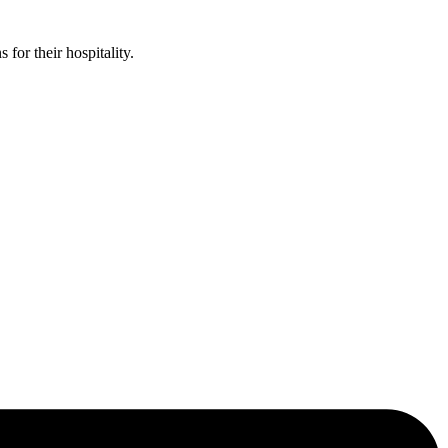
or their hospitality.