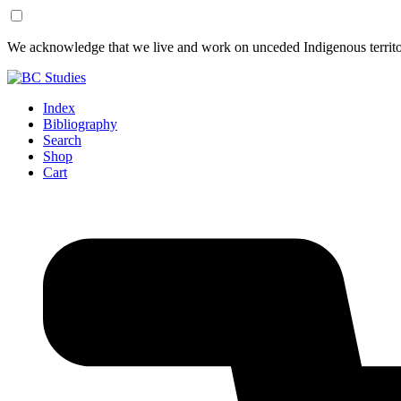
Skip
Skip
We acknowledge that we live and work on unceded Indigenous territor
to
to
Content
Footer
Index
Bibliography
Search
Shop
Cart