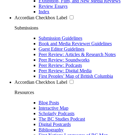
Exhibition, Film, and New Media Reviews
Review Essays
Index
Accordian Checkbox Label
Submissions
Submission Guidelines
Book and Media Reviewer Guidelines
Guest Editor Guidelines
Peer Review: Articles & Research Notes
Peer Review: Soundworks
Peer Review: Podcasts
Peer Review: Digital Media
First Peoples’ Map of British Columbia
Accordian Checkbox Label
Resources
Blog Posts
Interactive Map
Scholarly Podcasts
The BC Studies Podcast
Digital Postcards
Bibliography