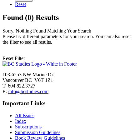
Reset
Found (0) Results
Sorry, Nothing Found Matching Your Search
Please try different parameters for your search. You can also reset
the filter to see all results.
Reset Filter
103-6253 NW Marine Dr.
Vancouver BC V6T 1Z1
T: 604.822.3727
E:
info@bcstudies.com
Important Links
All Issues
Index
Subscriptions
Submission Guidelines
Book Review Guidelines