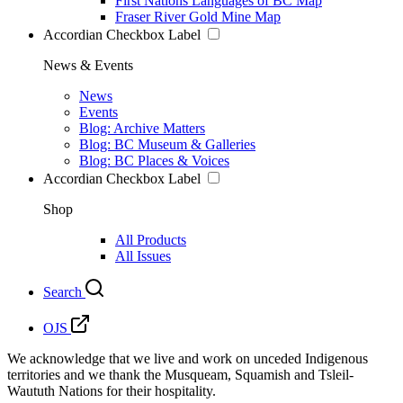
First Nations Languages of BC Map
Fraser River Gold Mine Map
Accordian Checkbox Label
News & Events
News
Events
Blog: Archive Matters
Blog: BC Museum & Galleries
Blog: BC Places & Voices
Accordian Checkbox Label
Shop
All Products
All Issues
Search
OJS
We acknowledge that we live and work on unceded Indigenous
territories and we thank the Musqueam, Squamish and Tsleil-
Waututh Nations for their hospitality.