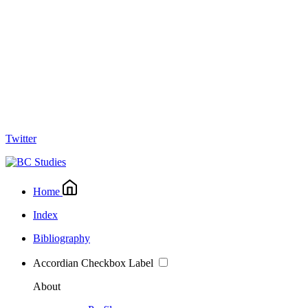
Twitter
Home
Index
Bibliography
Accordian Checkbox Label
About