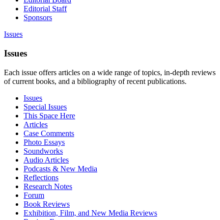
Editorial Staff
Sponsors
Issues
Issues
Each issue offers articles on a wide range of topics, in-depth reviews
of current books, and a bibliography of recent publications.
Issues
Special Issues
This Space Here
Articles
Case Comments
Photo Essays
Soundworks
Audio Articles
Podcasts & New Media
Reflections
Research Notes
Forum
Book Reviews
Exhibition, Film, and New Media Reviews