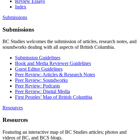
Review Essays
Index
Submissions
Submissions
BC Studies welcomes the submission of articles, research notes, and
soundworks dealing with all aspects of British Columbia.
Submission Guidelines
Book and Media Reviewer Guidelines
Guest Editor Guidelines
Peer Review: Articles & Research Notes
Peer Review: Soundworks
Peer Review: Podcasts
Peer Review: Digital Media
First Peoples’ Map of British Columbia
Resources
Resources
Featuring an interactive map of BC Studies articles; photos and
videos of BC, and BCS blogs.