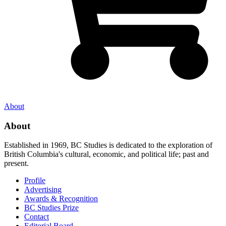
About
About
Established in 1969, BC Studies is dedicated to the exploration of
British Columbia's cultural, economic, and political life; past and
present.
Profile
Advertising
Awards & Recognition
BC Studies Prize
Contact
Editorial Board