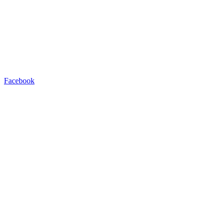
Facebook