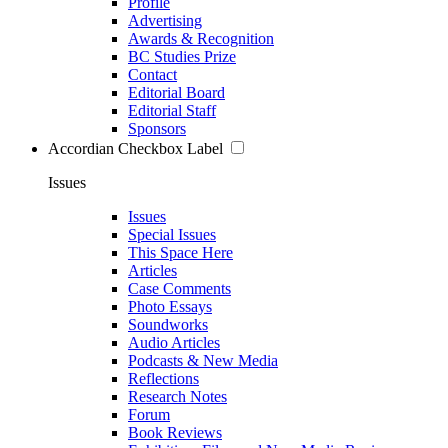
Profile
Advertising
Awards & Recognition
BC Studies Prize
Contact
Editorial Board
Editorial Staff
Sponsors
Accordian Checkbox Label
Issues
Issues
Special Issues
This Space Here
Articles
Case Comments
Photo Essays
Soundworks
Audio Articles
Podcasts & New Media
Reflections
Research Notes
Forum
Book Reviews