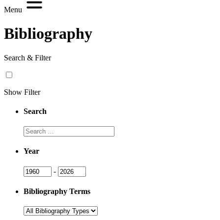
Menu
Bibliography
Search & Filter
Show Filter
Search
Search
Year
Year
Year
-
Bibliography Terms