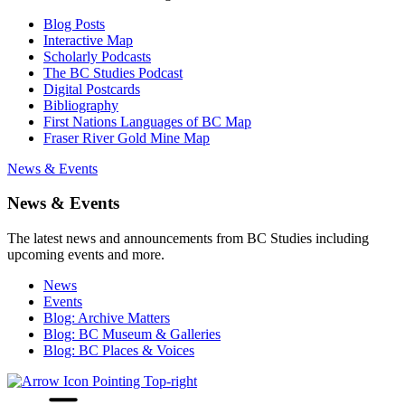
Blog Posts
Interactive Map
Scholarly Podcasts
The BC Studies Podcast
Digital Postcards
Bibliography
First Nations Languages of BC Map
Fraser River Gold Mine Map
News & Events
News & Events
The latest news and announcements from BC Studies including
upcoming events and more.
News
Events
Blog: Archive Matters
Blog: BC Museum & Galleries
Blog: BC Places & Voices