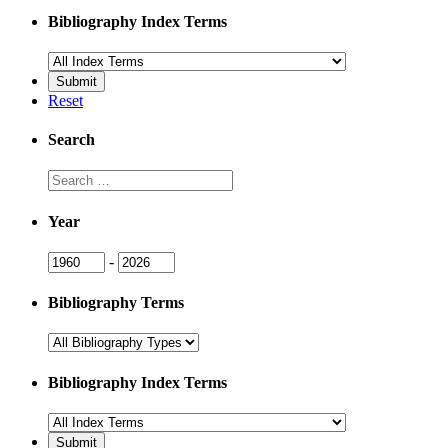
Bibliography Index Terms
Reset
Search
Search
Year
Year
Year
-
Bibliography Terms
Bibliography Index Terms