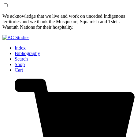
Skip
Skip
We acknowledge that we live and work on unceded Indigenous
to
to
territories and we thank the Musqueam, Squamish and Tsleil-
Content
Footer
Waututh Nations for their hospitality.
Index
Bibliography
Search
Shop
Cart