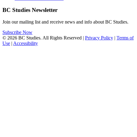
BC Studies Newsletter
Join our mailing list and receive news and info about BC Studies.
Subscribe Now
© 2026 BC Studies. All Rights Reserved |
Privacy Policy
|
Terms of
Use
|
Accessibility