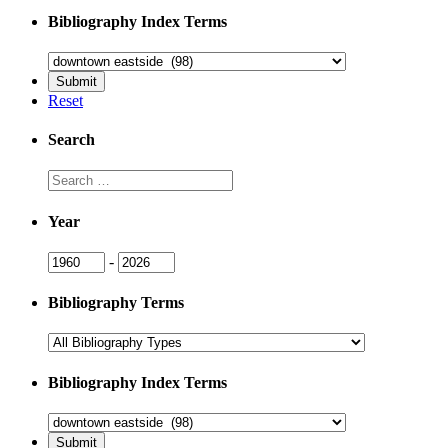
Bibliography Index Terms
Reset
Search
Search
Year
Year
Year
-
Bibliography Terms
Bibliography Index Terms