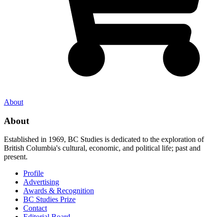
About
About
Established in 1969, BC Studies is dedicated to the exploration of
British Columbia's cultural, economic, and political life; past and
present.
Profile
Advertising
Awards & Recognition
BC Studies Prize
Contact
Editorial Board