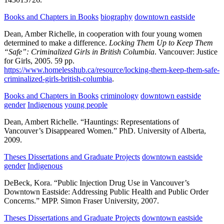
Books and Chapters in Books
biography
downtown eastside
Dean, Amber Richelle, in cooperation with four young women
determined to make a difference.
Locking Them Up to Keep Them
“Safe”: Criminalized Girls in British Columbia
.
Vancouver:
Justice
for Girls,
2005.
59 pp.
https://www.homelesshub.ca/resource/locking-them-keep-them-safe-
criminalized-girls-british-columbia
.
Books and Chapters in Books
criminology
downtown eastside
gender
Indigenous
young people
Dean, Ambert Richelle.
“Hauntings: Representations of
Vancouver’s Disappeared Women.”
PhD.
University of Alberta,
2009.
Theses Dissertations and Graduate Projects
downtown eastside
gender
Indigenous
DeBeck, Kora.
“Public Injection Drug Use in Vancouver’s
Downtown Eastside: Addressing Public Health and Public Order
Concerns.”
MPP.
Simon Fraser University,
2007.
Theses Dissertations and Graduate Projects
downtown eastside