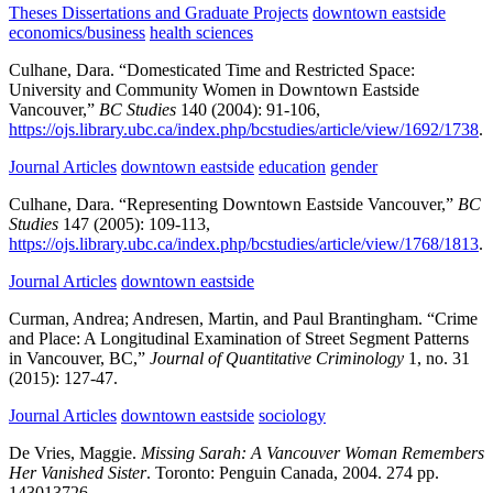
Theses Dissertations and Graduate Projects
downtown eastside
economics/business
health sciences
Culhane, Dara.
“Domesticated Time and Restricted Space:
University and Community Women in Downtown Eastside
Vancouver,”
BC Studies
140
(2004):
91-106,
https://ojs.library.ubc.ca/index.php/bcstudies/article/view/1692/1738
.
Journal Articles
downtown eastside
education
gender
Culhane, Dara.
“Representing Downtown Eastside Vancouver,”
BC
Studies
147
(2005):
109-113,
https://ojs.library.ubc.ca/index.php/bcstudies/article/view/1768/1813
.
Journal Articles
downtown eastside
Curman, Andrea; Andresen, Martin, and Paul Brantingham.
“Crime
and Place: A Longitudinal Examination of Street Segment Patterns
in Vancouver, BC,”
Journal of Quantitative Criminology
1,
no. 31
(2015):
127-47.
Journal Articles
downtown eastside
sociology
De Vries, Maggie.
Missing Sarah: A Vancouver Woman Remembers
Her Vanished Sister
.
Toronto:
Penguin Canada,
2004.
274 pp.
143013726.