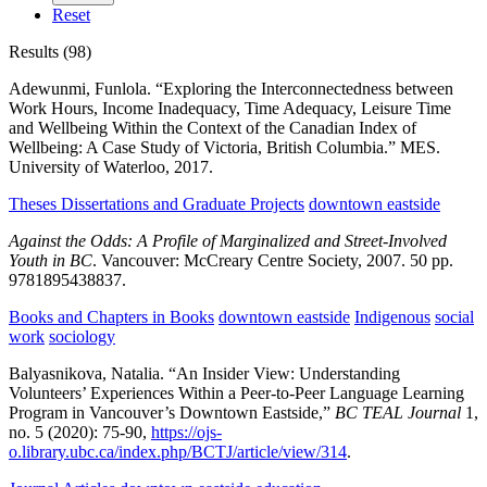
Reset
Results (98)
Adewunmi, Funlola.
“Exploring the Interconnectedness between
Work Hours, Income Inadequacy, Time Adequacy, Leisure Time
and Wellbeing Within the Context of the Canadian Index of
Wellbeing: A Case Study of Victoria, British Columbia.”
MES.
University of Waterloo,
2017.
Theses Dissertations and Graduate Projects
downtown eastside
Against the Odds: A Profile of Marginalized and Street-Involved
Youth in BC
.
Vancouver:
McCreary Centre Society,
2007.
50 pp.
9781895438837.
Books and Chapters in Books
downtown eastside
Indigenous
social
work
sociology
Balyasnikova, Natalia.
“An Insider View: Understanding
Volunteers’ Experiences Within a Peer-to-Peer Language Learning
Program in Vancouver’s Downtown Eastside,”
BC TEAL Journal
1,
no. 5
(2020):
75-90,
https://ojs-
o.library.ubc.ca/index.php/BCTJ/article/view/314
.