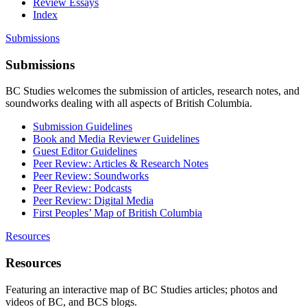
Review Essays
Index
Submissions
Submissions
BC Studies welcomes the submission of articles, research notes, and
soundworks dealing with all aspects of British Columbia.
Submission Guidelines
Book and Media Reviewer Guidelines
Guest Editor Guidelines
Peer Review: Articles & Research Notes
Peer Review: Soundworks
Peer Review: Podcasts
Peer Review: Digital Media
First Peoples’ Map of British Columbia
Resources
Resources
Featuring an interactive map of BC Studies articles; photos and
videos of BC, and BCS blogs.