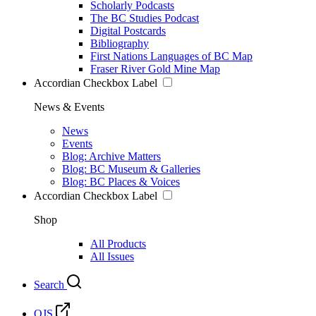
Scholarly Podcasts
The BC Studies Podcast
Digital Postcards
Bibliography
First Nations Languages of BC Map
Fraser River Gold Mine Map
Accordian Checkbox Label
News & Events
News
Events
Blog: Archive Matters
Blog: BC Museum & Galleries
Blog: BC Places & Voices
Accordian Checkbox Label
Shop
All Products
All Issues
Search
OJS