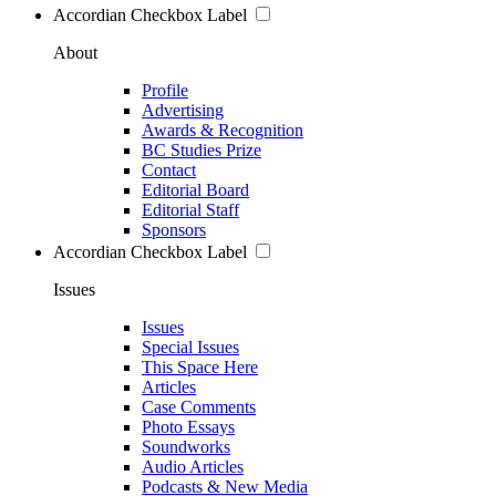
Accordian Checkbox Label
About
Profile
Advertising
Awards & Recognition
BC Studies Prize
Contact
Editorial Board
Editorial Staff
Sponsors
Accordian Checkbox Label
Issues
Issues
Special Issues
This Space Here
Articles
Case Comments
Photo Essays
Soundworks
Audio Articles
Podcasts & New Media