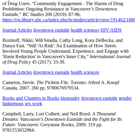
of Drug Users.
“Community Engagement - The Harms of Drug
Prohibition: Ongoing Resistance in Vancouver’s Downtown
Eastside,”
BC Studies
200
(2019):
87-96,
https://ojs.library.ubc.ca/index.php/bcstudies/article/view/191462/18
Journal Articles
downtown eastside
health sciences
HIV/AIDS
Bozinoff, Nikki, Will Smalla, Cathy Long, Kora DeBecka, and
Danya Fast.
“Still 'At Risk': An Examination of How Street-
Involved Young People Understand, Experience, and Engage with
'Harm Reduction' in Vancouver's Inner City,”
International Journal
of Drug Policy
45
(2017):
33-39.
Journal Articles
downtown eastside
health sciences
Cameron, Stevie.
The Pickton File
.
Toronto:
Alfred A. Knopf
Canada,
2007.
260 pp.
9780676979534.
Books and Chapters in Books
biography
downtown eastside
gender
Indigenous
sex work
Campbell, Larry, Lori Culbert, and Neil Boyd.
A Thousand
Dreams: Vancouver's Downtown Eastside and the Fight for Its
Future
.
Vancouver:
Greystone Books,
2009.
319 pp.
9781553652984.