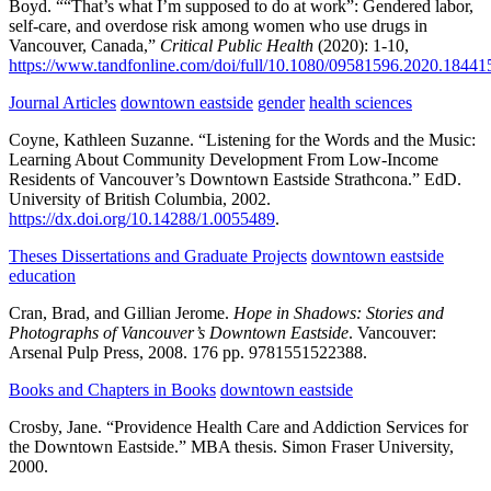
Boyd.
““That’s what I’m supposed to do at work”: Gendered labor,
self-care, and overdose risk among women who use drugs in
Vancouver, Canada,”
Critical Public Health
(2020):
1-10,
https://www.tandfonline.com/doi/full/10.1080/09581596.2020.18441
Journal Articles
downtown eastside
gender
health sciences
Coyne, Kathleen Suzanne.
“Listening for the Words and the Music:
Learning About Community Development From Low-Income
Residents of Vancouver’s Downtown Eastside Strathcona.”
EdD.
University of British Columbia,
2002.
https://dx.doi.org/10.14288/1.0055489
.
Theses Dissertations and Graduate Projects
downtown eastside
education
Cran, Brad, and Gillian Jerome.
Hope in Shadows: Stories and
Photographs of Vancouver’s Downtown Eastside
.
Vancouver:
Arsenal Pulp Press,
2008.
176 pp.
9781551522388.
Books and Chapters in Books
downtown eastside
Crosby, Jane.
“Providence Health Care and Addiction Services for
the Downtown Eastside.”
MBA thesis.
Simon Fraser University,
2000.