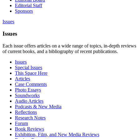
Editorial Staff
Sponsors
Issues
Issues
Each issue offers articles on a wide range of topics, in-depth reviews
of current books, and a bibliography of recent publications.
Issues
Special Issues
This Space Here
Articles
Case Comments
Photo Essays
Soundworks
Audio Articles
Podcasts & New Media
Reflections
Research Notes
Forum
Book Reviews
Exhibition, Film, and New Media Reviews