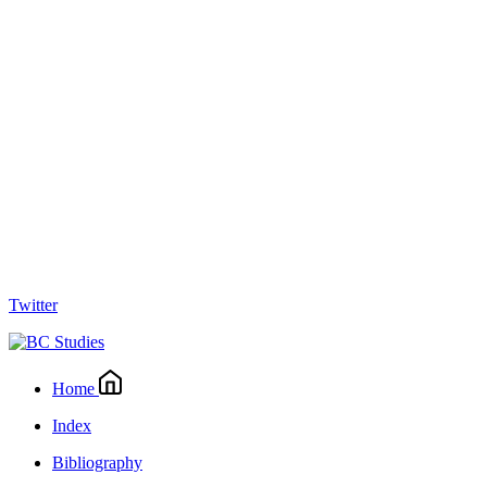
Twitter
Home
Index
Bibliography