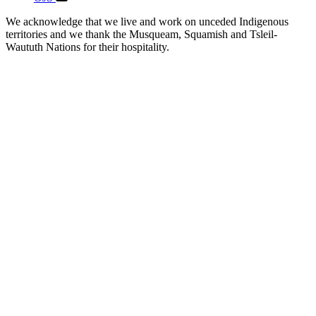
We acknowledge that we live and work on unceded Indigenous
territories and we thank the Musqueam, Squamish and Tsleil-
Waututh Nations for their hospitality.