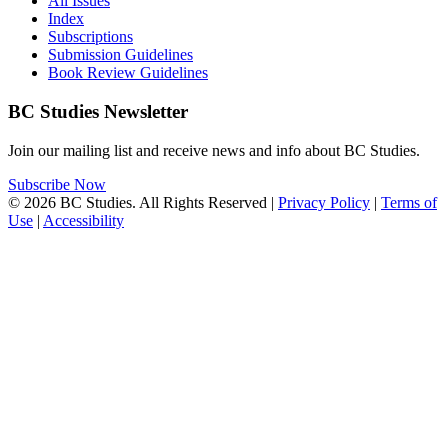
All Issues
Index
Subscriptions
Submission Guidelines
Book Review Guidelines
BC Studies Newsletter
Join our mailing list and receive news and info about BC Studies.
Subscribe Now
© 2026 BC Studies. All Rights Reserved |
Privacy Policy
|
Terms of
Use
|
Accessibility