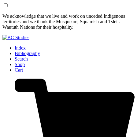
Skip
Skip
We acknowledge that we live and work on unceded Indigenous
to
to
territories and we thank the Musqueam, Squamish and Tsleil-
Content
Footer
Waututh Nations for their hospitality.
Index
Bibliography
Search
Shop
Cart