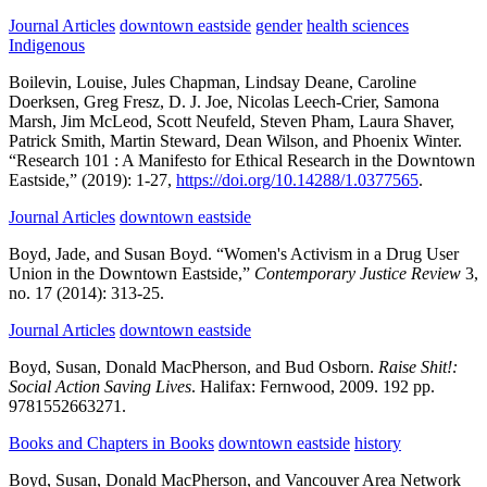
Journal Articles
downtown eastside
gender
health sciences
Indigenous
Boilevin, Louise, Jules Chapman, Lindsay Deane, Caroline
Doerksen, Greg Fresz, D. J. Joe, Nicolas Leech-Crier, Samona
Marsh, Jim McLeod, Scott Neufeld, Steven Pham, Laura Shaver,
Patrick Smith, Martin Steward, Dean Wilson, and Phoenix Winter.
“Research 101 : A Manifesto for Ethical Research in the Downtown
Eastside,”
(2019):
1-27,
https://doi.org/10.14288/1.0377565
.
Journal Articles
downtown eastside
Boyd, Jade, and Susan Boyd.
“Women's Activism in a Drug User
Union in the Downtown Eastside,”
Contemporary Justice Review
3,
no. 17
(2014):
313-25.
Journal Articles
downtown eastside
Boyd, Susan, Donald MacPherson, and Bud Osborn.
Raise Shit!:
Social Action Saving Lives
.
Halifax:
Fernwood,
2009.
192 pp.
9781552663271.
Books and Chapters in Books
downtown eastside
history
Boyd, Susan, Donald MacPherson, and Vancouver Area Network