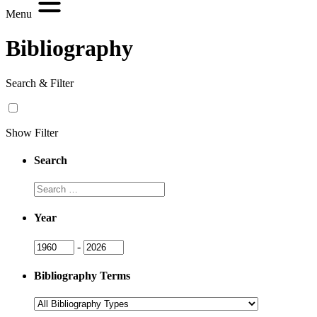
Menu
Bibliography
Search & Filter
Show Filter
Search
Search
Year
Year
Year
-
Bibliography Terms