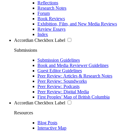
Reflections
Research Notes
Forum
Book Reviews
Exhibition, Film, and New Media Reviews
Review Essays
Index
Accordian Checkbox Label
Submissions
Submission Guidelines
Book and Media Reviewer Guidelines
Guest Editor Guidelines
Peer Review: Articles & Research Notes
Peer Review: Soundworks
Peer Review: Podcasts
Peer Review: Digital Media
First Peoples’ Map of British Columbia
Accordian Checkbox Label
Resources
Blog Posts
Interactive Map