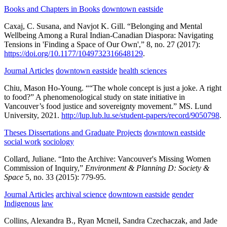
Books and Chapters in Books
downtown eastside
Caxaj, C. Susana, and Navjot K. Gill.
“Belonging and Mental
Wellbeing Among a Rural Indian-Canadian Diaspora: Navigating
Tensions in 'Finding a Space of Our Own',”
8,
no. 27
(2017):
https://doi.org/10.1177/1049732316648129
.
Journal Articles
downtown eastside
health sciences
Chiu, Mason Ho-Young.
““The whole concept is just a joke. A right
to food?” A phenomenological study on state initiative in
Vancouver’s food justice and sovereignty movement.”
MS.
Lund
University,
2021.
http://lup.lub.lu.se/student-papers/record/9050798
.
Theses Dissertations and Graduate Projects
downtown eastside
social work
sociology
Collard, Juliane.
“Into the Archive: Vancouver's Missing Women
Commission of Inquiry,”
Environment & Planning D: Society &
Space
5,
no. 33
(2015):
779-95.
Journal Articles
archival science
downtown eastside
gender
Indigenous
law
Collins, Alexandra B., Ryan Mcneil, Sandra Czechaczak, and Jade