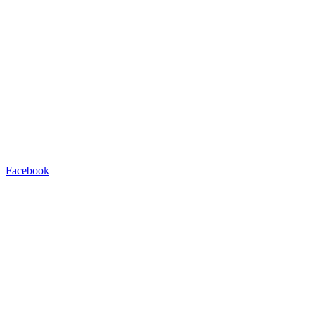
Facebook