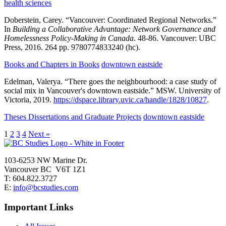
health sciences
Doberstein, Carey.
“Vancouver: Coordinated Regional Networks.”
In
Building a Collaborative Advantage: Network Governance and
Homelessness Policy-Making in Canada
.
48-86.
Vancouver:
UBC
Press,
2016.
264 pp.
9780774833240 (hc).
Books and Chapters in Books
downtown eastside
Edelman, Valerya.
“There goes the neighbourhood: a case study of
social mix in Vancouver's downtown eastside.”
MSW.
University of
Victoria,
2019.
https://dspace.library.uvic.ca/handle/1828/10827
.
Theses Dissertations and Graduate Projects
downtown eastside
1
2
3
4
Next »
103-6253 NW Marine Dr.
Vancouver BC V6T 1Z1
T: 604.822.3727
E:
info@bcstudies.com
Important Links