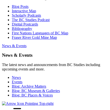
Blog Posts
Interactive Map
Scholarly Podcasts
The BC Studies Podcast
Digital Postcards
Bibliography
First Nations Languages of BC Map
Fraser River Gold Mine Map
News & Events
News & Events
The latest news and announcements from BC Studies including
upcoming events and more.
News
Events
Blog: Archive Matters
Blog: BC Museum & Galleries
Blog: BC Places & Voices