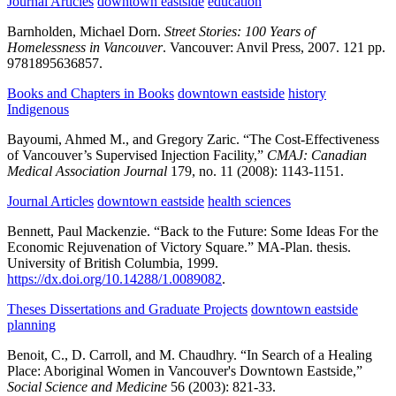
Journal Articles
downtown eastside
education
Barnholden, Michael Dorn.
Street Stories: 100 Years of
Homelessness in Vancouver
.
Vancouver:
Anvil Press,
2007.
121 pp.
9781895636857.
Books and Chapters in Books
downtown eastside
history
Indigenous
Bayoumi, Ahmed M., and Gregory Zaric.
“The Cost-Effectiveness
of Vancouver’s Supervised Injection Facility,”
CMAJ: Canadian
Medical Association Journal
179,
no. 11
(2008):
1143-1151.
Journal Articles
downtown eastside
health sciences
Bennett, Paul Mackenzie.
“Back to the Future: Some Ideas For the
Economic Rejuvenation of Victory Square.”
MA-Plan. thesis.
University of British Columbia,
1999.
https://dx.doi.org/10.14288/1.0089082
.
Theses Dissertations and Graduate Projects
downtown eastside
planning
Benoit, C., D. Carroll, and M. Chaudhry.
“In Search of a Healing
Place: Aboriginal Women in Vancouver's Downtown Eastside,”
Social Science and Medicine
56
(2003):
821-33.