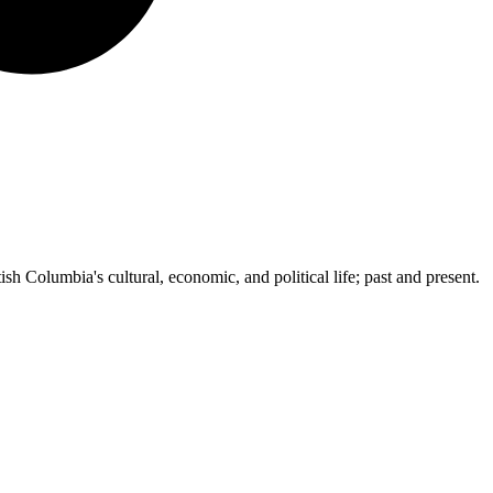
ish Columbia's cultural, economic, and political life; past and present.