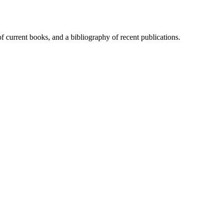
of current books, and a bibliography of recent publications.