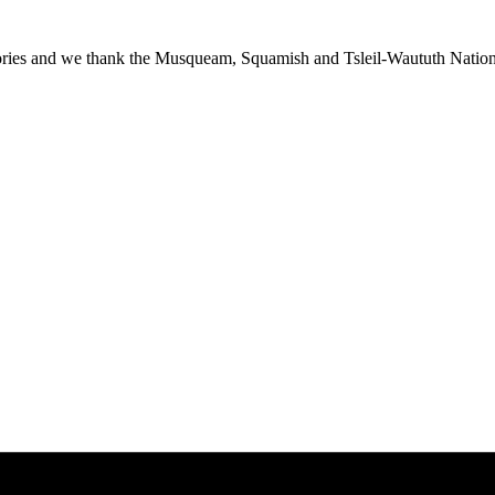
ies and we thank the Musqueam, Squamish and Tsleil-Waututh Nations f