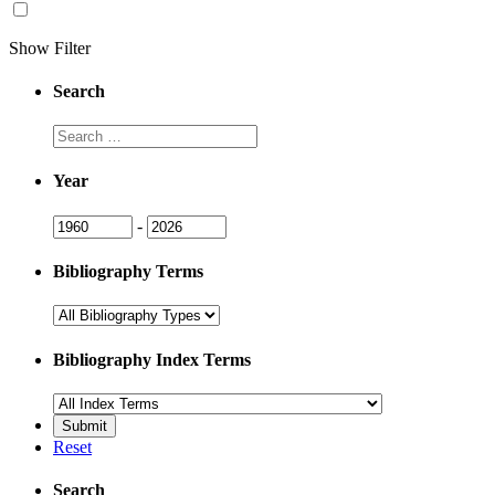
Show Filter
Search
Search
Year
Year
Year
-
Bibliography Terms
Bibliography Index Terms
Reset
Search