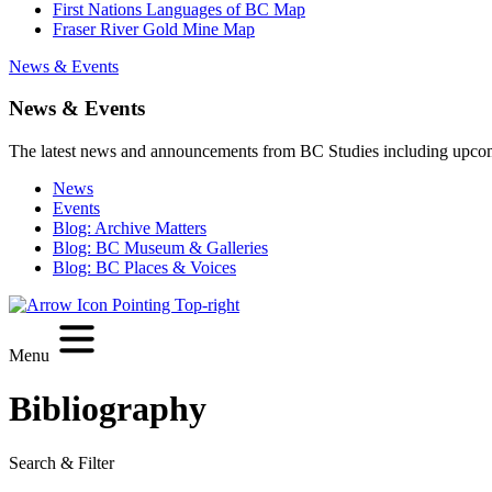
First Nations Languages of BC Map
Fraser River Gold Mine Map
News & Events
News & Events
The latest news and announcements from BC Studies including upco
News
Events
Blog: Archive Matters
Blog: BC Museum & Galleries
Blog: BC Places & Voices
Menu
Bibliography
Search & Filter