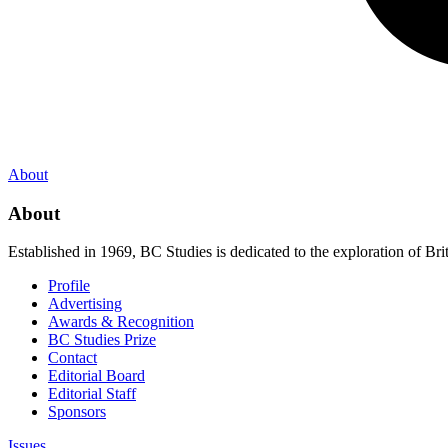
About
About
Established in 1969, BC Studies is dedicated to the exploration of Brit
Profile
Advertising
Awards & Recognition
BC Studies Prize
Contact
Editorial Board
Editorial Staff
Sponsors
Issues