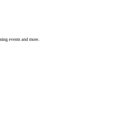
ming events and more.