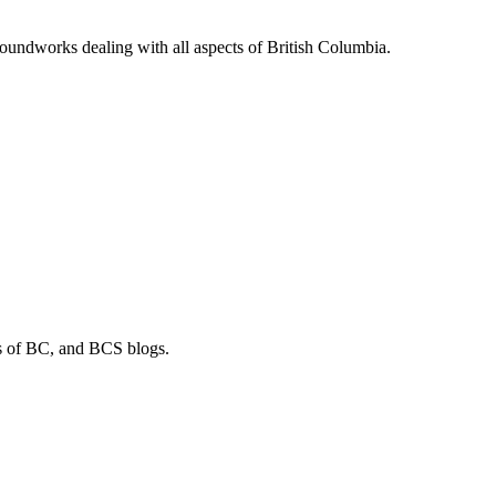
soundworks dealing with all aspects of British Columbia.
os of BC, and BCS blogs.