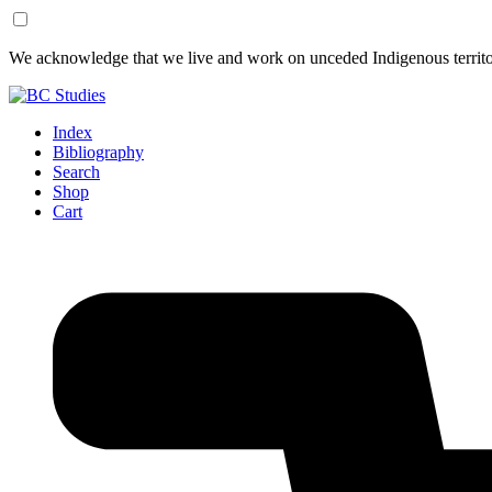
Skip
Skip
We acknowledge that we live and work on unceded Indigenous territor
to
to
Content
Footer
Index
Bibliography
Search
Shop
Cart