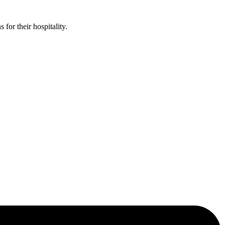
or their hospitality.