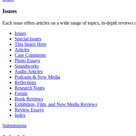
Issues
Each issue offers articles on a wide range of topics, in-depth reviews 
Issues
Special Issues
This Space Here
Articles
Case Comments
Photo Essays
Soundworks
Audio Articles
Podcasts & New Media
Reflections
Research Notes
Forum
Book Reviews
Exhibition, Film, and New Media Reviews
Review Essays
Index
Submissions