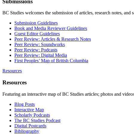
Submissions
BC Studies welcomes the submission of articles, research notes, and 
Submission Guidelines
Book and Media Reviewer Guidelines
Guest Editor Guidelines
Peer Review: Articles & Research Notes
Peer Review: Soundworks
Peer Review: Podcasts
Peer Review: Digital Media
First Peoples’ Map of British Columbia
Resources
Resources
Featuring an interactive map of BC Studies articles; photos and vide
Blog Posts
Interactive Map
Scholarly Podcasts
The BC Studies Podcast
Digital Postcards
Bibliography