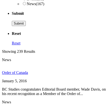
News
(167)
Submit
Reset
Reset
Showing 239 Results
News
Order of Canada
January 5, 2016
BC Studies congratulates Editorial Board member, Wade Davis, on
his recent recognition as a Member of the Order of...
News