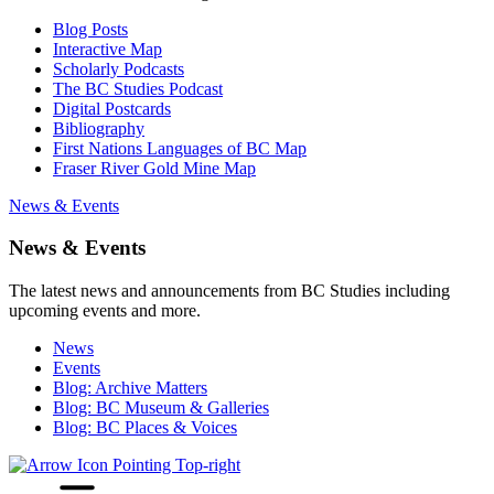
Blog Posts
Interactive Map
Scholarly Podcasts
The BC Studies Podcast
Digital Postcards
Bibliography
First Nations Languages of BC Map
Fraser River Gold Mine Map
News & Events
News & Events
The latest news and announcements from BC Studies including
upcoming events and more.
News
Events
Blog: Archive Matters
Blog: BC Museum & Galleries
Blog: BC Places & Voices