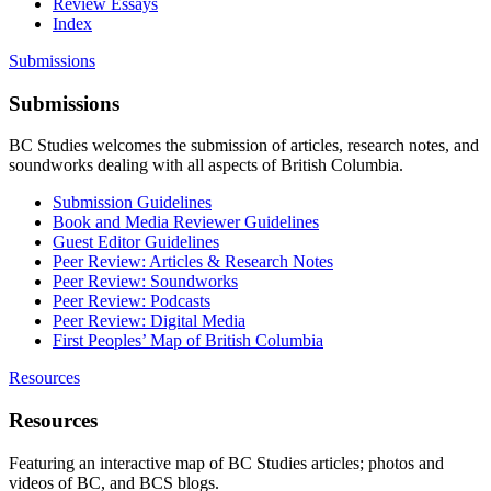
Review Essays
Index
Submissions
Submissions
BC Studies welcomes the submission of articles, research notes, and
soundworks dealing with all aspects of British Columbia.
Submission Guidelines
Book and Media Reviewer Guidelines
Guest Editor Guidelines
Peer Review: Articles & Research Notes
Peer Review: Soundworks
Peer Review: Podcasts
Peer Review: Digital Media
First Peoples’ Map of British Columbia
Resources
Resources
Featuring an interactive map of BC Studies articles; photos and
videos of BC, and BCS blogs.