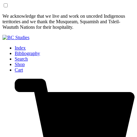
Skip
Skip
We acknowledge that we live and work on unceded Indigenous
to
to
territories and we thank the Musqueam, Squamish and Tsleil-
Content
Footer
Waututh Nations for their hospitality.
Index
Bibliography
Search
Shop
Cart