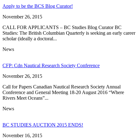
Apply to be the BCS Blog Curator!
November 26, 2015
CALL FOR APPLICANTS – BC Studies Blog Curator BC
Studies: The British Columbian Quarterly is seeking an early career
scholar (ideally a doctoral...
News
CFP: Cdn Nautical Research Society Conference
November 26, 2015
Call for Papers Canadian Nautical Research Society Annual
Conference and General Meeting 18-20 August 2016 “Where
Rivers Meet Oceans”...
News
BC STUDIES AUCTION 2015 ENDS!
November 16, 2015