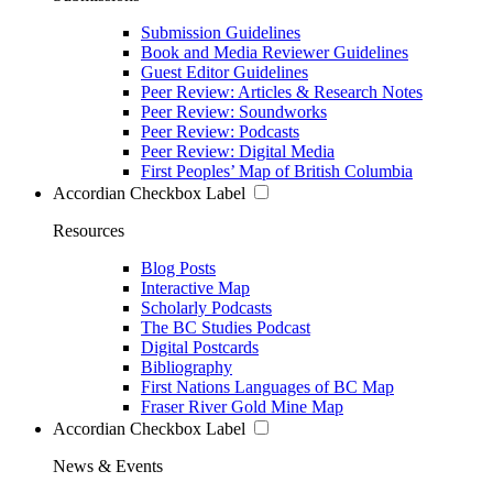
Submission Guidelines
Book and Media Reviewer Guidelines
Guest Editor Guidelines
Peer Review: Articles & Research Notes
Peer Review: Soundworks
Peer Review: Podcasts
Peer Review: Digital Media
First Peoples’ Map of British Columbia
Accordian Checkbox Label
Resources
Blog Posts
Interactive Map
Scholarly Podcasts
The BC Studies Podcast
Digital Postcards
Bibliography
First Nations Languages of BC Map
Fraser River Gold Mine Map
Accordian Checkbox Label
News & Events