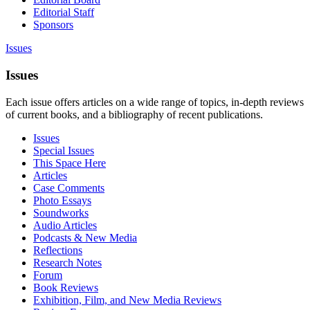
Editorial Staff
Sponsors
Issues
Issues
Each issue offers articles on a wide range of topics, in-depth reviews
of current books, and a bibliography of recent publications.
Issues
Special Issues
This Space Here
Articles
Case Comments
Photo Essays
Soundworks
Audio Articles
Podcasts & New Media
Reflections
Research Notes
Forum
Book Reviews
Exhibition, Film, and New Media Reviews