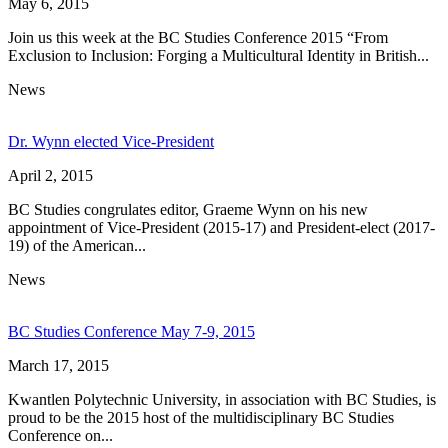
May 6, 2015
Join us this week at the BC Studies Conference 2015 “From
Exclusion to Inclusion: Forging a Multicultural Identity in British...
News
Dr. Wynn elected Vice-President
April 2, 2015
BC Studies congrulates editor, Graeme Wynn on his new
appointment of Vice-President (2015-17) and President-elect (2017-
19) of the American...
News
BC Studies Conference May 7-9, 2015
March 17, 2015
Kwantlen Polytechnic University, in association with BC Studies, is
proud to be the 2015 host of the multidisciplinary BC Studies
Conference on...