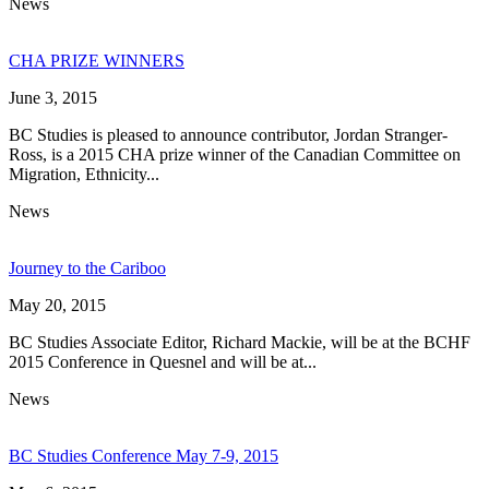
News
CHA PRIZE WINNERS
June 3, 2015
BC Studies is pleased to announce contributor, Jordan Stranger-
Ross, is a 2015 CHA prize winner of the Canadian Committee on
Migration, Ethnicity...
News
Journey to the Cariboo
May 20, 2015
BC Studies Associate Editor, Richard Mackie, will be at the BCHF
2015 Conference in Quesnel and will be at...
News
BC Studies Conference May 7-9, 2015