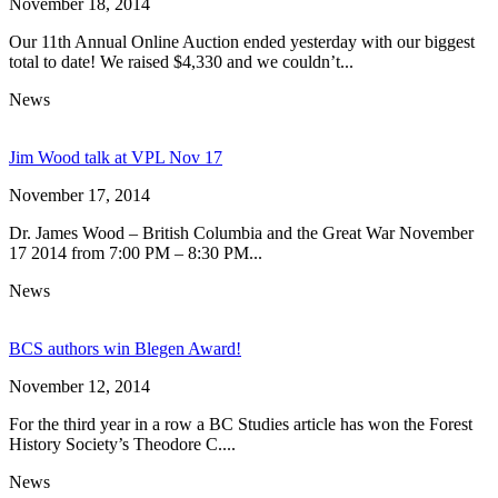
November 18, 2014
Our 11th Annual Online Auction ended yesterday with our biggest
total to date! We raised $4,330 and we couldn’t...
News
Jim Wood talk at VPL Nov 17
November 17, 2014
Dr. James Wood – British Columbia and the Great War November
17 2014 from 7:00 PM – 8:30 PM...
News
BCS authors win Blegen Award!
November 12, 2014
For the third year in a row a BC Studies article has won the Forest
History Society’s Theodore C....
News