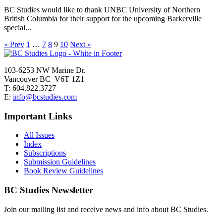
BC Studies would like to thank UNBC University of Northern
British Columbia for their support for the upcoming Barkerville
special...
« Prev
1
…
7
8
9
10
Next »
103-6253 NW Marine Dr.
Vancouver BC V6T 1Z1
T: 604.822.3727
E:
info@bcstudies.com
Important Links
All Issues
Index
Subscriptions
Submission Guidelines
Book Review Guidelines
BC Studies Newsletter
Join our mailing list and receive news and info about BC Studies.