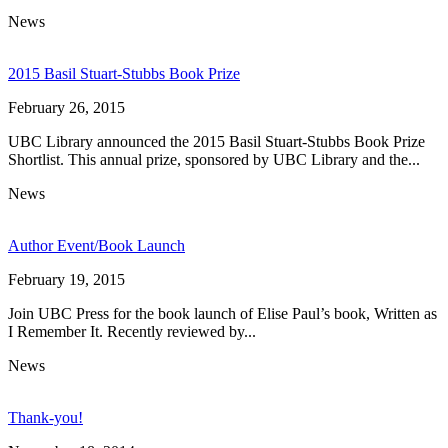
News
2015 Basil Stuart-Stubbs Book Prize
February 26, 2015
UBC Library announced the 2015 Basil Stuart-Stubbs Book Prize
Shortlist. This annual prize, sponsored by UBC Library and the...
News
Author Event/Book Launch
February 19, 2015
Join UBC Press for the book launch of Elise Paul’s book, Written as
I Remember It. Recently reviewed by...
News
Thank-you!