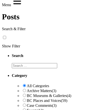
Menu
Posts
Search & Filter
Show Filter
Search
Search
Category
All Categories
Archive Matters
(3)
BC Museums & Galleries
(4)
BC Places and Voices
(59)
Case Comments
(3)