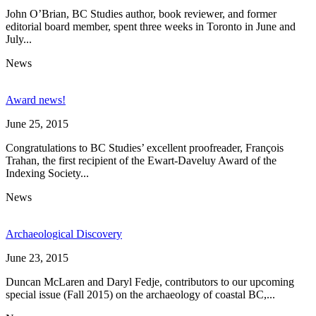
John O’Brian, BC Studies author, book reviewer, and former
editorial board member, spent three weeks in Toronto in June and
July...
News
Award news!
June 25, 2015
Congratulations to BC Studies’ excellent proofreader, François
Trahan, the first recipient of the Ewart-Daveluy Award of the
Indexing Society...
News
Archaeological Discovery
June 23, 2015
Duncan McLaren and Daryl Fedje, contributors to our upcoming
special issue (Fall 2015) on the archaeology of coastal BC,...