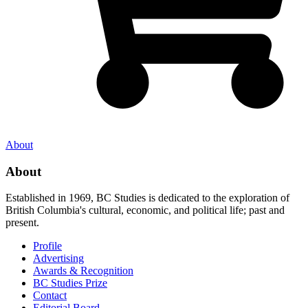
About
About
Established in 1969, BC Studies is dedicated to the exploration of
British Columbia's cultural, economic, and political life; past and
present.
Profile
Advertising
Awards & Recognition
BC Studies Prize
Contact
Editorial Board