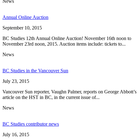
News
Annual Online Auction
September 10, 2015
BC Studies 12th Annual Online Auction! November 16th noon to
November 23rd noon, 2015. Auction items include: tickets to...
News
BC Studies in the Vancouver Sun
July 23, 2015
Vancouver Sun reporter, Vaughn Palmer, reports on George Abbott’s
article on the HST in BC, in the current issue of...
News
BC Studies contributor news
July 16, 2015