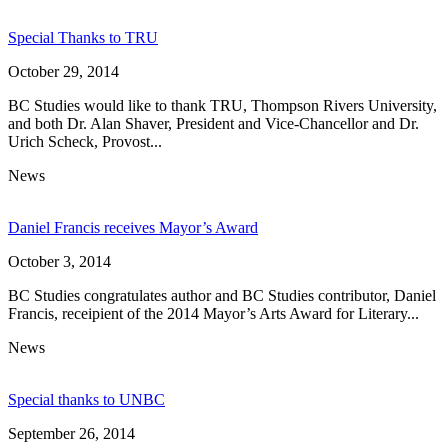
Special Thanks to TRU
October 29, 2014
BC Studies would like to thank TRU, Thompson Rivers University,
and both Dr. Alan Shaver, President and Vice-Chancellor and Dr.
Urich Scheck, Provost...
News
Daniel Francis receives Mayor’s Award
October 3, 2014
BC Studies congratulates author and BC Studies contributor, Daniel
Francis, receipient of the 2014 Mayor’s Arts Award for Literary...
News
Special thanks to UNBC
September 26, 2014