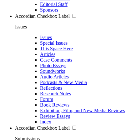
Editorial Staff
Sponsors
Accordian Checkbox Label
Issues
Issues
Special Issues
This Space Here
Articles
Case Comments
Photo Essays
Soundworks
Audio Articles
Podcasts & New Media
Reflections
Research Notes
Forum
Book Reviews
Exhibition, Film, and New Media Reviews
Review Essays
Index
Accordian Checkbox Label
Submissions