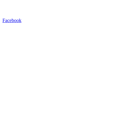
Facebook