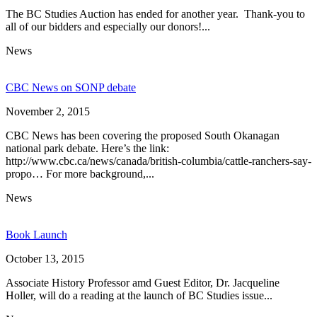
The BC Studies Auction has ended for another year. Thank-you to
all of our bidders and especially our donors!...
News
CBC News on SONP debate
November 2, 2015
CBC News has been covering the proposed South Okanagan
national park debate. Here’s the link:
http://www.cbc.ca/news/canada/british-columbia/cattle-ranchers-say-
propo… For more background,...
News
Book Launch
October 13, 2015
Associate History Professor amd Guest Editor, Dr. Jacqueline
Holler, will do a reading at the launch of BC Studies issue...