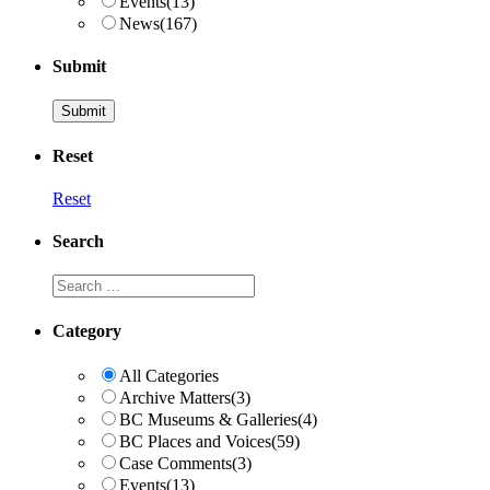
Events
(13)
News
(167)
Submit
Reset
Reset
Search
Search
Category
All Categories
Archive Matters
(3)
BC Museums & Galleries
(4)
BC Places and Voices
(59)
Case Comments
(3)
Events
(13)