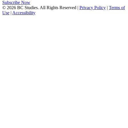
Subscribe Now
© 2026 BC Studies. All Rights Reserved |
Privacy Policy
|
Terms of
Use
|
Accessibility