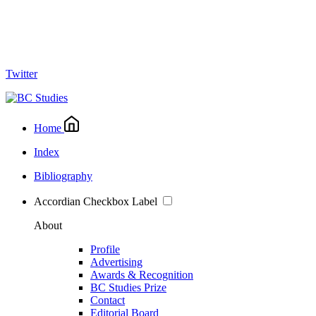
Twitter
Home
Index
Bibliography
Accordian Checkbox Label
About
Profile
Advertising
Awards & Recognition
BC Studies Prize
Contact
Editorial Board