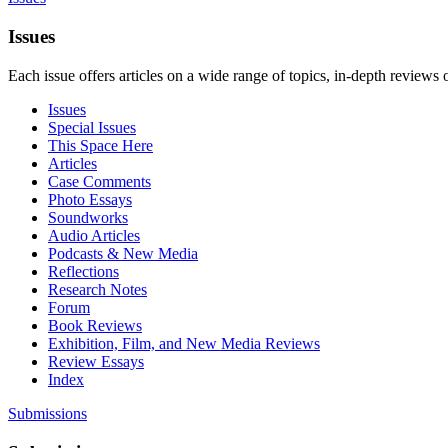
Issues
Each issue offers articles on a wide range of topics, in-depth reviews 
Issues
Special Issues
This Space Here
Articles
Case Comments
Photo Essays
Soundworks
Audio Articles
Podcasts & New Media
Reflections
Research Notes
Forum
Book Reviews
Exhibition, Film, and New Media Reviews
Review Essays
Index
Submissions