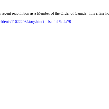
recent recognition as a Member of the Order of Canada. It is a fine ho
idents/11622298/story.html?__lsa=b27b-2a79