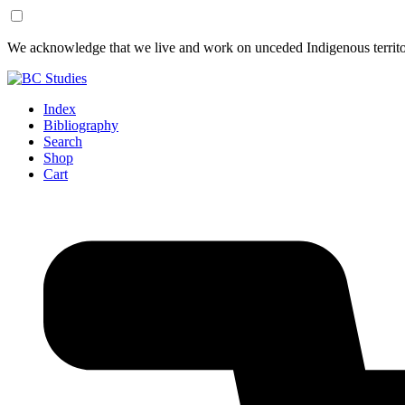
Skip
Skip
We acknowledge that we live and work on unceded Indigenous territor
to
to
Content
Footer
Index
Bibliography
Search
Shop
Cart