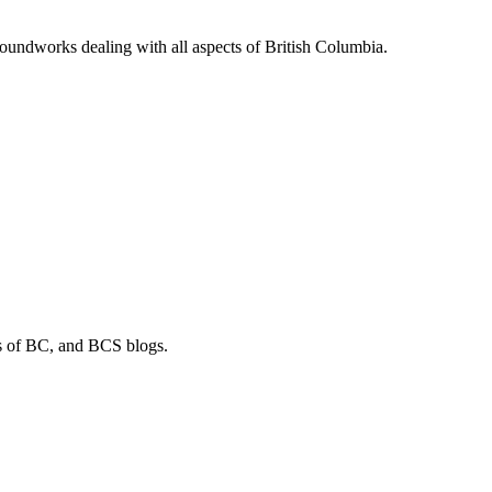
soundworks dealing with all aspects of British Columbia.
os of BC, and BCS blogs.