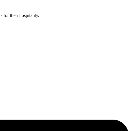
or their hospitality.