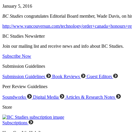
January 5, 2016
BC Studies
congratulates Editorial Board member, Wade Davis, on his 
http://www.vancouversun.com/technology/order+canada+honours+res
BC Studies Newsletter
Join our mailing list and receive news and info about BC Studies.
Subscribe Now
Submission Guidelines
Submission Guidelines
Book Reviews
Guest Editors
Peer Review Guidelines
Soundworks
Digital Media
Articles & Research Notes
Store
Subscriptions