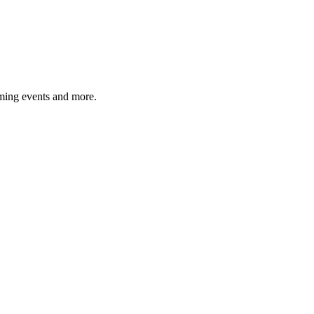
ming events and more.