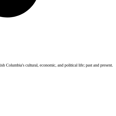
ish Columbia's cultural, economic, and political life; past and present.