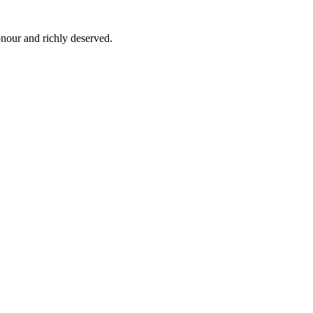
nour and richly deserved.