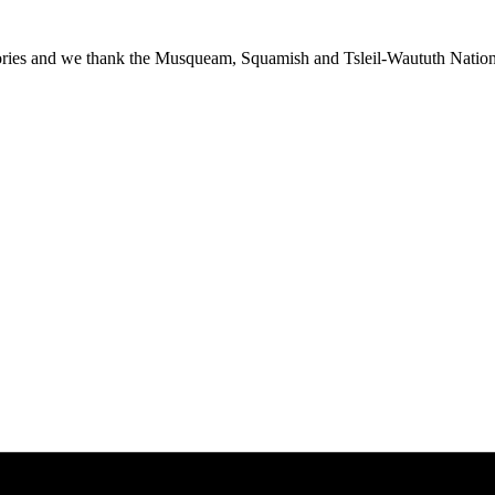
ies and we thank the Musqueam, Squamish and Tsleil-Waututh Nations f