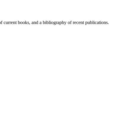
of current books, and a bibliography of recent publications.