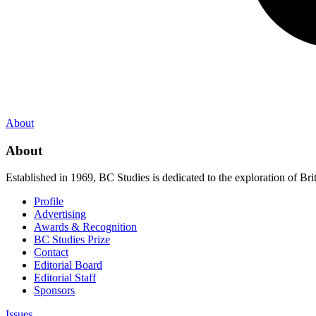
About
About
Established in 1969, BC Studies is dedicated to the exploration of Brit
Profile
Advertising
Awards & Recognition
BC Studies Prize
Contact
Editorial Board
Editorial Staff
Sponsors
Issues