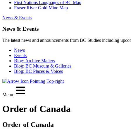
First Nations Languages of BC Map
Fraser River Gold Mine Map
News & Events
News & Events
The latest news and announcements from BC Studies including upco
News
Events
Blog: Archive Matters
Blog: BC Museum & Galleries
Blog: BC Places & Voices
Menu
Order of Canada
Order of Canada