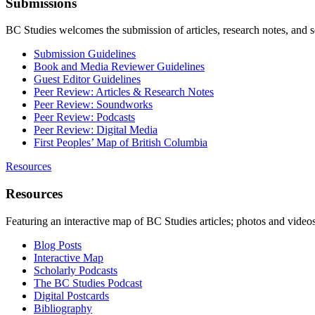
Submissions
BC Studies welcomes the submission of articles, research notes, and 
Submission Guidelines
Book and Media Reviewer Guidelines
Guest Editor Guidelines
Peer Review: Articles & Research Notes
Peer Review: Soundworks
Peer Review: Podcasts
Peer Review: Digital Media
First Peoples’ Map of British Columbia
Resources
Resources
Featuring an interactive map of BC Studies articles; photos and vide
Blog Posts
Interactive Map
Scholarly Podcasts
The BC Studies Podcast
Digital Postcards
Bibliography