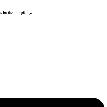
or their hospitality.