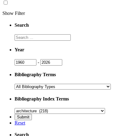
Show Filter
Search
Search
Year
Year
Year
-
Bibliography Terms
Bibliography Index Terms
Reset
Search