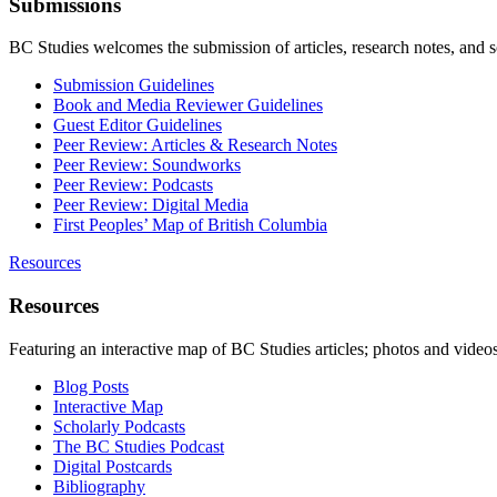
Submissions
BC Studies welcomes the submission of articles, research notes, and 
Submission Guidelines
Book and Media Reviewer Guidelines
Guest Editor Guidelines
Peer Review: Articles & Research Notes
Peer Review: Soundworks
Peer Review: Podcasts
Peer Review: Digital Media
First Peoples’ Map of British Columbia
Resources
Resources
Featuring an interactive map of BC Studies articles; photos and vide
Blog Posts
Interactive Map
Scholarly Podcasts
The BC Studies Podcast
Digital Postcards
Bibliography