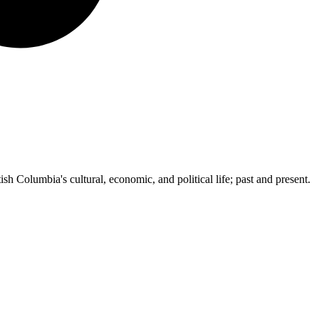
ish Columbia's cultural, economic, and political life; past and present.