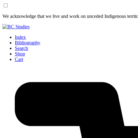
Skip
Skip
We acknowledge that we live and work on unceded Indigenous territor
to
to
Content
Footer
Index
Bibliography
Search
Shop
Cart