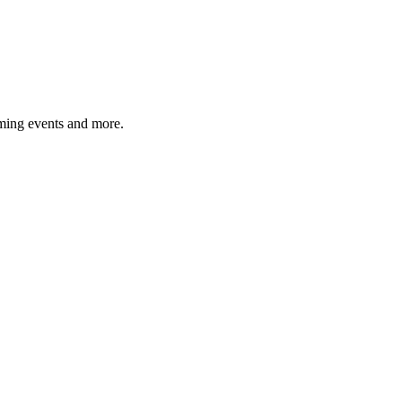
ming events and more.