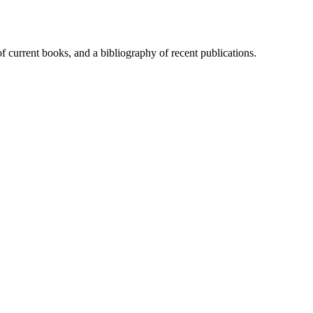
of current books, and a bibliography of recent publications.