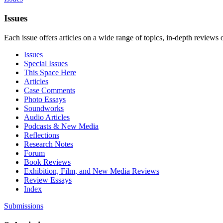
Issues
Each issue offers articles on a wide range of topics, in-depth reviews 
Issues
Special Issues
This Space Here
Articles
Case Comments
Photo Essays
Soundworks
Audio Articles
Podcasts & New Media
Reflections
Research Notes
Forum
Book Reviews
Exhibition, Film, and New Media Reviews
Review Essays
Index
Submissions