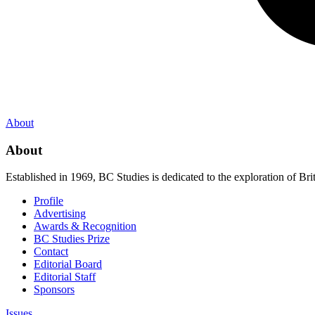
About
About
Established in 1969, BC Studies is dedicated to the exploration of Brit
Profile
Advertising
Awards & Recognition
BC Studies Prize
Contact
Editorial Board
Editorial Staff
Sponsors
Issues