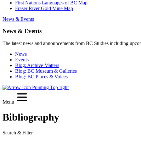
First Nations Languages of BC Map
Fraser River Gold Mine Map
News & Events
News & Events
The latest news and announcements from BC Studies including upco
News
Events
Blog: Archive Matters
Blog: BC Museum & Galleries
Blog: BC Places & Voices
Menu
Bibliography
Search & Filter