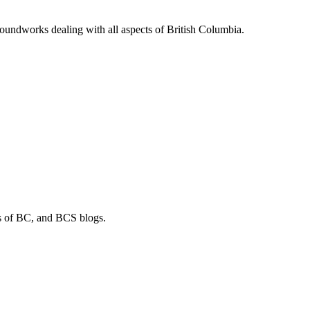
soundworks dealing with all aspects of British Columbia.
os of BC, and BCS blogs.