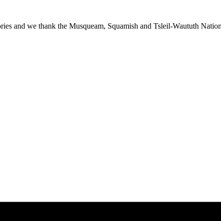
ies and we thank the Musqueam, Squamish and Tsleil-Waututh Nations f