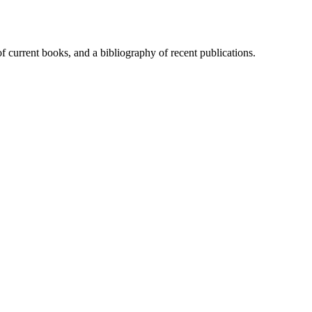
of current books, and a bibliography of recent publications.