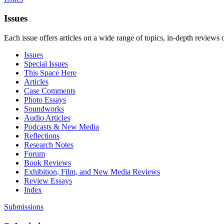
Issues
Each issue offers articles on a wide range of topics, in-depth reviews 
Issues
Special Issues
This Space Here
Articles
Case Comments
Photo Essays
Soundworks
Audio Articles
Podcasts & New Media
Reflections
Research Notes
Forum
Book Reviews
Exhibition, Film, and New Media Reviews
Review Essays
Index
Submissions