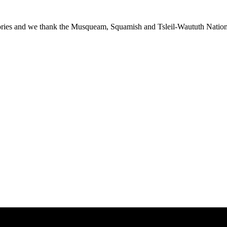
ies and we thank the Musqueam, Squamish and Tsleil-Waututh Nations f