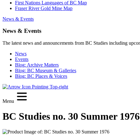
First Nations Languages of BC Map
Fraser River Gold Mine Map
News & Events
News & Events
The latest news and announcements from BC Studies including upco
News
Events
Blog: Archive Matters
Blog: BC Museum & Galleries
Blog: BC Places & Voices
Menu
BC Studies no. 30 Summer 1976