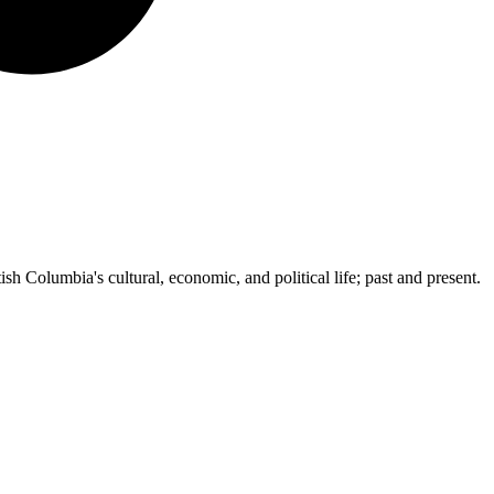
ish Columbia's cultural, economic, and political life; past and present.