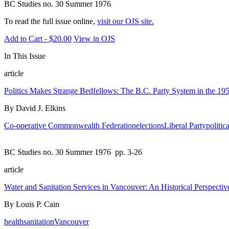
BC Studies no. 30 Summer 1976
To read the full issue online,
visit our OJS site.
Add to Cart - $20.00
View in OJS
In This Issue
article
Politics Makes Strange Bedfellows: The B.C. Party System in the 195
By David J. Elkins
Co-operative Commonwealth Federation
elections
Liberal Party
politica
BC Studies no. 30 Summer 1976
pp. 3-26
article
Water and Sanitation Services in Vancouver: An Historical Perspectiv
By Louis P. Cain
health
sanitation
Vancouver