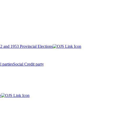
2 and 1953 Provincial Elections
l parties
Social Credit party
e