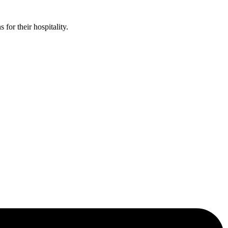
or their hospitality.