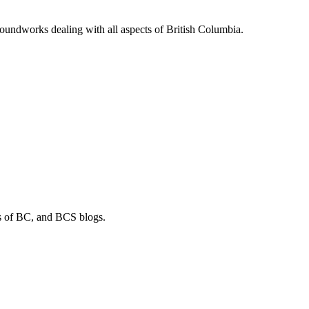
soundworks dealing with all aspects of British Columbia.
os of BC, and BCS blogs.