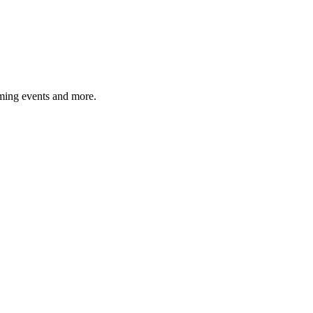
ming events and more.