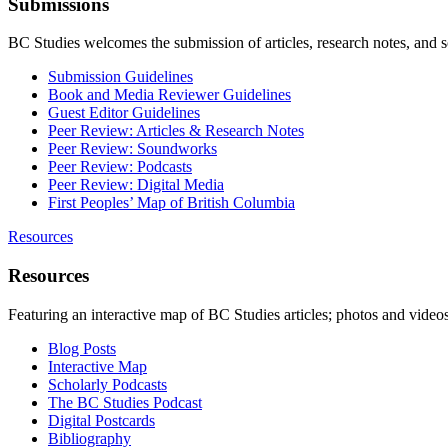
Submissions
BC Studies welcomes the submission of articles, research notes, and 
Submission Guidelines
Book and Media Reviewer Guidelines
Guest Editor Guidelines
Peer Review: Articles & Research Notes
Peer Review: Soundworks
Peer Review: Podcasts
Peer Review: Digital Media
First Peoples’ Map of British Columbia
Resources
Resources
Featuring an interactive map of BC Studies articles; photos and vide
Blog Posts
Interactive Map
Scholarly Podcasts
The BC Studies Podcast
Digital Postcards
Bibliography