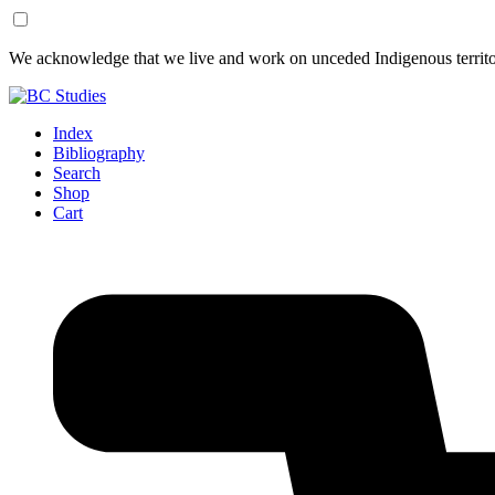
Skip
Skip
We acknowledge that we live and work on unceded Indigenous territor
to
to
Content
Footer
Index
Bibliography
Search
Shop
Cart