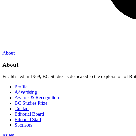
About
About
Established in 1969, BC Studies is dedicated to the exploration of Brit
Profile
Advertising
Awards & Recognition
BC Studies Prize
Contact
Editorial Board
Editorial Staff
Sponsors
Issues