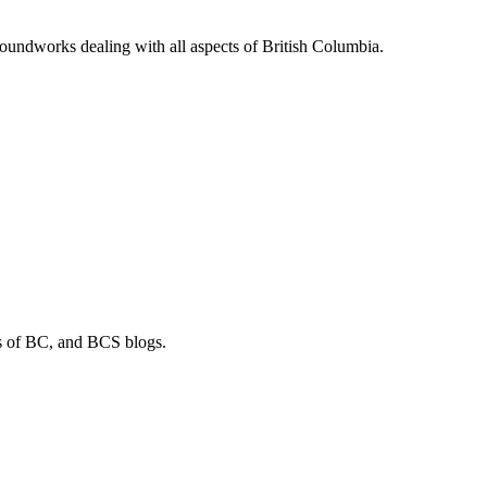
soundworks dealing with all aspects of British Columbia.
os of BC, and BCS blogs.