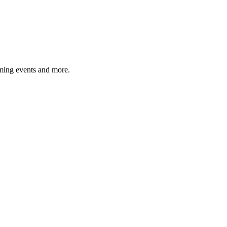
ming events and more.