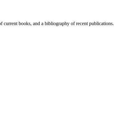
of current books, and a bibliography of recent publications.