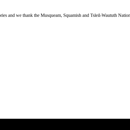
ies and we thank the Musqueam, Squamish and Tsleil-Waututh Nations f