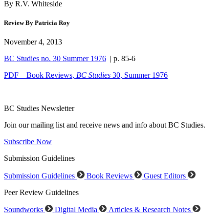
By R.V. Whiteside
Review By Patricia Roy
November 4, 2013
BC Studies no. 30 Summer 1976
| p. 85-6
PDF – Book Reviews,
BC Studies
30, Summer 1976
BC Studies Newsletter
Join our mailing list and receive news and info about BC Studies.
Subscribe Now
Submission Guidelines
Submission Guidelines
Book Reviews
Guest Editors
Peer Review Guidelines
Soundworks
Digital Media
Articles & Research Notes