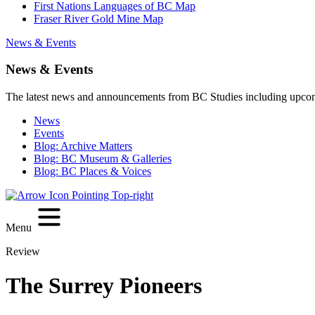
First Nations Languages of BC Map
Fraser River Gold Mine Map
News & Events
News & Events
The latest news and announcements from BC Studies including upco
News
Events
Blog: Archive Matters
Blog: BC Museum & Galleries
Blog: BC Places & Voices
Menu
Review
The Surrey Pioneers