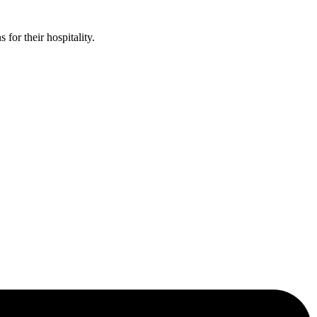
or their hospitality.