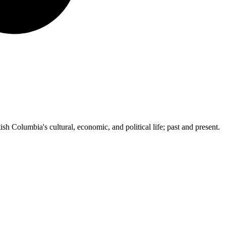
ish Columbia's cultural, economic, and political life; past and present.