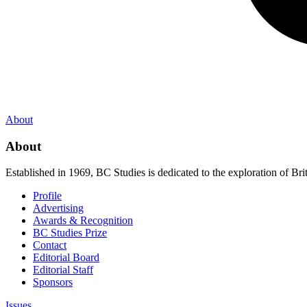
About
About
Established in 1969, BC Studies is dedicated to the exploration of Brit
Profile
Advertising
Awards & Recognition
BC Studies Prize
Contact
Editorial Board
Editorial Staff
Sponsors
Issues