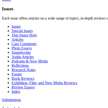
Issues
Each issue offers articles on a wide range of topics, in-depth reviews 
Issues
Special Issues
This Space Here
Articles
Case Comments
Photo Essays
Soundworks
Audio Articles
Podcasts & New Media
Reflections
Research Notes
Forum
Book Reviews
Exhibition, Film, and New Media Reviews
Review Essays
Index
Submissions