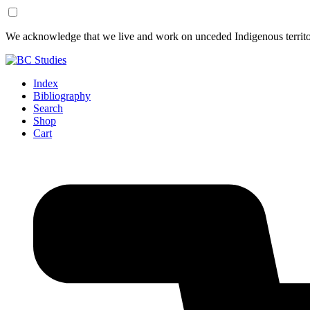
Skip
Skip
We acknowledge that we live and work on unceded Indigenous territor
to
to
Content
Footer
Index
Bibliography
Search
Shop
Cart