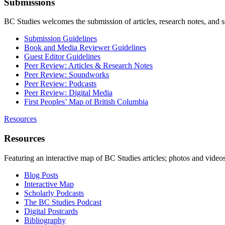
Submissions
BC Studies welcomes the submission of articles, research notes, and 
Submission Guidelines
Book and Media Reviewer Guidelines
Guest Editor Guidelines
Peer Review: Articles & Research Notes
Peer Review: Soundworks
Peer Review: Podcasts
Peer Review: Digital Media
First Peoples’ Map of British Columbia
Resources
Resources
Featuring an interactive map of BC Studies articles; photos and vide
Blog Posts
Interactive Map
Scholarly Podcasts
The BC Studies Podcast
Digital Postcards
Bibliography