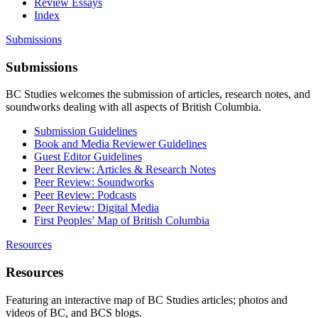
Review Essays
Index
Submissions
Submissions
BC Studies welcomes the submission of articles, research notes, and
soundworks dealing with all aspects of British Columbia.
Submission Guidelines
Book and Media Reviewer Guidelines
Guest Editor Guidelines
Peer Review: Articles & Research Notes
Peer Review: Soundworks
Peer Review: Podcasts
Peer Review: Digital Media
First Peoples’ Map of British Columbia
Resources
Resources
Featuring an interactive map of BC Studies articles; photos and
videos of BC, and BCS blogs.