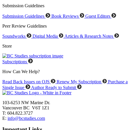
Submission Guidelines
Submission Guidelines
Book Reviews
Guest Editors
Peer Review Guidelines
Soundworks
Digital Media
Articles & Research Notes
Store
Subscriptions
How Can We Help?
Read Back Issues on OJS
Renew My Subscription
Purchase a
Single Issue
Author Ready to Submit
103-6253 NW Marine Dr.
Vancouver BC V6T 1Z1
T: 604.822.3727
E:
info@bcstudies.com
Important Links