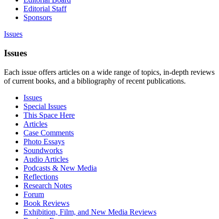
Editorial Staff
Sponsors
Issues
Issues
Each issue offers articles on a wide range of topics, in-depth reviews
of current books, and a bibliography of recent publications.
Issues
Special Issues
This Space Here
Articles
Case Comments
Photo Essays
Soundworks
Audio Articles
Podcasts & New Media
Reflections
Research Notes
Forum
Book Reviews
Exhibition, Film, and New Media Reviews