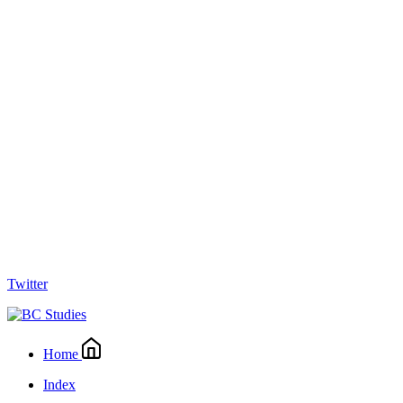
Twitter
Home
Index