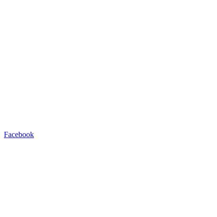
Facebook