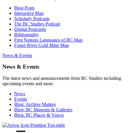
Blog Posts
Interactive Map
Scholarly Podcasts
The BC Studies Podcast
Digital Postcards
Bibliography
First Nations Languages of BC Map
Fraser River Gold Mine Map
News & Events
News & Events
The latest news and announcements from BC Studies including
upcoming events and more.
News
Events
Blog: Archive Matters
Blog: BC Museum & Galleries
Blog: BC Places & Voices