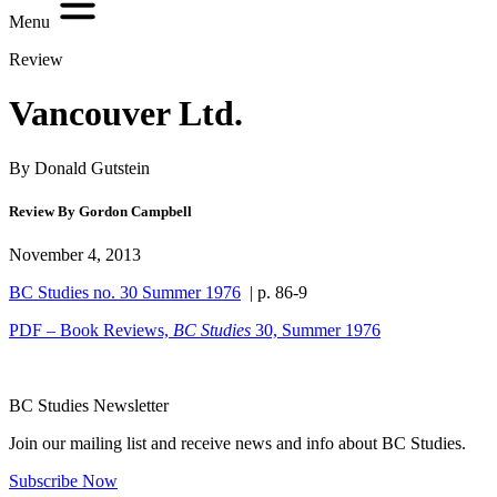
Menu
Review
Vancouver Ltd.
By Donald Gutstein
Review By Gordon Campbell
November 4, 2013
BC Studies no. 30 Summer 1976
| p. 86-9
PDF – Book Reviews,
BC Studies
30, Summer 1976
BC Studies Newsletter
Join our mailing list and receive news and info about BC Studies.
Subscribe Now