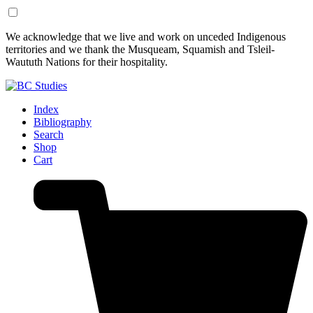
Skip
Skip
We acknowledge that we live and work on unceded Indigenous
to
to
territories and we thank the Musqueam, Squamish and Tsleil-
Content
Footer
Waututh Nations for their hospitality.
Index
Bibliography
Search
Shop
Cart