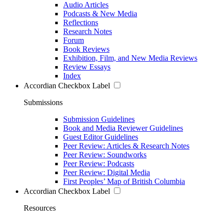
Audio Articles
Podcasts & New Media
Reflections
Research Notes
Forum
Book Reviews
Exhibition, Film, and New Media Reviews
Review Essays
Index
Accordian Checkbox Label
Submissions
Submission Guidelines
Book and Media Reviewer Guidelines
Guest Editor Guidelines
Peer Review: Articles & Research Notes
Peer Review: Soundworks
Peer Review: Podcasts
Peer Review: Digital Media
First Peoples’ Map of British Columbia
Accordian Checkbox Label
Resources