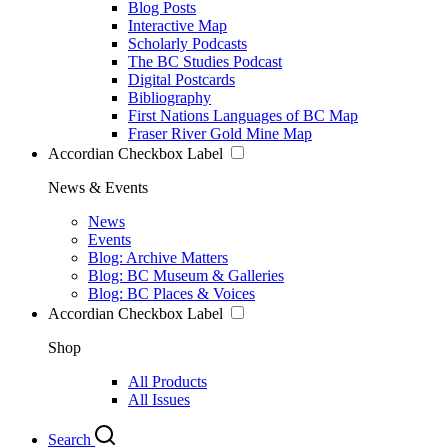
Blog Posts
Interactive Map
Scholarly Podcasts
The BC Studies Podcast
Digital Postcards
Bibliography
First Nations Languages of BC Map
Fraser River Gold Mine Map
Accordian Checkbox Label
News & Events
News
Events
Blog: Archive Matters
Blog: BC Museum & Galleries
Blog: BC Places & Voices
Accordian Checkbox Label
Shop
All Products
All Issues
Search