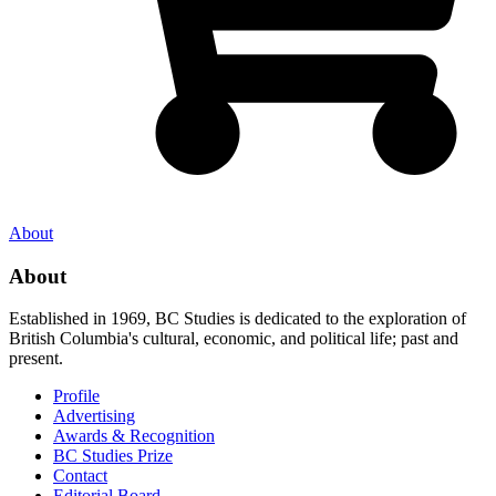
About
About
Established in 1969, BC Studies is dedicated to the exploration of
British Columbia's cultural, economic, and political life; past and
present.
Profile
Advertising
Awards & Recognition
BC Studies Prize
Contact
Editorial Board