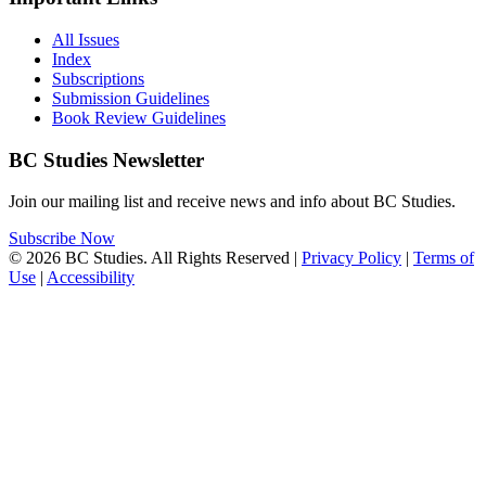
All Issues
Index
Subscriptions
Submission Guidelines
Book Review Guidelines
BC Studies Newsletter
Join our mailing list and receive news and info about BC Studies.
Subscribe Now
© 2026 BC Studies. All Rights Reserved |
Privacy Policy
|
Terms of
Use
|
Accessibility