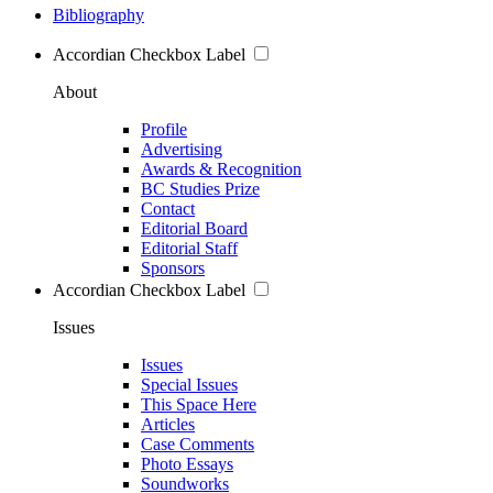
Bibliography
Accordian Checkbox Label
About
Profile
Advertising
Awards & Recognition
BC Studies Prize
Contact
Editorial Board
Editorial Staff
Sponsors
Accordian Checkbox Label
Issues
Issues
Special Issues
This Space Here
Articles
Case Comments
Photo Essays
Soundworks