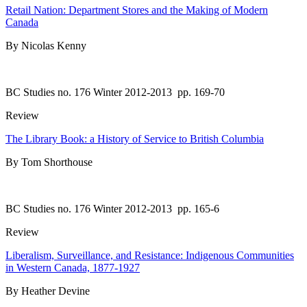
Retail Nation: Department Stores and the Making of Modern
Canada
By Nicolas Kenny
BC Studies no. 176 Winter 2012-2013
pp. 169-70
Review
The Library Book: a History of Service to British Columbia
By Tom Shorthouse
BC Studies no. 176 Winter 2012-2013
pp. 165-6
Review
Liberalism, Surveillance, and Resistance: Indigenous Communities
in Western Canada, 1877-1927
By Heather Devine