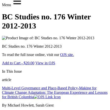
Menu
BC Studies no. 176 Winter
2012-2013
BC Studies no. 176 Winter 2012-2013
To read the full issue online, visit our
OJS site.
Add to Cart - $20.00
View in OJS
In This Issue
article
Multi-Level Governance and Place-Based Policy-Making for
Climate Change Adaptation: The European Experience and Lessons
for British Columbia
By Michael Howlett, Sarah Giest