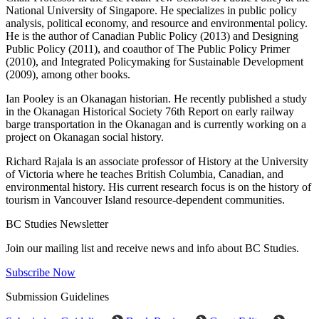
National University of Singapore. He specializes in public policy
analysis, political economy, and resource and environmental policy.
He is the author of Canadian Public Policy (2013) and Designing
Public Policy (2011), and coauthor of The Public Policy Primer
(2010), and Integrated Policymaking for Sustainable Development
(2009), among other books.
Ian Pooley is an Okanagan historian. He recently published a study
in the Okanagan Historical Society 76th Report on early railway
barge transportation in the Okanagan and is currently working on a
project on Okanagan social history.
Richard Rajala is an associate professor of History at the University
of Victoria where he teaches British Columbia, Canadian, and
environmental history. His current research focus is on the history of
tourism in Vancouver Island resource-dependent communities.
BC Studies Newsletter
Join our mailing list and receive news and info about BC Studies.
Subscribe Now
Submission Guidelines