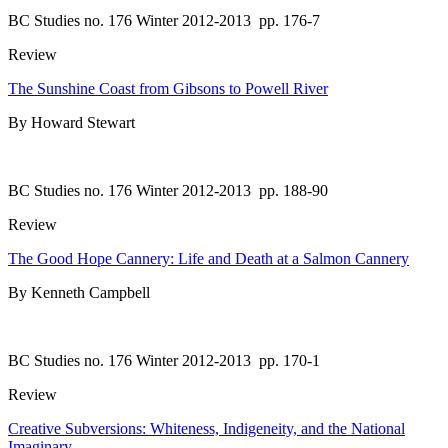
BC Studies no. 176 Winter 2012-2013
pp. 176-7
Review
The Sunshine Coast from Gibsons to Powell River
By Howard Stewart
BC Studies no. 176 Winter 2012-2013
pp. 188-90
Review
The Good Hope Cannery: Life and Death at a Salmon Cannery
By Kenneth Campbell
BC Studies no. 176 Winter 2012-2013
pp. 170-1
Review
Creative Subversions: Whiteness, Indigeneity, and the National
Imaginary