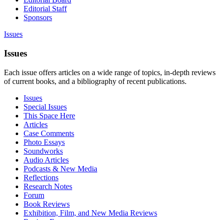
Editorial Staff
Sponsors
Issues
Issues
Each issue offers articles on a wide range of topics, in-depth reviews
of current books, and a bibliography of recent publications.
Issues
Special Issues
This Space Here
Articles
Case Comments
Photo Essays
Soundworks
Audio Articles
Podcasts & New Media
Reflections
Research Notes
Forum
Book Reviews
Exhibition, Film, and New Media Reviews