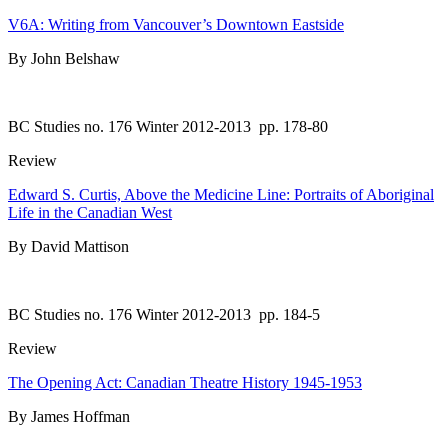
V6A: Writing from Vancouver’s Downtown Eastside
By John Belshaw
BC Studies no. 176 Winter 2012-2013
pp. 178-80
Review
Edward S. Curtis, Above the Medicine Line: Portraits of Aboriginal
Life in the Canadian West
By David Mattison
BC Studies no. 176 Winter 2012-2013
pp. 184-5
Review
The Opening Act: Canadian Theatre History 1945-1953
By James Hoffman