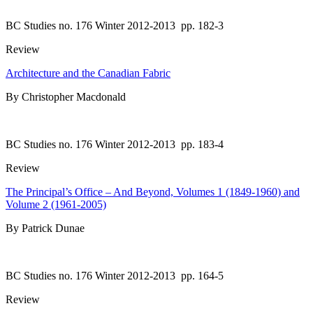
BC Studies no. 176 Winter 2012-2013
pp. 182-3
Review
Architecture and the Canadian Fabric
By Christopher Macdonald
BC Studies no. 176 Winter 2012-2013
pp. 183-4
Review
The Principal’s Office – And Beyond, Volumes 1 (1849-1960) and
Volume 2 (1961-2005)
By Patrick Dunae
BC Studies no. 176 Winter 2012-2013
pp. 164-5
Review