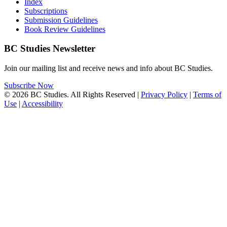
Index
Subscriptions
Submission Guidelines
Book Review Guidelines
BC Studies Newsletter
Join our mailing list and receive news and info about BC Studies.
Subscribe Now
© 2026 BC Studies. All Rights Reserved |
Privacy Policy
|
Terms of
Use
|
Accessibility