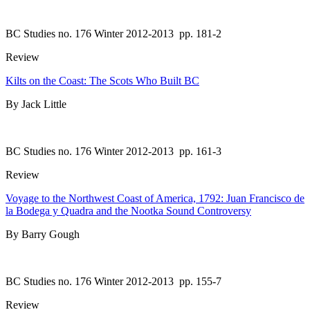
BC Studies no. 176 Winter 2012-2013
pp. 181-2
Review
Kilts on the Coast: The Scots Who Built BC
By Jack Little
BC Studies no. 176 Winter 2012-2013
pp. 161-3
Review
Voyage to the Northwest Coast of America, 1792: Juan Francisco de
la Bodega y Quadra and the Nootka Sound Controversy
By Barry Gough
BC Studies no. 176 Winter 2012-2013
pp. 155-7
Review