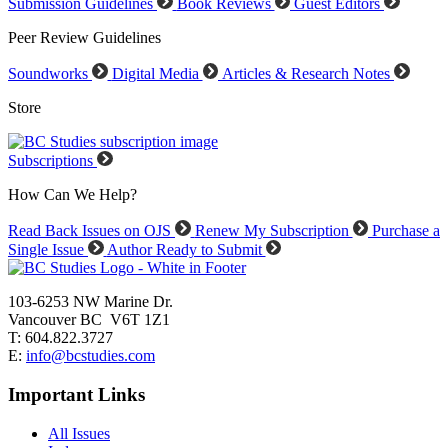
Submission Guidelines
Book Reviews
Guest Editors
Peer Review Guidelines
Soundworks
Digital Media
Articles & Research Notes
Store
Subscriptions
How Can We Help?
Read Back Issues on OJS
Renew My Subscription
Purchase a
Single Issue
Author Ready to Submit
103-6253 NW Marine Dr.
Vancouver BC V6T 1Z1
T: 604.822.3727
E:
info@bcstudies.com
Important Links
All Issues