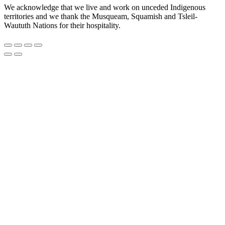
We acknowledge that we live and work on unceded Indigenous
territories and we thank the Musqueam, Squamish and Tsleil-
Waututh Nations for their hospitality.