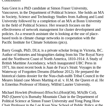
Contributors
Sara Giest is a PhD candidate at Simon Fraser University,
Vancouver, in the Department of Political Science. She holds an MA
in Society, Science and Technology Studies from Aalborg and Lund
University followed by a completion of an MA at Bonn University
in the field of Political Science. Her research focuses on the
effectiveness of network management for cluster development and
policies. As a research assistant she is looking at the use of place-
based tools in climate change networks in cooperation with the
Pacific Institute for Climate Solutions (pics).
Barry Gough, PhD, DLit, is a private scholar living in Victoria, BC.
Author of histories and biographies dating from his The Royal Navy
and the Northwest Coast of North America, 1810-1914: A Study of
British Maritime Ascendancy, which inaugurated UBC Press in
1971, his most recent book is Juan de Fuca’s Strait: Voyages in the
Waterway of Forgotten Dreams (Harbour 2012). He prepared the
historical claims dossier for the Nuu-chah-nulth Tribal Council in the
Meares Island case Moses Marting et al. v. H.M. the Queen et al. He
is Emeritus Professor of History, Wilfrid Laurier University.
Michael Howlett (Professor) BSocSci.(Hon)(Ott), MA(Br Col),
PhD (Queen’s) is Burnaby Mountain Chair in the Department of
Political Science at Simon Fraser University and Yong Pung How
Chair Professor in the Lee Kuan Yew School of Public Policy at the