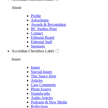
About
Profile
Advertising
Awards & Recognition
BC Studies Prize
Contact
Editorial Board
Editorial Staff
Sponsors
Accordian Checkbox Label
Issues
Issues
Special Issues
This Space Here
Articles
Case Comments
Photo Essays
Soundworks
Audio Articles
Podcasts & New Media
Reflections