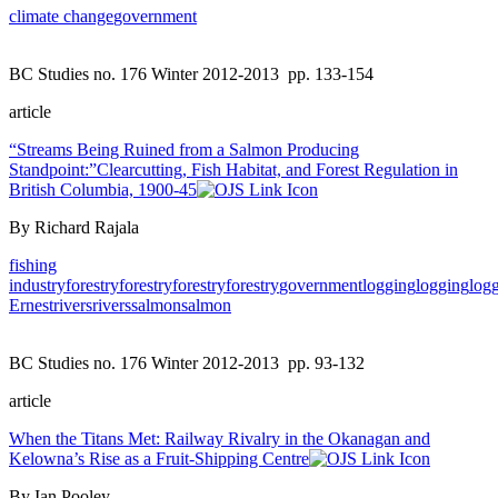
climate change
government
BC Studies no. 176 Winter 2012-2013
pp. 133-154
article
“Streams Being Ruined from a Salmon Producing
Standpoint:”Clearcutting, Fish Habitat, and Forest Regulation in
British Columbia, 1900-45
By Richard Rajala
fishing
industry
forestry
forestry
forestry
forestry
government
logging
logging
log
Ernest
rivers
rivers
salmon
salmon
BC Studies no. 176 Winter 2012-2013
pp. 93-132
article
When the Titans Met: Railway Rivalry in the Okanagan and
Kelowna’s Rise as a Fruit-Shipping Centre
By Ian Pooley