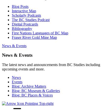
Blog Posts
Interactive Map
Scholarly Podcasts
The BC Studies Podcast
Digital Postcards
Bibliography
First Nations Languages of BC Map
Fraser River Gold Mine Map
News & Events
News & Events
The latest news and announcements from BC Studies including
upcoming events and more.
News
Events
Blog: Archive Matters
Blog: BC Museum & Galleries
Blog: BC Places & Voices