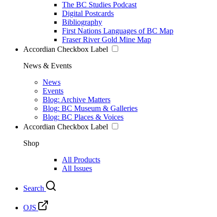
The BC Studies Podcast
Digital Postcards
Bibliography
First Nations Languages of BC Map
Fraser River Gold Mine Map
Accordian Checkbox Label
News & Events
News
Events
Blog: Archive Matters
Blog: BC Museum & Galleries
Blog: BC Places & Voices
Accordian Checkbox Label
Shop
All Products
All Issues
Search
OJS