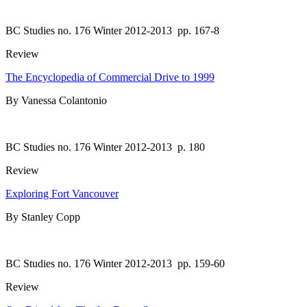
BC Studies no. 176 Winter 2012-2013
pp. 167-8
Review
The Encyclopedia of Commercial Drive to 1999
By Vanessa Colantonio
BC Studies no. 176 Winter 2012-2013
p. 180
Review
Exploring Fort Vancouver
By Stanley Copp
BC Studies no. 176 Winter 2012-2013
pp. 159-60
Review