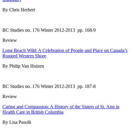
By Chris Herbert
BC Studies no. 176 Winter 2012-2013
pp. 168-9
Review
Long Beach Wild: A Celebration of People and Place on Canada’s
Rugged Western Shore
By Philip Van Huizen
BC Studies no. 176 Winter 2012-2013
pp. 187-8
Review
Caring and Compassion: A History of the Sisters of St. Ann in
Health Care in British Columbia
By Lisa Pasolli