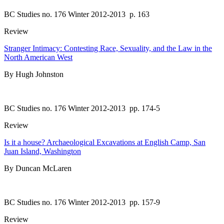
BC Studies no. 176 Winter 2012-2013
p. 163
Review
Stranger Intimacy: Contesting Race, Sexuality, and the Law in the
North American West
By Hugh Johnston
BC Studies no. 176 Winter 2012-2013
pp. 174-5
Review
Is it a house? Archaeological Excavations at English Camp, San
Juan Island, Washington
By Duncan McLaren
BC Studies no. 176 Winter 2012-2013
pp. 157-9
Review