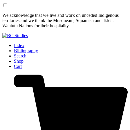
Skip
Skip
We acknowledge that we live and work on unceded Indigenous
to
to
territories and we thank the Musqueam, Squamish and Tsleil-
Content
Footer
Waututh Nations for their hospitality.
Index
Bibliography
Search
Shop
Cart