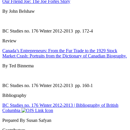
Our Friend Joe: The Joe Fortes Story
By John Belshaw
BC Studies no. 176 Winter 2012-2013
pp. 172-4
Review
Canada’s Entrepreneurs: From the Fur Trade to the 1929 Stock
Market Crash: Portraits from the Dictionary of Canadian Biography.
By Ted Binnema
BC Studies no. 176 Winter 2012-2013
pp. 160-1
Bibliography
BC Studies no. 176 Winter 2012-2013 | Bibliography of British
Columbia
Prepared By Susan Safyan