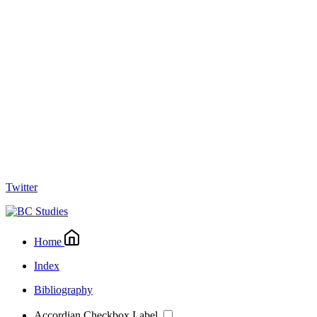
Twitter
Home
Index
Bibliography
Accordian Checkbox Label