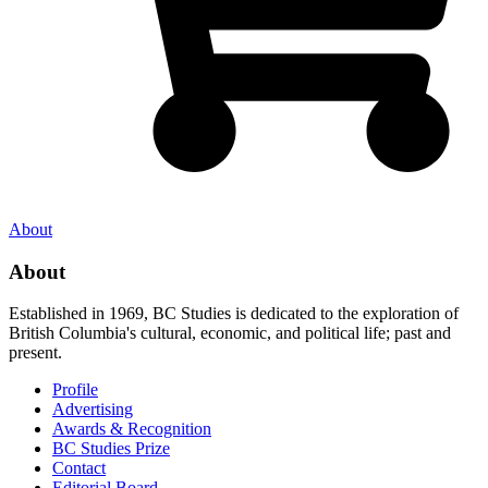
About
About
Established in 1969, BC Studies is dedicated to the exploration of
British Columbia's cultural, economic, and political life; past and
present.
Profile
Advertising
Awards & Recognition
BC Studies Prize
Contact
Editorial Board