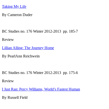
Taking My Life
By Cameron Duder
BC Studies no. 176 Winter 2012-2013
pp. 185-7
Review
Lillian Alling: The Journey Home
By PearlAnn Reichwein
BC Studies no. 176 Winter 2012-2013
pp. 175-6
Review
I Just Ran: Percy Williams, World’s Fastest Human
By Russell Field