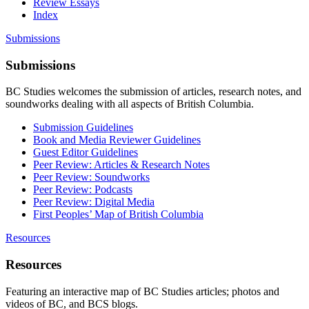
Review Essays
Index
Submissions
Submissions
BC Studies welcomes the submission of articles, research notes, and
soundworks dealing with all aspects of British Columbia.
Submission Guidelines
Book and Media Reviewer Guidelines
Guest Editor Guidelines
Peer Review: Articles & Research Notes
Peer Review: Soundworks
Peer Review: Podcasts
Peer Review: Digital Media
First Peoples’ Map of British Columbia
Resources
Resources
Featuring an interactive map of BC Studies articles; photos and
videos of BC, and BCS blogs.