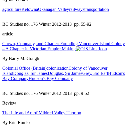
agriculture
Kelowna
Okanagan Valley
railways
transportation
BC Studies no. 176 Winter 2012-2013
pp. 55-92
article
Crown, Company, and Charter: Founding Vancouver Island Colony
– A Chapter in Victorian Empire Making
By Barry M. Gough
Colonial Office (Britain)
colonization
Colony of Vancouver
Island
Douglas, Sir James
Douglas, Sir James
Grey, 3rd Earl
Hudson's
Bay Company
Hudson's Bay Company
BC Studies no. 176 Winter 2012-2013
pp. 9-52
Review
The Life and Art of Mildred Valley Thorton
By Erin Ramlo