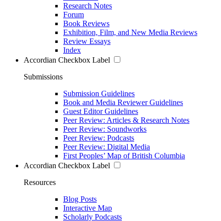
Research Notes
Forum
Book Reviews
Exhibition, Film, and New Media Reviews
Review Essays
Index
Accordian Checkbox Label
Submissions
Submission Guidelines
Book and Media Reviewer Guidelines
Guest Editor Guidelines
Peer Review: Articles & Research Notes
Peer Review: Soundworks
Peer Review: Podcasts
Peer Review: Digital Media
First Peoples’ Map of British Columbia
Accordian Checkbox Label
Resources
Blog Posts
Interactive Map
Scholarly Podcasts