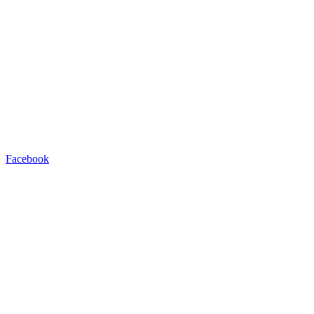
Facebook