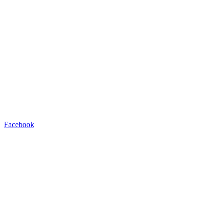
Facebook