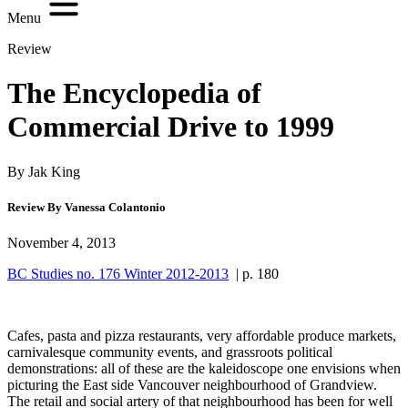
Menu
Review
The Encyclopedia of
Commercial Drive to 1999
By Jak King
Review By Vanessa Colantonio
November 4, 2013
BC Studies no. 176 Winter 2012-2013
| p. 180
Cafes, pasta and pizza restaurants, very affordable produce markets,
carnivalesque community events, and grassroots political
demonstrations: all of these are the kaleidoscope one envisions when
picturing the East side Vancouver neighbourhood of Grandview.
The retail and social artery of that neighbourhood has been for well