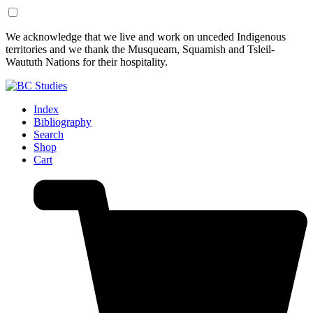
Skip
Skip
We acknowledge that we live and work on unceded Indigenous
to
to
territories and we thank the Musqueam, Squamish and Tsleil-
Content
Footer
Waututh Nations for their hospitality.
Index
Bibliography
Search
Shop
Cart