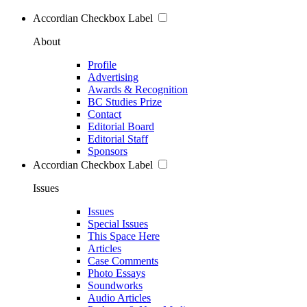
Accordian Checkbox Label
About
Profile
Advertising
Awards & Recognition
BC Studies Prize
Contact
Editorial Board
Editorial Staff
Sponsors
Accordian Checkbox Label
Issues
Issues
Special Issues
This Space Here
Articles
Case Comments
Photo Essays
Soundworks
Audio Articles