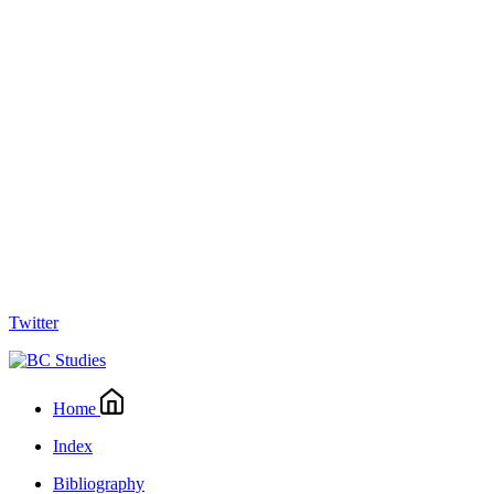
Twitter
Home
Index
Bibliography