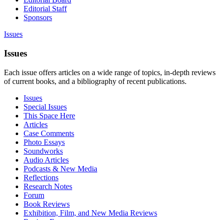
Editorial Staff
Sponsors
Issues
Issues
Each issue offers articles on a wide range of topics, in-depth reviews
of current books, and a bibliography of recent publications.
Issues
Special Issues
This Space Here
Articles
Case Comments
Photo Essays
Soundworks
Audio Articles
Podcasts & New Media
Reflections
Research Notes
Forum
Book Reviews
Exhibition, Film, and New Media Reviews