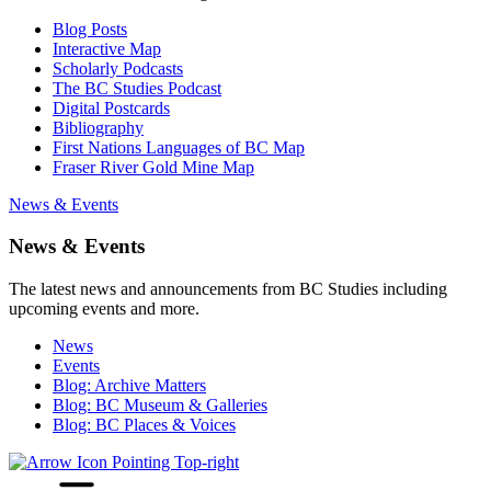
Blog Posts
Interactive Map
Scholarly Podcasts
The BC Studies Podcast
Digital Postcards
Bibliography
First Nations Languages of BC Map
Fraser River Gold Mine Map
News & Events
News & Events
The latest news and announcements from BC Studies including
upcoming events and more.
News
Events
Blog: Archive Matters
Blog: BC Museum & Galleries
Blog: BC Places & Voices