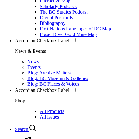
Interactive Map
Scholarly Podcasts
The BC Studies Podcast
Digital Postcards
Bibliography
First Nations Languages of BC Map
Fraser River Gold Mine Map
Accordian Checkbox Label
News & Events
News
Events
Blog: Archive Matters
Blog: BC Museum & Galleries
Blog: BC Places & Voices
Accordian Checkbox Label
Shop
All Products
All Issues
Search