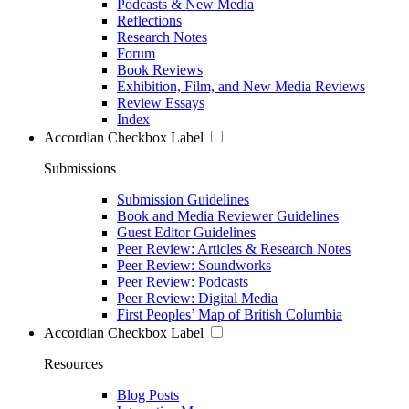
Podcasts & New Media
Reflections
Research Notes
Forum
Book Reviews
Exhibition, Film, and New Media Reviews
Review Essays
Index
Accordian Checkbox Label
Submissions
Submission Guidelines
Book and Media Reviewer Guidelines
Guest Editor Guidelines
Peer Review: Articles & Research Notes
Peer Review: Soundworks
Peer Review: Podcasts
Peer Review: Digital Media
First Peoples’ Map of British Columbia
Accordian Checkbox Label
Resources
Blog Posts