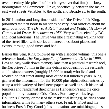
over a century (despite all of the changes over that time) the busy
thoroughfare of Commercial Drive, specifically between the major
east-west streets Venables, to the north, and Broadway, to the south.
In 2011, author and long-time resident of “the Drive,” Jak King,
published the first book in his series of very local histories about the
neighbourhood,
The Drive: A Retail, Social and Political History of
Commercial Drive, Vancouver to 1956
. Very well-received by BC
and local historians, The Drive was like a fascinating walking tour
of the street filled with stories and anecdotes about places and
events, through good times and bad.
Earlier this year, King followed up with a second volume, this one a
reference book,
The Encyclopedia of Commercial Drive to 1999
.
Less an easy walk down memory lane than a practical research tool,
the
Encyclopedia
fills in the fine details about each of the residents
and business owners (roughly 15,000 in total) who lived and
worked on that street during most of the last hundred years. King
gathered the information for the 10,000 plus alphabetical entries by
using a wide variety of local newspapers as well as such historical
business and residential directories as Henderson’s and the once
popular library resource, Criss-Cross. For many entries (e.g.
Boulton’s Grocery or most of the residential listings), he finds scant
information, while for many others (e.g. Frank E. Frost and his
business Frost’s Dry Goods), his annotations are mini-biographies.