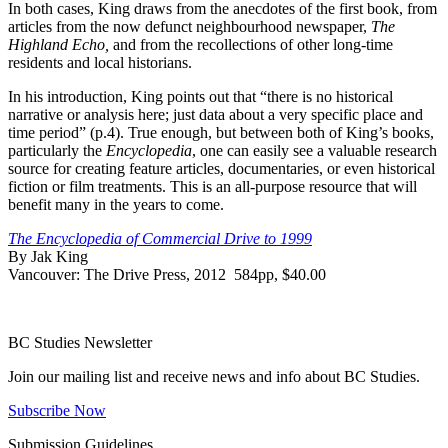
In both cases, King draws from the anecdotes of the first book, from
articles from the now defunct neighbourhood newspaper,
The
Highland Echo,
and from the recollections of other long-time
residents and local historians.
In his introduction, King points out that “there is no historical
narrative or analysis here; just data about a very specific place and
time period” (p.4). True enough, but between both of King’s books,
particularly the
Encyclopedia
, one can easily see a valuable research
source for creating feature articles, documentaries, or even historical
fiction or film treatments. This is an all-purpose resource that will
benefit many in the years to come.
The Encyclopedia of Commercial Drive to 1999
By Jak King
Vancouver: The Drive Press, 2012 584pp, $40.00
BC Studies Newsletter
Join our mailing list and receive news and info about BC Studies.
Subscribe Now
Submission Guidelines