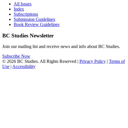
All Issues
Index
Subscriptions
Submission Guidelines
Book Review Guidelines
BC Studies Newsletter
Join our mailing list and receive news and info about BC Studies.
Subscribe Now
© 2026 BC Studies. All Rights Reserved |
Privacy Policy
|
Terms of
Use
|
Accessibility