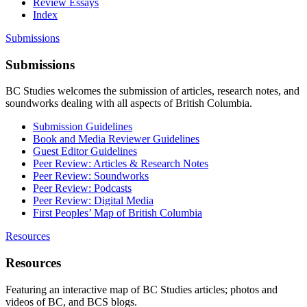
Review Essays
Index
Submissions
Submissions
BC Studies welcomes the submission of articles, research notes, and
soundworks dealing with all aspects of British Columbia.
Submission Guidelines
Book and Media Reviewer Guidelines
Guest Editor Guidelines
Peer Review: Articles & Research Notes
Peer Review: Soundworks
Peer Review: Podcasts
Peer Review: Digital Media
First Peoples’ Map of British Columbia
Resources
Resources
Featuring an interactive map of BC Studies articles; photos and
videos of BC, and BCS blogs.