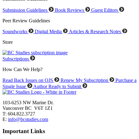
Submission Guidelines
Book Reviews
Guest Editors
Peer Review Guidelines
Soundworks
Digital Media
Articles & Research Notes
Store
Subscriptions
How Can We Help?
Read Back Issues on OJS
Renew My Subscription
Purchase a
Single Issue
Author Ready to Submit
103-6253 NW Marine Dr.
Vancouver BC V6T 1Z1
T: 604.822.3727
E:
info@bcstudies.com
Important Links