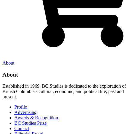
About
About
Established in 1969, BC Studies is dedicated to the exploration of
British Columbia's cultural, economic, and political life; past and
present.
Profile
Advertising
Awards & Recognition
BC Studies Prize
Contact
Editorial Board