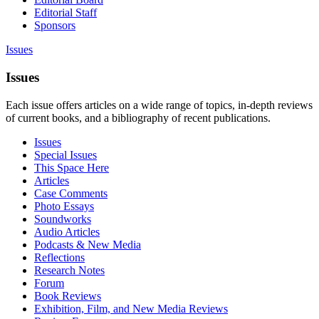
Editorial Staff
Sponsors
Issues
Issues
Each issue offers articles on a wide range of topics, in-depth reviews
of current books, and a bibliography of recent publications.
Issues
Special Issues
This Space Here
Articles
Case Comments
Photo Essays
Soundworks
Audio Articles
Podcasts & New Media
Reflections
Research Notes
Forum
Book Reviews
Exhibition, Film, and New Media Reviews