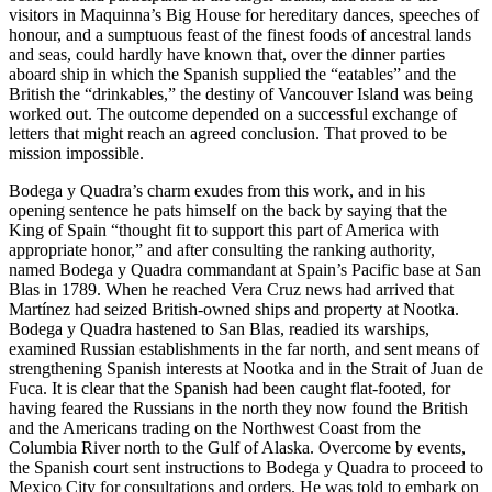
visitors in Maquinna’s Big House for hereditary dances, speeches of
honour, and a sumptuous feast of the finest foods of ancestral lands
and seas, could hardly have known that, over the dinner parties
aboard ship in which the Spanish supplied the “eatables” and the
British the “drinkables,” the destiny of Vancouver Island was being
worked out. The outcome depended on a successful exchange of
letters that might reach an agreed conclusion. That proved to be
mission impossible.
Bodega y Quadra’s charm exudes from this work, and in his
opening sentence he pats himself on the back by saying that the
King of Spain “thought fit to support this part of America with
appropriate honor,” and after consulting the ranking authority,
named Bodega y Quadra commandant at Spain’s Pacific base at San
Blas in 1789. When he reached Vera Cruz news had arrived that
Martínez had seized British-owned ships and property at Nootka.
Bodega y Quadra hastened to San Blas, readied its warships,
examined Russian establishments in the far north, and sent means of
strengthening Spanish interests at Nootka and in the Strait of Juan de
Fuca. It is clear that the Spanish had been caught flat-footed, for
having feared the Russians in the north they now found the British
and the Americans trading on the Northwest Coast from the
Columbia River north to the Gulf of Alaska. Overcome by events,
the Spanish court sent instructions to Bodega y Quadra to proceed to
Mexico City for consultations and orders. He was told to embark on