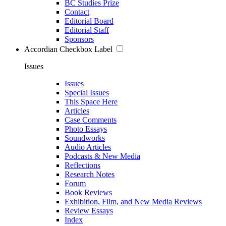
BC Studies Prize
Contact
Editorial Board
Editorial Staff
Sponsors
Accordian Checkbox Label
Issues
Issues
Special Issues
This Space Here
Articles
Case Comments
Photo Essays
Soundworks
Audio Articles
Podcasts & New Media
Reflections
Research Notes
Forum
Book Reviews
Exhibition, Film, and New Media Reviews
Review Essays
Index