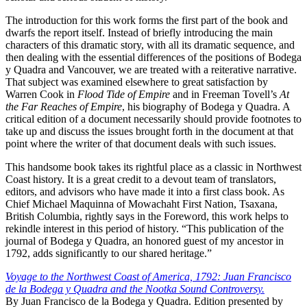
The introduction for this work forms the first part of the book and
dwarfs the report itself. Instead of briefly introducing the main
characters of this dramatic story, with all its dramatic sequence, and
then dealing with the essential differences of the positions of Bodega
y Quadra and Vancouver, we are treated with a reiterative narrative.
That subject was examined elsewhere to great satisfaction by
Warren Cook in
Flood Tide of Empire
and in Freeman Tovell’s
At
the Far Reaches of Empire
, his biography of Bodega y Quadra. A
critical edition of a document necessarily should provide footnotes to
take up and discuss the issues brought forth in the document at that
point where the writer of that document deals with such issues.
This handsome book takes its rightful place as a classic in Northwest
Coast history. It is a great credit to a devout team of translators,
editors, and advisors who have made it into a first class book. As
Chief Michael Maquinna of Mowachaht First Nation, Tsaxana,
British Columbia, rightly says in the Foreword, this work helps to
rekindle interest in this period of history. “This publication of the
journal of Bodega y Quadra, an honored guest of my ancestor in
1792, adds significantly to our shared heritage.”
Voyage to the Northwest Coast of America, 1792: Juan Francisco
de la Bodega y Quadra and the Nootka Sound Controversy.
By Juan Francisco de la Bodega y Quadra. Edition presented by