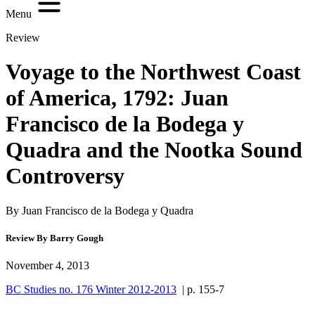
Menu
Review
Voyage to the Northwest Coast
of America, 1792: Juan
Francisco de la Bodega y
Quadra and the Nootka Sound
Controversy
By Juan Francisco de la Bodega y Quadra
Review By Barry Gough
November 4, 2013
BC Studies no. 176 Winter 2012-2013
| p. 155-7