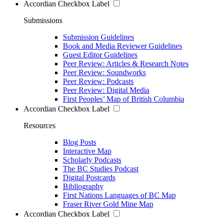
Accordian Checkbox Label
Submissions
Submission Guidelines
Book and Media Reviewer Guidelines
Guest Editor Guidelines
Peer Review: Articles & Research Notes
Peer Review: Soundworks
Peer Review: Podcasts
Peer Review: Digital Media
First Peoples’ Map of British Columbia
Accordian Checkbox Label
Resources
Blog Posts
Interactive Map
Scholarly Podcasts
The BC Studies Podcast
Digital Postcards
Bibliography
First Nations Languages of BC Map
Fraser River Gold Mine Map
Accordian Checkbox Label