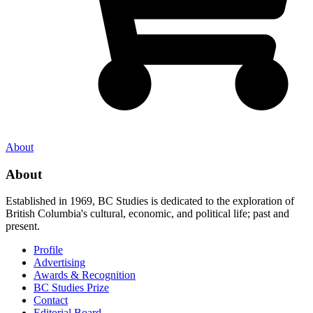
About
About
Established in 1969, BC Studies is dedicated to the exploration of
British Columbia's cultural, economic, and political life; past and
present.
Profile
Advertising
Awards & Recognition
BC Studies Prize
Contact
Editorial Board