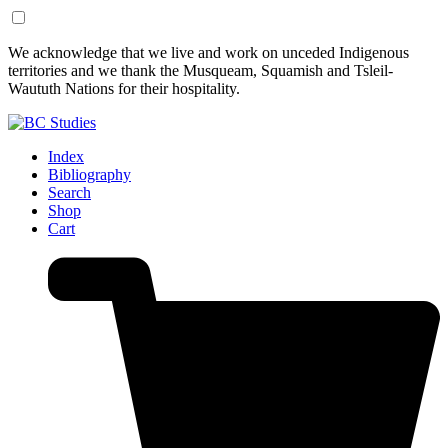
Skip
Skip
We acknowledge that we live and work on unceded Indigenous
to
to
territories and we thank the Musqueam, Squamish and Tsleil-
Content
Footer
Waututh Nations for their hospitality.
Index
Bibliography
Search
Shop
Cart