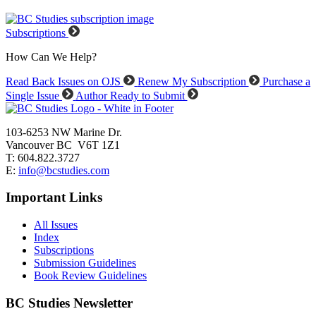
Subscriptions
How Can We Help?
Read Back Issues on OJS
Renew My Subscription
Purchase a
Single Issue
Author Ready to Submit
103-6253 NW Marine Dr.
Vancouver BC V6T 1Z1
T: 604.822.3727
E:
info@bcstudies.com
Important Links
All Issues
Index
Subscriptions
Submission Guidelines
Book Review Guidelines
BC Studies Newsletter