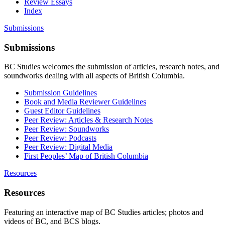
Review Essays
Index
Submissions
Submissions
BC Studies welcomes the submission of articles, research notes, and
soundworks dealing with all aspects of British Columbia.
Submission Guidelines
Book and Media Reviewer Guidelines
Guest Editor Guidelines
Peer Review: Articles & Research Notes
Peer Review: Soundworks
Peer Review: Podcasts
Peer Review: Digital Media
First Peoples’ Map of British Columbia
Resources
Resources
Featuring an interactive map of BC Studies articles; photos and
videos of BC, and BCS blogs.