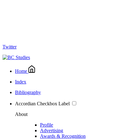
Twitter
Home
Index
Bibliography
Accordian Checkbox Label
About
Profile
Advertising
Awards & Recognition