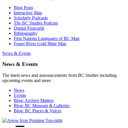
Blog Posts
Interactive Map
Scholarly Podcasts
The BC Studies Podcast
Digital Postcards
Bibliography
First Nations Languages of BC Map
Fraser River Gold Mine Map
News & Events
News & Events
The latest news and announcements from BC Studies including
upcoming events and more.
News
Events
Blog: Archive Matters
Blog: BC Museum & Galleries
Blog: BC Places & Voices