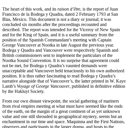
The heart of this work, and its
raison d’être
, is the report of Juan
Francisco de la Bodega y Quadra, dated 2 February 1793 at San
Blas, Mexico. This document is not a diary or journal; it was
concluded six months after the proceedings recounted and
described. The report was intended for the Viceroy of New Spain
and for the King of Spain, and it is a useful summary from the
position of the Spanish Commandant’s meeting with Captain
George Vancouver at Nootka in late August the previous year.
Bodega y Quadra and Vancouver were respectively Spanish and
British commissioners sent to implement the particulars of the
Nootka Sound Convention. It is no surprise that agreement could
not be met, for Bodega y Quadra’s vaunted demands were
unacceptable and Vancouver held tenaciously to his own authorized
position. It is thus rather fascinating to read Bodega y Quadra’s
narrative alongside that of Vancouver’s, the latter printed in W. Kaye
Lamb’s
Voyage of George Vancouver
, published in definitive edition
by the Hakluyt Society.
From our own distant viewpoint, the social gathering of mariners
from rival empires meeting at what must have seemed like the ends
of the earth, on the margin of a great continent of as yet unknown
value and one still shrouded in geographical mystery, seems but an
enchantment in our time and space. Maquinna and the First Nations,
observers and participants in the larger drama, and hosts to the