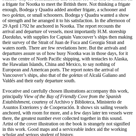
a frigate for Nootka to meet the British there. Not thinking a frigate
enough, Bodega y Quadra added another frigate, a schooner and
two
goletas
, or small schooners. Bodega y Quadra wanted a show
of strength and he arranged it to his satisfaction. In the afternoon of
29 April 1792 he anchored in Nootka. The report recounts the
arrival and departure of vessels, most importantly H.M. storeship
Daedalus
, with supplies for Captain Vancouver’s ships then making
their survey of the Strait of Juan de Fuca and Georgia Strait and
waters north. There are few revelations here. But the arrivals and
departures assure us of how busy Nootka was in those days, for it
was the centre of North Pacific shipping, with tentacles to Alaska,
the Hawaiian Islands, China and Mexico, to say nothing of
European and American ports. The report notes the arrival of
Vancouver’s ships, also that of the
goletas
of Alcalá Galiano and
Valdés and their early departure south.
Evocative and carefully chosen illustrations accompany this work,
principally
View of the Bay of Friendly Cove from the Spanish
Establishment
, courtesy of Archivo y Biblioteca, Ministerio de
Asuntos Exteriores y de Cooperación. It shows six sailing vessels
anchored, with room for more, and a few days later ten vessels were
there, the greatest number ever collected together in this sound.
Artist of the cover illustration on the book is strangely not signified
in this work. Good maps and a serviceable index aid the working
scholar and serious student of history.