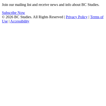
Join our mailing list and receive news and info about BC Studies.
Subscribe Now
© 2026 BC Studies. All Rights Reserved |
Privacy Policy
|
Terms of
Use
|
Accessibility