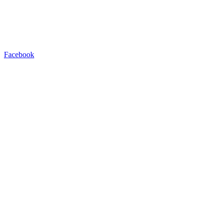
Facebook