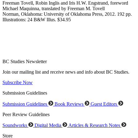
Freeman Tovell, Robin Inglis and Iris H.W. Engstrand, foreword
Michael Maquinna, translated by Freeman M. Tovell
Norman, Oklahoma: University of Oklahoma Press, 2012. 192 pp.
Illustrations: 24 B&W Illus. $34.95
BC Studies Newsletter
Join our mailing list and receive news and info about BC Studies.
Subscribe Now
Submission Guidelines
Submission Guidelines
Book Reviews
Guest Editors
Peer Review Guidelines
Soundworks
Digital Media
Articles & Research Notes
Store