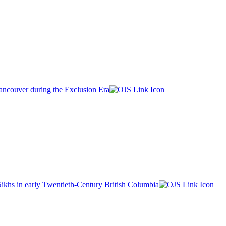
ancouver during the Exclusion Era
khs in early Twentieth-Century British Columbia