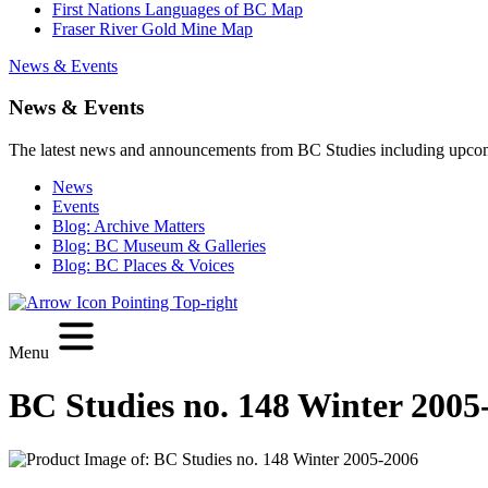
First Nations Languages of BC Map
Fraser River Gold Mine Map
News & Events
News & Events
The latest news and announcements from BC Studies including upco
News
Events
Blog: Archive Matters
Blog: BC Museum & Galleries
Blog: BC Places & Voices
Menu
BC Studies no. 148 Winter 2005