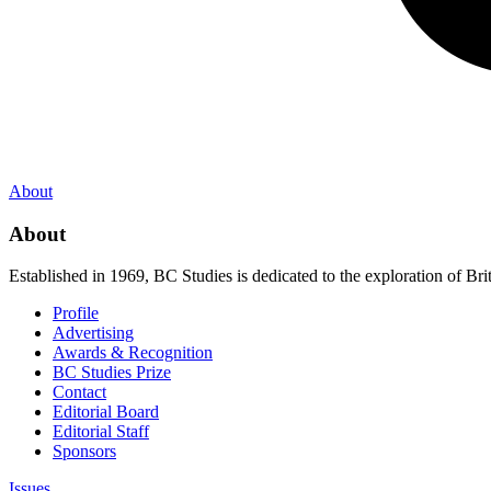
About
About
Established in 1969, BC Studies is dedicated to the exploration of Brit
Profile
Advertising
Awards & Recognition
BC Studies Prize
Contact
Editorial Board
Editorial Staff
Sponsors
Issues