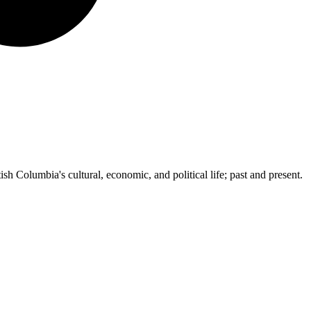
ish Columbia's cultural, economic, and political life; past and present.