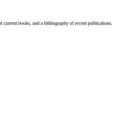
of current books, and a bibliography of recent publications.