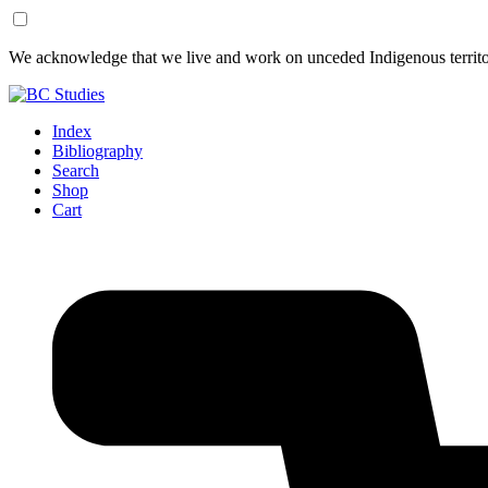
Skip
Skip
We acknowledge that we live and work on unceded Indigenous territor
to
to
Content
Footer
Index
Bibliography
Search
Shop
Cart