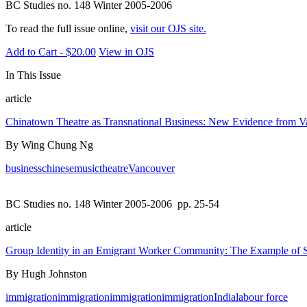
BC Studies no. 148 Winter 2005-2006
To read the full issue online,
visit our OJS site.
Add to Cart - $20.00
View in OJS
In This Issue
article
Chinatown Theatre as Transnational Business: New Evidence from V
By Wing Chung Ng
business
chinese
music
theatre
Vancouver
BC Studies no. 148 Winter 2005-2006
pp. 25-54
article
Group Identity in an Emigrant Worker Community: The Example of Si
By Hugh Johnston
immigration
immigration
immigration
immigration
India
labour force