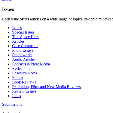
Issues
Each issue offers articles on a wide range of topics, in-depth reviews 
Issues
Special Issues
This Space Here
Articles
Case Comments
Photo Essays
Soundworks
Audio Articles
Podcasts & New Media
Reflections
Research Notes
Forum
Book Reviews
Exhibition, Film, and New Media Reviews
Review Essays
Index
Submissions