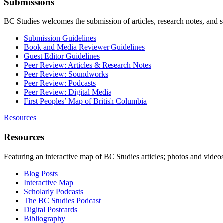
Submissions
BC Studies welcomes the submission of articles, research notes, and 
Submission Guidelines
Book and Media Reviewer Guidelines
Guest Editor Guidelines
Peer Review: Articles & Research Notes
Peer Review: Soundworks
Peer Review: Podcasts
Peer Review: Digital Media
First Peoples’ Map of British Columbia
Resources
Resources
Featuring an interactive map of BC Studies articles; photos and vide
Blog Posts
Interactive Map
Scholarly Podcasts
The BC Studies Podcast
Digital Postcards
Bibliography