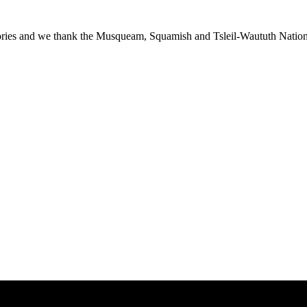
ies and we thank the Musqueam, Squamish and Tsleil-Waututh Nations f