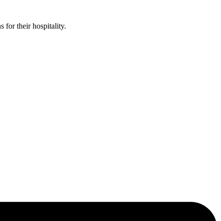
or their hospitality.