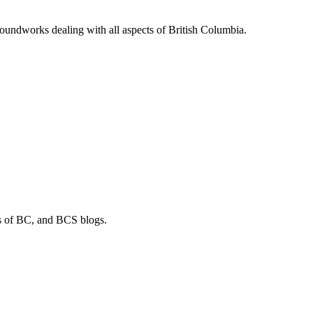
soundworks dealing with all aspects of British Columbia.
os of BC, and BCS blogs.