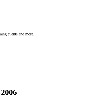
ming events and more.
-2006