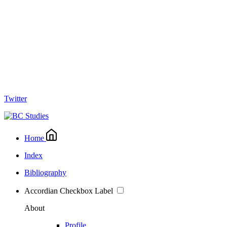
Twitter
Home
Index
Bibliography
Accordian Checkbox Label
About
Profile