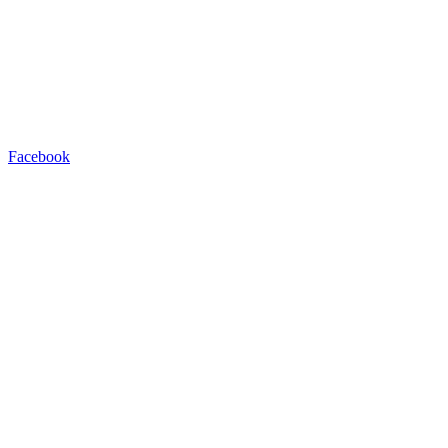
Facebook