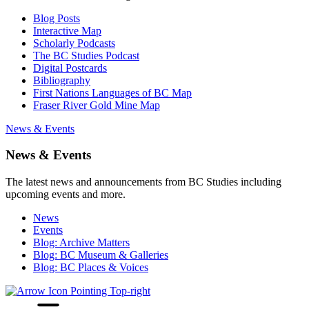
Blog Posts
Interactive Map
Scholarly Podcasts
The BC Studies Podcast
Digital Postcards
Bibliography
First Nations Languages of BC Map
Fraser River Gold Mine Map
News & Events
News & Events
The latest news and announcements from BC Studies including
upcoming events and more.
News
Events
Blog: Archive Matters
Blog: BC Museum & Galleries
Blog: BC Places & Voices