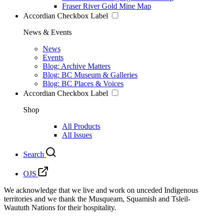
Fraser River Gold Mine Map
Accordian Checkbox Label
News & Events
News
Events
Blog: Archive Matters
Blog: BC Museum & Galleries
Blog: BC Places & Voices
Accordian Checkbox Label
Shop
All Products
All Issues
Search
OJS
We acknowledge that we live and work on unceded Indigenous
territories and we thank the Musqueam, Squamish and Tsleil-
Waututh Nations for their hospitality.