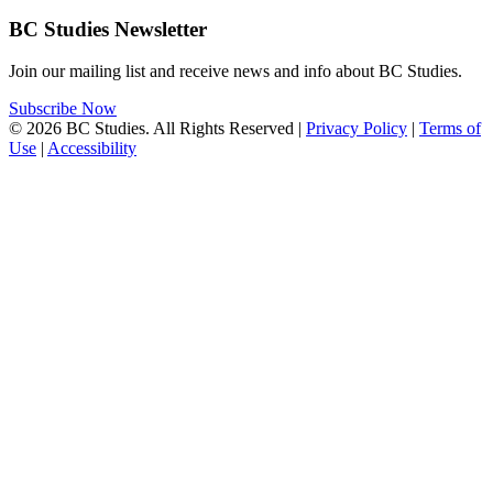
BC Studies Newsletter
Join our mailing list and receive news and info about BC Studies.
Subscribe Now
© 2026 BC Studies. All Rights Reserved |
Privacy Policy
|
Terms of
Use
|
Accessibility