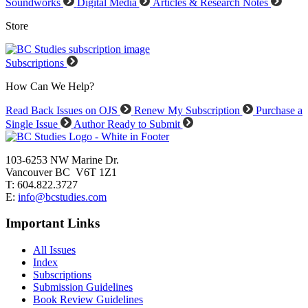
Soundworks
Digital Media
Articles & Research Notes
Store
Subscriptions
How Can We Help?
Read Back Issues on OJS
Renew My Subscription
Purchase a
Single Issue
Author Ready to Submit
103-6253 NW Marine Dr.
Vancouver BC V6T 1Z1
T: 604.822.3727
E:
info@bcstudies.com
Important Links
All Issues
Index
Subscriptions
Submission Guidelines
Book Review Guidelines