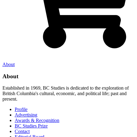
About
About
Established in 1969, BC Studies is dedicated to the exploration of
British Columbia's cultural, economic, and political life; past and
present.
Profile
Advertising
Awards & Recognition
BC Studies Prize
Contact
Editorial Board