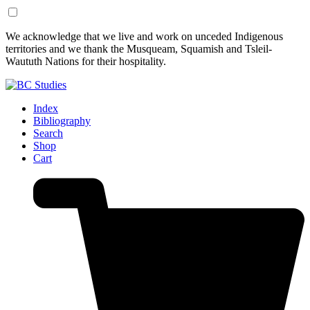
Skip
Skip
We acknowledge that we live and work on unceded Indigenous
to
to
territories and we thank the Musqueam, Squamish and Tsleil-
Content
Footer
Waututh Nations for their hospitality.
Index
Bibliography
Search
Shop
Cart