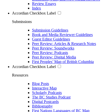
Review Essays
Index
Accordian Checkbox Label
Submissions
Submission Guidelines
Book and Media Reviewer Guidelines
Guest Editor Guidelines
Peer Review: Articles & Research Notes
Peer Review: Soundworks
Peer Review: Podcasts
Peer Review: Digital Media
First Peoples’ Map of British Columbia
Accordian Checkbox Label
Resources
Blog Posts
Interactive Map
Scholarly Podcasts
The BC Studies Podcast
Digital Postcards
Bibliography
First Nations Languages of BC Map