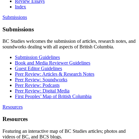
Review Essays
Index
Submissions
Submissions
BC Studies welcomes the submission of articles, research notes, and
soundworks dealing with all aspects of British Columbia.
Submission Guidelines
Book and Media Reviewer Guidelines
Guest Editor Guidelines
Peer Review: Articles & Research Notes
Peer Review: Soundworks
Peer Review: Podcasts
Peer Review: Digital Media
First Peoples’ Map of British Columbia
Resources
Resources
Featuring an interactive map of BC Studies articles; photos and
videos of BC, and BCS blogs.