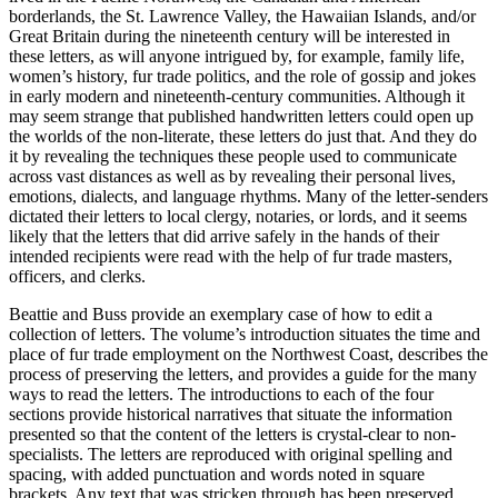
borderlands, the St. Lawrence Valley, the Hawaiian Islands, and/or
Great Britain during the nineteenth century will be interested in
these letters, as will anyone intrigued by, for example, family life,
women’s history, fur trade politics, and the role of gossip and jokes
in early modern and nineteenth-century communities. Although it
may seem strange that published handwritten letters could open up
the worlds of the non-literate, these letters do just that. And they do
it by revealing the techniques these people used to communicate
across vast distances as well as by revealing their personal lives,
emotions, dialects, and language rhythms. Many of the letter-senders
dictated their letters to local clergy, notaries, or lords, and it seems
likely that the letters that did arrive safely in the hands of their
intended recipients were read with the help of fur trade masters,
o
ffi
cers, and clerks.
Beattie and Buss provide an exemplary case of how to edit a
collection of letters. The volume’s introduction situates the time and
place of fur trade employment on the Northwest Coast, describes the
process of preserving the letters, and provides a guide for the many
ways to read the letters. The introductions to each of the four
sections provide historical narratives that situate the information
presented so that the content of the letters is crystal-clear to non-
specialists. The letters are reproduced with original spelling and
spacing, with added punctuation and words noted in square
brackets. Any text that was stricken through has been preserved.