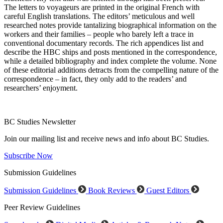
The letters to voyageurs are printed in the original French with
careful English translations. The editors’ meticulous and well
researched notes provide tantalizing biographical information on the
workers and their families – people who barely left a trace in
conventional documentary records. The rich appendices list and
describe the HBC ships and posts mentioned in the correspondence,
while a detailed bibliography and index complete the volume. None
of these editorial additions detracts from the compelling nature of the
correspondence – in fact, they only add to the readers’ and
researchers’ enjoyment.
BC Studies Newsletter
Join our mailing list and receive news and info about BC Studies.
Subscribe Now
Submission Guidelines
Submission Guidelines
Book Reviews
Guest Editors
Peer Review Guidelines