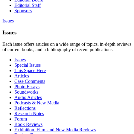
Editorial Staff
Sponsors
Issues
Issues
Each issue offers articles on a wide range of topics, in-depth reviews
of current books, and a bibliography of recent publications.
Issues
Special Issues
This Space Here
Articles
Case Comments
Photo Essays
Soundworks
Audio Articles
Podcasts & New Media
Reflections
Research Notes
Forum
Book Reviews
Exhibition, Film, and New Media Reviews