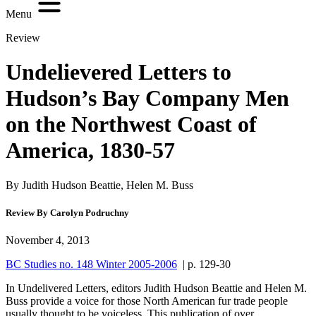
Menu
Review
Undelievered Letters to
Hudson’s Bay Company Men
on the Northwest Coast of
America, 1830-57
By Judith Hudson Beattie, Helen M. Buss
Review By Carolyn Podruchny
November 4, 2013
BC Studies no. 148 Winter 2005-2006
| p. 129-30
I
n Undelivered Letters, editors Judith Hudson Beattie and Helen M.
Buss provide a voice for those North American fur trade people
usually thought to be voiceless. This publication of over