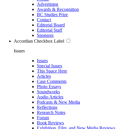
Advertising
Awards & Recognition
BC Studies Prize
Contact
Editorial Board
Editorial Staff
Sponsors
Accordian Checkbox Label
Issues
Issues
Special Issues
This Space Here
Articles
Case Comments
Photo Essays
Soundworks
Audio Articles
Podcasts & New Media
Reflections
Research Notes
Forum
Book Reviews
Exhibition, Film, and New Media Reviews