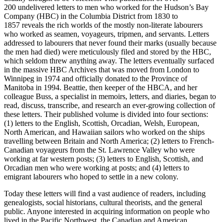
200
undelivered letters to men who worked for the Hudson’s Bay
Company (HBC) in the Columbia District from
1830
to
1857
reveals the rich worlds of the mostly non-literate labourers
who worked as seamen, voyageurs, tripmen, and servants. Letters
addressed to labourers that never found their marks (usually because
the men had died) were meticulously
fi
led and stored by the HBC,
which seldom threw anything away. The letters eventually surfaced
in the massive HBC Archives that was moved from London to
Winnipeg in
1974
and o
ffi
cially donated to the Province of
Manitoba in
1994
. Beattie, then keeper of the HBCA, and her
colleague Buss, a specialist in memoirs, letters, and diaries, began to
read, discuss, transcribe, and research an ever-growing collection of
these letters. Their published volume is divided into four sections:
(
1
) letters to the English, Scottish, Orcadian, Welsh, European,
North American, and Hawaiian sailors who worked on the ships
travelling between Britain and North America; (
2
) letters to French-
Canadian voyageurs from the St. Lawrence Valley who were
working at far western posts; (
3
) letters to English, Scottish, and
Orcadian men who were working at posts; and (
4
) letters to
emigrant labourers who hoped to settle in a new colony.
Today these letters will
fi
nd a vast audience of readers, including
genealogists, social historians, cultural theorists, and the general
public. Anyone interested in acquiring information on people who
lived in the Paci
fi
c Northwest, the Canadian and American