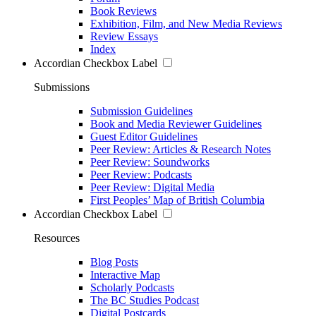
Book Reviews
Exhibition, Film, and New Media Reviews
Review Essays
Index
Accordian Checkbox Label
Submissions
Submission Guidelines
Book and Media Reviewer Guidelines
Guest Editor Guidelines
Peer Review: Articles & Research Notes
Peer Review: Soundworks
Peer Review: Podcasts
Peer Review: Digital Media
First Peoples’ Map of British Columbia
Accordian Checkbox Label
Resources
Blog Posts
Interactive Map
Scholarly Podcasts
The BC Studies Podcast
Digital Postcards