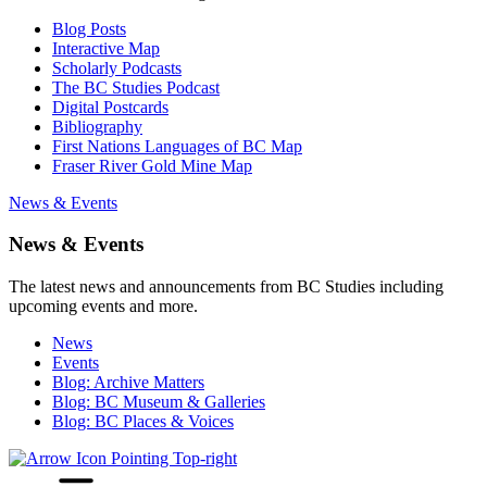
Blog Posts
Interactive Map
Scholarly Podcasts
The BC Studies Podcast
Digital Postcards
Bibliography
First Nations Languages of BC Map
Fraser River Gold Mine Map
News & Events
News & Events
The latest news and announcements from BC Studies including
upcoming events and more.
News
Events
Blog: Archive Matters
Blog: BC Museum & Galleries
Blog: BC Places & Voices