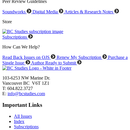
Peer Review Guidelines
Soundworks
Digital Media
Articles & Research Notes
Store
Subscriptions
How Can We Help?
Read Back Issues on OJS
Renew My Subscription
Purchase a
Single Issue
Author Ready to Submit
103-6253 NW Marine Dr.
Vancouver BC V6T 1Z1
T: 604.822.3727
E:
info@bcstudies.com
Important Links
All Issues
Index
Subscriptions