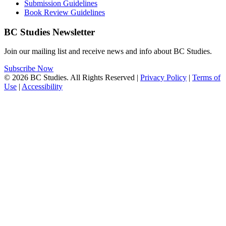
Submission Guidelines
Book Review Guidelines
BC Studies Newsletter
Join our mailing list and receive news and info about BC Studies.
Subscribe Now
© 2026 BC Studies. All Rights Reserved |
Privacy Policy
|
Terms of
Use
|
Accessibility