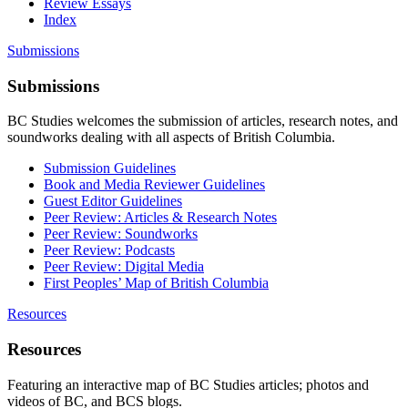
Review Essays
Index
Submissions
Submissions
BC Studies welcomes the submission of articles, research notes, and
soundworks dealing with all aspects of British Columbia.
Submission Guidelines
Book and Media Reviewer Guidelines
Guest Editor Guidelines
Peer Review: Articles & Research Notes
Peer Review: Soundworks
Peer Review: Podcasts
Peer Review: Digital Media
First Peoples’ Map of British Columbia
Resources
Resources
Featuring an interactive map of BC Studies articles; photos and
videos of BC, and BCS blogs.