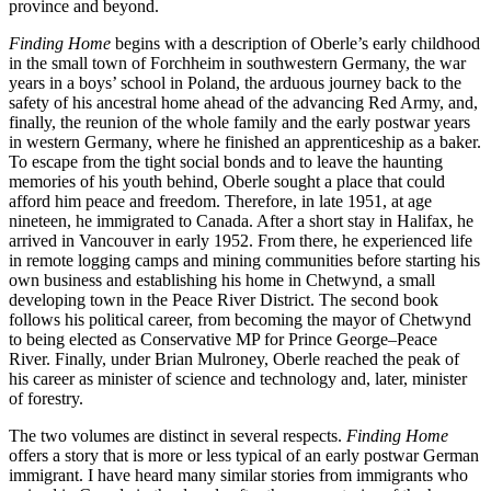
province and beyond.
Finding Home
begins with a description of Oberle’s early childhood
in the small town of Forchheim in southwestern Germany, the war
years in a boys’ school in Poland, the arduous journey back to the
safety of his ancestral home ahead of the advancing Red Army, and,
fi
nally, the reunion of the whole family and the early postwar years
in western Germany, where he
fi
nished an apprenticeship as a baker.
To escape from the tight social bonds and to leave the haunting
memories of his youth behind, Oberle sought a place that could
a
ff
ord him peace and freedom. Therefore, in late
1951
, at age
nineteen, he immigrated to Canada. After a short stay in Halifax, he
arrived in Vancouver in early
1952
. From there, he experienced life
in remote logging camps and mining communities before starting his
own business and establishing his home in Chetwynd, a small
developing town in the Peace River District. The second book
follows his political career, from becoming the mayor of Chetwynd
to being elected as Conservative MP for Prince George–Peace
River. Finally, under Brian Mulroney, Oberle reached the peak of
his career as minister of science and technology and, later, minister
of forestry.
The two volumes are distinct in several respects.
Finding Home
o
ff
ers a story that is more or less typical of an early postwar German
immigrant. I have heard many similar stories from immigrants who