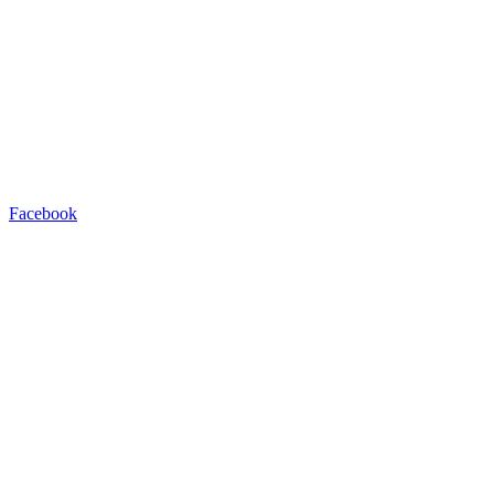
Facebook