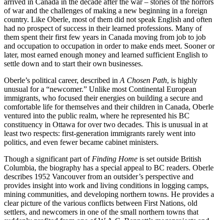
arrived in Canada in the decade after the war – stories of the horrors
of war and the challenges of making a new beginning in a foreign
country. Like Oberle, most of them did not speak English and often
had no prospect of success in their learned professions. Many of
them spent their
fi
rst few years in Canada moving from job to job
and occupation to occupation in order to make ends meet. Sooner or
later, most earned enough money and learned su
ffi
cient English to
settle down and to start their own businesses.
Oberle’s political career, described in
A Chosen Path
, is highly
unusual for a “newcomer.” Unlike most Continental European
immigrants, who focused their energies on building a secure and
comfortable life for themselves and their children in Canada, Oberle
ventured into the public realm, where he represented his BC
constituency in Ottawa for over two decades. This is unusual in at
least two respects:
fi
rst-generation immigrants rarely went into
politics, and even fewer became cabinet ministers.
Though a signi
fi
cant part of
Finding Home
is set outside British
Columbia, the biography has a special appeal to BC readers. Oberle
describes
1952
Vancouver from an outsider’s perspective and
provides insight into work and living conditions in logging camps,
mining communities, and developing northern towns. He provides a
clear picture of the various con
fl
icts between First Nations, old
settlers, and newcomers in one of the small northern towns that