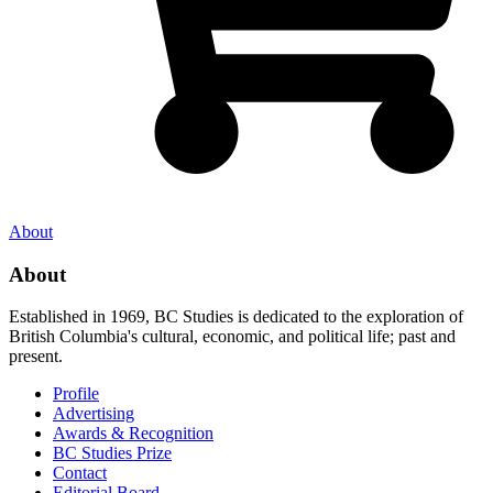
About
About
Established in 1969, BC Studies is dedicated to the exploration of
British Columbia's cultural, economic, and political life; past and
present.
Profile
Advertising
Awards & Recognition
BC Studies Prize
Contact
Editorial Board