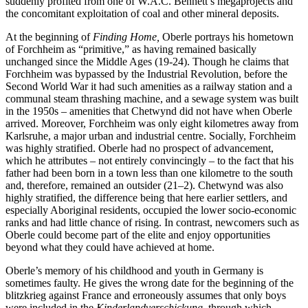
suddenly pro
fi
ted from one of W.A.C. Bennett’s megaprojects and
the concomitant exploitation of coal and other mineral deposits.
At the beginning of
Finding Home,
Oberle portrays his hometown
of Forchheim as “primitive,” as having remained basically
unchanged since the Middle Ages (
19
-24). Though he claims that
Forchheim was bypassed by the Industrial Revolution, before the
Second World War it had such amenities as a railway station and a
communal steam thrashing machine, and a sewage system was built
in the
1950
s – amenities that Chetwynd did not have when Oberle
arrived. Moreover, Forchheim was only eight kilometres away from
Karlsruhe, a major urban and industrial centre. Socially, Forchheim
was highly strati
fi
ed. Oberle had no prospect of advancement,
which he attributes – not entirely convincingly – to the fact that his
father had been born in a town less than one kilometre to the south
and, therefore, remained an outsider (
21
–
2
). Chetwynd was also
highly strati
fi
ed, the di
ff
erence being that here earlier settlers, and
especially Aboriginal residents, occupied the lower socio-economic
ranks and had little chance of rising. In contrast, newcomers such as
Oberle could become part of the elite and enjoy opportunities
beyond what they could have achieved at home.
Oberle’s memory of his childhood and youth in Germany is
sometimes faulty. He gives the wrong date for the beginning of the
blitzkrieg against France and erroneously assumes that only boys
were included in the
Kinderlandverschickung
, through which