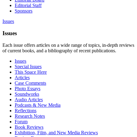
Editorial Staff
Sponsors
Issues
Issues
Each issue offers articles on a wide range of topics, in-depth reviews
of current books, and a bibliography of recent publications.
Issues
Special Issues
This Space Here
Articles
Case Comments
Photo Essays
Soundworks
Audio Articles
Podcasts & New Media
Reflections
Research Notes
Forum
Book Reviews
Exhibition, Film, and New Media Reviews