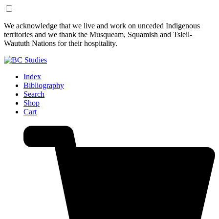
Skip
Skip
We acknowledge that we live and work on unceded Indigenous
to
to
territories and we thank the Musqueam, Squamish and Tsleil-
Content
Footer
Waututh Nations for their hospitality.
Index
Bibliography
Search
Shop
Cart