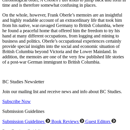
time and is therefore somewhat confusing in places.
On the whole, however, Frank Oberle’s memoirs are an insightful
and highly readable account of an extraordinary life that took him
from his native, war-ravaged Germany to British Columbia, where
he found a peaceful home that o
ff
ered him the freedom to try his
hand at many di
ff
erent occupations, from logging and mining to
business and politics. Oberle’s occupational experiences certainly
provide special insights into the social and economic situation of
British Columbia beyond Victoria and the Lower Mainland. In
addition, the memoirs are one of the very few published life stories
of a post-war German immigrant to British Columbia.
BC Studies Newsletter
Join our mailing list and receive news and info about BC Studies.
Subscribe Now
Submission Guidelines
Submission Guidelines
Book Reviews
Guest Editors