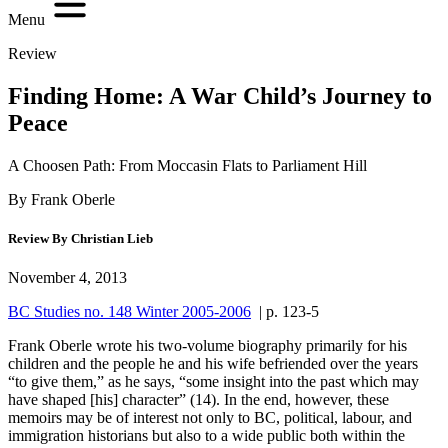
Menu
Review
Finding Home: A War Child’s Journey to
Peace
A Choosen Path: From Moccasin Flats to Parliament Hill
By Frank Oberle
Review By Christian Lieb
November 4, 2013
BC Studies no. 148 Winter 2005-2006
| p. 123-5
F
rank Oberle wrote his two-volume biography primarily for his
children and the people he and his wife befriended over the years
“to give them,” as he says, “some insight into the past which may
have shaped [his] character” (
14
). In the end, however, these
memoirs may be of interest not only to BC, political, labour, and
immigration historians but also to a wide public both within the