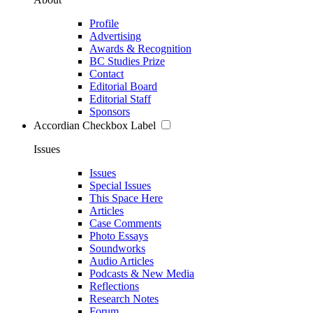
Profile
Advertising
Awards & Recognition
BC Studies Prize
Contact
Editorial Board
Editorial Staff
Sponsors
Accordian Checkbox Label
Issues
Issues
Special Issues
This Space Here
Articles
Case Comments
Photo Essays
Soundworks
Audio Articles
Podcasts & New Media
Reflections
Research Notes
Forum