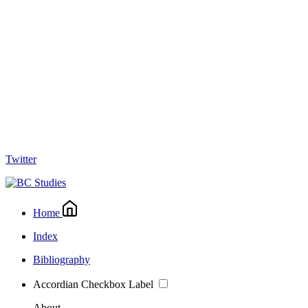
Twitter
Home
Index
Bibliography
Accordian Checkbox Label
About