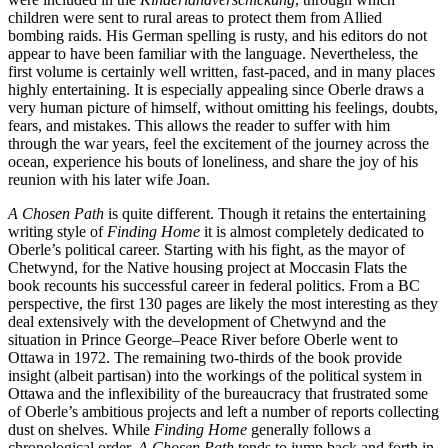
children were sent to rural areas to protect them from Allied
bombing raids. His German spelling is rusty, and his editors do not
appear to have been familiar with the language. Nevertheless, the
fi
rst volume is certainly well written, fast-paced, and in many places
highly entertaining. It is especially appealing since Oberle draws a
very human picture of himself, without omitting his feelings, doubts,
fears, and mistakes. This allows the reader to su
ff
er with him
through the war years, feel the excitement of the journey across the
ocean, experience his bouts of loneliness, and share the joy of his
reunion with his later wife Joan.
A Chosen Path
is quite di
ff
erent. Though it retains the entertaining
writing style of
Finding Home
it is almost completely dedicated to
Oberle’s political career. Starting with his
fi
ght, as the mayor of
Chetwynd, for the Native housing project at Moccasin Flats the
book recounts his successful career in federal politics. From a BC
perspective, the
fi
rst
130
pages are likely the most interesting as they
deal extensively with the development of Chetwynd and the
situation in Prince George–Peace River before Oberle went to
Ottawa in
1972
. The remaining two-thirds of the book provide
insight (albeit partisan) into the workings of the political system in
Ottawa and the in
fl
exibility of the bureaucracy that frustrated some
of Oberle’s ambitious projects and left a number of reports collecting
dust on shelves. While
Finding Home
generally follows a
chronological order,
A Chosen Path
tends to jump back and forth in