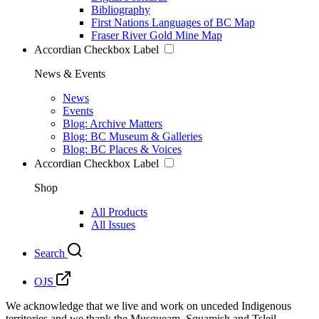
Bibliography
First Nations Languages of BC Map
Fraser River Gold Mine Map
Accordian Checkbox Label
News & Events
News
Events
Blog: Archive Matters
Blog: BC Museum & Galleries
Blog: BC Places & Voices
Accordian Checkbox Label
Shop
All Products
All Issues
Search
OJS
We acknowledge that we live and work on unceded Indigenous
territories and we thank the Musqueam, Squamish and Tsleil-