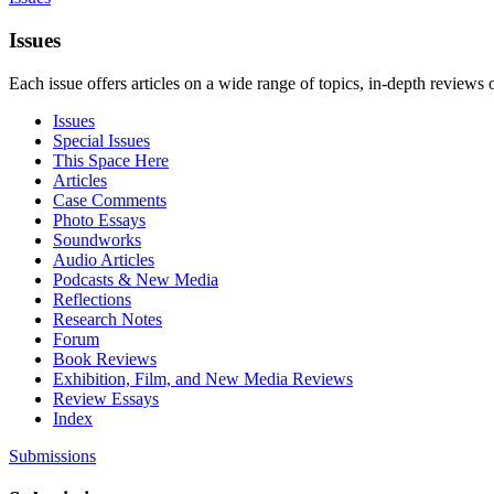
Issues
Each issue offers articles on a wide range of topics, in-depth reviews 
Issues
Special Issues
This Space Here
Articles
Case Comments
Photo Essays
Soundworks
Audio Articles
Podcasts & New Media
Reflections
Research Notes
Forum
Book Reviews
Exhibition, Film, and New Media Reviews
Review Essays
Index
Submissions