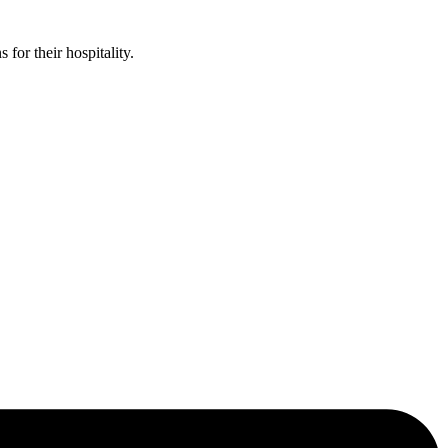
or their hospitality.