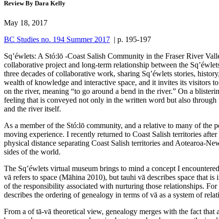
Review By Dara Kelly
May 18, 2017
BC Studies no. 194 Summer 2017
| p. 195-197
Sq’éwlets: A Stó:lō -Coast Salish Community in the Fraser River Vall
collaborative project and long-term relationship between the Sq’éwlet
three decades of collaborative work, sharing Sq’éwlets stories, histor
wealth of knowledge and interactive space, and it invites its visitor
on the river, meaning “to go around a bend in the river.” On a blister
feeling that is conveyed not only in the written word but also throug
and the river itself.
As a member of the Stó:lō community, and a relative to many of the pe
moving experience. I recently returned to Coast Salish territories afte
physical distance separating Coast Salish territories and Aotearoa-New
sides of the world.
The Sq’éwlets virtual museum brings to mind a concept I encountered 
vā refers to space (Māhina 2010), but tauhi vā describes space that is
of the responsibility associated with nurturing those relationships. For
describes the ordering of genealogy in terms of vā as a system of relat
From a of tā-vā theoretical view, genealogy merges with the fact that a