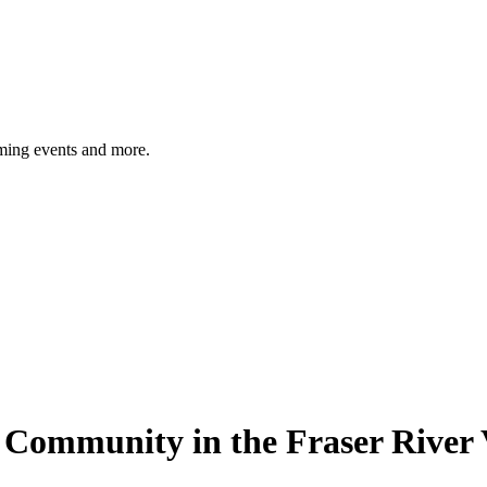
ming events and more.
sh Community in the Fraser River