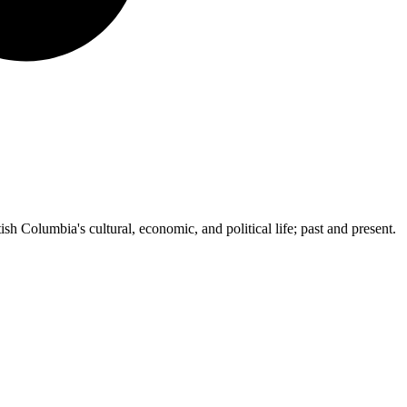
ish Columbia's cultural, economic, and political life; past and present.