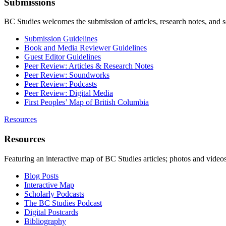
Submissions
BC Studies welcomes the submission of articles, research notes, and 
Submission Guidelines
Book and Media Reviewer Guidelines
Guest Editor Guidelines
Peer Review: Articles & Research Notes
Peer Review: Soundworks
Peer Review: Podcasts
Peer Review: Digital Media
First Peoples’ Map of British Columbia
Resources
Resources
Featuring an interactive map of BC Studies articles; photos and vide
Blog Posts
Interactive Map
Scholarly Podcasts
The BC Studies Podcast
Digital Postcards
Bibliography