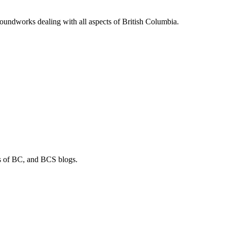
soundworks dealing with all aspects of British Columbia.
os of BC, and BCS blogs.