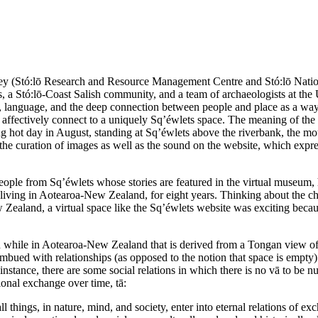
ey (Stó:lō Research and Resource Management Centre and Stó:lō Nation, 
s, a Stó:lō-Coast Salish community, and a team of archaeologists at the
y, language, and the deep connection between people and place as a way 
s to affectively connect to a uniquely Sq’éwlets space. The meaning of 
ing hot day in August, standing at Sq’éwlets above the riverbank, the mo
h the curation of images as well as the sound on the website, which exp
ople from Sq’éwlets whose stories are featured in the virtual museum, h
r living in Aotearoa-New Zealand, for eight years. Thinking about the cha
 Zealand, a virtual space like the Sq’éwlets website was exciting becau
while in Aotearoa-New Zealand that is derived from a Tongan view of s
 imbued with relationships (as opposed to the notion that space is empty
 instance, there are some social relations in which there is no vā to be 
ional exchange over time, tā:
ll things, in nature, mind, and society, enter into eternal relations of