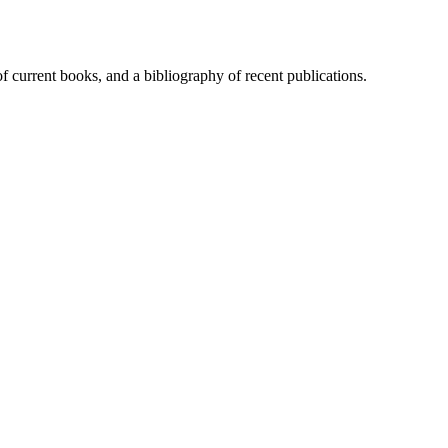
of current books, and a bibliography of recent publications.