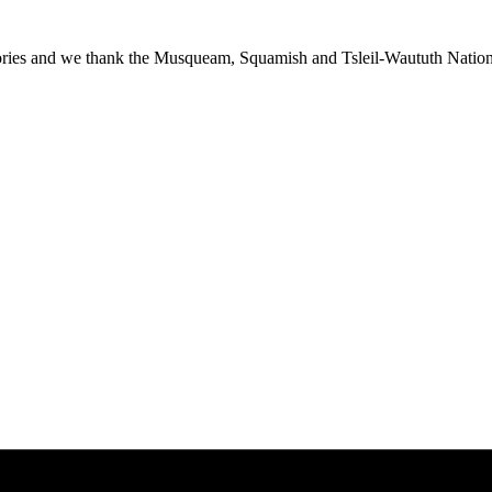
ies and we thank the Musqueam, Squamish and Tsleil-Waututh Nations f