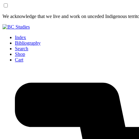
Skip
Skip
We acknowledge that we live and work on unceded Indigenous territor
to
to
Content
Footer
Index
Bibliography
Search
Shop
Cart