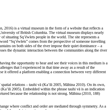
2016) is a virtual museum in the form of a website that reflects a
 University of British Columbia. The virtual museum displays nearly
of situating Sq’éwlets people in the world. The site represents a
the word “Sq’éwlets” comes from the perspective of someone travelling
untains on both sides of the river impose their quiet dominance – a
resses the dynamic interaction between the communities along the river
aving the opportunity to hear and see their voices in this medium is a
llenges that I experienced in that time away as a result of the
se it offered a platform enabling a connection between very different
patial relations – tauhi vā (Ka’ili 2005, Māhina 2010). On its own,
) (Ka’ili 2005). Embedded within the phrase tauhi vā is an indication
nurtured because the relationship is not strong. Māhina (2010, 188)
 exchange where conflict and order are mediated through symmetry. As a