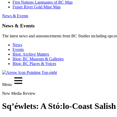
First Nations Languages of BC Map
Fraser River Gold Mine Map
News & Events
News & Events
The latest news and announcements from BC Studies including upco
News
Events
Blog: Archive Matters
Blog: BC Museum & Galleries
Blog: BC Places & Voices
Menu
New Media Review
Sq’éwlets: A Stó:lo-Coast Sali