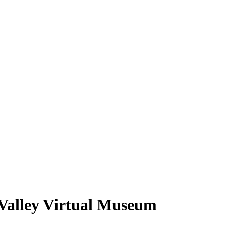
 Valley Virtual Museum