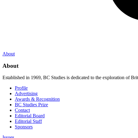
About
About
Established in 1969, BC Studies is dedicated to the exploration of Brit
Profile
Advertising
Awards & Recognition
BC Studies Prize
Contact
Editorial Board
Editorial Staff
Sponsors
Issues