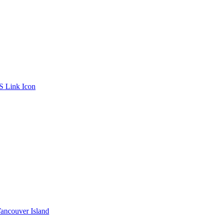
ancouver Island