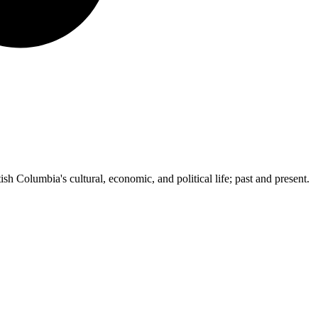
ish Columbia's cultural, economic, and political life; past and present.