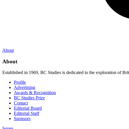
About
About
Established in 1969, BC Studies is dedicated to the exploration of Brit
Profile
Advertising
Awards & Recognition
BC Studies Prize
Contact
Editorial Board
Editorial Staff
Sponsors
Issues