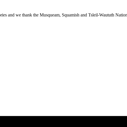
ies and we thank the Musqueam, Squamish and Tsleil-Waututh Nations f