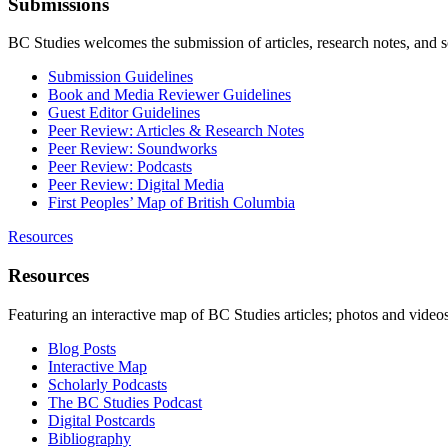
Submissions
BC Studies welcomes the submission of articles, research notes, and 
Submission Guidelines
Book and Media Reviewer Guidelines
Guest Editor Guidelines
Peer Review: Articles & Research Notes
Peer Review: Soundworks
Peer Review: Podcasts
Peer Review: Digital Media
First Peoples’ Map of British Columbia
Resources
Resources
Featuring an interactive map of BC Studies articles; photos and vide
Blog Posts
Interactive Map
Scholarly Podcasts
The BC Studies Podcast
Digital Postcards
Bibliography