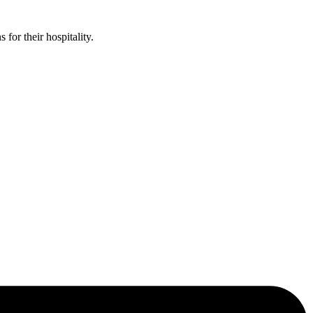
or their hospitality.