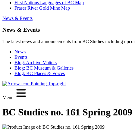
First Nations Languages of BC Map
Fraser River Gold Mine Map
News & Events
News & Events
The latest news and announcements from BC Studies including upco
News
Events
Blog: Archive Matters
Blog: BC Museum & Galleries
Blog: BC Places & Voices
Menu
BC Studies no. 161 Spring 2009