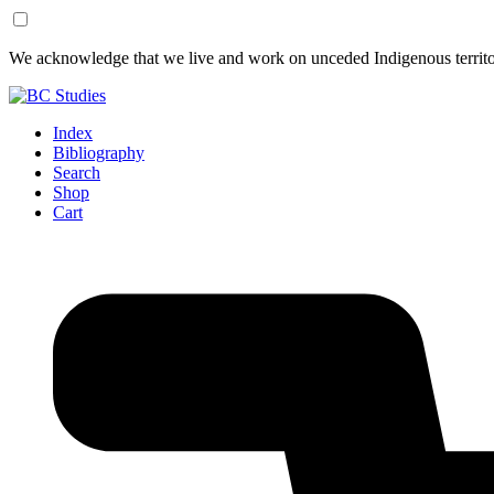
Skip
Skip
We acknowledge that we live and work on unceded Indigenous territor
to
to
Content
Footer
Index
Bibliography
Search
Shop
Cart