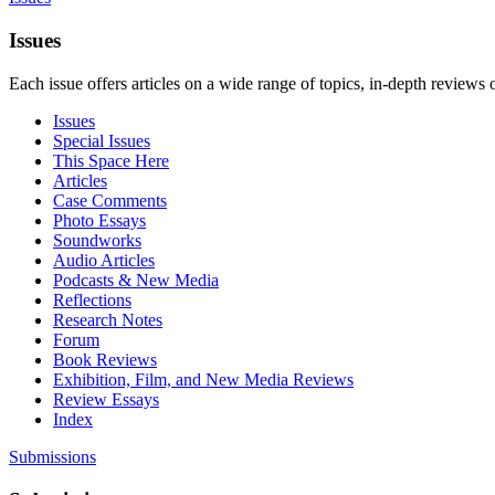
Issues
Each issue offers articles on a wide range of topics, in-depth reviews 
Issues
Special Issues
This Space Here
Articles
Case Comments
Photo Essays
Soundworks
Audio Articles
Podcasts & New Media
Reflections
Research Notes
Forum
Book Reviews
Exhibition, Film, and New Media Reviews
Review Essays
Index
Submissions