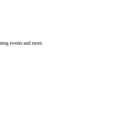
ming events and more.