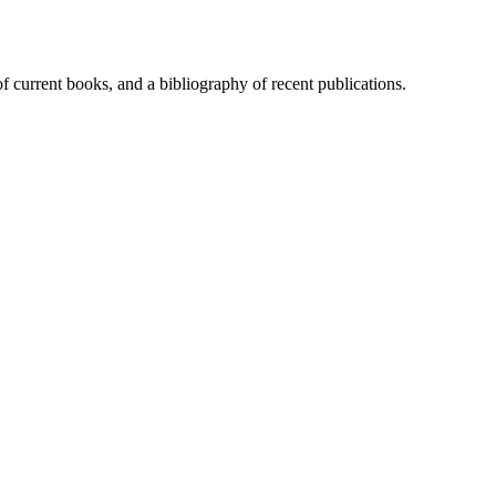
of current books, and a bibliography of recent publications.