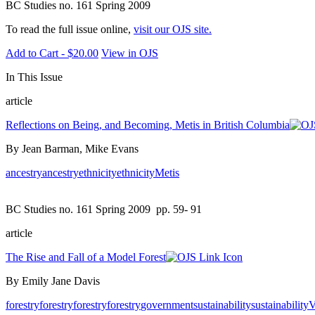
BC Studies no. 161 Spring 2009
To read the full issue online,
visit our OJS site.
Add to Cart - $20.00
View in OJS
In This Issue
article
Reflections on Being, and Becoming, Metis in British Columbia
By Jean Barman, Mike Evans
ancestry
ancestry
ethnicity
ethnicity
Metis
BC Studies no. 161 Spring 2009
pp. 59- 91
article
The Rise and Fall of a Model Forest
By Emily Jane Davis
forestry
forestry
forestry
forestry
government
sustainability
sustainability
V