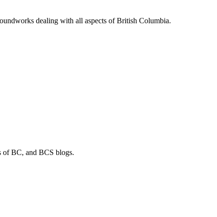
soundworks dealing with all aspects of British Columbia.
os of BC, and BCS blogs.