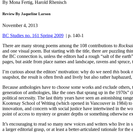
By Mona Fertig, Harold Rhenisch
Review By Jaqueline Larson
November 4, 2013
BC Studies no. 161 Spring 2009
| p. 140-1
T
here are many strong poems among the 108 contributions to
Rocksal
and one visual poem. But starting with the title, there are puzzling thi
the BC connection is, unless the editors had a rough “salt of the earth
pages, but aside from place names and landscape, ravens and spruce, ther
I’m curious about the editors’ motivation: why do we need
this
book
snapshot, the result is often fresh and lively but also rather haphazard
Because anthologies have to choose some works and exclude others, they 
generation of anthologies, like the ones that sprang up in the 1970s” (
political necessity. The last thirty years have seen an astonishing 
Kootenay School of Writing (which opened in Vancouver in 1984) to th
innovation, and concern with social justice have intertwined in the 
point of access to mystery or greater depths or something otherwise ex
It’s encouraging to read so many new voices and writers who live in s
a larger editorial grasp, or at least a better-articulated rationale for th