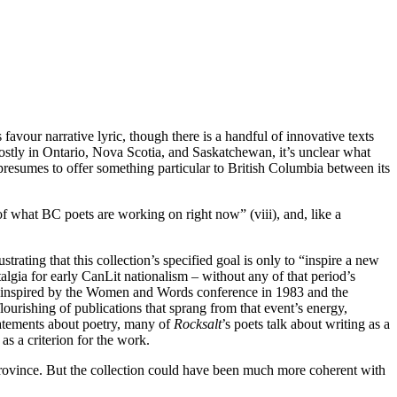
 favour narrative lyric, though there is a handful of innovative texts
tly in Ontario, Nova Scotia, and Saskatchewan, it’s unclear what
n presumes to offer something particular to British Columbia between its
of what BC poets are working on right now” (viii), and, like a
rating that this collection’s specified goal is only to “inspire a new
algia for early CanLit nationalism – without any of that period’s
ing inspired by the Women and Words conference in 1983 and the
rishing of publications that sprang from that event’s energy,
tatements about poetry, many of
Rocksalt
’s
poets talk about writing as a
as a criterion for the work.
 province. But the collection could have been much more coherent with