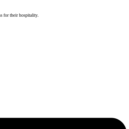
or their hospitality.