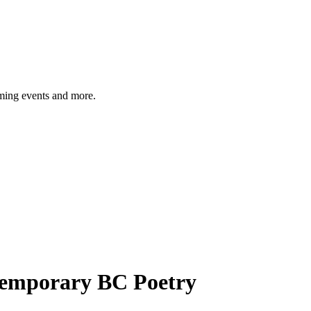
ming events and more.
temporary BC Poetry