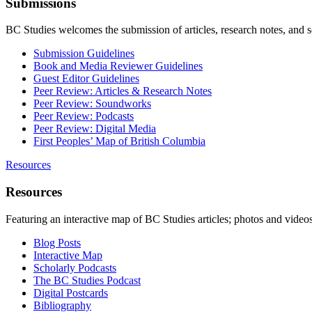
Submissions
BC Studies welcomes the submission of articles, research notes, and 
Submission Guidelines
Book and Media Reviewer Guidelines
Guest Editor Guidelines
Peer Review: Articles & Research Notes
Peer Review: Soundworks
Peer Review: Podcasts
Peer Review: Digital Media
First Peoples’ Map of British Columbia
Resources
Resources
Featuring an interactive map of BC Studies articles; photos and vide
Blog Posts
Interactive Map
Scholarly Podcasts
The BC Studies Podcast
Digital Postcards
Bibliography