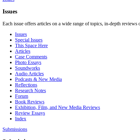
Issues
Each issue offers articles on a wide range of topics, in-depth reviews 
Issues
Special Issues
This Space Here
Articles
Case Comments
Photo Essays
Soundworks
Audio Articles
Podcasts & New Media
Reflections
Research Notes
Forum
Book Reviews
Exhibition, Film, and New Media Reviews
Review Essays
Index
Submissions