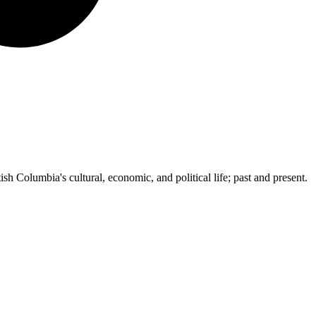
ish Columbia's cultural, economic, and political life; past and present.