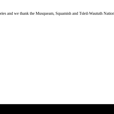
ies and we thank the Musqueam, Squamish and Tsleil-Waututh Nations f