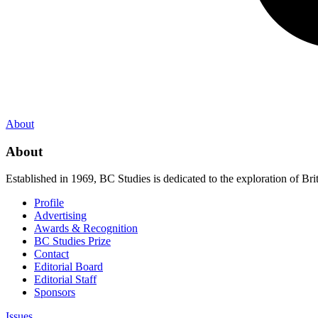
About
About
Established in 1969, BC Studies is dedicated to the exploration of Brit
Profile
Advertising
Awards & Recognition
BC Studies Prize
Contact
Editorial Board
Editorial Staff
Sponsors
Issues