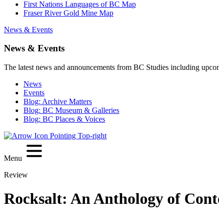
First Nations Languages of BC Map
Fraser River Gold Mine Map
News & Events
News & Events
The latest news and announcements from BC Studies including upco
News
Events
Blog: Archive Matters
Blog: BC Museum & Galleries
Blog: BC Places & Voices
Menu
Review
Rocksalt: An Anthology of Con