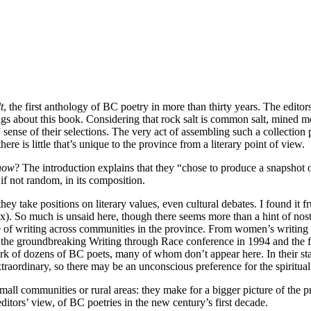
t
, the first anthology of BC poetry in more than thirty years. The editors
ngs about this book. Considering that rock salt is
common salt, mined mos
” sense of their selections. The very act of assembling such a collectio
e is little that’s unique to the province from a literary point of view.
now
? The introduction explains that they “chose to produce a snapshot 
, if not random, in its composition.
take positions on literary values, even cultural debates. I found it frust
ix). So much is unsaid here, though there seems more than a hint of nost
range of writing across communities in the province. From women’s writ
e groundbreaking Writing through Race conference in 1994 and the flou
work of dozens of BC poets, many of whom don’t appear here. In their s
traordinary, so there may be an unconscious preference for the spiritual 
mall communities or rural areas: they make for a bigger picture of the
e editors’ view, of BC poetries in the new century’s first decade.