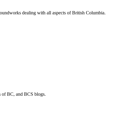
soundworks dealing with all aspects of British Columbia.
os of BC, and BCS blogs.