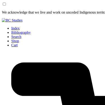
Skip
Skip
We acknowledge that we live and work on unceded Indigenous territor
to
to
Content
Footer
Index
Bibliography
Search
Shop
Cart