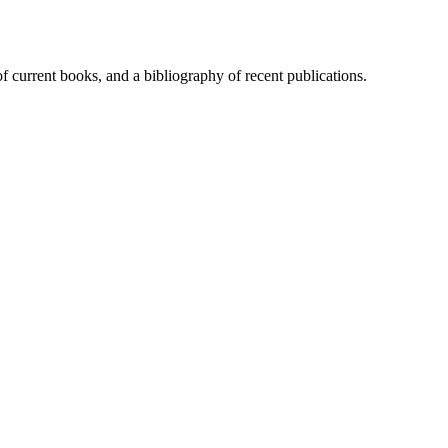
of current books, and a bibliography of recent publications.