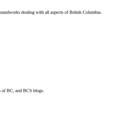
soundworks dealing with all aspects of British Columbia.
os of BC, and BCS blogs.