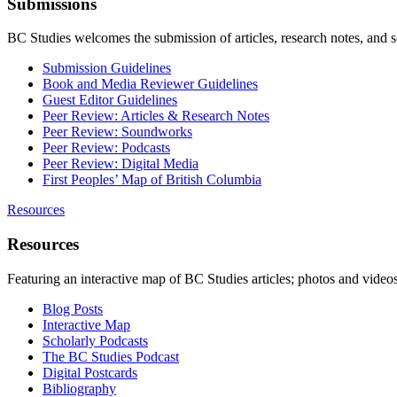
Submissions
BC Studies welcomes the submission of articles, research notes, and 
Submission Guidelines
Book and Media Reviewer Guidelines
Guest Editor Guidelines
Peer Review: Articles & Research Notes
Peer Review: Soundworks
Peer Review: Podcasts
Peer Review: Digital Media
First Peoples’ Map of British Columbia
Resources
Resources
Featuring an interactive map of BC Studies articles; photos and vide
Blog Posts
Interactive Map
Scholarly Podcasts
The BC Studies Podcast
Digital Postcards
Bibliography