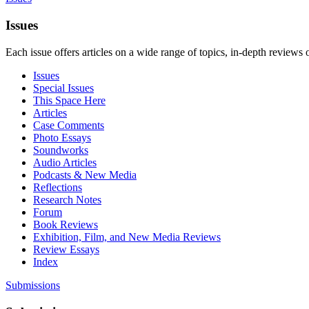
Issues
Each issue offers articles on a wide range of topics, in-depth reviews 
Issues
Special Issues
This Space Here
Articles
Case Comments
Photo Essays
Soundworks
Audio Articles
Podcasts & New Media
Reflections
Research Notes
Forum
Book Reviews
Exhibition, Film, and New Media Reviews
Review Essays
Index
Submissions