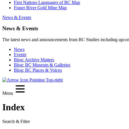
First Nations Languages of BC Map
Fraser River Gold Mine Map
News & Events
News & Events
The latest news and announcements from BC Studies including upco
News
Events
Blog: Archive Matters
Blog: BC Museum & Galleries
Blog: BC Places & Voices
Menu
Index
Search & Filter