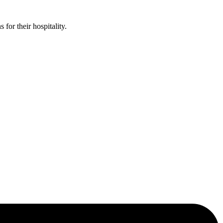
or their hospitality.