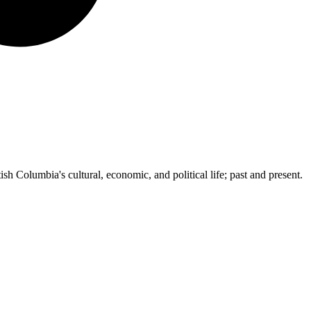
ish Columbia's cultural, economic, and political life; past and present.