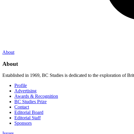
About
About
Established in 1969, BC Studies is dedicated to the exploration of Brit
Profile
Advertising
Awards & Recognition
BC Studies Prize
Contact
Editorial Board
Editorial Staff
Sponsors
Issues