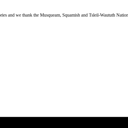
ies and we thank the Musqueam, Squamish and Tsleil-Waututh Nations f