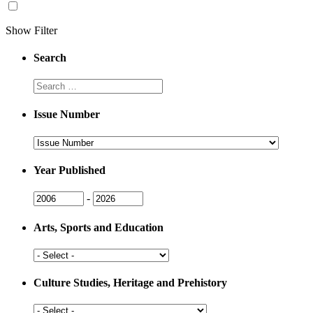
Show Filter
Search
Search
Issue Number
Issue
Number
Year Published
Issue
Issue
-
Year
Year
Arts, Sports and Education
Arts,
Sports
and
Culture Studies, Heritage and Prehistory
Education
Culture