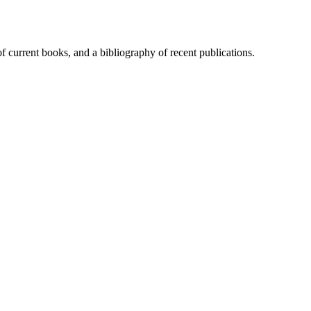
of current books, and a bibliography of recent publications.