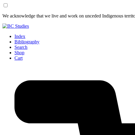
Skip
Skip
We acknowledge that we live and work on unceded Indigenous territor
to
to
Content
Footer
Index
Bibliography
Search
Shop
Cart