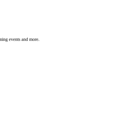
ming events and more.