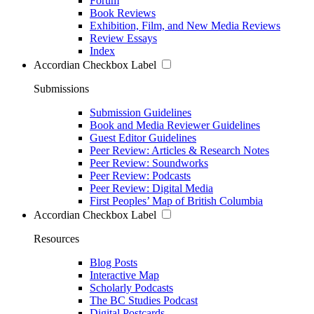
Forum
Book Reviews
Exhibition, Film, and New Media Reviews
Review Essays
Index
Accordian Checkbox Label
Submissions
Submission Guidelines
Book and Media Reviewer Guidelines
Guest Editor Guidelines
Peer Review: Articles & Research Notes
Peer Review: Soundworks
Peer Review: Podcasts
Peer Review: Digital Media
First Peoples’ Map of British Columbia
Accordian Checkbox Label
Resources
Blog Posts
Interactive Map
Scholarly Podcasts
The BC Studies Podcast
Digital Postcards