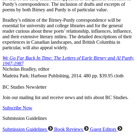
Purdy’s correspondence. The inclusion of drafts and excerpts of
poems by both Birney and Purdy is of particular value.
Bradley’s edition of the Birney-Purdy correspondence will be
essential for university and college libraries and for the general
reader curious about these poets’ relationship, influences, influence,
and their extensive literary milieu. The detailed descriptions of their
experiences in Canadian landscapes, and British Columbia in
particular, will also appeal widely.
We Go Far Back In Time: The Letters of Earle Birney and Al Purdy,
1947-1987
Nicholas Bradley, editor
Madeira Park: Harbour Publishing, 2014. 480 pp. $39.95 cloth
BC Studies Newsletter
Join our mailing list and receive news and info about BC Studies.
Subscribe Now
Submission Guidelines
Submission Guidelines
Book Reviews
Guest Editors