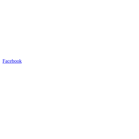
Facebook