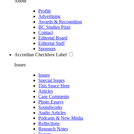
About
Profile
Advertising
Awards & Recognition
BC Studies Prize
Contact
Editorial Board
Editorial Staff
Sponsors
Accordian Checkbox Label
Issues
Issues
Special Issues
This Space Here
Articles
Case Comments
Photo Essays
Soundworks
Audio Articles
Podcasts & New Media
Reflections
Research Notes