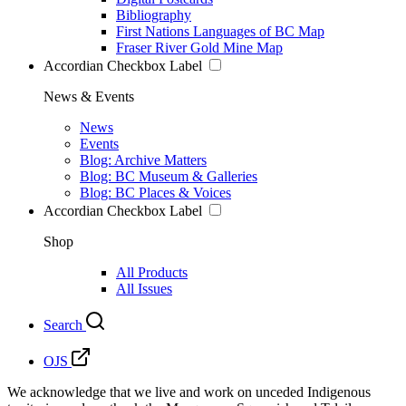
Bibliography
First Nations Languages of BC Map
Fraser River Gold Mine Map
Accordian Checkbox Label
News & Events
News
Events
Blog: Archive Matters
Blog: BC Museum & Galleries
Blog: BC Places & Voices
Accordian Checkbox Label
Shop
All Products
All Issues
Search
OJS
We acknowledge that we live and work on unceded Indigenous