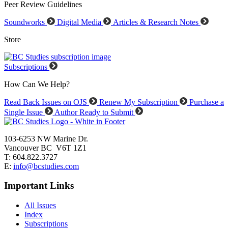
Peer Review Guidelines
Soundworks
Digital Media
Articles & Research Notes
Store
Subscriptions
How Can We Help?
Read Back Issues on OJS
Renew My Subscription
Purchase a
Single Issue
Author Ready to Submit
103-6253 NW Marine Dr.
Vancouver BC V6T 1Z1
T: 604.822.3727
E:
info@bcstudies.com
Important Links
All Issues
Index
Subscriptions