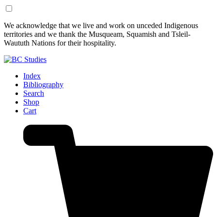
Skip
Skip
We acknowledge that we live and work on unceded Indigenous
to
to
territories and we thank the Musqueam, Squamish and Tsleil-
Content
Footer
Waututh Nations for their hospitality.
Index
Bibliography
Search
Shop
Cart