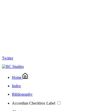
Twitter
Home
Index
Bibliography
Accordian Checkbox Label