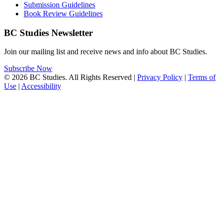
Submission Guidelines
Book Review Guidelines
BC Studies Newsletter
Join our mailing list and receive news and info about BC Studies.
Subscribe Now
© 2026 BC Studies. All Rights Reserved |
Privacy Policy
|
Terms of
Use
|
Accessibility