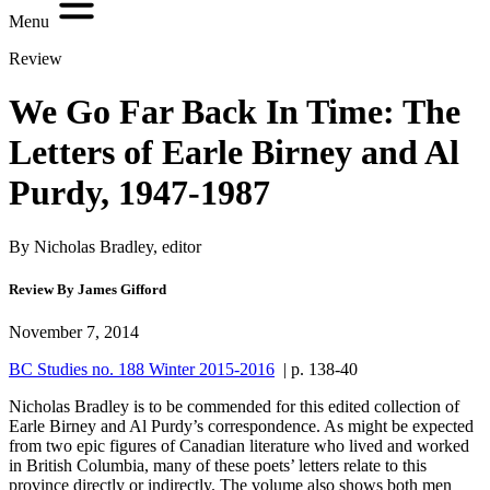
Menu
Review
We Go Far Back In Time: The
Letters of Earle Birney and Al
Purdy, 1947-1987
By Nicholas Bradley, editor
Review By James Gifford
November 7, 2014
BC Studies no. 188 Winter 2015-2016
| p. 138-40
Nicholas Bradley is to be commended for this edited collection of
Earle Birney and Al Purdy’s correspondence. As might be expected
from two epic figures of Canadian literature who lived and worked
in British Columbia, many of these poets’ letters relate to this
province directly or indirectly. The volume also shows both men