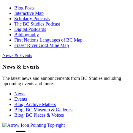
Blog Posts
Interactive Map
Scholarly Podcasts
The BC Studies Podcast
Digital Postcards
Bibliography
First Nations Languages of BC Map
Fraser River Gold Mine Map
News & Events
News & Events
The latest news and announcements from BC Studies including
upcoming events and more.
News
Events
Blog: Archive Matters
Blog: BC Museum & Galleries
Blog: BC Places & Voices