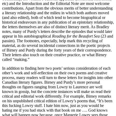
etc) and the Introduction and the Editorial Note are most welcome
contributions. Apart from the obvious merits of better understanding
a literary relationship and the milieu in which both authors moved
(and also edited), both of which tend to become biographical or
historical endeavours in any publication of an epistolary relationship,
the letters themselves are also of distinct literary merit. As Bradley
notes, many of Purdy’s letters describe the episodes that would later
appear in his autobiographical
Reading for the Beaufort Sea
(23 and
passim). The footnotes, especially, help mark this recycling of
material, as do several incidental connections in the poetic projects
of Birney and Purdy during the forty years of their correspondence.
Their letters also touch on their creative practice, or what Birney
called “making.”
In addition to finding here two poets’ serious consideration of each
other’s work and self-reflection on their own poems and creative
process, many readers will turn to these letters for insights into other
Canadian literary figures. Birney and Purdy’s more personal
thoughts on figures ranging from Lowry to Laurence are well
known in gossip, but the concrete instances will make us read their
critical and editorial work differently. For example, Birney remarks
on his unpublished critical edition of Lowry’s poems that, “It’s been
this fucking Lowry stuff. I hate him now, just as you would be
hating me if you had stuck with that book on me …. God knows
what will happen now because, once Margerie Lowry sees those