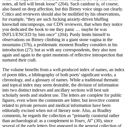
notes, all hell will break loose” (204). Such candour is, of course,
also based on deep affection, but this Birney voice sings out clearly.
Critics and reviewers should also be mollified by his observations,
for example, “they are such fucking anxiety-driven bluffing
knowitall nincompoops, our CDN reviewers, that when they notice
you dedicated the book to me they panic … maybe he was
INFLUENCED by him once” (204). Purdy limits himself to
observations on Birney climbing in a giant stone vagina in the
mountains (376), a problematic moment Bradley considers in his
introduction (27); but as with any correspondents, they also turn
again and again to the quiet moments of reflective introspection that
nurtured their craft.
The volume benefits from a well-produced index of names, an index
of poem titles, a bibliography of both poets’ significant works, a
chronology, and a glossary of names. While a traditional thematic
and topical index may seem desirable, the division of information
into two distinct indexes and ancillary sections will best suit
scholarly needs and student use. The letters are complete for public
figures, even where the comments are bitter, but invective content
related to private persons and medical information have been
editorially excised when not of literary note. Also, as Bradley
comments, he regards the collection as “primarily curatorial rather
than archaeological: as a complement to
Yours, Al
” (30), since
several of the early letters first appeared in the general collection of