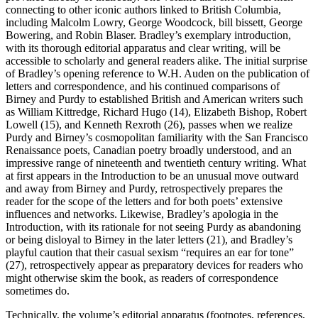
connecting to other iconic authors linked to British Columbia,
including Malcolm Lowry, George Woodcock, bill bissett, George
Bowering, and Robin Blaser. Bradley’s exemplary introduction,
with its thorough editorial apparatus and clear writing, will be
accessible to scholarly and general readers alike. The initial surprise
of Bradley’s opening reference to W.H. Auden on the publication of
letters and correspondence, and his continued comparisons of
Birney and Purdy to established British and American writers such
as William Kittredge, Richard Hugo (14), Elizabeth Bishop, Robert
Lowell (15), and Kenneth Rexroth (26), passes when we realize
Purdy and Birney’s cosmopolitan familiarity with the San Francisco
Renaissance poets, Canadian poetry broadly understood, and an
impressive range of nineteenth and twentieth century writing. What
at first appears in the Introduction to be an unusual move outward
and away from Birney and Purdy, retrospectively prepares the
reader for the scope of the letters and for both poets’ extensive
influences and networks. Likewise, Bradley’s apologia in the
Introduction, with its rationale for not seeing Purdy as abandoning
or being disloyal to Birney in the later letters (21), and Bradley’s
playful caution that their casual sexism “requires an ear for tone”
(27), retrospectively appear as preparatory devices for readers who
might otherwise skim the book, as readers of correspondence
sometimes do.
Technically, the volume’s editorial apparatus (footnotes, references,