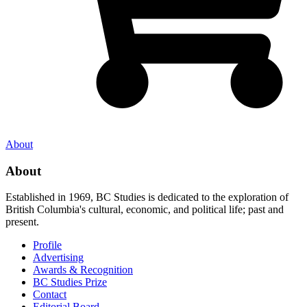
About
About
Established in 1969, BC Studies is dedicated to the exploration of
British Columbia's cultural, economic, and political life; past and
present.
Profile
Advertising
Awards & Recognition
BC Studies Prize
Contact
Editorial Board