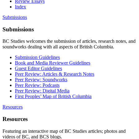
Review Essays
Index
Submissions
Submissions
BC Studies welcomes the submission of articles, research notes, and
soundworks dealing with all aspects of British Columbia.
Submission Guidelines
Book and Media Reviewer Guidelines
Guest Editor Guidelines
Peer Review: Articles & Research Notes
Peer Review: Soundworks
Peer Review: Podcasts
Peer Review: Digital Media
First Peoples’ Map of British Columbia
Resources
Resources
Featuring an interactive map of BC Studies articles; photos and
videos of BC, and BCS blogs.