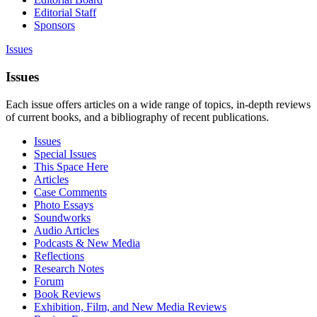
Editorial Staff
Sponsors
Issues
Issues
Each issue offers articles on a wide range of topics, in-depth reviews
of current books, and a bibliography of recent publications.
Issues
Special Issues
This Space Here
Articles
Case Comments
Photo Essays
Soundworks
Audio Articles
Podcasts & New Media
Reflections
Research Notes
Forum
Book Reviews
Exhibition, Film, and New Media Reviews