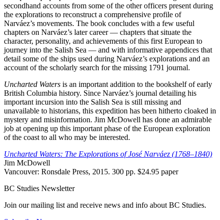
secondhand accounts from some of the other officers present during
the explorations to reconstruct a comprehensive profile of
Narváez’s movements. The book concludes with a few useful
chapters on Narváez’s later career — chapters that situate the
character, personality, and achievements of this first European to
journey into the Salish Sea — and with informative appendices that
detail some of the ships used during Narváez’s explorations and an
account of the scholarly search for the missing 1791 journal.
Uncharted Waters
is an important addition to the bookshelf of early
British Columbia history. Since Narváez’s journal detailing his
important incursion into the Salish Sea is still missing and
unavailable to historians, this expedition has been hitherto cloaked in
mystery and misinformation. Jim McDowell has done an admirable
job at opening up this important phase of the European exploration
of the coast to all who may be interested.
Uncharted Waters:
The Explorations of José Narváez (1768–1840)
Jim McDowell
Vancouver: Ronsdale Press, 2015. 300 pp. $24.95 paper
BC Studies Newsletter
Join our mailing list and receive news and info about BC Studies.