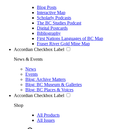
Blog Posts
Interactive Map
Scholarly Podcasts
The BC Studies Podcast
Digital Postcards
Bibliography
First Nations Languages of BC Map
Fraser River Gold Mine Map
Accordian Checkbox Label
News & Events
News
Events
Blog: Archive Matters
Blog: BC Museum & Galleries
Blog: BC Places & Voices
Accordian Checkbox Label
Shop
All Products
All Issues