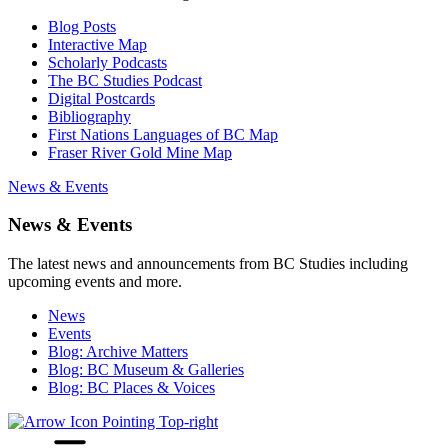
Blog Posts
Interactive Map
Scholarly Podcasts
The BC Studies Podcast
Digital Postcards
Bibliography
First Nations Languages of BC Map
Fraser River Gold Mine Map
News & Events
News & Events
The latest news and announcements from BC Studies including
upcoming events and more.
News
Events
Blog: Archive Matters
Blog: BC Museum & Galleries
Blog: BC Places & Voices