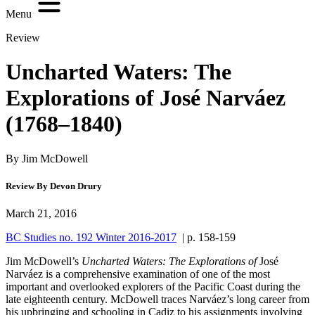
Menu
Review
Uncharted Waters: The
Explorations of José Narváez
(1768–1840)
By Jim McDowell
Review By Devon Drury
March 21, 2016
BC Studies no. 192 Winter 2016-2017
| p. 158-159
Jim McDowell’s
Uncharted Waters: The Explorations of
José
Narváez
is a comprehensive examination of one of the most
important and overlooked explorers of the Pacific Coast during the
late eighteenth century. McDowell traces Narváez’s long career from
his upbringing and schooling in Cadiz to his assignments involving