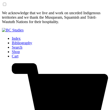
Skip
Skip
We acknowledge that we live and work on unceded Indigenous
to
to
territories and we thank the Musqueam, Squamish and Tsleil-
Content
Footer
Waututh Nations for their hospitality.
Index
Bibliography
Search
Shop
Cart