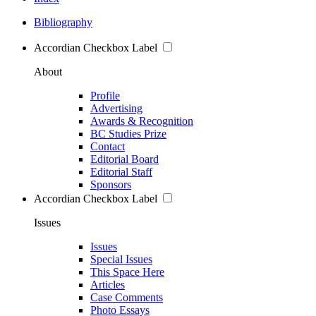
Bibliography
Accordian Checkbox Label
About
Profile
Advertising
Awards & Recognition
BC Studies Prize
Contact
Editorial Board
Editorial Staff
Sponsors
Accordian Checkbox Label
Issues
Issues
Special Issues
This Space Here
Articles
Case Comments
Photo Essays