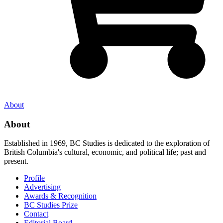
About
About
Established in 1969, BC Studies is dedicated to the exploration of
British Columbia's cultural, economic, and political life; past and
present.
Profile
Advertising
Awards & Recognition
BC Studies Prize
Contact
Editorial Board