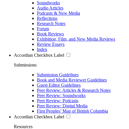
Soundworks
Audio Articles
Podcasts & New Media
Reflections
Research Notes
Forum
Book Reviews
Exhibition, Film, and New Media Reviews
Review Essays
Index
Accordian Checkbox Label
Submissions
Submission Guidelines
Book and Media Reviewer Guidelines
Guest Editor Guidelines
Peer Review: Articles & Research Notes
Peer Review: Soundworks
Peer Review: Podcasts
Peer Review: Digital Media
First Peoples’ Map of British Columbia
Accordian Checkbox Label
Resources