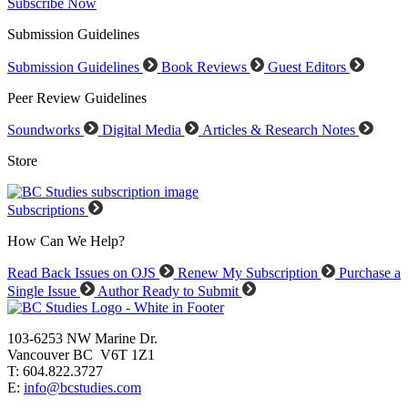
Subscribe Now
Submission Guidelines
Submission Guidelines
Book Reviews
Guest Editors
Peer Review Guidelines
Soundworks
Digital Media
Articles & Research Notes
Store
Subscriptions
How Can We Help?
Read Back Issues on OJS
Renew My Subscription
Purchase a
Single Issue
Author Ready to Submit
103-6253 NW Marine Dr.
Vancouver BC V6T 1Z1
T: 604.822.3727
E:
info@bcstudies.com