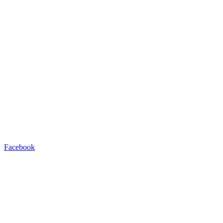
Facebook