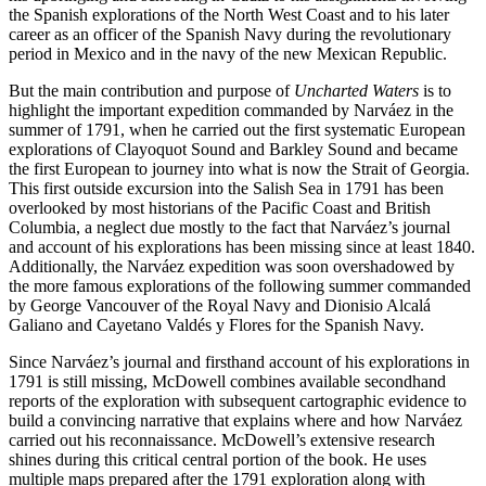
the Spanish explorations of the North West Coast and to his later
career as an officer of the Spanish Navy during the revolutionary
period in Mexico and in the navy of the new Mexican Republic.
But the main contribution and purpose of
Uncharted Waters
is to
highlight the important expedition commanded by Narváez in the
summer of 1791, when he carried out the first systematic European
explorations of Clayoquot Sound and Barkley Sound and became
the first European to journey into what is now the Strait of Georgia.
This first outside excursion into the Salish Sea in 1791 has been
overlooked by most historians of the Pacific Coast and British
Columbia, a neglect due mostly to the fact that Narváez’s journal
and account of his explorations has been missing since at least 1840.
Additionally, the Narváez expedition was soon overshadowed by
the more famous explorations of the following summer commanded
by George Vancouver of the Royal Navy and Dionisio Alcalá
Galiano and Cayetano Valdés y Flores for the Spanish Navy.
Since Narváez’s journal and firsthand account of his explorations in
1791 is still missing, McDowell combines available secondhand
reports of the exploration with subsequent cartographic evidence to
build a convincing narrative that explains where and how Narváez
carried out his reconnaissance. McDowell’s extensive research
shines during this critical central portion of the book. He uses
multiple maps prepared after the 1791 exploration along with