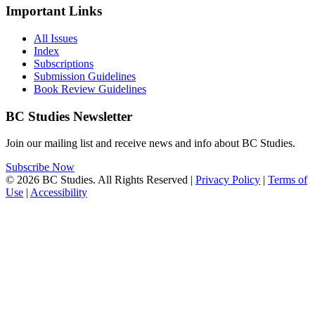
Important Links
All Issues
Index
Subscriptions
Submission Guidelines
Book Review Guidelines
BC Studies Newsletter
Join our mailing list and receive news and info about BC Studies.
Subscribe Now
© 2026 BC Studies. All Rights Reserved |
Privacy Policy
|
Terms of
Use
|
Accessibility