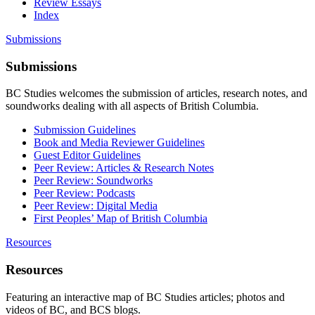
Review Essays
Index
Submissions
Submissions
BC Studies welcomes the submission of articles, research notes, and
soundworks dealing with all aspects of British Columbia.
Submission Guidelines
Book and Media Reviewer Guidelines
Guest Editor Guidelines
Peer Review: Articles & Research Notes
Peer Review: Soundworks
Peer Review: Podcasts
Peer Review: Digital Media
First Peoples’ Map of British Columbia
Resources
Resources
Featuring an interactive map of BC Studies articles; photos and
videos of BC, and BCS blogs.