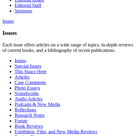
Editorial Staff
Sponsors
Issues
Issues
Each issue offers articles on a wide range of topics, in-depth reviews
of current books, and a bibliography of recent publications.
Issues
Special Issues
This Space Here
Articles
Case Comments
Photo Essays
Soundworks
Audio Articles
Podcasts & New Media
Reflections
Research Notes
Forum
Book Reviews
Exhibition, Film, and New Media Reviews