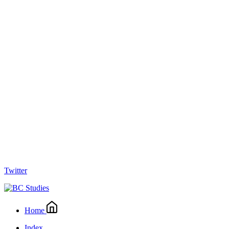
Twitter
Home
Index