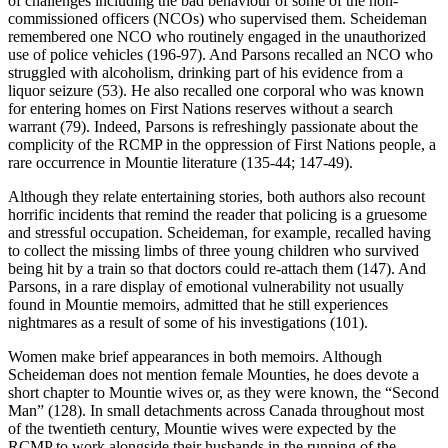
of challenges including the bad behaviour of some of the non-
commissioned officers (NCOs) who supervised them. Scheideman
remembered one NCO who routinely engaged in the unauthorized
use of police vehicles (196-97). And Parsons recalled an NCO who
struggled with alcoholism, drinking part of his evidence from a
liquor seizure (53). He also recalled one corporal who was known
for entering homes on First Nations reserves without a search
warrant (79). Indeed, Parsons is refreshingly passionate about the
complicity of the RCMP in the oppression of First Nations people, a
rare occurrence in Mountie literature (135-44; 147-49).
Although they relate entertaining stories, both authors also recount
horrific incidents that remind the reader that policing is a gruesome
and stressful occupation. Scheideman, for example, recalled having
to collect the missing limbs of three young children who survived
being hit by a train so that doctors could re-attach them (147). And
Parsons, in a rare display of emotional vulnerability not usually
found in Mountie memoirs, admitted that he still experiences
nightmares as a result of some of his investigations (101).
Women make brief appearances in both memoirs. Although
Scheideman does not mention female Mounties, he does devote a
short chapter to Mountie wives or, as they were known, the “Second
Man” (128). In small detachments across Canada throughout most
of the twentieth century, Mountie wives were expected by the
RCMP to work alongside their husbands in the running of the