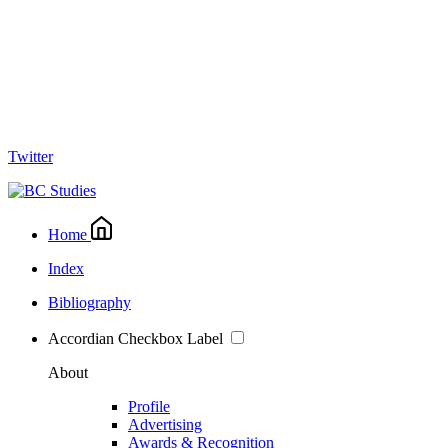
Twitter
Home
Index
Bibliography
Accordian Checkbox Label
About
Profile
Advertising
Awards & Recognition