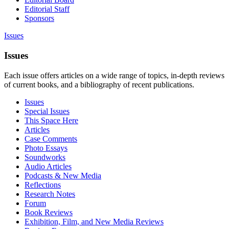
Editorial Staff
Sponsors
Issues
Issues
Each issue offers articles on a wide range of topics, in-depth reviews
of current books, and a bibliography of recent publications.
Issues
Special Issues
This Space Here
Articles
Case Comments
Photo Essays
Soundworks
Audio Articles
Podcasts & New Media
Reflections
Research Notes
Forum
Book Reviews
Exhibition, Film, and New Media Reviews