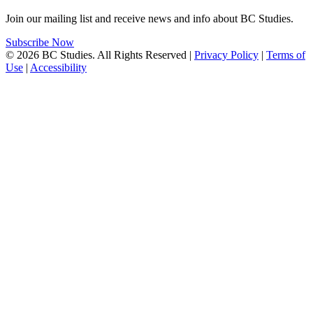
Join our mailing list and receive news and info about BC Studies.
Subscribe Now
© 2026 BC Studies. All Rights Reserved |
Privacy Policy
|
Terms of
Use
|
Accessibility