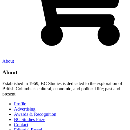
About
About
Established in 1969, BC Studies is dedicated to the exploration of
British Columbia's cultural, economic, and political life; past and
present.
Profile
Advertising
Awards & Recognition
BC Studies Prize
Contact
Editorial Board