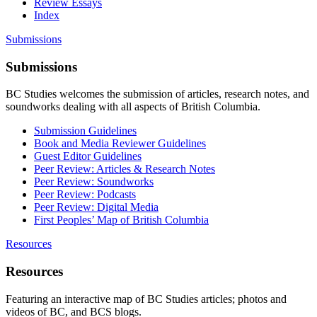
Review Essays
Index
Submissions
Submissions
BC Studies welcomes the submission of articles, research notes, and
soundworks dealing with all aspects of British Columbia.
Submission Guidelines
Book and Media Reviewer Guidelines
Guest Editor Guidelines
Peer Review: Articles & Research Notes
Peer Review: Soundworks
Peer Review: Podcasts
Peer Review: Digital Media
First Peoples’ Map of British Columbia
Resources
Resources
Featuring an interactive map of BC Studies articles; photos and
videos of BC, and BCS blogs.