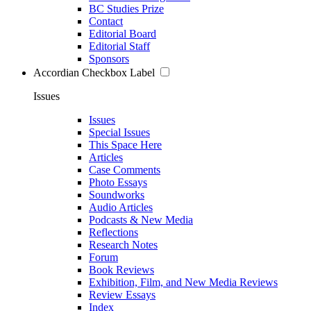
BC Studies Prize
Contact
Editorial Board
Editorial Staff
Sponsors
Accordian Checkbox Label
Issues
Issues
Special Issues
This Space Here
Articles
Case Comments
Photo Essays
Soundworks
Audio Articles
Podcasts & New Media
Reflections
Research Notes
Forum
Book Reviews
Exhibition, Film, and New Media Reviews
Review Essays
Index