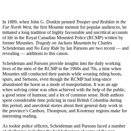
In 1889, when John G. Donkin penned
Trooper and Redskin in the
Far North West
, the first Mountie memoir for popular audiences, he
initiated a long tradition of highly favourable and uncritical accounts
of life in the Royal Canadian Mounted Police (RCMP) written by
former Mounties.
Tragedy on Jackass Mountain
by Charles
Scheideman and
No Easy Ride
by Ian Parsons are two recent — and
revealing — additions to this canon.
Scheideman and Parsons provide insights into the daily working
lives of the men of the RCMP in the 1960s and 70s, a time when
Mounties still conducted their patrols while wearing riding boots,
spurs, and Stetsons, even though the RCMP had long-since
abandoned the horse as a mode of transportation. It was an age
when solving crime was often achieved with the help of the public,
a good sense of humour, and a lot of common sense. Both authors
spent considerable time policing in rural British Columbia during
this period, and anecdotal stories about their general duty work in
the province’s Cariboo, Thompson, and Kootenay regions make for
interesting reading.
As rookie police officers, Scheideman and Parsons faced a number