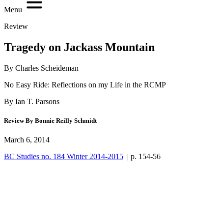
Menu
Review
Tragedy on Jackass Mountain
By Charles Scheideman
No Easy Ride: Reflections on my Life in the RCMP
By Ian T. Parsons
Review By Bonnie Reilly Schmidt
March 6, 2014
BC Studies no. 184 Winter 2014-2015
| p. 154-56