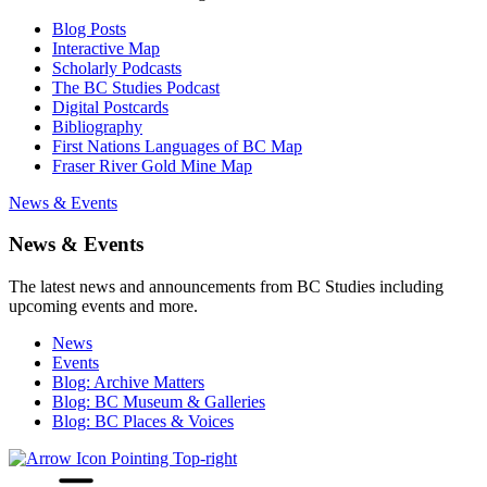
Blog Posts
Interactive Map
Scholarly Podcasts
The BC Studies Podcast
Digital Postcards
Bibliography
First Nations Languages of BC Map
Fraser River Gold Mine Map
News & Events
News & Events
The latest news and announcements from BC Studies including
upcoming events and more.
News
Events
Blog: Archive Matters
Blog: BC Museum & Galleries
Blog: BC Places & Voices