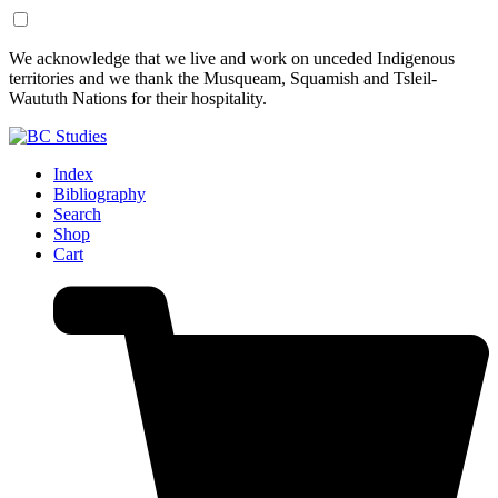
Skip
Skip
We acknowledge that we live and work on unceded Indigenous
to
to
territories and we thank the Musqueam, Squamish and Tsleil-
Content
Footer
Waututh Nations for their hospitality.
Index
Bibliography
Search
Shop
Cart