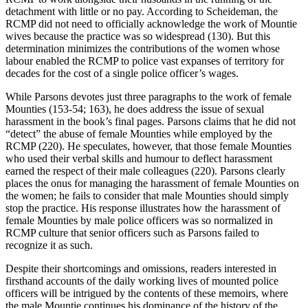
detachment with little or no pay. According to Scheideman, the
RCMP did not need to officially acknowledge the work of Mountie
wives because the practice was so widespread (130). But this
determination minimizes the contributions of the women whose
labour enabled the RCMP to police vast expanses of territory for
decades for the cost of a single police officer’s wages.
While Parsons devotes just three paragraphs to the work of female
Mounties (153-54; 163), he does address the issue of sexual
harassment in the book’s final pages. Parsons claims that he did not
“detect” the abuse of female Mounties while employed by the
RCMP (220). He speculates, however, that those female Mounties
who used their verbal skills and humour to deflect harassment
earned the respect of their male colleagues (220). Parsons clearly
places the onus for managing the harassment of female Mounties on
the women; he fails to consider that male Mounties should simply
stop the practice. His response illustrates how the harassment of
female Mounties by male police officers was so normalized in
RCMP culture that senior officers such as Parsons failed to
recognize it as such.
Despite their shortcomings and omissions, readers interested in
firsthand accounts of the daily working lives of mounted police
officers will be intrigued by the contents of these memoirs, where
the male Mountie continues his dominance of the history of the