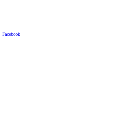
Facebook