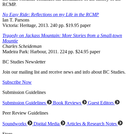
RCMP.
No Easy Ride: Reflections on my Life in the RCMP
Ian T. Parsons
Victoria: Heritage, 2013. 240 pp. $19.95 paper
Tragedy on Jackass Mountain: More Stories from a Small-town
Mountie
Charles Scheideman
Madeira Park: Harbour, 2011. 224 pp. $24.95 paper
BC Studies Newsletter
Join our mailing list and receive news and info about BC Studies.
Subscribe Now
Submission Guidelines
Submission Guidelines
Book Reviews
Guest Editors
Peer Review Guidelines
Soundworks
Digital Media
Articles & Research Notes
Store