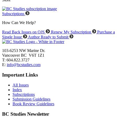
Subscriptions
How Can We Help?
Read Back Issues on OJS
Renew My Subscription
Purchase a
Single Issue
Author Ready to Submit
103-6253 NW Marine Dr.
Vancouver BC V6T 1Z1
T: 604.822.3727
E:
info@bcstudies.com
Important Links
All Issues
Index
Subscriptions
Submission Guidelines
Book Review Guidelines
BC Studies Newsletter