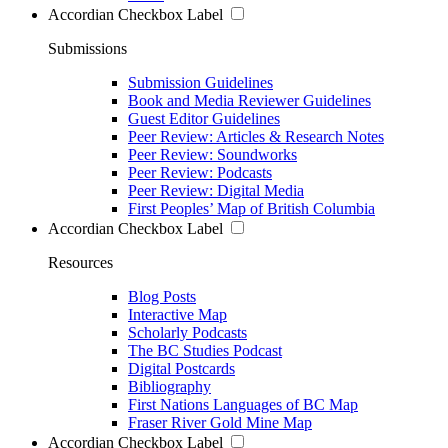
Accordian Checkbox Label
Submissions
Submission Guidelines
Book and Media Reviewer Guidelines
Guest Editor Guidelines
Peer Review: Articles & Research Notes
Peer Review: Soundworks
Peer Review: Podcasts
Peer Review: Digital Media
First Peoples’ Map of British Columbia
Accordian Checkbox Label
Resources
Blog Posts
Interactive Map
Scholarly Podcasts
The BC Studies Podcast
Digital Postcards
Bibliography
First Nations Languages of BC Map
Fraser River Gold Mine Map
Accordian Checkbox Label