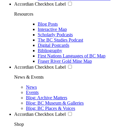
Accordian Checkbox Label
Resources
Blog Posts
Interactive Map
Scholarly Podcasts
The BC Studies Podcast
Digital Postcards
Bibliography
First Nations Languages of BC Map
Fraser River Gold Mine Map
Accordian Checkbox Label
News & Events
News
Events
Blog: Archive Matters
Blog: BC Museum & Galleries
Blog: BC Places & Voices
Accordian Checkbox Label
Shop