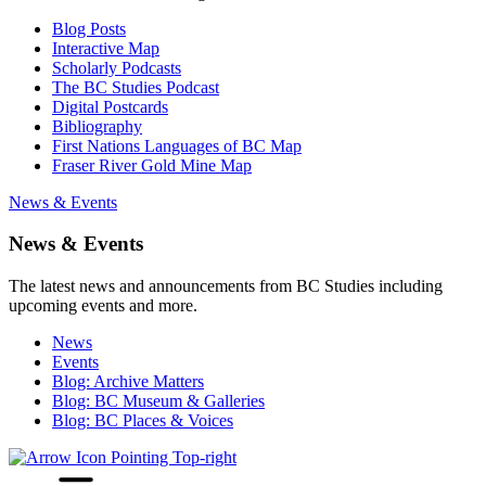
Blog Posts
Interactive Map
Scholarly Podcasts
The BC Studies Podcast
Digital Postcards
Bibliography
First Nations Languages of BC Map
Fraser River Gold Mine Map
News & Events
News & Events
The latest news and announcements from BC Studies including
upcoming events and more.
News
Events
Blog: Archive Matters
Blog: BC Museum & Galleries
Blog: BC Places & Voices