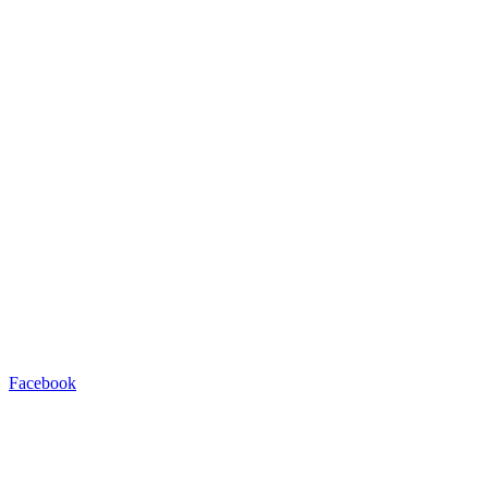
Facebook