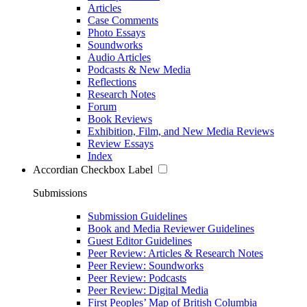
Articles
Case Comments
Photo Essays
Soundworks
Audio Articles
Podcasts & New Media
Reflections
Research Notes
Forum
Book Reviews
Exhibition, Film, and New Media Reviews
Review Essays
Index
Accordian Checkbox Label
Submissions
Submission Guidelines
Book and Media Reviewer Guidelines
Guest Editor Guidelines
Peer Review: Articles & Research Notes
Peer Review: Soundworks
Peer Review: Podcasts
Peer Review: Digital Media
First Peoples’ Map of British Columbia