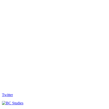
Twitter