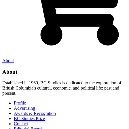
About
About
Established in 1969, BC Studies is dedicated to the exploration of
British Columbia's cultural, economic, and political life; past and
present.
Profile
Advertising
Awards & Recognition
BC Studies Prize
Contact
Editorial Board