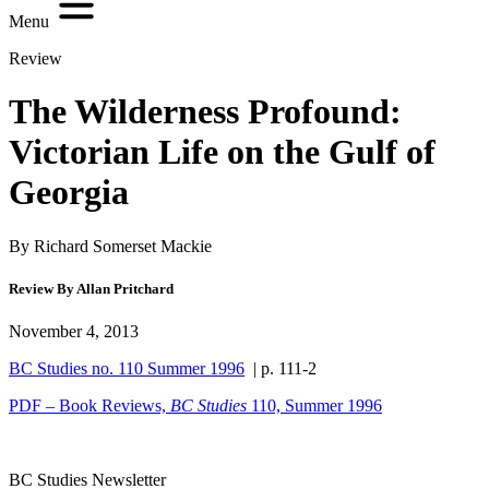
Menu
Review
The Wilderness Profound:
Victorian Life on the Gulf of
Georgia
By Richard Somerset Mackie
Review By Allan Pritchard
November 4, 2013
BC Studies no. 110 Summer 1996
| p. 111-2
PDF – Book Reviews,
BC Studies
110, Summer 1996
BC Studies Newsletter