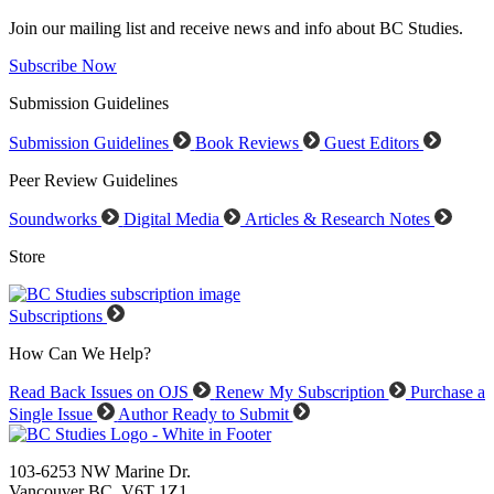
Join our mailing list and receive news and info about BC Studies.
Subscribe Now
Submission Guidelines
Submission Guidelines
Book Reviews
Guest Editors
Peer Review Guidelines
Soundworks
Digital Media
Articles & Research Notes
Store
Subscriptions
How Can We Help?
Read Back Issues on OJS
Renew My Subscription
Purchase a
Single Issue
Author Ready to Submit
103-6253 NW Marine Dr.
Vancouver BC V6T 1Z1