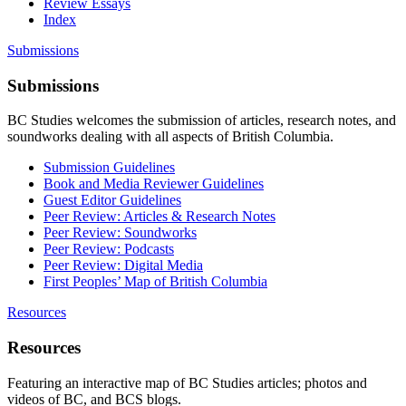
Review Essays
Index
Submissions
Submissions
BC Studies welcomes the submission of articles, research notes, and
soundworks dealing with all aspects of British Columbia.
Submission Guidelines
Book and Media Reviewer Guidelines
Guest Editor Guidelines
Peer Review: Articles & Research Notes
Peer Review: Soundworks
Peer Review: Podcasts
Peer Review: Digital Media
First Peoples’ Map of British Columbia
Resources
Resources
Featuring an interactive map of BC Studies articles; photos and
videos of BC, and BCS blogs.