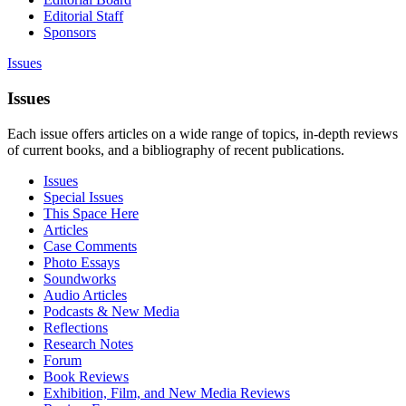
Editorial Staff
Sponsors
Issues
Issues
Each issue offers articles on a wide range of topics, in-depth reviews
of current books, and a bibliography of recent publications.
Issues
Special Issues
This Space Here
Articles
Case Comments
Photo Essays
Soundworks
Audio Articles
Podcasts & New Media
Reflections
Research Notes
Forum
Book Reviews
Exhibition, Film, and New Media Reviews