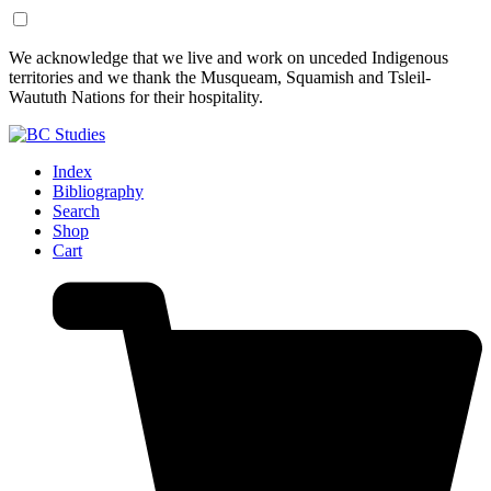
Skip
Skip
We acknowledge that we live and work on unceded Indigenous
to
to
territories and we thank the Musqueam, Squamish and Tsleil-
Content
Footer
Waututh Nations for their hospitality.
Index
Bibliography
Search
Shop
Cart