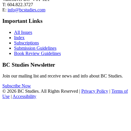
T: 604.822.3727
E:
info@bcstudies.com
Important Links
All Issues
Index
Subscriptions
Submission Guidelines
Book Review Guidelines
BC Studies Newsletter
Join our mailing list and receive news and info about BC Studies.
Subscribe Now
© 2026 BC Studies. All Rights Reserved |
Privacy Policy
|
Terms of
Use
|
Accessibility