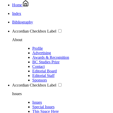
Home
Index
Bibliography
Accordian Checkbox Label
About
Profile
Advertising
Awards & Recognition
BC Studies Prize
Contact
Editorial Board
Editorial Staff
Sponsors
Accordian Checkbox Label
Issues
Issues
Special Issues
This Space Here