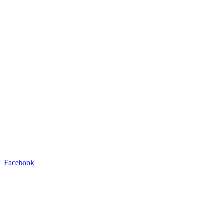
Facebook