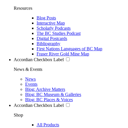
Resources
Blog Posts
Interactive Map
Scholarly Podcasts
The BC Studies Podcast
Digital Postcards
Bibliography
First Nations Languages of BC Map
Fraser River Gold Mine Map
Accordian Checkbox Label
News & Events
News
Events
Blog: Archive Matters
Blog: BC Museum & Galleries
Blog: BC Places & Voices
Accordian Checkbox Label
Shop
All Products