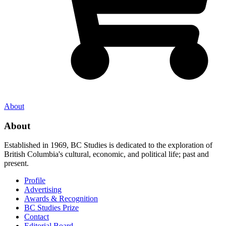
About
About
Established in 1969, BC Studies is dedicated to the exploration of
British Columbia's cultural, economic, and political life; past and
present.
Profile
Advertising
Awards & Recognition
BC Studies Prize
Contact
Editorial Board