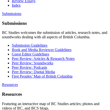
Review Essays
Index
Submissions
Submissions
BC Studies welcomes the submission of articles, research notes, and
soundworks dealing with all aspects of British Columbia.
Submission Guidelines
Book and Media Reviewer Guidelines
Guest Editor Guidelines
Peer Review: Articles & Research Notes
Peer Review: Soundworks
Peer Review: Podcasts
Peer Review: Digital Media
First Peoples’ Map of British Columbia
Resources
Resources
Featuring an interactive map of BC Studies articles; photos and
videos of BC, and BCS blogs.