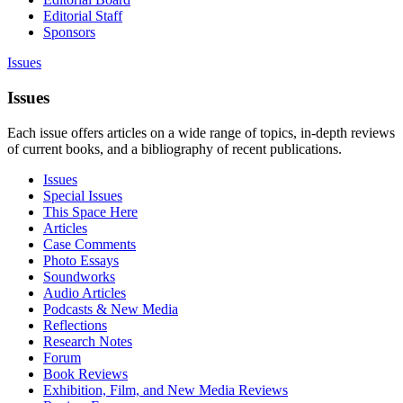
Editorial Staff
Sponsors
Issues
Issues
Each issue offers articles on a wide range of topics, in-depth reviews
of current books, and a bibliography of recent publications.
Issues
Special Issues
This Space Here
Articles
Case Comments
Photo Essays
Soundworks
Audio Articles
Podcasts & New Media
Reflections
Research Notes
Forum
Book Reviews
Exhibition, Film, and New Media Reviews