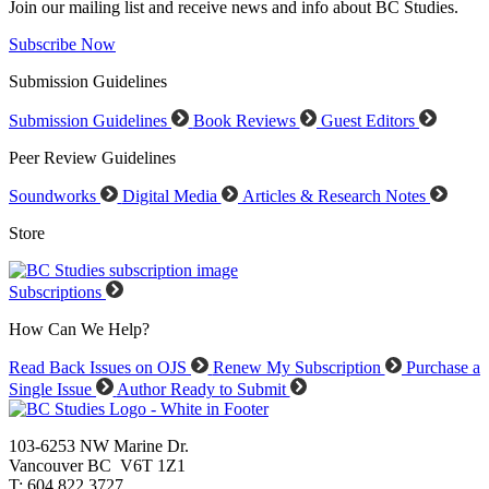
Join our mailing list and receive news and info about BC Studies.
Subscribe Now
Submission Guidelines
Submission Guidelines
Book Reviews
Guest Editors
Peer Review Guidelines
Soundworks
Digital Media
Articles & Research Notes
Store
Subscriptions
How Can We Help?
Read Back Issues on OJS
Renew My Subscription
Purchase a
Single Issue
Author Ready to Submit
103-6253 NW Marine Dr.
Vancouver BC V6T 1Z1
T: 604.822.3727