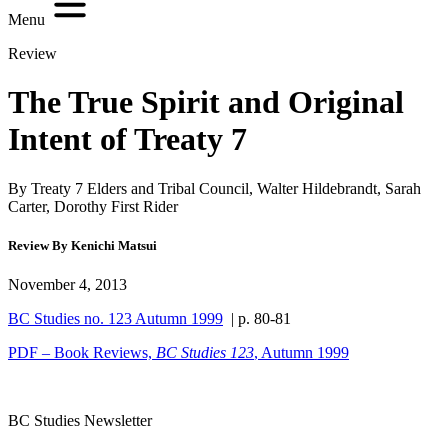
Menu
Review
The True Spirit and Original
Intent of Treaty 7
By Treaty 7 Elders and Tribal Council, Walter Hildebrandt, Sarah
Carter, Dorothy First Rider
Review By Kenichi Matsui
November 4, 2013
BC Studies no. 123 Autumn 1999
| p. 80-81
PDF – Book Reviews,
BC Studies
123
, Autumn 1999
BC Studies Newsletter