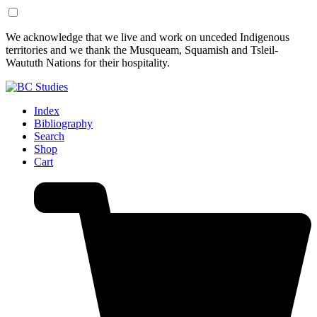
Skip
Skip
We acknowledge that we live and work on unceded Indigenous
to
to
territories and we thank the Musqueam, Squamish and Tsleil-
Content
Footer
Waututh Nations for their hospitality.
Index
Bibliography
Search
Shop
Cart