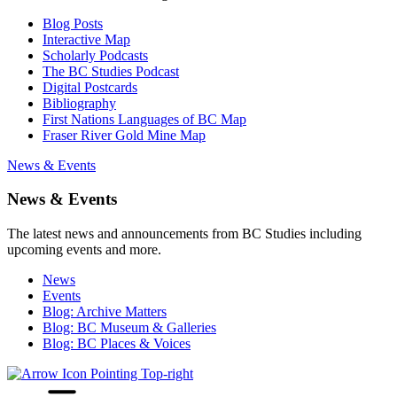
Blog Posts
Interactive Map
Scholarly Podcasts
The BC Studies Podcast
Digital Postcards
Bibliography
First Nations Languages of BC Map
Fraser River Gold Mine Map
News & Events
News & Events
The latest news and announcements from BC Studies including
upcoming events and more.
News
Events
Blog: Archive Matters
Blog: BC Museum & Galleries
Blog: BC Places & Voices