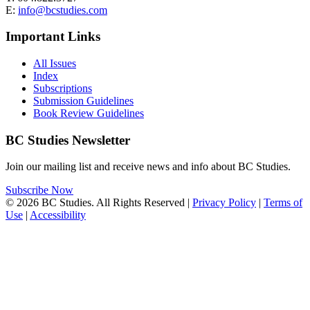
E:
info@bcstudies.com
Important Links
All Issues
Index
Subscriptions
Submission Guidelines
Book Review Guidelines
BC Studies Newsletter
Join our mailing list and receive news and info about BC Studies.
Subscribe Now
© 2026 BC Studies. All Rights Reserved |
Privacy Policy
|
Terms of
Use
|
Accessibility