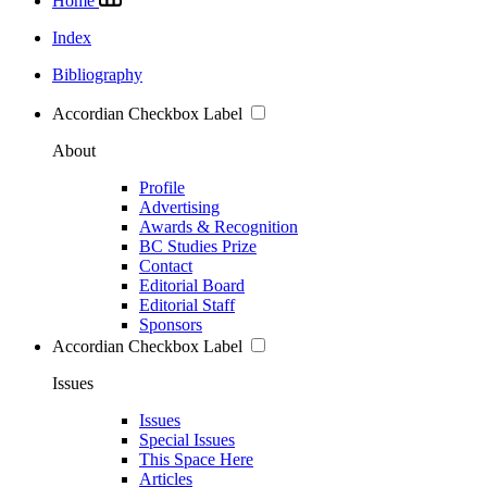
Home
Index
Bibliography
Accordian Checkbox Label
About
Profile
Advertising
Awards & Recognition
BC Studies Prize
Contact
Editorial Board
Editorial Staff
Sponsors
Accordian Checkbox Label
Issues
Issues
Special Issues
This Space Here
Articles