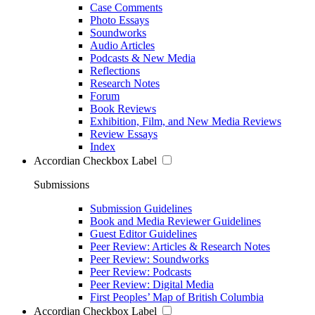
Case Comments
Photo Essays
Soundworks
Audio Articles
Podcasts & New Media
Reflections
Research Notes
Forum
Book Reviews
Exhibition, Film, and New Media Reviews
Review Essays
Index
Accordian Checkbox Label
Submissions
Submission Guidelines
Book and Media Reviewer Guidelines
Guest Editor Guidelines
Peer Review: Articles & Research Notes
Peer Review: Soundworks
Peer Review: Podcasts
Peer Review: Digital Media
First Peoples’ Map of British Columbia
Accordian Checkbox Label