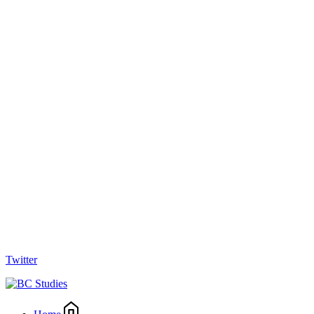
Twitter