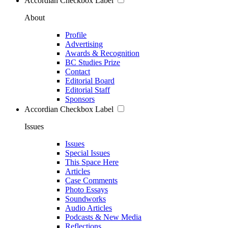
Accordian Checkbox Label
About
Profile
Advertising
Awards & Recognition
BC Studies Prize
Contact
Editorial Board
Editorial Staff
Sponsors
Accordian Checkbox Label
Issues
Issues
Special Issues
This Space Here
Articles
Case Comments
Photo Essays
Soundworks
Audio Articles
Podcasts & New Media
Reflections