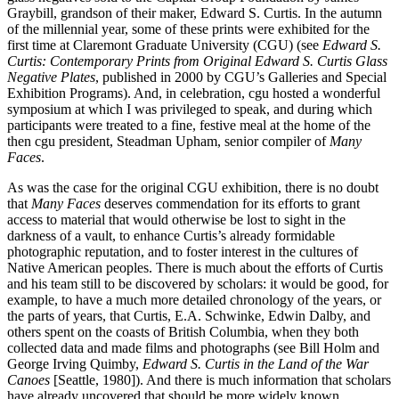
Graybill, grandson of their maker, Edward S. Curtis. In the autumn
of the millennial year, some of these prints were exhibited for the
first time at Claremont Graduate University (CGU) (see
Edward S.
Curtis: Contemporary Prints from Original Edward S. Curtis Glass
Negative Plates
, published in 2000 by CGU’s Galleries and Special
Exhibition Programs). And, in celebration, cgu hosted a wonderful
symposium at which I was privileged to speak, and during which
participants were treated to a fine, festive meal at the home of the
then cgu president, Steadman Upham, senior compiler of
Many
Faces
.
As was the case for the original CGU exhibition, there is no doubt
that
Many Faces
deserves commendation for its efforts to grant
access to material that would otherwise be lost to sight in the
darkness of a vault, to enhance Curtis’s already formidable
photographic reputation, and to foster interest in the cultures of
Native American peoples. There is much about the efforts of Curtis
and his team still to be discovered by scholars: it would be good, for
example, to have a much more detailed chronology of the years, or
the parts of years, that Curtis, E.A. Schwinke, Edwin Dalby, and
others spent on the coasts of British Columbia, when they both
collected data and made films and photographs (see Bill Holm and
George Irving Quimby,
Edward S. Curtis in the Land of the War
Canoes
[Seattle, 1980]). And there is much information that scholars
have already uncovered that should be more widely known.