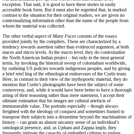
exception. That said, it is good to have these stories in easily
accessible book form. But it must also be regretted that, in marked
contrast to the situation for their original readers, we are given no
contextualizing information other than the name of the people from
whom the material was collected.
The other verbal aspect of
Many Faces
consists of the essays
provided jointly by the compilers. These are characterized by a
tendency towards assertion rather than evidenced argument, at both
macro and micro levels. At the macro level, they do contextualize
the North American Indian project – but only in the most general
terms, by invoking the historical sweep of colonialism worldwide,
by outlining US policies towards indigenous peoples, and by giving
a brief retel ling of the ethnological endeavours of the Curtis team.
Here, in contrast to their view of the mythopoetic material, they do
mention that Curtis’s photographs have been the subject of some
controversy, and, while it would have been better to have a thorough
airing of their reasoning rather than mere statement, I accept their
ultimate estimation that his images are cultural artefacts of
immeasurable value. The portraits especially – though always
freighted with the ideology of conquest and sometimes framed to
transpose their subjects into a dreamtime beyond the machinations of
history – can grant an almost uncanny sense of an individual’s
ontological presence, and, as Upham and Zappia imply, they
frequently intimate the capacity of embattled cultures to endure.