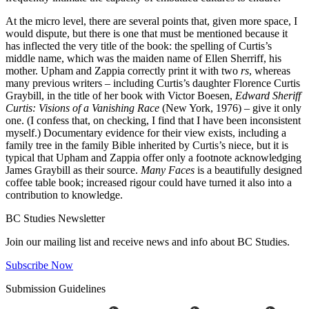
At the micro level, there are several points that, given more space, I
would dispute, but there is one that must be mentioned because it
has inflected the very title of the book: the spelling of Curtis’s
middle name, which was the maiden name of Ellen Sherriff, his
mother. Upham and Zappia correctly print it with two
rs
, whereas
many previous writers – including Curtis’s daughter Florence Curtis
Graybill, in the title of her book with Victor Boesen,
Edward Sheriff
Curtis: Visions of a Vanishing Race
(New York, 1976) – give it only
one. (I confess that, on checking, I find that I have been inconsistent
myself.) Documentary evidence for their view exists, including a
family tree in the family Bible inherited by Curtis’s niece, but it is
typical that Upham and Zappia offer only a footnote acknowledging
James Graybill as their source.
Many Faces
is a beautifully designed
coffee table book; increased rigour could have turned it also into a
contribution to knowledge.
BC Studies Newsletter
Join our mailing list and receive news and info about BC Studies.
Subscribe Now
Submission Guidelines