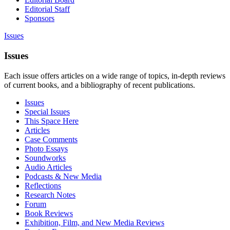
Editorial Staff
Sponsors
Issues
Issues
Each issue offers articles on a wide range of topics, in-depth reviews
of current books, and a bibliography of recent publications.
Issues
Special Issues
This Space Here
Articles
Case Comments
Photo Essays
Soundworks
Audio Articles
Podcasts & New Media
Reflections
Research Notes
Forum
Book Reviews
Exhibition, Film, and New Media Reviews