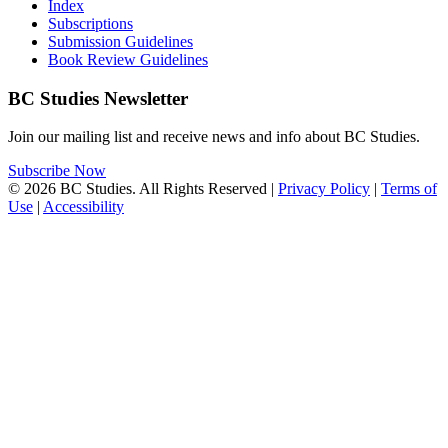
Index
Subscriptions
Submission Guidelines
Book Review Guidelines
BC Studies Newsletter
Join our mailing list and receive news and info about BC Studies.
Subscribe Now
© 2026 BC Studies. All Rights Reserved |
Privacy Policy
|
Terms of
Use
|
Accessibility