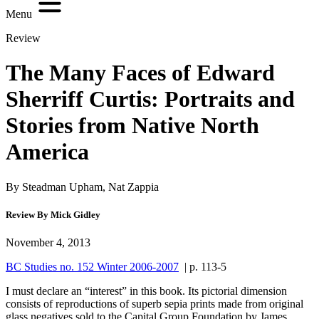
Menu
Review
The Many Faces of Edward
Sherriff Curtis: Portraits and
Stories from Native North
America
By Steadman Upham, Nat Zappia
Review By Mick Gidley
November 4, 2013
BC Studies no. 152 Winter 2006-2007
| p. 113-5
I must declare an “interest” in this book. Its pictorial dimension
consists of reproductions of superb sepia prints made from original
glass negatives sold to the Capital Group Foundation by James