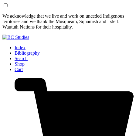
Skip
Skip
We acknowledge that we live and work on unceded Indigenous
to
to
territories and we thank the Musqueam, Squamish and Tsleil-
Content
Footer
Waututh Nations for their hospitality.
Index
Bibliography
Search
Shop
Cart