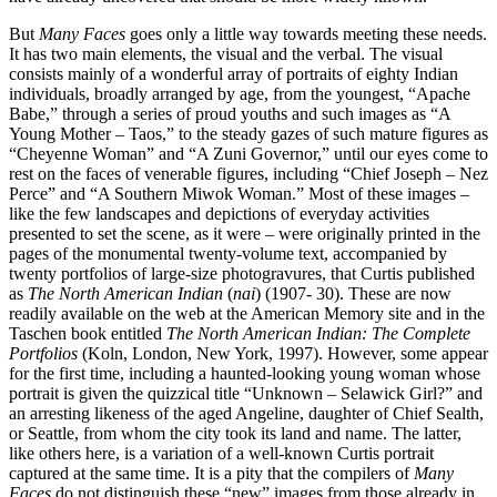
But
Many Faces
goes only a little way towards meeting these needs.
It has two main elements, the visual and the verbal. The visual
consists mainly of a wonderful array of portraits of eighty Indian
individuals, broadly arranged by age, from the youngest, “Apache
Babe,” through a series of proud youths and such images as “A
Young Mother – Taos,” to the steady gazes of such mature figures as
“Cheyenne Woman” and “A Zuni Governor,” until our eyes come to
rest on the faces of venerable figures, including “Chief Joseph – Nez
Perce” and “A Southern Miwok Woman.” Most of these images –
like the few landscapes and depictions of everyday activities
presented to set the scene, as it were – were originally printed in the
pages of the monumental twenty-volume text, accompanied by
twenty portfolios of large-size photogravures, that Curtis published
as
The North American Indian
(
nai
) (1907- 30). These are now
readily available on the web at the American Memory site and in the
Taschen book entitled
The North American Indian: The Complete
Portfolios
(Koln, London, New York, 1997). However, some appear
for the first time, including a haunted-looking young woman whose
portrait is given the quizzical title “Unknown – Selawick Girl?” and
an arresting likeness of the aged Angeline, daughter of Chief Sealth,
or Seattle, from whom the city took its land and name. The latter,
like others here, is a variation of a well-known Curtis portrait
captured at the same time. It is a pity that the compilers of
Many
Faces
do not distinguish these “new” images from those already in