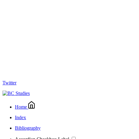
Twitter
Home
Index
Bibliography