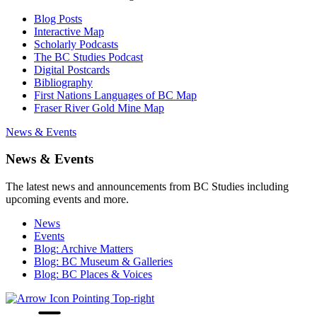
Blog Posts
Interactive Map
Scholarly Podcasts
The BC Studies Podcast
Digital Postcards
Bibliography
First Nations Languages of BC Map
Fraser River Gold Mine Map
News & Events
News & Events
The latest news and announcements from BC Studies including
upcoming events and more.
News
Events
Blog: Archive Matters
Blog: BC Museum & Galleries
Blog: BC Places & Voices