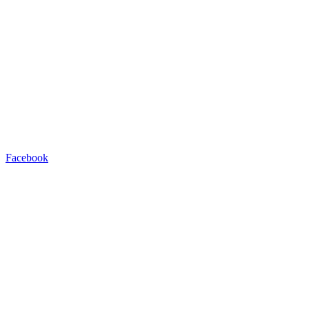
Facebook