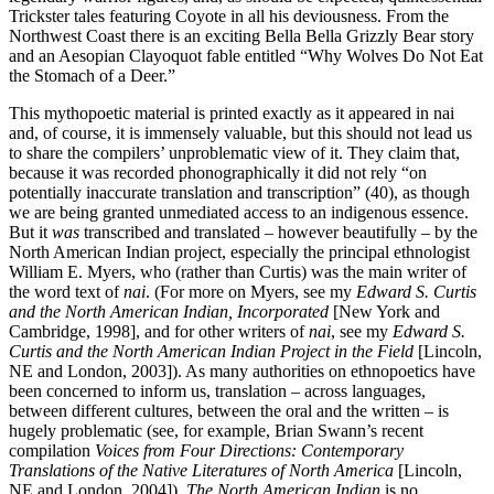
Trickster tales featuring Coyote in all his deviousness. From the
Northwest Coast there is an exciting Bella Bella Grizzly Bear story
and an Aesopian Clayoquot fable entitled “Why Wolves Do Not Eat
the Stomach of a Deer.”
This mythopoetic material is printed exactly as it appeared in nai
and, of course, it is immensely valuable, but this should not lead us
to share the compilers’ unproblematic view of it. They claim that,
because it was recorded phonographically it did not rely “on
potentially inaccurate translation and transcription” (40), as though
we are being granted unmediated access to an indigenous essence.
But it
was
transcribed and translated – however beautifully – by the
North American Indian project, especially the principal ethnologist
William E. Myers, who (rather than Curtis) was the main writer of
the word text of
nai
. (For more on Myers, see my
Edward S. Curtis
and the North American Indian, Incorporated
[New York and
Cambridge, 1998], and for other writers of
nai
, see my
Edward S.
Curtis and the North American Indian Project in the Field
[Lincoln,
NE and London, 2003]). As many authorities on ethnopoetics have
been concerned to inform us, translation – across languages,
between different cultures, between the oral and the written – is
hugely problematic (see, for example, Brian Swann’s recent
compilation
Voices from Four Directions: Contemporary
Translations of the Native Literatures of North America
[Lincoln,
NE and London, 2004]).
The North American Indian
is no