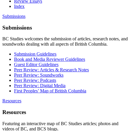
Review Essays
Index
Submissions
Submissions
BC Studies welcomes the submission of articles, research notes, and
soundworks dealing with all aspects of British Columbia.
Submission Guidelines
Book and Media Reviewer Guidelines
Guest Editor Guidelines
Peer Review: Articles & Research Notes
Peer Review: Soundworks
Peer Review: Podcasts
Peer Review: Digital Media
First Peoples’ Map of British Columbia
Resources
Resources
Featuring an interactive map of BC Studies articles; photos and
videos of BC, and BCS blogs.