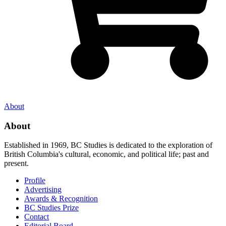
About
About
Established in 1969, BC Studies is dedicated to the exploration of
British Columbia's cultural, economic, and political life; past and
present.
Profile
Advertising
Awards & Recognition
BC Studies Prize
Contact
Editorial Board