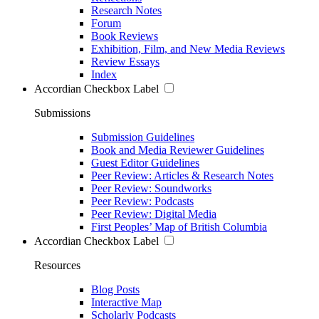
Research Notes
Forum
Book Reviews
Exhibition, Film, and New Media Reviews
Review Essays
Index
Accordian Checkbox Label
Submissions
Submission Guidelines
Book and Media Reviewer Guidelines
Guest Editor Guidelines
Peer Review: Articles & Research Notes
Peer Review: Soundworks
Peer Review: Podcasts
Peer Review: Digital Media
First Peoples’ Map of British Columbia
Accordian Checkbox Label
Resources
Blog Posts
Interactive Map
Scholarly Podcasts