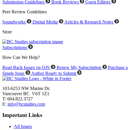
Submission Guidelines
Book Reviews
Guest Editors
Peer Review Guidelines
Soundworks
Digital Media
Articles & Research Notes
Store
Subscriptions
How Can We Help?
Read Back Issues on OJS
Renew My Subscription
Purchase a
Single Issue
Author Ready to Submit
103-6253 NW Marine Dr.
Vancouver BC V6T 1Z1
T: 604.822.3727
E:
info@bcstudies.com
Important Links
All Issues