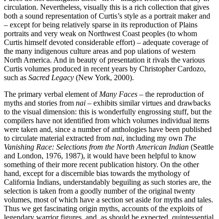
circulation. Nevertheless, visually this is a rich collection that gives
both a sound representation of Curtis’s style as a portrait maker and
– except for being relatively sparse in its reproduction of Plains
portraits and very weak on Northwest Coast peoples (to whom
Curtis himself devoted considerable effort) – adequate coverage of
the many indigenous culture areas and pop ulations of western
North America. And in beauty of presentation it rivals the various
Curtis volumes produced in recent years by Christopher Cardozo,
such as
Sacred Legacy
(New York, 2000).
The primary verbal element of
Many Faces
– the reproduction of
myths and stories from
nai
– exhibits similar virtues and drawbacks
to the visual dimension: this is wonderfully engrossing stuff, but the
compilers have not identified from which volumes individual items
were taken and, since a number of anthologies have been published
to circulate material extracted from
nai
, including my own
The
Vanishing Race: Selections from the North American Indian
(Seattle
and London, 1976, 1987), it would have been helpful to know
something of their more recent publication history. On the other
hand, except for a discernible bias towards the mythology of
California Indians, understandably beguiling as such stories are, the
selection is taken from a goodly number of the original twenty
volumes, most of which have a section set aside for myths and tales.
Thus we get fascinating origin myths, accounts of the exploits of
legendary warrior figures, and, as should be expected, quintessential