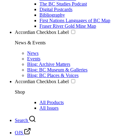
The BC Studies Podcast
Digital Postcards
Bibliography
First Nations Languages of BC Map
Fraser River Gold Mine Map
Accordian Checkbox Label
News & Events
News
Events
Blog: Archive Matters
Blog: BC Museum & Galleries
Blog: BC Places & Voices
Accordian Checkbox Label
Shop
All Products
All Issues
Search
OJS